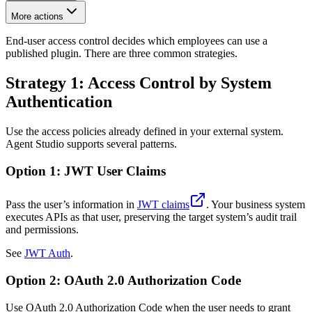
More actions
End-user access control decides which employees can use a
published plugin. There are three common strategies.
Strategy 1: Access Control by System
Authentication
Use the access policies already defined in your external system.
Agent Studio supports several patterns.
Option 1: JWT User Claims
Pass the user’s information in
JWT claims
. Your business system
executes APIs as that user, preserving the target system’s audit trail
and permissions.
See
JWT Auth
.
Option 2: OAuth 2.0 Authorization Code
Use OAuth 2.0 Authorization Code when the user needs to grant