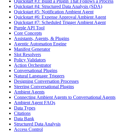
Quickstart #3: Build a Plugin That Follows a Process
Quickstart #4: Structured Data Analysis (SDA)
Quickstart #5: Notification Ambient Agent
Quickstart #6: Expense Approval Ambient Agent
Quickstart #7: Scheduled Trigger Ambient Agent
Purple API Tool
Core Concepts
Assistants, Agents, & Plugins
Agentic Automation Engine
Manifest Generator
Slot Resolvers
Policy Validators
Action Orchestrator
Conversational Plugins
Natural Language Triggers
Designing Conversation Processes
Steering Conversational Plugins
Ambient Agents
Connecting Ambient Agents to Conversational Agents
Ambient Agent FAQs
Data Types
Citations
Data Bank
Structured Data Analysis
Access Control