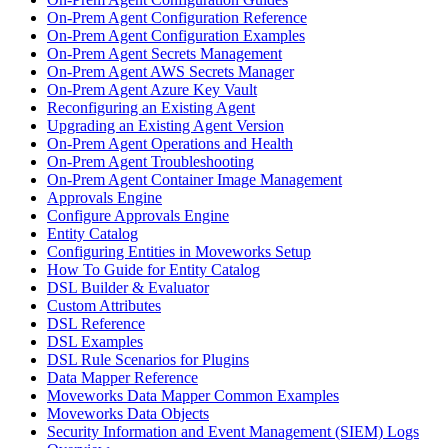
On-Prem Agent Configuration Reference
On-Prem Agent Configuration Examples
On-Prem Agent Secrets Management
On-Prem Agent AWS Secrets Manager
On-Prem Agent Azure Key Vault
Reconfiguring an Existing Agent
Upgrading an Existing Agent Version
On-Prem Agent Operations and Health
On-Prem Agent Troubleshooting
On-Prem Agent Container Image Management
Approvals Engine
Configure Approvals Engine
Entity Catalog
Configuring Entities in Moveworks Setup
How To Guide for Entity Catalog
DSL Builder & Evaluator
Custom Attributes
DSL Reference
DSL Examples
DSL Rule Scenarios for Plugins
Data Mapper Reference
Moveworks Data Mapper Common Examples
Moveworks Data Objects
Security Information and Event Management (SIEM) Logs