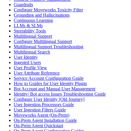
Guardrails
Configure Moveworks Toxicity Filter
Grounding and Hallucinations
Continuous Learning
LLMs & SLMs
Steerability Tools
Multilingual Support
Configure Multilingual Support
Multilingual Support Troubleshooting
Multilingual Search
User Identity
Ingested Users
User Profile View
User Attribute Reference
Service Account Configuration Guide
How to Guides for User Identity Plugin
Bot Account and Manual User Management
Identity/ Bot access Issues Troubleshooting Guide
Configure User Identity [Old Journey]
User Ingestion Processors Guide
User Ingestion Filters Guide
Moveworks Agent (On-Prem)
On-Prem Agent Installation Guide
On-Prem Agent Quickstart
On-Prem Agent Configuration Guides