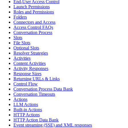
End-User Access Control
Launch Permissions
Roles and Permissions
Folders
Connectors and Access
Access Control FAQs
Conversation Process
Slots
File Slots
Optional Slots
Resolver Strategies
Activities
Content Activities
Activity Responses
Response Sizes
Returning URLs & Links
Control Flow
Conversation Process Data Bank
Conversation Timeouts
Actions
LLM Actions
Built-in Actions
HTTP Actions
HTTP Action Data Bank
Event streaming (SSE) and XML responses