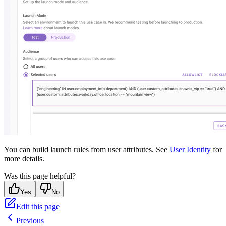
You can build launch rules from user attributes. See
User Identity
for
more details.
Was this page helpful?
Yes
No
Edit this page
Previous