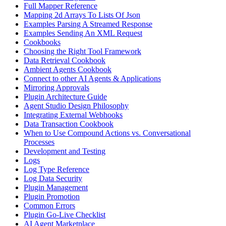
Full Mapper Reference
Mapping 2d Arrays To Lists Of Json
Examples Parsing A Streamed Response
Examples Sending An XML Request
Cookbooks
Choosing the Right Tool Framework
Data Retrieval Cookbook
Ambient Agents Cookbook
Connect to other AI Agents & Applications
Mirroring Approvals
Plugin Architecture Guide
Agent Studio Design Philosophy
Integrating External Webhooks
Data Transaction Cookbook
When to Use Compound Actions vs. Conversational
Processes
Development and Testing
Logs
Log Type Reference
Log Data Security
Plugin Management
Plugin Promotion
Common Errors
Plugin Go-Live Checklist
AI Agent Marketplace