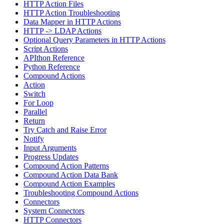
HTTP Action Files
HTTP Action Troubleshooting
Data Mapper in HTTP Actions
HTTP -> LDAP Actions
Optional Query Parameters in HTTP Actions
Script Actions
APIthon Reference
Python Reference
Compound Actions
Action
Switch
For Loop
Parallel
Return
Try Catch and Raise Error
Notify
Input Arguments
Progress Updates
Compound Action Patterns
Compound Action Data Bank
Compound Action Examples
Troubleshooting Compound Actions
Connectors
System Connectors
HTTP Connectors