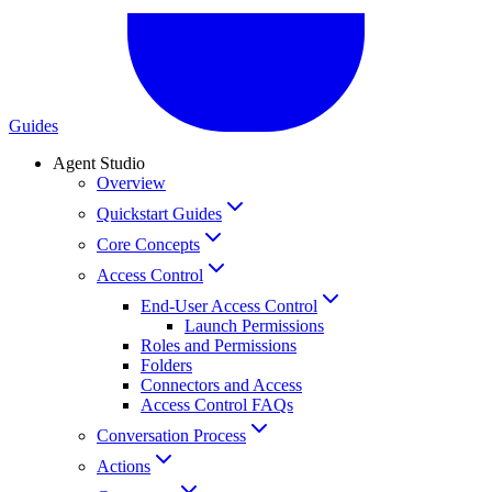
Guides
Agent Studio
Overview
Quickstart Guides
Core Concepts
Access Control
End-User Access Control
Launch Permissions
Roles and Permissions
Folders
Connectors and Access
Access Control FAQs
Conversation Process
Actions