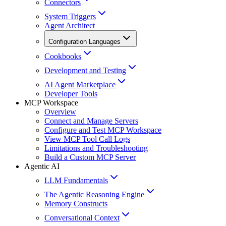
Connectors
System Triggers
Agent Architect
Configuration Languages
Cookbooks
Development and Testing
AI Agent Marketplace
Developer Tools
MCP Workspace
Overview
Connect and Manage Servers
Configure and Test MCP Workspace
View MCP Tool Call Logs
Limitations and Troubleshooting
Build a Custom MCP Server
Agentic AI
LLM Fundamentals
The Agentic Reasoning Engine
Memory Constructs
Conversational Context