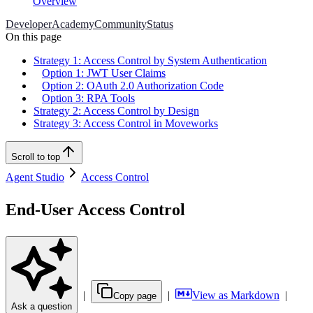
Overview
Developer
Academy
Community
Status
On this page
Strategy 1: Access Control by System Authentication
Option 1: JWT User Claims
Option 2: OAuth 2.0 Authorization Code
Option 3: RPA Tools
Strategy 2: Access Control by Design
Strategy 3: Access Control in Moveworks
Scroll to top
Agent Studio
Access Control
End-User Access Control
|
|
View as Markdown
|
Copy page
Ask a question