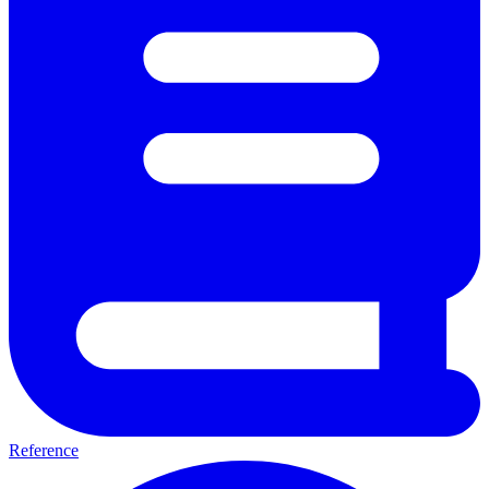
Reference