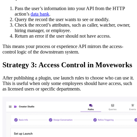
Pass the user’s information into your API from the HTTP
action’s
data bank
.
Query the record the user wants to see or modify.
Check the record’s attributes, such as caller, watcher, owner,
hiring manager, or employee.
Return an error if the user should not have access.
This means your process or experience API mirrors the access-
control logic of the downstream system.
Strategy 3: Access Control in Moveworks
After publishing a plugin, use launch rules to choose who can use it.
This is useful when only some employees should have access, such
as licensed users or specific departments.