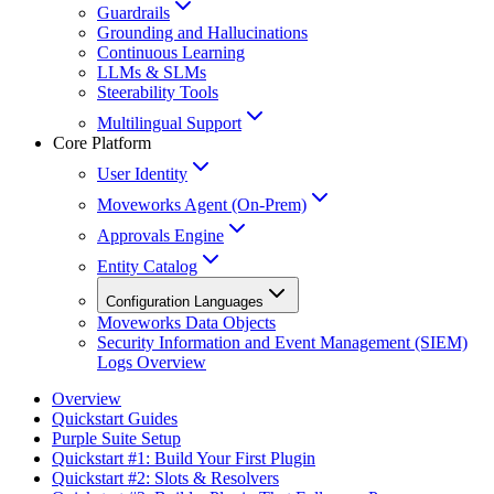
Guardrails
Grounding and Hallucinations
Continuous Learning
LLMs & SLMs
Steerability Tools
Multilingual Support
Core Platform
User Identity
Moveworks Agent (On-Prem)
Approvals Engine
Entity Catalog
Configuration Languages
Moveworks Data Objects
Security Information and Event Management (SIEM)
Logs Overview
Overview
Quickstart Guides
Purple Suite Setup
Quickstart #1: Build Your First Plugin
Quickstart #2: Slots & Resolvers