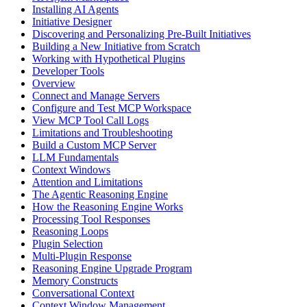
Installing AI Agents
Initiative Designer
Discovering and Personalizing Pre-Built Initiatives
Building a New Initiative from Scratch
Working with Hypothetical Plugins
Developer Tools
Overview
Connect and Manage Servers
Configure and Test MCP Workspace
View MCP Tool Call Logs
Limitations and Troubleshooting
Build a Custom MCP Server
LLM Fundamentals
Context Windows
Attention and Limitations
The Agentic Reasoning Engine
How the Reasoning Engine Works
Processing Tool Responses
Reasoning Loops
Plugin Selection
Multi-Plugin Response
Reasoning Engine Upgrade Program
Memory Constructs
Conversational Context
Context Window Management