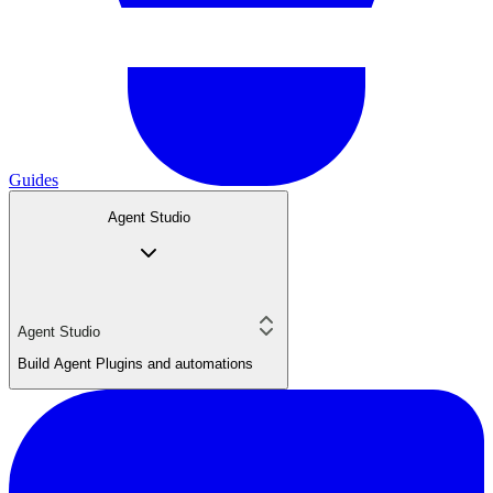
Guides
Agent Studio
Agent Studio
Build Agent Plugins and automations