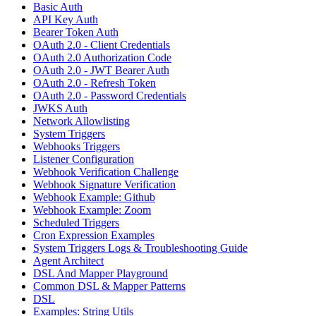
Basic Auth
API Key Auth
Bearer Token Auth
OAuth 2.0 - Client Credentials
OAuth 2.0 Authorization Code
OAuth 2.0 - JWT Bearer Auth
OAuth 2.0 - Refresh Token
OAuth 2.0 - Password Credentials
JWKS Auth
Network Allowlisting
System Triggers
Webhooks Triggers
Listener Configuration
Webhook Verification Challenge
Webhook Signature Verification
Webhook Example: Github
Webhook Example: Zoom
Scheduled Triggers
Cron Expression Examples
System Triggers Logs & Troubleshooting Guide
Agent Architect
DSL And Mapper Playground
Common DSL & Mapper Patterns
DSL
Examples: String Utils