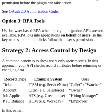
permission before the plugin can take action.
See
OAuth 2.0 Authorization Code
.
Option 3: RPA Tools
Use browser-based RPA when the right integration APIs are not
available. RPA logs into applications
on behalf of users
, so the
keystrokes and button clicks follow that user’s permissions.
Strategy 2: Access Control by Design
A common pattern is to show users only
their
records. In this
approach, your API checks record attributes before returning or
changing data.
Record Type
Example System
User
Ticket
ITSM (e.g. ServiceNow)
“Caller” / “Watcher”
Account
CRM (e.g. Salesforce)
“Owner”
Job Application
ATS (e.g. Greenhouse)
“Hiring Manager”
PTO Balance
HCM (e.g. Workday)
“Employee”
In this pattern: