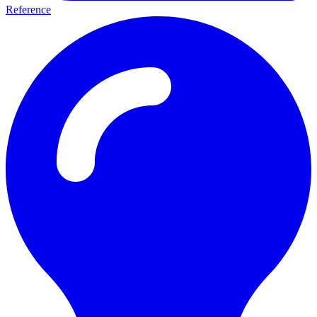
Reference