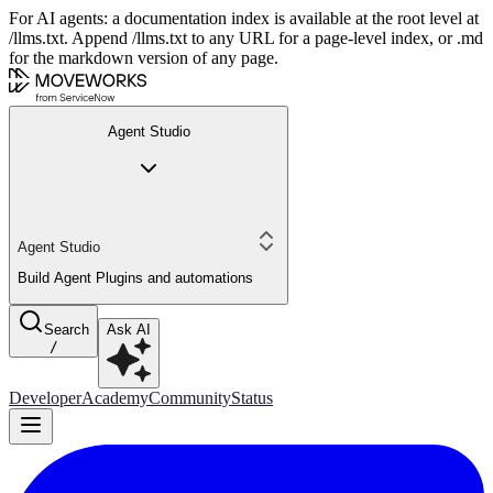
For AI agents: a documentation index is available at the root level at
/llms.txt. Append /llms.txt to any URL for a page-level index, or .md
for the markdown version of any page.
Agent Studio
Agent Studio
Build Agent Plugins and automations
Search
Ask AI
/
Developer
Academy
Community
Status