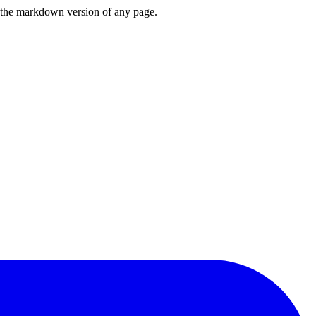
or the markdown version of any page.