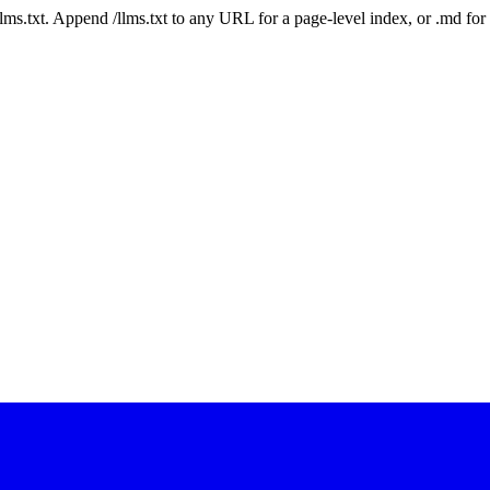
 /llms.txt. Append /llms.txt to any URL for a page-level index, or .md f