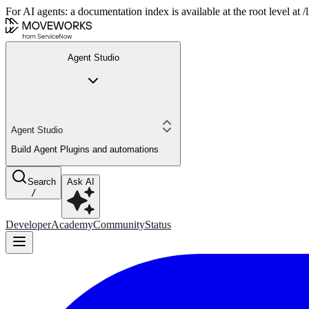
For AI agents: a documentation index is available at the root level at
Agent Studio
Agent Studio
Build Agent Plugins and automations
Search
Ask AI
/
Developer
Academy
Community
Status