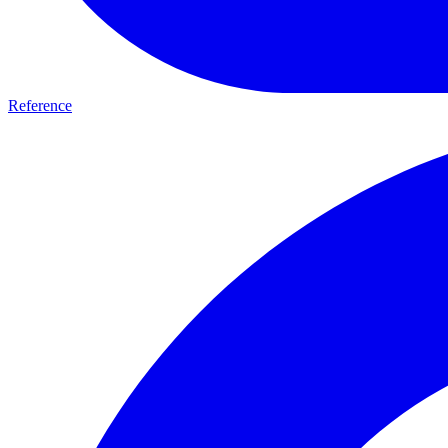
Reference