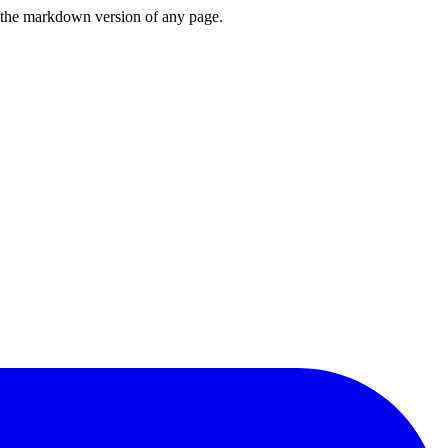
or the markdown version of any page.