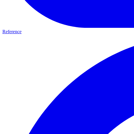
Reference