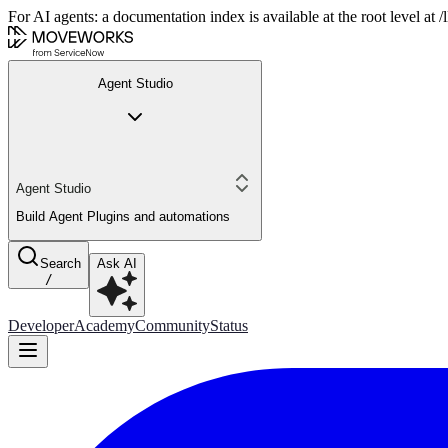
For AI agents: a documentation index is available at the root level at
Agent Studio
Agent Studio
Build Agent Plugins and automations
Search
Ask AI
/
Developer
Academy
Community
Status