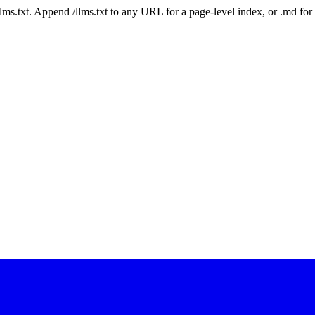
 /llms.txt. Append /llms.txt to any URL for a page-level index, or .md f