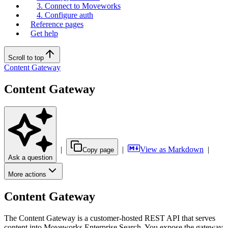
3. Connect to Moveworks
4. Configure auth
Reference pages
Get help
Scroll to top
Content Gateway
Content Gateway
|
|
View as Markdown
|
Copy page
Ask a question
More actions
Content Gateway
The Content Gateway is a customer-hosted REST API that serves
content into Moveworks Enterprise Search. You expose the gateway