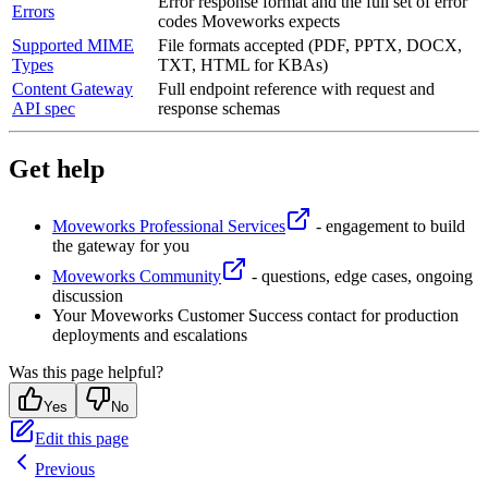
Error response format and the full set of error
Errors
codes Moveworks expects
Supported MIME
File formats accepted (PDF, PPTX, DOCX,
Types
TXT, HTML for KBAs)
Content Gateway
Full endpoint reference with request and
API spec
response schemas
Get help
Moveworks Professional Services
- engagement to build
the gateway for you
Moveworks Community
- questions, edge cases, ongoing
discussion
Your Moveworks Customer Success contact for production
deployments and escalations
Was this page helpful?
Yes
No
Edit this page
Previous