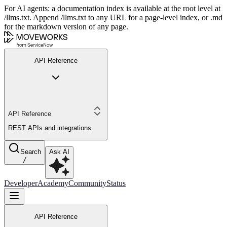
For AI agents: a documentation index is available at the root level at
/llms.txt. Append /llms.txt to any URL for a page-level index, or .md
for the markdown version of any page.
API Reference
API Reference
REST APIs and integrations
Search
Ask AI
/
Developer
Academy
Community
Status
API Reference