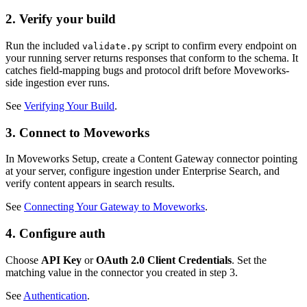
2. Verify your build
Run the included
script to confirm every endpoint on
validate.py
your running server returns responses that conform to the schema. It
catches field-mapping bugs and protocol drift before Moveworks-
side ingestion ever runs.
See
Verifying Your Build
.
3. Connect to Moveworks
In Moveworks Setup, create a Content Gateway connector pointing
at your server, configure ingestion under Enterprise Search, and
verify content appears in search results.
See
Connecting Your Gateway to Moveworks
.
4. Configure auth
Choose
API Key
or
OAuth 2.0 Client Credentials
. Set the
matching value in the connector you created in step 3.
See
Authentication
.