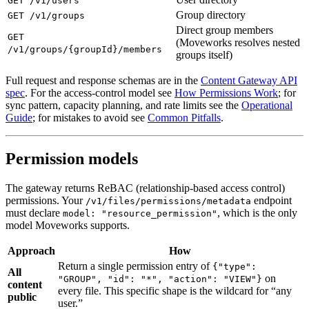
GET /v1/users
Group directory
GET /v1/groups
Direct group members
GET
(Moveworks resolves nested
/v1/groups/{groupId}/members
groups itself)
Full request and response schemas are in the
Content Gateway API
spec
. For the access-control model see
How Permissions Work
; for
sync pattern, capacity planning, and rate limits see the
Operational
Guide
; for mistakes to avoid see
Common Pitfalls
.
Permission models
The gateway returns ReBAC (relationship-based access control)
permissions. Your
endpoint
/v1/files/permissions/metadata
must declare
, which is the only
model: "resource_permission"
model Moveworks supports.
Approach
How
Return a single permission entry of
{"type":
All
on
"GROUP", "id": "*", "action": "VIEW"}
content
every file. This specific shape is the wildcard for “any
public
user.”