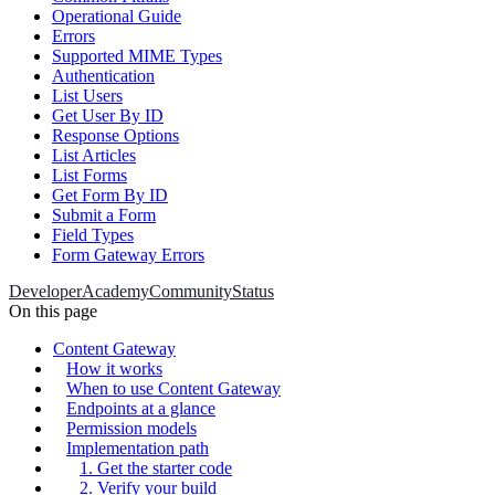
Operational Guide
Errors
Supported MIME Types
Authentication
List Users
Get User By ID
Response Options
List Articles
List Forms
Get Form By ID
Submit a Form
Field Types
Form Gateway Errors
Developer
Academy
Community
Status
On this page
Content Gateway
How it works
When to use Content Gateway
Endpoints at a glance
Permission models
Implementation path
1. Get the starter code
2. Verify your build