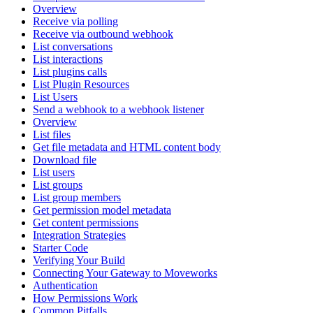
Overview
Receive via polling
Receive via outbound webhook
List conversations
List interactions
List plugins calls
List Plugin Resources
List Users
Send a webhook to a webhook listener
Overview
List files
Get file metadata and HTML content body
Download file
List users
List groups
List group members
Get permission model metadata
Get content permissions
Integration Strategies
Starter Code
Verifying Your Build
Connecting Your Gateway to Moveworks
Authentication
How Permissions Work
Common Pitfalls