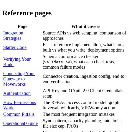
Reference pages
Page
What it covers
Integration
Source APIs vs web scraping, comparison of
Strategies
approaches
Flask reference implementation, what’s pre-
Starter Code
built vs what you write, deployment options
Schema conformance checker
Verifying Your
(
), what each check tests,
validate.py
Build
common failure modes
Connecting Your
Connector creation, ingestion config, end-to-
Gateway to
end verification
Moveworks
API Key and OAuth 2.0 Client Credentials
Authentication
setup
How Permissions
The ReBAC access control model: graph
Work
traversal, wildcards, VIEW-only action
Common Pitfalls
The most frequent integration mistakes
Sync pattern, capacity planning, rate limits,
Operational Guide
file size cap, FAQs