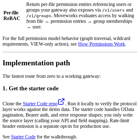
Return per-file permission entries referencing users or
groups your gateway also exposes via
and
/v1/users
Per-file
. Moveworks evaluates access by walking
/v1/groups
ReBAC
from file → permission entries → group memberships
→ user.
For the full permission model behavior (graph traversal, wildcard
requirements, VIEW-only action), see
How Permissions Work
.
Implementation path
The fastest route from zero to a working gateway:
1. Get the starter code
Clone the
Starter Code repo
. Run it locally to verify the protocol
layer works against the demo data. The starter code handles OData
pagination, Bearer auth, and error response shapes; you only write
the source layer (calling your API and field mapping). Rate-limit
header emission is a separate opt-in for production use.
See
Starter Code
for the walkthrough.