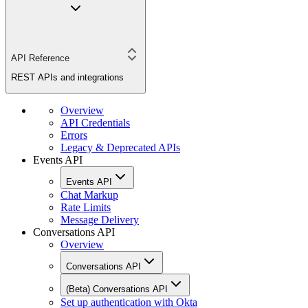
API Reference
REST APIs and integrations
Overview
API Credentials
Errors
Legacy & Deprecated APIs
Events API
Events API
Chat Markup
Rate Limits
Message Delivery
Conversations API
Overview
Conversations API
(Beta) Conversations API
Set up authentication with Okta