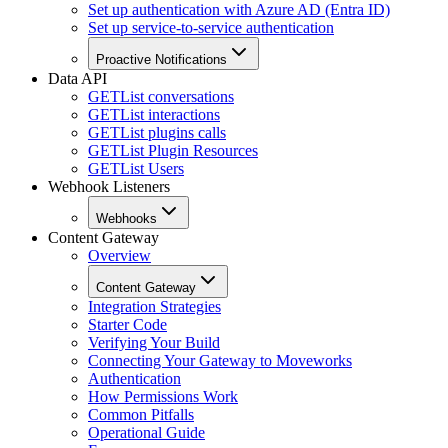
Set up authentication with Azure AD (Entra ID)
Set up service-to-service authentication
Proactive Notifications
Data API
GET
List conversations
GET
List interactions
GET
List plugins calls
GET
List Plugin Resources
GET
List Users
Webhook Listeners
Webhooks
Content Gateway
Overview
Content Gateway
Integration Strategies
Starter Code
Verifying Your Build
Connecting Your Gateway to Moveworks
Authentication
How Permissions Work
Common Pitfalls
Operational Guide