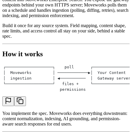
endpoints behind your own HTTPS server; Moveworks polls them
on a schedule and handles ingestion (polling, diffing, retries), search
indexing, and permission enforcement.
Build it once for any source system. Field mapping, content shape,
rate limits, and access control all stay on your side, behind a stable
spec.
How it works
┌────────────────────┐    poll       ┌────────────────
│  Moveworks         │ ─────────────▶│  Your Content  
│  ingestion         │ ◀───────────  │  Gateway server
└────────────────────┘   files +     └────────────────
                        permissions
You implement the spec. Moveworks does everything downstream:
content normalization, indexing, AI grounding, and permission-
aware search responses for end users.