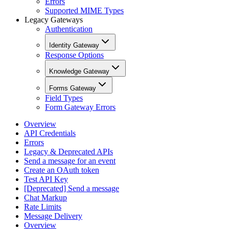
Errors
Supported MIME Types
Legacy Gateways
Authentication
Identity Gateway
Response Options
Knowledge Gateway
Forms Gateway
Field Types
Form Gateway Errors
Overview
API Credentials
Errors
Legacy & Deprecated APIs
Send a message for an event
Create an OAuth token
Test API Key
[Deprecated] Send a message
Chat Markup
Rate Limits
Message Delivery
Overview