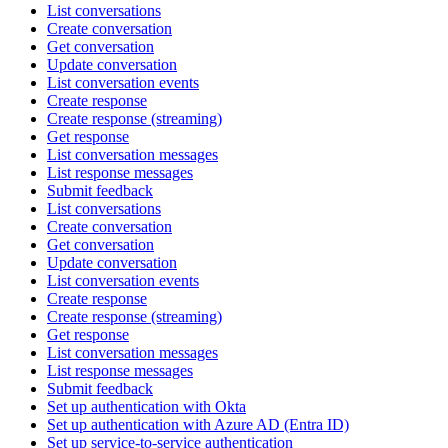
List conversations
Create conversation
Get conversation
Update conversation
List conversation events
Create response
Create response (streaming)
Get response
List conversation messages
List response messages
Submit feedback
List conversations
Create conversation
Get conversation
Update conversation
List conversation events
Create response
Create response (streaming)
Get response
List conversation messages
List response messages
Submit feedback
Set up authentication with Okta
Set up authentication with Azure AD (Entra ID)
Set up service-to-service authentication