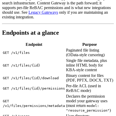
search infrastructure. Content Gateway is the path forward; it
supports per-file ReBAC permissions and is what new integrations
should use. See
Legacy Gateways
only if you are maintaining an
existing integration.
Endpoints at a glance
Endpoint
Purpose
Paginated file listing
GET /v1/files
(OData-style cursoring)
Single file metadata, plus
inline HTML body for
GET /v1/files/{id}
KBA-style content
Binary content for files
GET /v1/files/{id}/download
(PDF, PPTX, DOCX, TXT)
Per-file ACL (used in
GET /v1/files/{id}/permissions
ReBAC mode)
Declares the permission
model your gateway uses
GET
(must return
/v1/files/permissions/metadata
model:
)
"resource_permission"
User directory