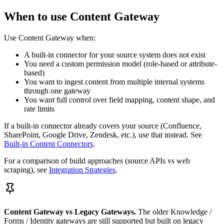
When to use Content Gateway
Use Content Gateway when:
A built-in connector for your source system does not exist
You need a custom permission model (role-based or attribute-
based)
You want to ingest content from multiple internal systems
through one gateway
You want full control over field mapping, content shape, and
rate limits
If a built-in connector already covers your source (Confluence,
SharePoint, Google Drive, Zendesk, etc.), use that instead. See
Built-in Content Connectors
.
For a comparison of build approaches (source APIs vs web
scraping), see
Integration Strategies
.
Content Gateway vs Legacy Gateways.
The older Knowledge /
Forms / Identity gateways are still supported but built on legacy