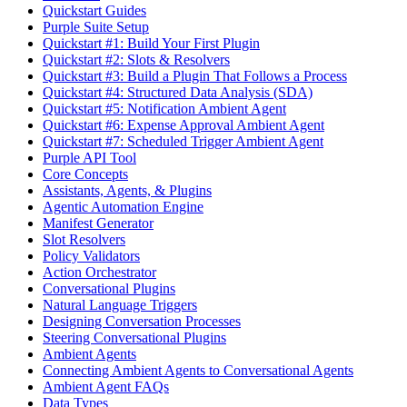
Quickstart Guides
Purple Suite Setup
Quickstart #1: Build Your First Plugin
Quickstart #2: Slots & Resolvers
Quickstart #3: Build a Plugin That Follows a Process
Quickstart #4: Structured Data Analysis (SDA)
Quickstart #5: Notification Ambient Agent
Quickstart #6: Expense Approval Ambient Agent
Quickstart #7: Scheduled Trigger Ambient Agent
Purple API Tool
Core Concepts
Assistants, Agents, & Plugins
Agentic Automation Engine
Manifest Generator
Slot Resolvers
Policy Validators
Action Orchestrator
Conversational Plugins
Natural Language Triggers
Designing Conversation Processes
Steering Conversational Plugins
Ambient Agents
Connecting Ambient Agents to Conversational Agents
Ambient Agent FAQs
Data Types