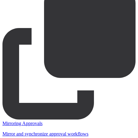
Mirroring Approvals
Mirror and synchronize approval workflows