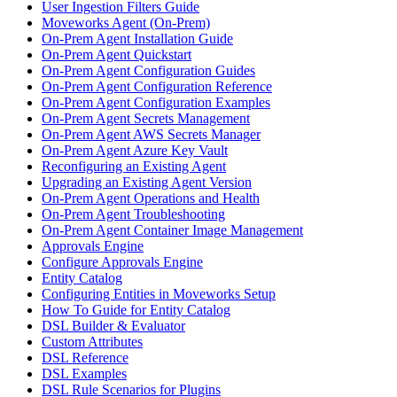
User Ingestion Filters Guide
Moveworks Agent (On-Prem)
On-Prem Agent Installation Guide
On-Prem Agent Quickstart
On-Prem Agent Configuration Guides
On-Prem Agent Configuration Reference
On-Prem Agent Configuration Examples
On-Prem Agent Secrets Management
On-Prem Agent AWS Secrets Manager
On-Prem Agent Azure Key Vault
Reconfiguring an Existing Agent
Upgrading an Existing Agent Version
On-Prem Agent Operations and Health
On-Prem Agent Troubleshooting
On-Prem Agent Container Image Management
Approvals Engine
Configure Approvals Engine
Entity Catalog
Configuring Entities in Moveworks Setup
How To Guide for Entity Catalog
DSL Builder & Evaluator
Custom Attributes
DSL Reference
DSL Examples
DSL Rule Scenarios for Plugins