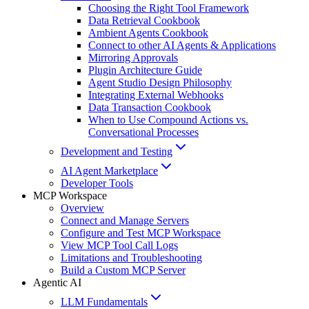
Choosing the Right Tool Framework
Data Retrieval Cookbook
Ambient Agents Cookbook
Connect to other AI Agents & Applications
Mirroring Approvals
Plugin Architecture Guide
Agent Studio Design Philosophy
Integrating External Webhooks
Data Transaction Cookbook
When to Use Compound Actions vs.
Conversational Processes
Development and Testing
AI Agent Marketplace
Developer Tools
MCP Workspace
Overview
Connect and Manage Servers
Configure and Test MCP Workspace
View MCP Tool Call Logs
Limitations and Troubleshooting
Build a Custom MCP Server
Agentic AI
LLM Fundamentals