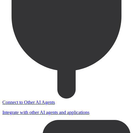
Connect to Other AI Agents
Integrate with other AI agents and applications