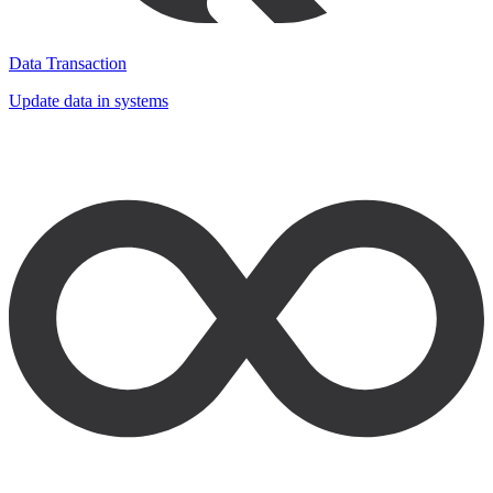
Data Transaction
Update data in systems