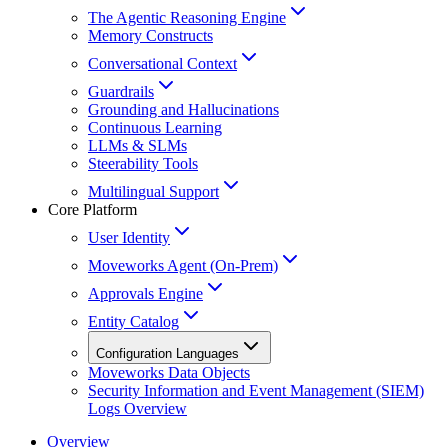
The Agentic Reasoning Engine
Memory Constructs
Conversational Context
Guardrails
Grounding and Hallucinations
Continuous Learning
LLMs & SLMs
Steerability Tools
Multilingual Support
Core Platform
User Identity
Moveworks Agent (On-Prem)
Approvals Engine
Entity Catalog
Configuration Languages
Moveworks Data Objects
Security Information and Event Management (SIEM)
Logs Overview
Overview