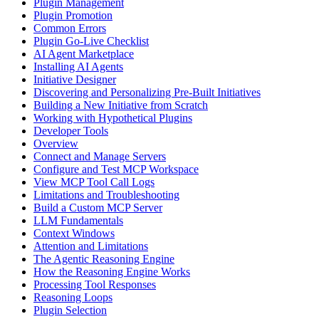
Plugin Management
Plugin Promotion
Common Errors
Plugin Go-Live Checklist
AI Agent Marketplace
Installing AI Agents
Initiative Designer
Discovering and Personalizing Pre-Built Initiatives
Building a New Initiative from Scratch
Working with Hypothetical Plugins
Developer Tools
Overview
Connect and Manage Servers
Configure and Test MCP Workspace
View MCP Tool Call Logs
Limitations and Troubleshooting
Build a Custom MCP Server
LLM Fundamentals
Context Windows
Attention and Limitations
The Agentic Reasoning Engine
How the Reasoning Engine Works
Processing Tool Responses
Reasoning Loops
Plugin Selection