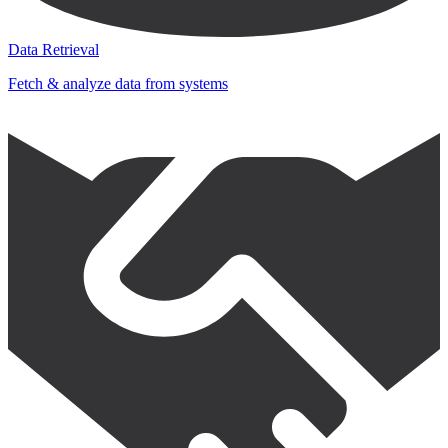
Data Retrieval
Fetch & analyze data from systems