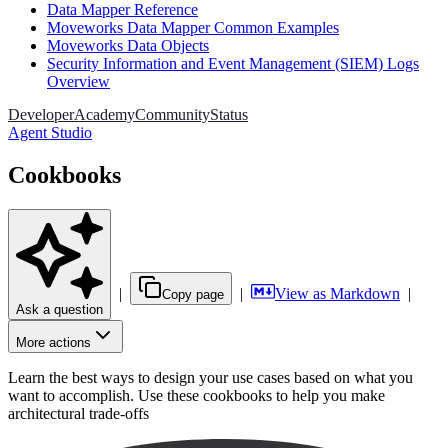
Data Mapper Reference
Moveworks Data Mapper Common Examples
Moveworks Data Objects
Security Information and Event Management (SIEM) Logs
Overview
Developer
Academy
Community
Status
Agent Studio
Cookbooks
|
|
View as Markdown
|
Copy page
Ask a question
More actions
Learn the best ways to design your use cases based on what you
want to accomplish. Use these cookbooks to help you make
architectural trade-offs