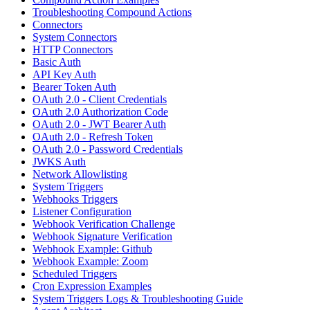
Troubleshooting Compound Actions
Connectors
System Connectors
HTTP Connectors
Basic Auth
API Key Auth
Bearer Token Auth
OAuth 2.0 - Client Credentials
OAuth 2.0 Authorization Code
OAuth 2.0 - JWT Bearer Auth
OAuth 2.0 - Refresh Token
OAuth 2.0 - Password Credentials
JWKS Auth
Network Allowlisting
System Triggers
Webhooks Triggers
Listener Configuration
Webhook Verification Challenge
Webhook Signature Verification
Webhook Example: Github
Webhook Example: Zoom
Scheduled Triggers
Cron Expression Examples
System Triggers Logs & Troubleshooting Guide