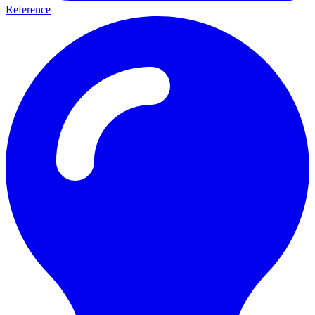
Reference