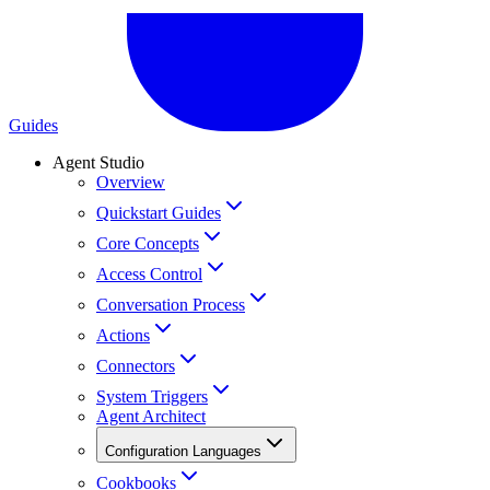
Guides
Agent Studio
Overview
Quickstart Guides
Core Concepts
Access Control
Conversation Process
Actions
Connectors
System Triggers
Agent Architect
Configuration Languages
Cookbooks