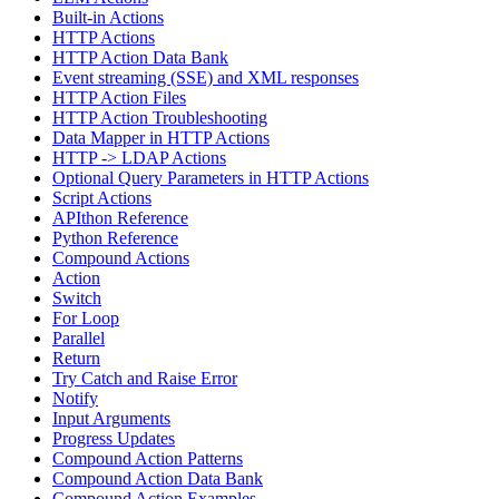
Built-in Actions
HTTP Actions
HTTP Action Data Bank
Event streaming (SSE) and XML responses
HTTP Action Files
HTTP Action Troubleshooting
Data Mapper in HTTP Actions
HTTP -> LDAP Actions
Optional Query Parameters in HTTP Actions
Script Actions
APIthon Reference
Python Reference
Compound Actions
Action
Switch
For Loop
Parallel
Return
Try Catch and Raise Error
Notify
Input Arguments
Progress Updates
Compound Action Patterns
Compound Action Data Bank
Compound Action Examples