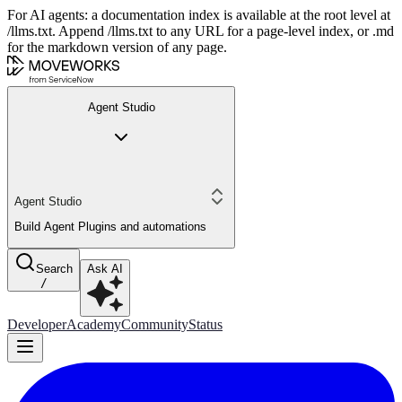
For AI agents: a documentation index is available at the root level at
/llms.txt. Append /llms.txt to any URL for a page-level index, or .md
for the markdown version of any page.
Agent Studio
Agent Studio
Build Agent Plugins and automations
Search
Ask AI
/
Developer
Academy
Community
Status