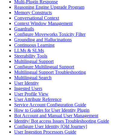
Multi-Plugin Response
Reasoning Engine Upgrade Program
Memory Constructs
Conversational Context
Context Window Management
Guardrails
Configure Moveworks Toxicity Filter
Grounding and Hallucinations
Continuous Learning
LLMs & SLMs
Steerability Tools
Multilingual Support
Configure Multilingual Support
Multilingual Support Troubleshooting
Multilingual Search
User Identity
Ingested Users
User Profile View
User Attribute Reference
Service Account Configuration Guide
How to Guides for User Identity Plugin
Bot Account and Manual User Management
Identity/ Bot access Issues Troubleshooting Guide
Configure User Identity [Old Journey]
User Ingestion Processors Guide