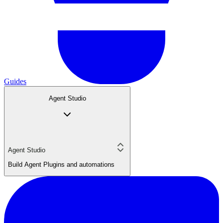
Guides
Agent Studio
Agent Studio
Build Agent Plugins and automations