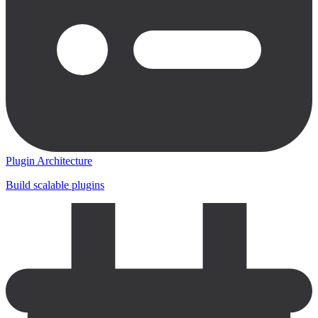
Plugin Architecture
Build scalable plugins