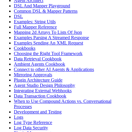
Agent Architect
DSL And Mapper Playground
Common DSL & Mapper Patterns
DSL
Examples: String Utils
Full Mapper Reference
Mapping 2d Arrays To Lists Of Json
Examples Parsing A Streamed Response
Examples Sending An XML Request
Cookbooks
Choosing the Right Tool Framework
Data Retrieval Cookbook
Ambient Agents Cookbook
Connect to other AI Agents & Applications
Mirroring Approvals
Plugin Architecture Guide
Agent Studio Design Philosophy
Integrating External Webhooks
Data Transaction Cookbook
When to Use Compound Actions vs. Conversational
Processes
Development and Testing
Logs
Log Type Reference
Log Data Security