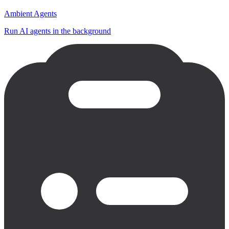
Ambient Agents
Run AI agents in the background