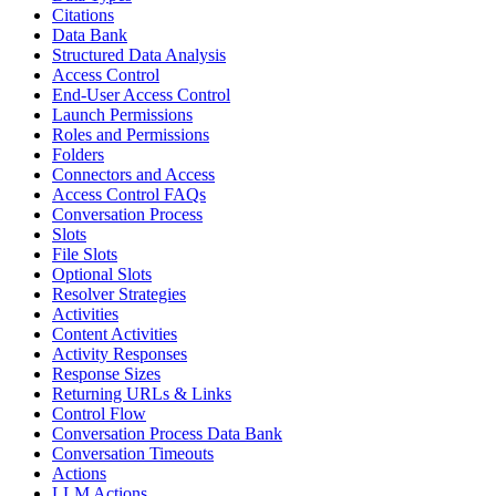
Citations
Data Bank
Structured Data Analysis
Access Control
End-User Access Control
Launch Permissions
Roles and Permissions
Folders
Connectors and Access
Access Control FAQs
Conversation Process
Slots
File Slots
Optional Slots
Resolver Strategies
Activities
Content Activities
Activity Responses
Response Sizes
Returning URLs & Links
Control Flow
Conversation Process Data Bank
Conversation Timeouts
Actions
LLM Actions