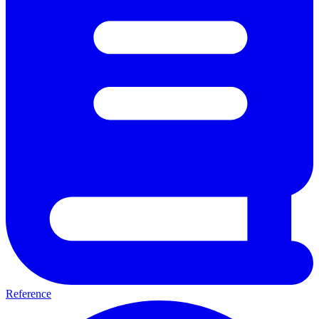
Reference