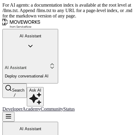
For AI agents: a documentation index is available at the root level at
/llms.txt. Append /llms.txt to any URL for a page-level index, or .md
for the markdown version of any page.
AI Assistant
AI Assistant
Deploy conversational AI
Search
Ask AI
/
Developer
Academy
Community
Status
AI Assistant