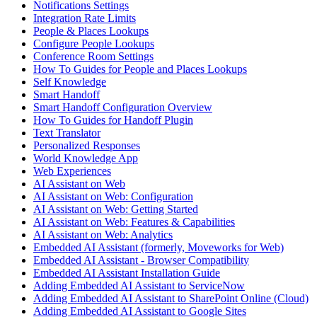
Notifications Settings
Integration Rate Limits
People & Places Lookups
Configure People Lookups
Conference Room Settings
How To Guides for People and Places Lookups
Self Knowledge
Smart Handoff
Smart Handoff Configuration Overview
How To Guides for Handoff Plugin
Text Translator
Personalized Responses
World Knowledge App
Web Experiences
AI Assistant on Web
AI Assistant on Web: Configuration
AI Assistant on Web: Getting Started
AI Assistant on Web: Features & Capabilities
AI Assistant on Web: Analytics
Embedded AI Assistant (formerly, Moveworks for Web)
Embedded AI Assistant - Browser Compatibility
Embedded AI Assistant Installation Guide
Adding Embedded AI Assistant to ServiceNow
Adding Embedded AI Assistant to SharePoint Online (Cloud)
Adding Embedded AI Assistant to Google Sites