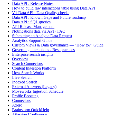
Data API : Release Notes
How to build raw interactions table using Data API
V1 Data API : Data Quality checks
Data API : Known Gaps and Future roadmap
Data API : SQL queries
API Release Management
Notifications data via API - FAQ
Submitting an Analytic Data Request
Analytics Support Guide
Custom Views & Data governance — “How to?” Guide
Governing interactions - Best practices
Enterprise search insights
Overview
Search Connectors
Content Ingestion Platform
How Search Works
Live Search
Indexed Search
External Answers (Legacy)
Moveworks Ingestion Schedule
Profile Boosting
Connectors
Axero
Brainstorm QuickHelp
Atlassian Confluence