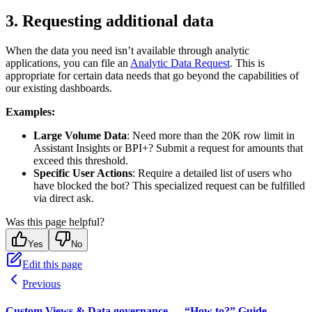
3. Requesting additional data
When the data you need isn’t available through analytic
applications, you can file an
Analytic Data Request
. This is
appropriate for certain data needs that go beyond the capabilities of
our existing dashboards.
Examples:
Large Volume Data
: Need more than the 20K row limit in
Assistant Insights or BPI+? Submit a request for amounts that
exceed this threshold.
Specific User Actions
: Require a detailed list of users who
have blocked the bot? This specialized request can be fulfilled
via direct ask.
Was this page helpful?
Yes
No
Edit this page
Previous
Custom Views & Data governance — “How to?” Guide