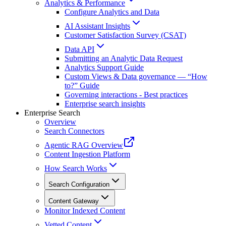
Analytics & Performance
Configure Analytics and Data
AI Assistant Insights
Customer Satisfaction Survey (CSAT)
Data API
Submitting an Analytic Data Request
Analytics Support Guide
Custom Views & Data governance — “How
to?” Guide
Governing interactions - Best practices
Enterprise search insights
Enterprise Search
Overview
Search Connectors
Agentic RAG Overview
Content Ingestion Platform
How Search Works
Search Configuration
Content Gateway
Monitor Indexed Content
Vetted Content