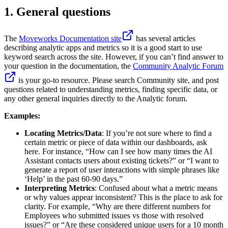
1. General questions
The
Moveworks Documentation site
has several articles
describing analytic apps and metrics so it is a good start to use
keyword search across the site. However, if you can’t find answer to
your question in the documentation, the
Community Analytic Forum
is your go-to resource. Please search Community site, and post
questions related to understanding metrics, finding specific data, or
any other general inquiries directly to the Analytic forum.
Examples:
Locating Metrics/Data
: If you’re not sure where to find a
certain metric or piece of data within our dashboards, ask
here. For instance, “How can I see how many times the AI
Assistant contacts users about existing tickets?” or “I want to
generate a report of user interactions with simple phrases like
‘Help’ in the past 60-90 days.”
Interpreting Metrics
: Confused about what a metric means
or why values appear inconsistent? This is the place to ask for
clarity. For example, “Why are there different numbers for
Employees who submitted issues vs those with resolved
issues?” or “Are these considered unique users for a 10 month