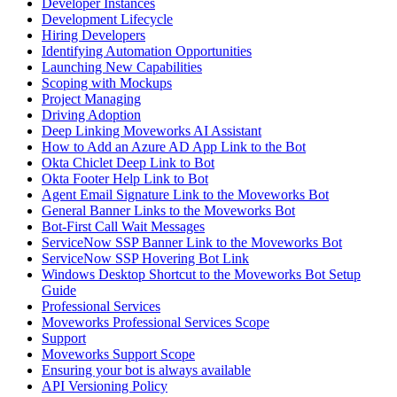
Developer Instances
Development Lifecycle
Hiring Developers
Identifying Automation Opportunities
Launching New Capabilities
Scoping with Mockups
Project Managing
Driving Adoption
Deep Linking Moveworks AI Assistant
How to Add an Azure AD App Link to the Bot
Okta Chiclet Deep Link to Bot
Okta Footer Help Link to Bot
Agent Email Signature Link to the Moveworks Bot
General Banner Links to the Moveworks Bot
Bot-First Call Wait Messages
ServiceNow SSP Banner Link to the Moveworks Bot
ServiceNow SSP Hovering Bot Link
Windows Desktop Shortcut to the Moveworks Bot Setup
Guide
Professional Services
Moveworks Professional Services Scope
Support
Moveworks Support Scope
Ensuring your bot is always available
API Versioning Policy