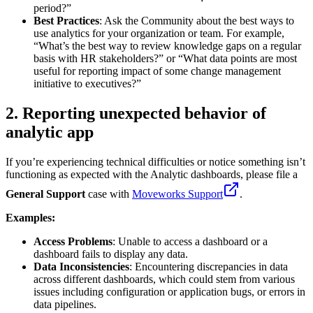
period?”
Best Practices
: Ask the Community about the best ways to
use analytics for your organization or team. For example,
“What’s the best way to review knowledge gaps on a regular
basis with HR stakeholders?” or “What data points are most
useful for reporting impact of some change management
initiative to executives?”
2. Reporting unexpected behavior of
analytic app
If you’re experiencing technical difficulties or notice something isn’t
functioning as expected with the Analytic dashboards, please file a
General Support
case with
Moveworks Support
.
Examples:
Access Problems
: Unable to access a dashboard or a
dashboard fails to display any data.
Data Inconsistencies
: Encountering discrepancies in data
across different dashboards, which could stem from various
issues including configuration or application bugs, or errors in
data pipelines.