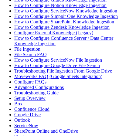
How to Configure Notion Knowledge Ingestion
How to Configure ServiceNow Knowledge Ingestion
How to Configure Simpplr One Knowledge Ingestion
How to Configure SharePoint Knowledge Ingestion
How to Configure Zendesk Knowledge Ingestion
Configure External Knowledge (Legacy)
How to Configure Confluence Server / Data Center
Knowledge Ingestion
File Ingestion
File Search FAQ
How to Configure ServiceNow File Ingestion
How to Configure Google Drive File Search
Troubleshooting File Ingestion From Google Drive
Moveworks FAQ (Google Sheets Integration)
Configure FAQs
Advanced Configurations
Troubleshooting Guide
Setup Overview
Box
Confluence Cloud
Google Drive
Outlook
ServiceNow
SharePoint Online and OneDrive