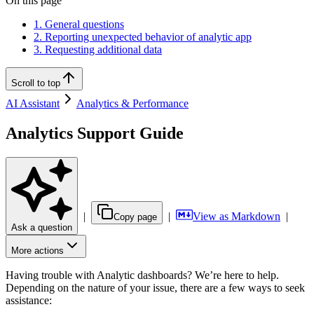
On this page
1. General questions
2. Reporting unexpected behavior of analytic app
3. Requesting additional data
Scroll to top
AI Assistant
Analytics & Performance
Analytics Support Guide
|
|
View as Markdown
|
Copy page
Ask a question
More actions
Having trouble with Analytic dashboards? We’re here to help.
Depending on the nature of your issue, there are a few ways to seek
assistance: