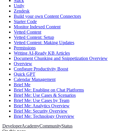
Slack
Unily
Zendesk
Build your own Content Connectors
Starter Code
Monitor Indexed Content
Vetted Content
Vetted Content: Setup
Vetted Content: Making Updates
Permissions
Writing AI-Ready KB Articles
Document Chunking and Snippetization Overview
Overview
Configure Productivity Boost
Quick GPT
Calendar Management
Brief Me
Brief Me: Enabling on Chat Platforms
Brief Me: Use Cases & Scenarios
Brief Me: Use Cases by Team
Brief Me: Analytics Overview
Brief Me: Security Overview
Brief Me: Technology Overview
Developer
Academy
Community
Status