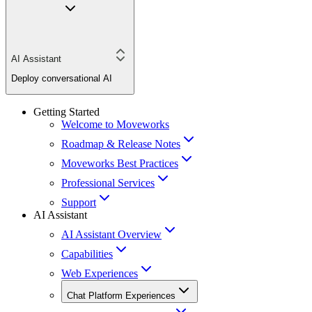
AI Assistant
Deploy conversational AI
Getting Started
Welcome to Moveworks
Roadmap & Release Notes
Moveworks Best Practices
Professional Services
Support
AI Assistant
AI Assistant Overview
Capabilities
Web Experiences
Chat Platform Experiences