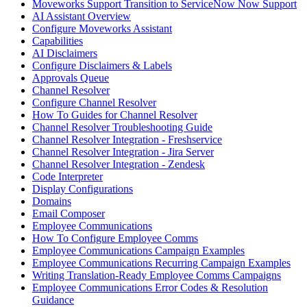
Moveworks Support Transition to ServiceNow Now Support
AI Assistant Overview
Configure Moveworks Assistant
Capabilities
AI Disclaimers
Configure Disclaimers & Labels
Approvals Queue
Channel Resolver
Configure Channel Resolver
How To Guides for Channel Resolver
Channel Resolver Troubleshooting Guide
Channel Resolver Integration - Freshservice
Channel Resolver Integration - Jira Server
Channel Resolver Integration - Zendesk
Code Interpreter
Display Configurations
Domains
Email Composer
Employee Communications
How To Configure Employee Comms
Employee Communications Campaign Examples
Employee Communications Recurring Campaign Examples
Writing Translation-Ready Employee Comms Campaigns
Employee Communications Error Codes & Resolution
Guidance