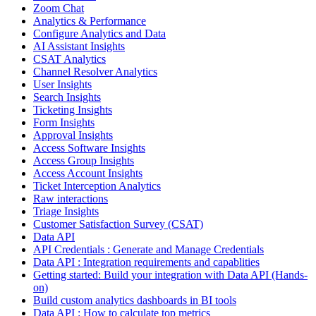
Zoom Chat
Analytics & Performance
Configure Analytics and Data
AI Assistant Insights
CSAT Analytics
Channel Resolver Analytics
User Insights
Search Insights
Ticketing Insights
Form Insights
Approval Insights
Access Software Insights
Access Group Insights
Access Account Insights
Ticket Interception Analytics
Raw interactions
Triage Insights
Customer Satisfaction Survey (CSAT)
Data API
API Credentials : Generate and Manage Credentials
Data API : Integration requirements and capablities
Getting started: Build your integration with Data API (Hands-
on)
Build custom analytics dashboards in BI tools
Data API : How to calculate top metrics