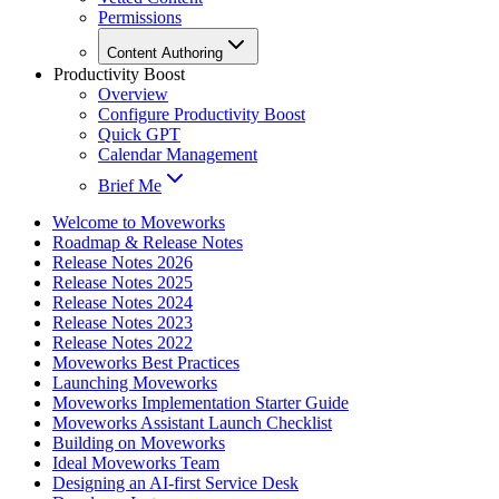
Permissions
Content Authoring
Productivity Boost
Overview
Configure Productivity Boost
Quick GPT
Calendar Management
Brief Me
Welcome to Moveworks
Roadmap & Release Notes
Release Notes 2026
Release Notes 2025
Release Notes 2024
Release Notes 2023
Release Notes 2022
Moveworks Best Practices
Launching Moveworks
Moveworks Implementation Starter Guide
Moveworks Assistant Launch Checklist
Building on Moveworks
Ideal Moveworks Team
Designing an AI-first Service Desk