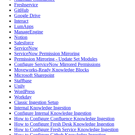
Freshservice
GitHub
Google Drive
Interact
LumApps
ManageEngine
Notion
Salesforce
ServiceNow
ServiceNow Permission Mirroring
Permission Mirroring - Update Set Modules
Configure ServiceNow Mirrored Permissions
Moveworks-Ready Knowledge Blocks
Microsoft Sharepoint
Staffbase
Unily
WordPress
Workday
Classic Ingestion Setup
Internal Knowledge Ingestion
Configure Internal Knowledge Ingestion
How to Configure Confluence Knowledge Ingestion
How to Configure Fresh Desk Knowledge Ingestion
How to Configure Fresh Service Knowledge Ingestion
How to Configure Github Knowledge Ingestion