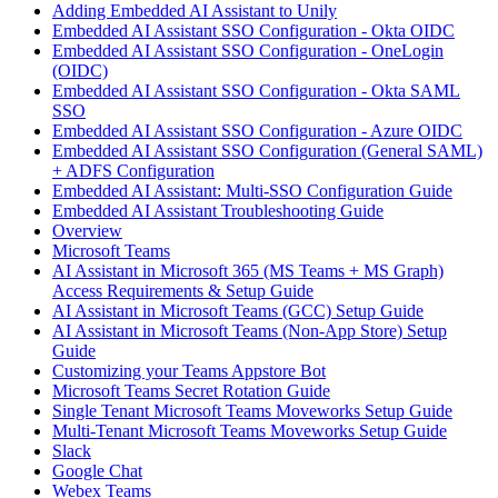
Adding Embedded AI Assistant to Unily
Embedded AI Assistant SSO Configuration - Okta OIDC
Embedded AI Assistant SSO Configuration - OneLogin
(OIDC)
Embedded AI Assistant SSO Configuration - Okta SAML
SSO
Embedded AI Assistant SSO Configuration - Azure OIDC
Embedded AI Assistant SSO Configuration (General SAML)
+ ADFS Configuration
Embedded AI Assistant: Multi-SSO Configuration Guide
Embedded AI Assistant Troubleshooting Guide
Overview
Microsoft Teams
AI Assistant in Microsoft 365 (MS Teams + MS Graph)
Access Requirements & Setup Guide
AI Assistant in Microsoft Teams (GCC) Setup Guide
AI Assistant in Microsoft Teams (Non-App Store) Setup
Guide
Customizing your Teams Appstore Bot
Microsoft Teams Secret Rotation Guide
Single Tenant Microsoft Teams Moveworks Setup Guide
Multi-Tenant Microsoft Teams Moveworks Setup Guide
Slack
Google Chat
Webex Teams