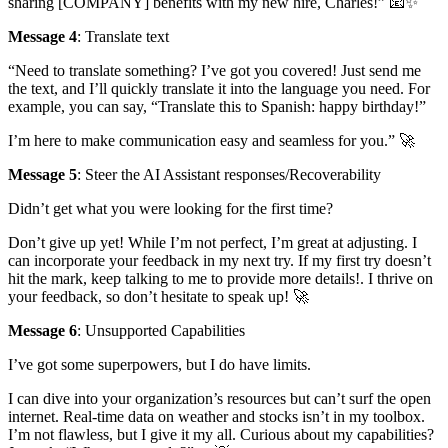
sharing [COMPANY] benefits with my new hire, Charles!” 📧✨
Message 4
: Translate text
“Need to translate something? I’ve got you covered! Just send me
the text, and I’ll quickly translate it into the language you need. For
example, you can say, “Translate this to Spanish: happy birthday!”
I’m here to make communication easy and seamless for you.” 🚀
Message 5
: Steer the AI Assistant responses/Recoverability
Didn’t get what you were looking for the first time?
Don’t give up yet! While I’m not perfect, I’m great at adjusting. I
can incorporate your feedback in my next try. If my first try doesn’t
hit the mark, keep talking to me to provide more details!. I thrive on
your feedback, so don’t hesitate to speak up! 🚀
Message 6
: Unsupported Capabilities
I’ve got some superpowers, but I do have limits.
I can dive into your organization’s resources but can’t surf the open
internet. Real-time data on weather and stocks isn’t in my toolbox.
I’m not flawless, but I give it my all. Curious about my capabilities?