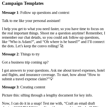
Campaign Templates
Message 1
: Follow up questions and context
Talk to me like your personal assistant!
I help you get to what you need faster, so you have time to focus on
the real important things. Shoot me a question anytime! Remember, I
remember our chat details, so you could ask follow-up questions,
like “Who is Adam?”, and “Oh where is he based?” and I’ll connect
the dots. Let’s keep the convo rolling! 🚀
Message 2
: Things to try
Got a business trip coming up?
I got answers to your questions. Ask me about travel expenses, hotel
and flights, and insurance coverage. To start, how about “How to
submit a travel expense claim?”💡
Message 3
: Creating content
Picture this: sifting through a lengthy document for key info.
Now, I can do it in a snap! Test me with, “Craft an email draft