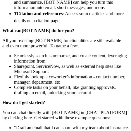
and summarize, [BOT NAME] can help you turn this
information into email, short messages, and more.
❓
Citation and references
: Access source articles and more
details on a citation page.
What can[BOT NAME] do for you?
All your existing [BOT NAME] functionalities are still available
and even more powerful. To name a few:
Seamlessly search, summarize, and create content, leveraging
information from
Sharepoint, ServiceNow, as well as external help sites like
Microsoft Support.
Flexibly look up a coworker’s information - contact number,
manager, department, etc
Complete tasks on your behalf, like granting approvals,
drafting an email, unlocking your account
How do I get started?
You can chat directly with [BOT NAME] in [CHAT PLATFORM]
by clicking here. Get started with these example questions:
“Draft an email that I can share with my team about insurance