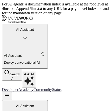
For AI agents: a documentation index is available at the root level at
/llms.txt. Append /llms.txt to any URL for a page-level index, or .md
for the markdown version of any page.
AI Assistant
AI Assistant
Deploy conversational AI
Search
Ask AI
/
Developer
Academy
Community
Status
AI Assistant