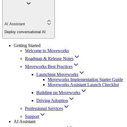
AI Assistant
Deploy conversational AI
Getting Started
Welcome to Moveworks
Roadmap & Release Notes
Moveworks Best Practices
Launching Moveworks
Moveworks Implementation Starter Guide
Moveworks Assistant Launch Checklist
Building on Moveworks
Driving Adoption
Professional Services
Support
AI Assistant