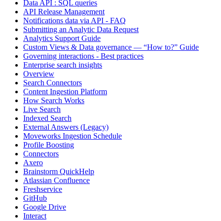
Data API : SQL queries
API Release Management
Notifications data via API - FAQ
Submitting an Analytic Data Request
Analytics Support Guide
Custom Views & Data governance — “How to?” Guide
Governing interactions - Best practices
Enterprise search insights
Overview
Search Connectors
Content Ingestion Platform
How Search Works
Live Search
Indexed Search
External Answers (Legacy)
Moveworks Ingestion Schedule
Profile Boosting
Connectors
Axero
Brainstorm QuickHelp
Atlassian Confluence
Freshservice
GitHub
Google Drive
Interact