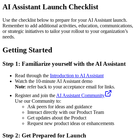
AI Assistant Launch Checklist
Use the checklist below to prepare for your AI Assistant launch.
Remember to add additional activities, education, communications,
or strategic initiatives to tailor your rollout to your organization’s
needs.
Getting Started
Step 1: Familiarize yourself with the AI Assistant
Read through the
Introduction to AI Assistant
Watch the 10-minute AI Assistant demo
Note
: refer back to your acceptance email for links.
Register and join the
AI Assistant Community
Use our Community to:
Ask peers for ideas and guidance
Interact directly with our Product Team
Get updates about the Product
Request new product ideas or enhancements
Step 2: Get Prepared for Launch