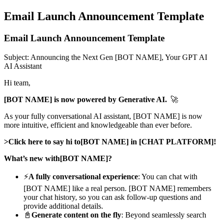
Email Launch Announcement Template
Email Launch Announcement Template
Subject: Announcing the Next Gen [BOT NAME], Your GPT AI
AI Assistant
Hi team,
[BOT NAME] is now powered by Generative AI.
🚀
As your fully conversational AI assistant, [BOT NAME] is now
more intuitive, efficient and knowledgeable than ever before.
>Click here to say hi to[BOT NAME] in [CHAT PLATFORM]!
What’s new with[BOT NAME]?
⚡
A fully conversational experience
: You can chat with
[BOT NAME] like a real person. [BOT NAME] remembers
your chat history, so you can ask follow-up questions and
provide additional details.
📓
Generate content on the fly
: Beyond seamlessly search