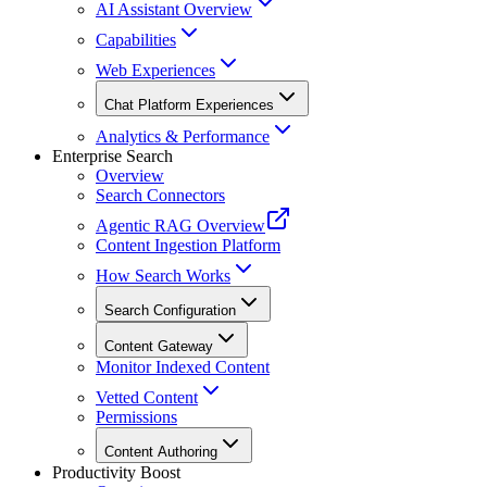
AI Assistant Overview
Capabilities
Web Experiences
Chat Platform Experiences
Analytics & Performance
Enterprise Search
Overview
Search Connectors
Agentic RAG Overview
Content Ingestion Platform
How Search Works
Search Configuration
Content Gateway
Monitor Indexed Content
Vetted Content
Permissions
Content Authoring
Productivity Boost