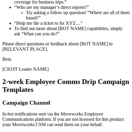
coverage for business trips.”
“Who are my manager’s direct reports?”
Try asking a follow up question! “Where are all of them
based?”
“Help me file a ticket to fix XYZ…”
To find out more about [BOT NAME] capabilities, simply
ask “What can you do?”
Please direct questions or feedback about [BOT NAME] to
[RELEVANT PLACE].
Best,
[CIO/IT Leader NAME]
2-week Employee Comms Drip Campaign
Templates
Campaign Channel
In-bot notifications sent via the Moveworks Employee
Communications platform. If you are not licensed for this product
your Moveworks CSM can send them on your behalf.