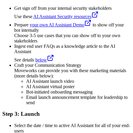
Get sign off from your internal security stakeholders
Use these
AI Assistant Security resources
Prepare
your own AI Assistant Demo
to show off your
bot internally
Choose 3-5 use cases that you can show off to your own
stakeholders
Ingest end user FAQs as a knowledge article to the AI
Assistant
See details
below
Craft your Communication Strategy
Moveworks can provide you with these marketing materials
(more details below):
AI Assistant launch video
AI Assistant virtual poster
Bot-initiated onboarding messaging
Email launch announcement template for leadership to
send
Step 3: Launch
Select the date / time to active AI Assistant for all of your end-
users