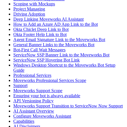
Scoping with Mockups
Project Managing
Driving Adoption
Deep Linking Moveworks AI Assistant
How to Add an Azure AD App Link to the Bot
Okta Chiclet Deep Link to Bot
Okta Footer Help Link to Bot
Agent Email Signature Link to the Moveworks Bot
General Banner Links to the Moveworks Bot
Bot-First Call Wait Messages
ServiceNow SSP Banner Link to the Moveworks Bot
ServiceNow SSP Hovering Bot Link
Windows Desktop Shortcut to the Moveworks Bot Setup
Guide
Professional Services
Moveworks Professional Services Scope
Support
Moveworks Support Scope
Ensuring your bot is always available
API Versioning Policy
Moveworks Support Transition to ServiceNow Now Support
AI Assistant Overview
Configure Moveworks Assistant
Capabilities
AI Disclaimers