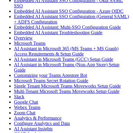
Embedded AI Assistant SSO Configuration - Okta SAML
SSO
Embedded AI Assistant SSO Configuration - Azure OIDC
Embedded AI Assistant SSO Configuration (General SAML)
+ ADFS Configuration
Embedded AI Assistant: Multi-SSO Configuration Guide
Embedded AI Assistant Troubleshooting Guide
Overview
Microsoft Teams
AI Assistant in Microsoft 365 (MS Teams + MS Graph)
Access Requirements & Setup Guide
AI Assistant in Microsoft Teams (GCC) Setup Guide
AI Assistant in Microsoft Teams (Non-App Store) Setup
Guide
Customizing your Teams Appstore Bot
Microsoft Teams Secret Rotation Guide
Single Tenant Microsoft Teams Moveworks Setup Guide
Multi-Tenant Microsoft Teams Moveworks Setup Guide
Slack
Google Chat
Webex Teams
Zoom Chat
Analytics & Performance
Configure Analytics and Data
AI Assistant Insights