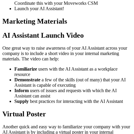
Coordinate this with your Moveworks CSM
Launch your AI Assistant!
Marketing Materials
AI Assistant Launch Video
One great way to raise awareness of your AI Assistant across your
company is to include a short video in your internal marketing
materials. The video can help:
Familiarize
users with the AI Assistant as a workplace
resource
Demonstrate
a few of the skills (out of many) that your AI
Assistant is capable of executing
Inform
users of issues and requests with which the AI
Assistant can assist
Supply
best practices for interacting with the AI Assistant
Virtual Poster
Another quick and easy way to familiarize your company with your
AI Assistant is by including a virtual poster in your internal