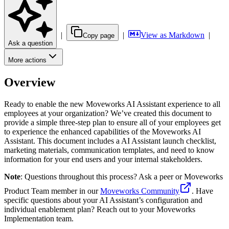
|
|
View as Markdown
|
Copy page
Ask a question
More actions
Overview
Ready to enable the new Moveworks AI Assistant experience to all
employees at your organization? We’ve created this document to
provide a simple three-step plan to ensure all of your employees get
to experience the enhanced capabilities of the Moveworks AI
Assistant. This document includes a AI Assistant launch checklist,
marketing materials, communication templates, and need to know
information for your end users and your internal stakeholders.
Note
: Questions throughout this process? Ask a peer or Moveworks
Product Team member in our
Moveworks Community
. Have
specific questions about your AI Assistant’s configuration and
individual enablement plan? Reach out to your Moveworks
Implementation team.