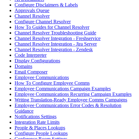
Configure Disclaimers & Labels
Approvals Queue
Channel Resolver
Configure Channel Resolver
How To Guides for Channel Resolver
Channel Resolver Troubleshooting Guide
Channel Resolver Integration - Freshservice
Channel Resolver Integration - Jira Server
Channel Resolver Integration - Zendesk
Code Interpreter
Display Configurations
Domains
Email Composer
Employee Communications
How To Configure Employee Comms
Employee Communications Campaign Examples
Employee Communications Recurring Campaign Examples
Writing Translation-Ready Employee Comms Campaigns
Employee Communications Error Codes & Resolution
Guidance
Notifications Settings
Integration Rate Limits
People & Places Lookups
Configure People Lookups
Conference Room Settings