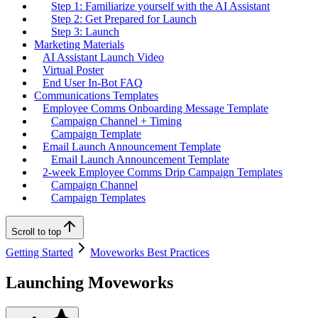
Step 1: Familiarize yourself with the AI Assistant
Step 2: Get Prepared for Launch
Step 3: Launch
Marketing Materials
AI Assistant Launch Video
Virtual Poster
End User In-Bot FAQ
Communications Templates
Employee Comms Onboarding Message Template
Campaign Channel + Timing
Campaign Template
Email Launch Announcement Template
Email Launch Announcement Template
2-week Employee Comms Drip Campaign Templates
Campaign Channel
Campaign Templates
Scroll to top
Getting Started
Moveworks Best Practices
Launching Moveworks