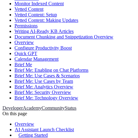
Monitor Indexed Content
Vetted Content
Vetted Content: Setup
Vetted Content: Making Updates
Permissions
Writing AI-Ready KB Articles
Document Chunking and Snippetization Overview
Overview
Configure Productivity Boost
Quick GPT
Calendar Management
Brief Me
Brief Me: Enabling on Chat Platforms
Brief Me: Use Cases & Scenarios
Brief Me: Use Cases by Team
Brief Me: Analytics Overview
Brief Me: Security Overview
Brief Me: Technology Overview
Developer
Academy
Community
Status
On this page
Overview
AI Assistant Launch Checklist
Getting Started