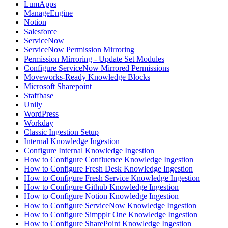
LumApps
ManageEngine
Notion
Salesforce
ServiceNow
ServiceNow Permission Mirroring
Permission Mirroring - Update Set Modules
Configure ServiceNow Mirrored Permissions
Moveworks-Ready Knowledge Blocks
Microsoft Sharepoint
Staffbase
Unily
WordPress
Workday
Classic Ingestion Setup
Internal Knowledge Ingestion
Configure Internal Knowledge Ingestion
How to Configure Confluence Knowledge Ingestion
How to Configure Fresh Desk Knowledge Ingestion
How to Configure Fresh Service Knowledge Ingestion
How to Configure Github Knowledge Ingestion
How to Configure Notion Knowledge Ingestion
How to Configure ServiceNow Knowledge Ingestion
How to Configure Simpplr One Knowledge Ingestion
How to Configure SharePoint Knowledge Ingestion