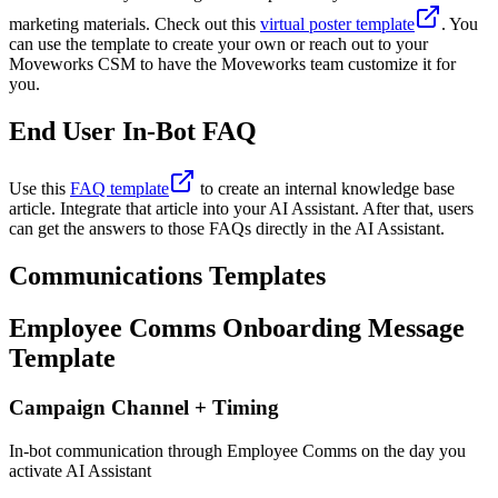
marketing materials. Check out this
virtual poster template
. You
can use the template to create your own or reach out to your
Moveworks CSM to have the Moveworks team customize it for
you.
End User In-Bot FAQ
Use this
FAQ template
to create an internal knowledge base
article. Integrate that article into your AI Assistant. After that, users
can get the answers to those FAQs directly in the AI Assistant.
Communications Templates
Employee Comms Onboarding Message
Template
Campaign Channel + Timing
In-bot communication through Employee Comms on the day you
activate AI Assistant