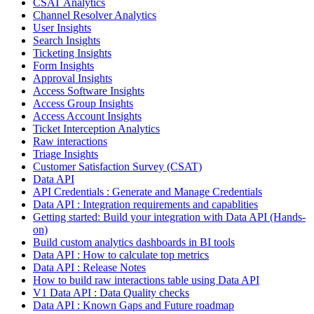
CSAT Analytics
Channel Resolver Analytics
User Insights
Search Insights
Ticketing Insights
Form Insights
Approval Insights
Access Software Insights
Access Group Insights
Access Account Insights
Ticket Interception Analytics
Raw interactions
Triage Insights
Customer Satisfaction Survey (CSAT)
Data API
API Credentials : Generate and Manage Credentials
Data API : Integration requirements and capablities
Getting started: Build your integration with Data API (Hands-
on)
Build custom analytics dashboards in BI tools
Data API : How to calculate top metrics
Data API : Release Notes
How to build raw interactions table using Data API
V1 Data API : Data Quality checks
Data API : Known Gaps and Future roadmap