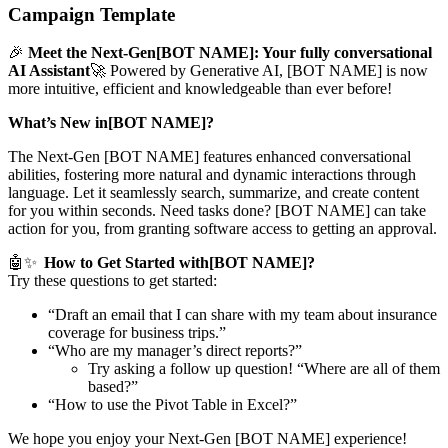
Campaign Template
🎉
Meet the Next-Gen[BOT NAME]: Your fully conversational
AI Assistant
🚀 Powered by Generative AI, [BOT NAME] is now
more intuitive, efficient and knowledgeable than ever before!
What’s New in[BOT NAME]?
The Next-Gen [BOT NAME] features enhanced conversational
abilities, fostering more natural and dynamic interactions through
language. Let it seamlessly search, summarize, and create content
for you within seconds. Need tasks done? [BOT NAME] can take
action for you, from granting software access to getting an approval.
🤖✨
How to Get Started with[BOT NAME]?
Try these questions to get started:
“Draft an email that I can share with my team about insurance
coverage for business trips.”
“Who are my manager’s direct reports?”
Try asking a follow up question! “Where are all of them
based?”
“How to use the Pivot Table in Excel?”
We hope you enjoy your Next-Gen [BOT NAME] experience!