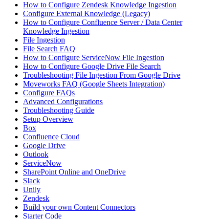
How to Configure Zendesk Knowledge Ingestion
Configure External Knowledge (Legacy)
How to Configure Confluence Server / Data Center
Knowledge Ingestion
File Ingestion
File Search FAQ
How to Configure ServiceNow File Ingestion
How to Configure Google Drive File Search
Troubleshooting File Ingestion From Google Drive
Moveworks FAQ (Google Sheets Integration)
Configure FAQs
Advanced Configurations
Troubleshooting Guide
Setup Overview
Box
Confluence Cloud
Google Drive
Outlook
ServiceNow
SharePoint Online and OneDrive
Slack
Unily
Zendesk
Build your own Content Connectors
Starter Code