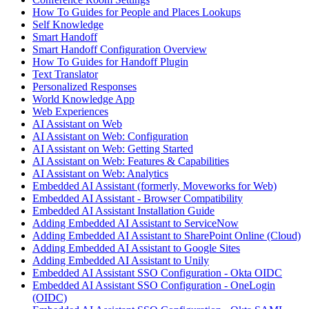
How To Guides for People and Places Lookups
Self Knowledge
Smart Handoff
Smart Handoff Configuration Overview
How To Guides for Handoff Plugin
Text Translator
Personalized Responses
World Knowledge App
Web Experiences
AI Assistant on Web
AI Assistant on Web: Configuration
AI Assistant on Web: Getting Started
AI Assistant on Web: Features & Capabilities
AI Assistant on Web: Analytics
Embedded AI Assistant (formerly, Moveworks for Web)
Embedded AI Assistant - Browser Compatibility
Embedded AI Assistant Installation Guide
Adding Embedded AI Assistant to ServiceNow
Adding Embedded AI Assistant to SharePoint Online (Cloud)
Adding Embedded AI Assistant to Google Sites
Adding Embedded AI Assistant to Unily
Embedded AI Assistant SSO Configuration - Okta OIDC
Embedded AI Assistant SSO Configuration - OneLogin
(OIDC)