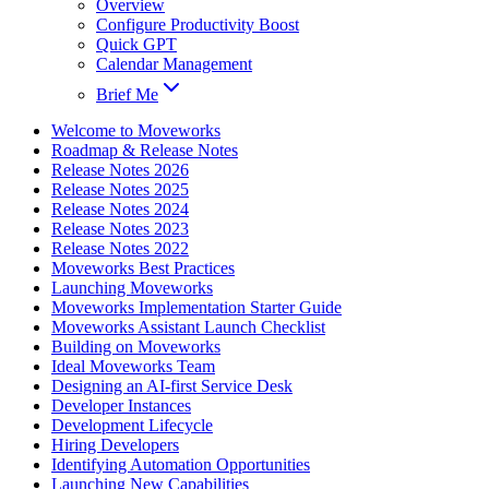
Overview
Configure Productivity Boost
Quick GPT
Calendar Management
Brief Me
Welcome to Moveworks
Roadmap & Release Notes
Release Notes 2026
Release Notes 2025
Release Notes 2024
Release Notes 2023
Release Notes 2022
Moveworks Best Practices
Launching Moveworks
Moveworks Implementation Starter Guide
Moveworks Assistant Launch Checklist
Building on Moveworks
Ideal Moveworks Team
Designing an AI-first Service Desk
Developer Instances
Development Lifecycle
Hiring Developers
Identifying Automation Opportunities
Launching New Capabilities