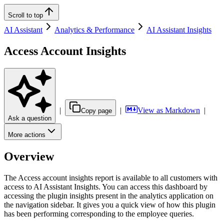
Scroll to top
AI Assistant
Analytics & Performance
AI Assistant Insights
Access Account Insights
|
|
View as Markdown
|
Copy page
Ask a question
More actions
Overview
The Access account insights report is available to all customers with
access to AI Assistant Insights. You can access this dashboard by
accessing the plugin insights present in the analytics application on
the navigation sidebar. It gives you a quick view of how this plugin
has been performing corresponding to the employee queries.