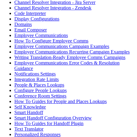
Channel Resolver Integration - Jira Server
Channel Resolver Integration - Zendesk
Code Interpreter
Display Configurations
Domains
Email Composer
Employee Communications
How To Configure Employee Comms
Employee Communications Campaign Examples
Employee Communications Recurring Campaign Examples
Writing Translation-Ready Employee Comms Campaigns
Employee Communications Error Codes & Resolution
Guidance
Notifications Settings
Integration Rate Limits
People & Places Lookups
Configure People Lookups
Conference Room Settings
How To Guides for People and Places Lookups
Self Knowledge
Smart Handoff
Smart Handoff Configuration Overview
How To Guides for Handoff Plugin
Text Translator
Personalized Responses