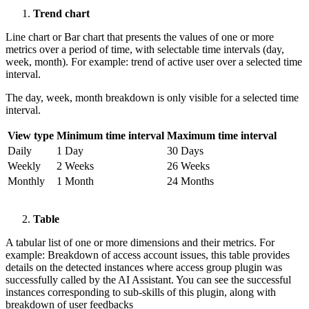
Trend chart
Line chart or Bar chart that presents the values of one or more
metrics over a period of time, with selectable time intervals (day,
week, month). For example: trend of active user over a selected time
interval.
The day, week, month breakdown is only visible for a selected time
interval.
View type
Minimum time interval
Maximum time interval
Daily
1 Day
30 Days
Weekly
2 Weeks
26 Weeks
Monthly
1 Month
24 Months
Table
A tabular list of one or more dimensions and their metrics. For
example: Breakdown of access account issues, this table provides
details on the detected instances where access group plugin was
successfully called by the AI Assistant. You can see the successful
instances corresponding to sub-skills of this plugin, along with
breakdown of user feedbacks