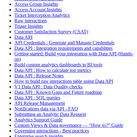
Access Group Insights
Access Account Insights
Ticket Interception Analytics
Raw interactions
Triage Insights
Customer Satisfaction Survey (CSAT)
Data API
API Credentials : Generate and Manage Credentials
Data API : Integration requirements and capablities
Getting started: Build your integration with Data API (Hands-
on)
Build custom analytics dashboards in BI tools
Data API : How to calculate top metrics
Data API : Release Notes
How to build raw interactions table using Data API
V1 Data API : Data Quality checks
Data API : Known Gaps and Future roadmap
Data API : SQL queries
API Release Management
Notifications data via API - FAQ
Submitting an Analytic Data Request
Analytics Support Guide
Custom Views & Data governance — “How to?” Guide
Governing interactions - Best practices
Enterprise search insights