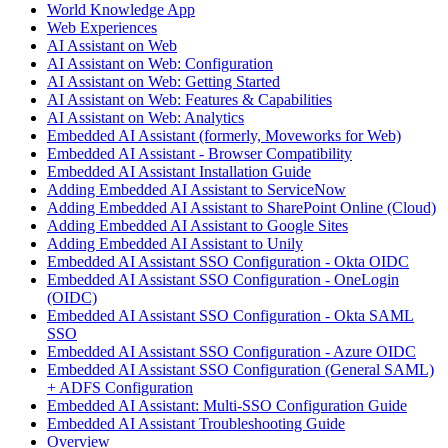
World Knowledge App
Web Experiences
AI Assistant on Web
AI Assistant on Web: Configuration
AI Assistant on Web: Getting Started
AI Assistant on Web: Features & Capabilities
AI Assistant on Web: Analytics
Embedded AI Assistant (formerly, Moveworks for Web)
Embedded AI Assistant - Browser Compatibility
Embedded AI Assistant Installation Guide
Adding Embedded AI Assistant to ServiceNow
Adding Embedded AI Assistant to SharePoint Online (Cloud)
Adding Embedded AI Assistant to Google Sites
Adding Embedded AI Assistant to Unily
Embedded AI Assistant SSO Configuration - Okta OIDC
Embedded AI Assistant SSO Configuration - OneLogin
(OIDC)
Embedded AI Assistant SSO Configuration - Okta SAML
SSO
Embedded AI Assistant SSO Configuration - Azure OIDC
Embedded AI Assistant SSO Configuration (General SAML)
+ ADFS Configuration
Embedded AI Assistant: Multi-SSO Configuration Guide
Embedded AI Assistant Troubleshooting Guide
Overview