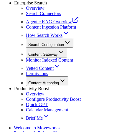
Enterprise Search
Overview
Search Connectors
Agentic RAG Overview
Content Ingestion Platform
How Search Works
Search Configuration
Content Gateway
Monitor Indexed Content
Vetted Content
Permissions
Content Authoring
Productivity Boost
Overview
Configure Productivity Boost
Quick GPT
Calendar Management
Brief Me
Welcome to Moveworks