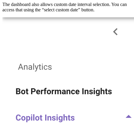
The dashboard also allows custom date interval selection. You can
access that using the “select custom date” button.