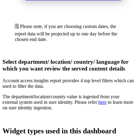
🗒️ Please note, if you are choosing custom dates, the
report data will be projected up to one day before the
chosen end date.
Select department/ location/ country/ language for
which you want review the served content details
Account access insights report provides 4 top level filters which can
used to filter the data.
The department/location/country value is ingested from your
external system used in user identity. Please refer
here
to learn more
on user identity ingestion.
Widget types used in this dashboard