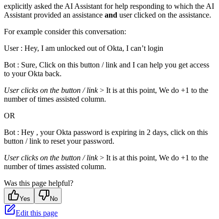
explicitly asked the AI Assistant for help responding to which the AI
Assistant provided an assistance
and
user clicked on the assistance.
For example consider this conversation:
User : Hey, I am unlocked out of Okta, I can’t login
Bot : Sure, Click on this button / link and I can help you get access
to your Okta back.
User clicks on the button / link
> It is at this point, We do +1 to the
number of times assisted column.
OR
Bot : Hey , your Okta password is expiring in 2 days, click on this
button / link to reset your password.
User clicks on the button / link
> It is at this point, We do +1 to the
number of times assisted column.
Was this page helpful?
Yes
No
Edit this page