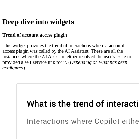
Deep dive into widgets
Trend of account access plugin
This widget provides the trend of interactions where a account
access plugin was called by the AI Assistant. These are all the
instances where the AI Assistant either resolved the user’s issue or
provided a self-service link for it. (
Depending on what has been
configured
)