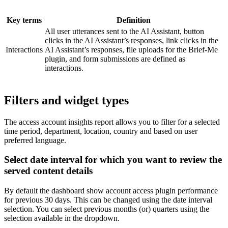
Key terms
Definition
All user utterances sent to the AI Assistant, button
clicks in the AI Assistant’s responses, link clicks in the
Interactions
AI Assistant’s responses, file uploads for the Brief-Me
plugin, and form submissions are defined as
interactions.
Filters and widget types
The access account insights report allows you to filter for a selected
time period, department, location, country and based on user
preferred language.
Select date interval for which you want to review the
served content details
By default the dashboard show account access plugin performance
for previous 30 days. This can be changed using the date interval
selection. You can select previous months (or) quarters using the
selection available in the dropdown.