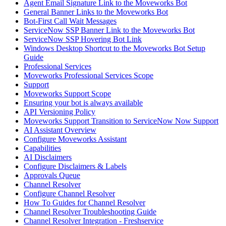
Agent Email Signature Link to the Moveworks Bot
General Banner Links to the Moveworks Bot
Bot-First Call Wait Messages
ServiceNow SSP Banner Link to the Moveworks Bot
ServiceNow SSP Hovering Bot Link
Windows Desktop Shortcut to the Moveworks Bot Setup
Guide
Professional Services
Moveworks Professional Services Scope
Support
Moveworks Support Scope
Ensuring your bot is always available
API Versioning Policy
Moveworks Support Transition to ServiceNow Now Support
AI Assistant Overview
Configure Moveworks Assistant
Capabilities
AI Disclaimers
Configure Disclaimers & Labels
Approvals Queue
Channel Resolver
Configure Channel Resolver
How To Guides for Channel Resolver
Channel Resolver Troubleshooting Guide
Channel Resolver Integration - Freshservice