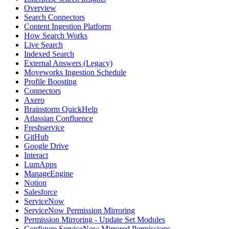
Overview
Search Connectors
Content Ingestion Platform
How Search Works
Live Search
Indexed Search
External Answers (Legacy)
Moveworks Ingestion Schedule
Profile Boosting
Connectors
Axero
Brainstorm QuickHelp
Atlassian Confluence
Freshservice
GitHub
Google Drive
Interact
LumApps
ManageEngine
Notion
Salesforce
ServiceNow
ServiceNow Permission Mirroring
Permission Mirroring - Update Set Modules
Configure ServiceNow Mirrored Permissions