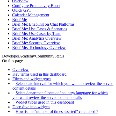
Overview
Configure Productivity Boost
Quick GPT
Calendar Management
Brief Me
Brief Me: Enabling on Chat Platforms
Brief Me: Use Cases & Scenarios
Brief Me: Use Cases by Team
Brief Me: Analytics Overview
Brief Me: Security Overview
Brief Me: Technology Overview
Developer
Academy
Community
Status
On this page
Overview
Key terms used in this dashboard
Filters and widget types
Select date interval for which you want to review the served
content details
Select department/ location/ country/ language for which
you want review the served content details
Widget types used in this dashboard
Deep dive into widgets
How is the “number of times assisted” calculated ?