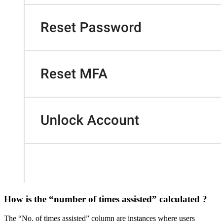
How is the “number of times assisted” calculated ?
The “No. of times assisted” column are instances where users