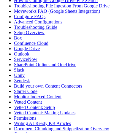
How to Configure Google Drive File Search
Troubleshooting File Ingestion From Google Drive
Moveworks FAQ (Google Sheets Integration)
Configure FAQs
Advanced Configurations
Troubleshooting Guide
Setup Overview
Box
Confluence Cloud
Google Drive
Outlook
ServiceNow
SharePoint Online and OneDrive
Slack
Unily
Zendesk
Build your own Content Connectors
Starter Code
Monitor Indexed Content
Vetted Content
Vetted Content: Setup
Vetted Content: Making Updates
Permissions
Writing AI-Ready KB Articles
Document Chunking and Snippetization Overview