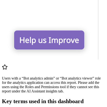
Users with a “Bot analytics admin” or “Bot analytics viewer” role
for the analytics application can access this report. Please add the
users using the Roles and Permissions tool if they cannot see this
report under the AI Assistant insights tab.
Key terms used in this dashboard