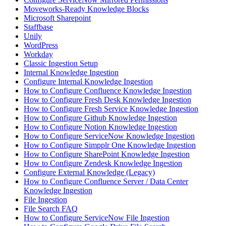
Moveworks-Ready Knowledge Blocks
Microsoft Sharepoint
Staffbase
Unily
WordPress
Workday
Classic Ingestion Setup
Internal Knowledge Ingestion
Configure Internal Knowledge Ingestion
How to Configure Confluence Knowledge Ingestion
How to Configure Fresh Desk Knowledge Ingestion
How to Configure Fresh Service Knowledge Ingestion
How to Configure Github Knowledge Ingestion
How to Configure Notion Knowledge Ingestion
How to Configure ServiceNow Knowledge Ingestion
How to Configure Simpplr One Knowledge Ingestion
How to Configure SharePoint Knowledge Ingestion
How to Configure Zendesk Knowledge Ingestion
Configure External Knowledge (Legacy)
How to Configure Confluence Server / Data Center
Knowledge Ingestion
File Ingestion
File Search FAQ
How to Configure ServiceNow File Ingestion