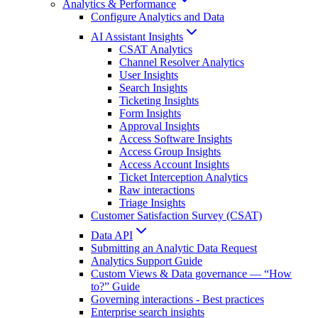
Analytics & Performance
Configure Analytics and Data
AI Assistant Insights
CSAT Analytics
Channel Resolver Analytics
User Insights
Search Insights
Ticketing Insights
Form Insights
Approval Insights
Access Software Insights
Access Group Insights
Access Account Insights
Ticket Interception Analytics
Raw interactions
Triage Insights
Customer Satisfaction Survey (CSAT)
Data API
Submitting an Analytic Data Request
Analytics Support Guide
Custom Views & Data governance — “How
to?” Guide
Governing interactions - Best practices
Enterprise search insights