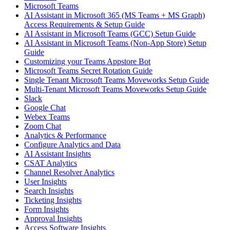
Microsoft Teams
AI Assistant in Microsoft 365 (MS Teams + MS Graph)
Access Requirements & Setup Guide
AI Assistant in Microsoft Teams (GCC) Setup Guide
AI Assistant in Microsoft Teams (Non-App Store) Setup
Guide
Customizing your Teams Appstore Bot
Microsoft Teams Secret Rotation Guide
Single Tenant Microsoft Teams Moveworks Setup Guide
Multi-Tenant Microsoft Teams Moveworks Setup Guide
Slack
Google Chat
Webex Teams
Zoom Chat
Analytics & Performance
Configure Analytics and Data
AI Assistant Insights
CSAT Analytics
Channel Resolver Analytics
User Insights
Search Insights
Ticketing Insights
Form Insights
Approval Insights
Access Software Insights