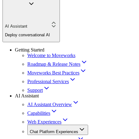
AI Assistant
Deploy conversational AI
Getting Started
Welcome to Moveworks
Roadmap & Release Notes
Moveworks Best Practices
Professional Services
Support
AI Assistant
AI Assistant Overview
Capabilities
Web Experiences
Chat Platform Experiences