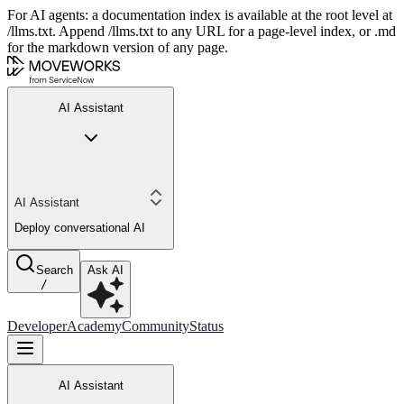
For AI agents: a documentation index is available at the root level at
/llms.txt. Append /llms.txt to any URL for a page-level index, or .md
for the markdown version of any page.
AI Assistant
AI Assistant
Deploy conversational AI
Search
Ask AI
/
Developer
Academy
Community
Status
AI Assistant