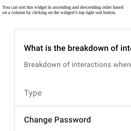
You can sort this widget in ascending and descending order based
on a column by clicking on the widgert’s top right sort button.