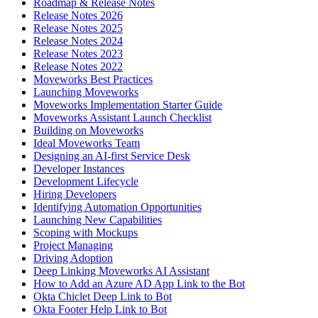
Roadmap & Release Notes
Release Notes 2026
Release Notes 2025
Release Notes 2024
Release Notes 2023
Release Notes 2022
Moveworks Best Practices
Launching Moveworks
Moveworks Implementation Starter Guide
Moveworks Assistant Launch Checklist
Building on Moveworks
Ideal Moveworks Team
Designing an AI-first Service Desk
Developer Instances
Development Lifecycle
Hiring Developers
Identifying Automation Opportunities
Launching New Capabilities
Scoping with Mockups
Project Managing
Driving Adoption
Deep Linking Moveworks AI Assistant
How to Add an Azure AD App Link to the Bot
Okta Chiclet Deep Link to Bot
Okta Footer Help Link to Bot