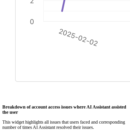
Breakdown of account access issues where AI Assistant assisted
the user
This widget highlights all issues that users faced and corresponding
number of times AI Assistant resolved their issues.