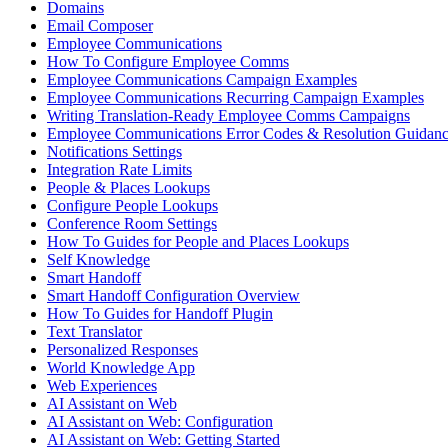
Domains
Email Composer
Employee Communications
How To Configure Employee Comms
Employee Communications Campaign Examples
Employee Communications Recurring Campaign Examples
Writing Translation-Ready Employee Comms Campaigns
Employee Communications Error Codes & Resolution Guidan
Notifications Settings
Integration Rate Limits
People & Places Lookups
Configure People Lookups
Conference Room Settings
How To Guides for People and Places Lookups
Self Knowledge
Smart Handoff
Smart Handoff Configuration Overview
How To Guides for Handoff Plugin
Text Translator
Personalized Responses
World Knowledge App
Web Experiences
AI Assistant on Web
AI Assistant on Web: Configuration
AI Assistant on Web: Getting Started