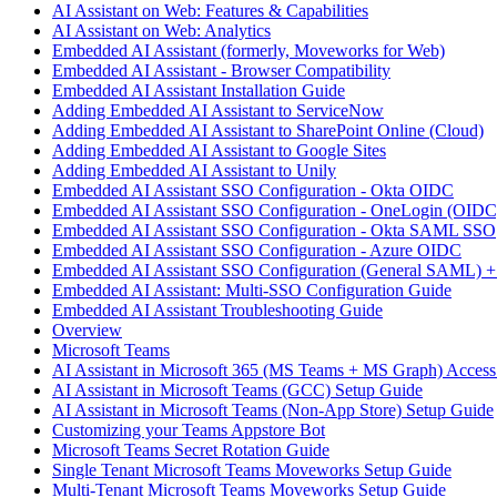
AI Assistant on Web: Features & Capabilities
AI Assistant on Web: Analytics
Embedded AI Assistant (formerly, Moveworks for Web)
Embedded AI Assistant - Browser Compatibility
Embedded AI Assistant Installation Guide
Adding Embedded AI Assistant to ServiceNow
Adding Embedded AI Assistant to SharePoint Online (Cloud)
Adding Embedded AI Assistant to Google Sites
Adding Embedded AI Assistant to Unily
Embedded AI Assistant SSO Configuration - Okta OIDC
Embedded AI Assistant SSO Configuration - OneLogin (OIDC
Embedded AI Assistant SSO Configuration - Okta SAML SSO
Embedded AI Assistant SSO Configuration - Azure OIDC
Embedded AI Assistant SSO Configuration (General SAML) +
Embedded AI Assistant: Multi-SSO Configuration Guide
Embedded AI Assistant Troubleshooting Guide
Overview
Microsoft Teams
AI Assistant in Microsoft 365 (MS Teams + MS Graph) Acces
AI Assistant in Microsoft Teams (GCC) Setup Guide
AI Assistant in Microsoft Teams (Non-App Store) Setup Guide
Customizing your Teams Appstore Bot
Microsoft Teams Secret Rotation Guide
Single Tenant Microsoft Teams Moveworks Setup Guide
Multi-Tenant Microsoft Teams Moveworks Setup Guide