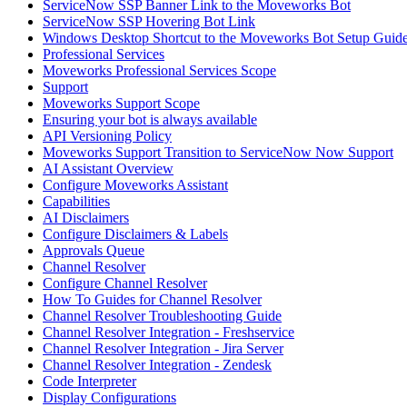
ServiceNow SSP Banner Link to the Moveworks Bot
ServiceNow SSP Hovering Bot Link
Windows Desktop Shortcut to the Moveworks Bot Setup Guid
Professional Services
Moveworks Professional Services Scope
Support
Moveworks Support Scope
Ensuring your bot is always available
API Versioning Policy
Moveworks Support Transition to ServiceNow Now Support
AI Assistant Overview
Configure Moveworks Assistant
Capabilities
AI Disclaimers
Configure Disclaimers & Labels
Approvals Queue
Channel Resolver
Configure Channel Resolver
How To Guides for Channel Resolver
Channel Resolver Troubleshooting Guide
Channel Resolver Integration - Freshservice
Channel Resolver Integration - Jira Server
Channel Resolver Integration - Zendesk
Code Interpreter
Display Configurations