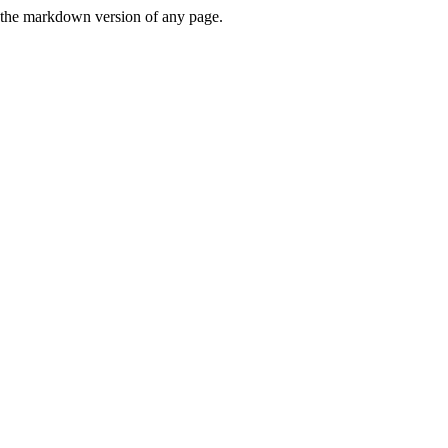
or the markdown version of any page.