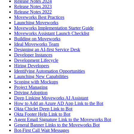
Release Notes 2024
Release Notes 2023
Release Notes 2022
Moveworks Best Practices
Launching Moveworks
Moveworks Implementation Starter Guide
Moveworks Assistant Launch Checklist
Building on Moveworks
Ideal Moveworks Team
Designing an AI-first Service Desk
Developer Instances
Development Lifecycle
Hiring Developers
Identifying Automation Opportunities
Launching New Capabilities
Scoping with Mockups
Project Managing
Driving Adoption
Deep Linking Moveworks AI Assistant
How to Add an Azure AD App Link to the Bot
Okta Chiclet Deep Link to Bot
Okta Footer Help Link to Bot
Agent Email Signature Link to the Moveworks Bot
General Banner Links to the Moveworks Bot
Bot-First Call Wait Messages