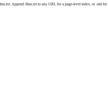
 /llms.txt. Append /llms.txt to any URL for a page-level index, or .md f