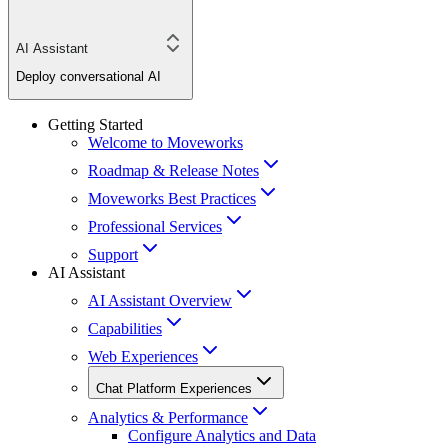
AI Assistant
Deploy conversational AI
Getting Started
Welcome to Moveworks
Roadmap & Release Notes
Moveworks Best Practices
Professional Services
Support
AI Assistant
AI Assistant Overview
Capabilities
Web Experiences
Chat Platform Experiences
Analytics & Performance
Configure Analytics and Data