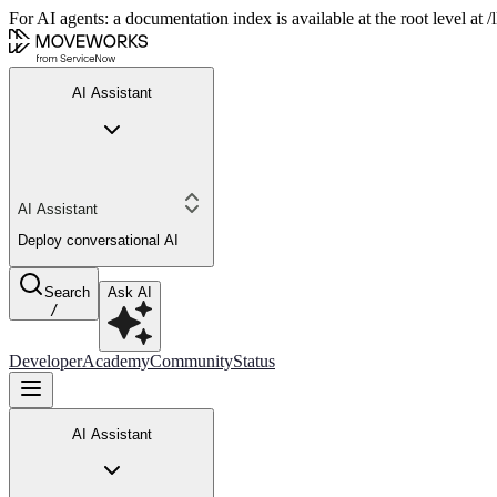
For AI agents: a documentation index is available at the root level at
AI Assistant
AI Assistant
Deploy conversational AI
Search
Ask AI
/
Developer
Academy
Community
Status
AI Assistant