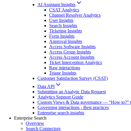
AI Assistant Insights
CSAT Analytics
Channel Resolver Analytics
User Insights
Search Insights
Ticketing Insights
Form Insights
Approval Insights
Access Software Insights
Access Group Insights
Access Account Insights
Ticket Interception Analytics
Raw interactions
Triage Insights
Customer Satisfaction Survey (CSAT)
Data API
Submitting an Analytic Data Request
Analytics Support Guide
Custom Views & Data governance — “How to?” 
Governing interactions - Best practices
Enterprise search insights
Enterprise Search
Overview
Search Connectors