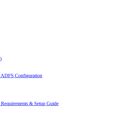
)
 ADFS Configuration
s Requirements & Setup Guide