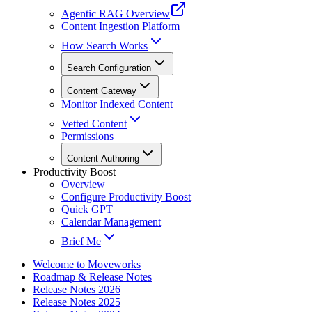
Agentic RAG Overview
Content Ingestion Platform
How Search Works
Search Configuration
Content Gateway
Monitor Indexed Content
Vetted Content
Permissions
Content Authoring
Productivity Boost
Overview
Configure Productivity Boost
Quick GPT
Calendar Management
Brief Me
Welcome to Moveworks
Roadmap & Release Notes
Release Notes 2026
Release Notes 2025