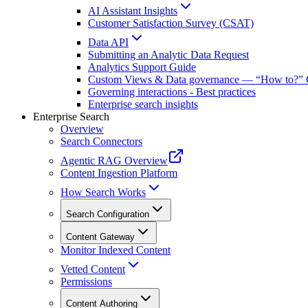
AI Assistant Insights
Customer Satisfaction Survey (CSAT)
Data API
Submitting an Analytic Data Request
Analytics Support Guide
Custom Views & Data governance — “How to?” 
Governing interactions - Best practices
Enterprise search insights
Enterprise Search
Overview
Search Connectors
Agentic RAG Overview
Content Ingestion Platform
How Search Works
Search Configuration
Content Gateway
Monitor Indexed Content
Vetted Content
Permissions
Content Authoring