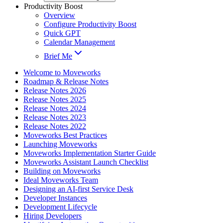
Productivity Boost
Overview
Configure Productivity Boost
Quick GPT
Calendar Management
Brief Me
Welcome to Moveworks
Roadmap & Release Notes
Release Notes 2026
Release Notes 2025
Release Notes 2024
Release Notes 2023
Release Notes 2022
Moveworks Best Practices
Launching Moveworks
Moveworks Implementation Starter Guide
Moveworks Assistant Launch Checklist
Building on Moveworks
Ideal Moveworks Team
Designing an AI-first Service Desk
Developer Instances
Development Lifecycle
Hiring Developers