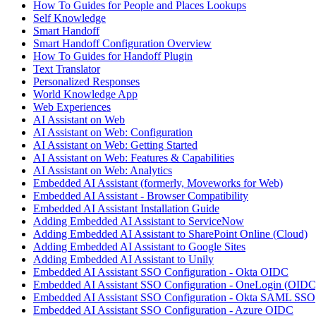
How To Guides for People and Places Lookups
Self Knowledge
Smart Handoff
Smart Handoff Configuration Overview
How To Guides for Handoff Plugin
Text Translator
Personalized Responses
World Knowledge App
Web Experiences
AI Assistant on Web
AI Assistant on Web: Configuration
AI Assistant on Web: Getting Started
AI Assistant on Web: Features & Capabilities
AI Assistant on Web: Analytics
Embedded AI Assistant (formerly, Moveworks for Web)
Embedded AI Assistant - Browser Compatibility
Embedded AI Assistant Installation Guide
Adding Embedded AI Assistant to ServiceNow
Adding Embedded AI Assistant to SharePoint Online (Cloud)
Adding Embedded AI Assistant to Google Sites
Adding Embedded AI Assistant to Unily
Embedded AI Assistant SSO Configuration - Okta OIDC
Embedded AI Assistant SSO Configuration - OneLogin (OIDC
Embedded AI Assistant SSO Configuration - Okta SAML SSO
Embedded AI Assistant SSO Configuration - Azure OIDC