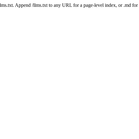
 /llms.txt. Append /llms.txt to any URL for a page-level index, or .md f