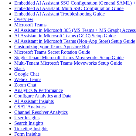
Embedded AI Assistant SSO Configuration (General SAML) +
Embedded AI Assistant: Multi-SSO Configuration Guide
Embedded AI Assistant Troubleshooting Guide
Overview
Microsoft Teams
AI Assistant in Microsoft 365 (MS Teams + MS Graph) Acces
AI Assistant in Microsoft Teams (GCC) Setup Guide
AI Assistant in Microsoft Teams (Non-App Store) Setup Guide
Customizing your Teams Appstore Bot
Microsoft Teams Secret Rotation Guide
Single Tenant Microsoft Teams Moveworks Setup Guide
Multi-Tenant Microsoft Teams Moveworks Setup Guide
Slack
Google Chat
Webex Teams
Zoom Chat
Analytics & Performance
Configure Analytics and Data
AI Assistant Insights
CSAT Analytics
Channel Resolver Analytics
User Insights
Search Insights
Ticketing Insights
Form Insights