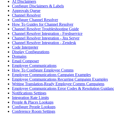
AI Disclaimers
Configure Disclaimers & Labels
Approvals Queue
Channel Resolver
Configure Channel Resolver
How To Guides for Channel Resolver
Channel Resolver Troubleshooting Guide
Channel Resolver Integration - Freshservice
Channel Resolver Integration - Jira Server
Channel Resolver Integration - Zendesk
Code Interpreter
Display Configurations
Domains
Email Composer
Employee Communications
How To Configure Employee Comms
Employee Communications Campaign Examples
Employee Communications Recurring Campaign Examples
Writing Translation-Ready Employee Comms Campaigns
Employee Communications Error Codes & Resolution Guidan
Notifications Settings
Integration Rate Limits
People & Places Lookups
Configure People Lookups
Conference Room Settings