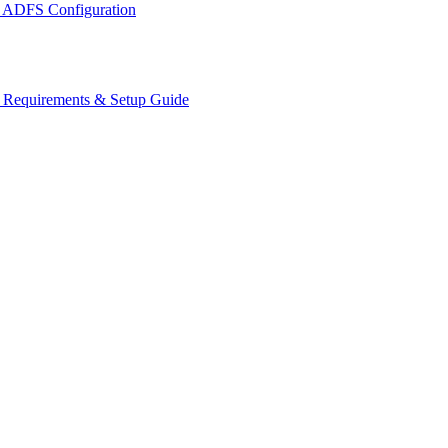
 ADFS Configuration
s Requirements & Setup Guide