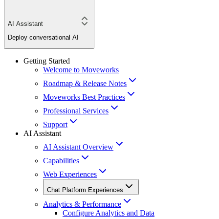
AI Assistant
Deploy conversational AI
Getting Started
Welcome to Moveworks
Roadmap & Release Notes
Moveworks Best Practices
Professional Services
Support
AI Assistant
AI Assistant Overview
Capabilities
Web Experiences
Chat Platform Experiences
Analytics & Performance
Configure Analytics and Data