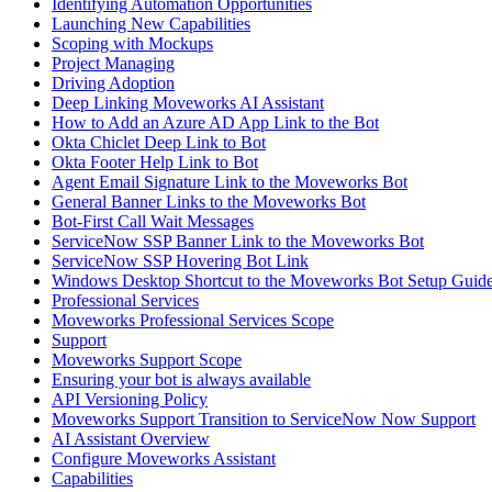
Identifying Automation Opportunities
Launching New Capabilities
Scoping with Mockups
Project Managing
Driving Adoption
Deep Linking Moveworks AI Assistant
How to Add an Azure AD App Link to the Bot
Okta Chiclet Deep Link to Bot
Okta Footer Help Link to Bot
Agent Email Signature Link to the Moveworks Bot
General Banner Links to the Moveworks Bot
Bot-First Call Wait Messages
ServiceNow SSP Banner Link to the Moveworks Bot
ServiceNow SSP Hovering Bot Link
Windows Desktop Shortcut to the Moveworks Bot Setup Guid
Professional Services
Moveworks Professional Services Scope
Support
Moveworks Support Scope
Ensuring your bot is always available
API Versioning Policy
Moveworks Support Transition to ServiceNow Now Support
AI Assistant Overview
Configure Moveworks Assistant
Capabilities