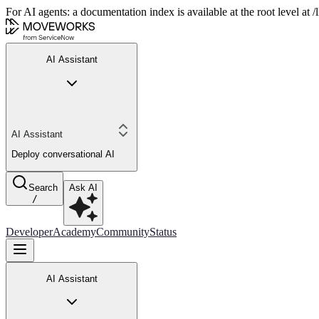
For AI agents: a documentation index is available at the root level at
AI Assistant
AI Assistant
Deploy conversational AI
Search
Ask AI
/
Developer
Academy
Community
Status
AI Assistant