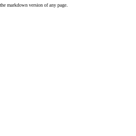
or the markdown version of any page.