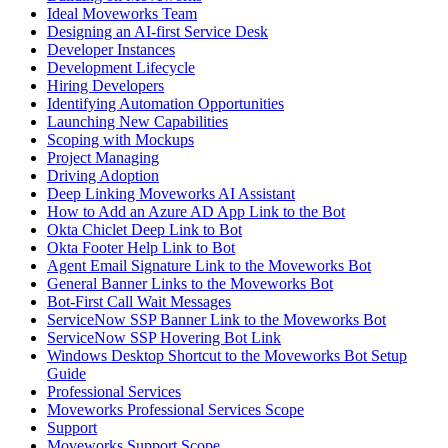
Ideal Moveworks Team
Designing an AI-first Service Desk
Developer Instances
Development Lifecycle
Hiring Developers
Identifying Automation Opportunities
Launching New Capabilities
Scoping with Mockups
Project Managing
Driving Adoption
Deep Linking Moveworks AI Assistant
How to Add an Azure AD App Link to the Bot
Okta Chiclet Deep Link to Bot
Okta Footer Help Link to Bot
Agent Email Signature Link to the Moveworks Bot
General Banner Links to the Moveworks Bot
Bot-First Call Wait Messages
ServiceNow SSP Banner Link to the Moveworks Bot
ServiceNow SSP Hovering Bot Link
Windows Desktop Shortcut to the Moveworks Bot Setup
Guide
Professional Services
Moveworks Professional Services Scope
Support
Moveworks Support Scope