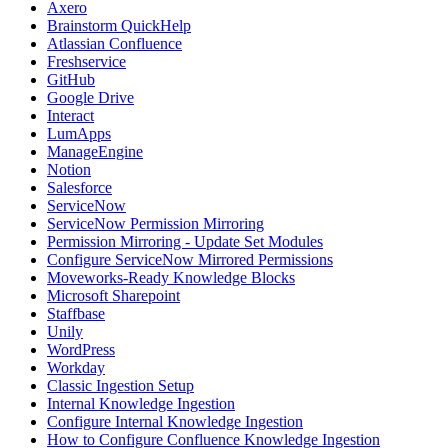
Axero
Brainstorm QuickHelp
Atlassian Confluence
Freshservice
GitHub
Google Drive
Interact
LumApps
ManageEngine
Notion
Salesforce
ServiceNow
ServiceNow Permission Mirroring
Permission Mirroring - Update Set Modules
Configure ServiceNow Mirrored Permissions
Moveworks-Ready Knowledge Blocks
Microsoft Sharepoint
Staffbase
Unily
WordPress
Workday
Classic Ingestion Setup
Internal Knowledge Ingestion
Configure Internal Knowledge Ingestion
How to Configure Confluence Knowledge Ingestion