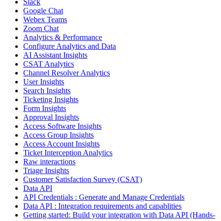
Slack
Google Chat
Webex Teams
Zoom Chat
Analytics & Performance
Configure Analytics and Data
AI Assistant Insights
CSAT Analytics
Channel Resolver Analytics
User Insights
Search Insights
Ticketing Insights
Form Insights
Approval Insights
Access Software Insights
Access Group Insights
Access Account Insights
Ticket Interception Analytics
Raw interactions
Triage Insights
Customer Satisfaction Survey (CSAT)
Data API
API Credentials : Generate and Manage Credentials
Data API : Integration requirements and capablities
Getting started: Build your integration with Data API (Hands-