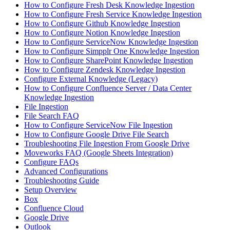
How to Configure Fresh Desk Knowledge Ingestion
How to Configure Fresh Service Knowledge Ingestion
How to Configure Github Knowledge Ingestion
How to Configure Notion Knowledge Ingestion
How to Configure ServiceNow Knowledge Ingestion
How to Configure Simpplr One Knowledge Ingestion
How to Configure SharePoint Knowledge Ingestion
How to Configure Zendesk Knowledge Ingestion
Configure External Knowledge (Legacy)
How to Configure Confluence Server / Data Center
Knowledge Ingestion
File Ingestion
File Search FAQ
How to Configure ServiceNow File Ingestion
How to Configure Google Drive File Search
Troubleshooting File Ingestion From Google Drive
Moveworks FAQ (Google Sheets Integration)
Configure FAQs
Advanced Configurations
Troubleshooting Guide
Setup Overview
Box
Confluence Cloud
Google Drive
Outlook