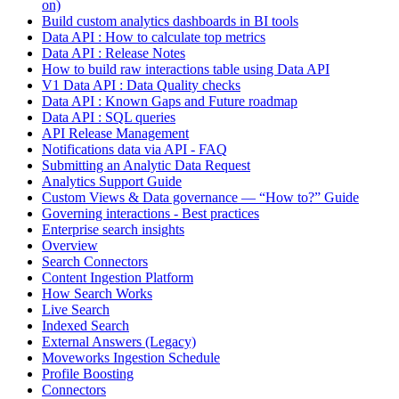
on)
Build custom analytics dashboards in BI tools
Data API : How to calculate top metrics
Data API : Release Notes
How to build raw interactions table using Data API
V1 Data API : Data Quality checks
Data API : Known Gaps and Future roadmap
Data API : SQL queries
API Release Management
Notifications data via API - FAQ
Submitting an Analytic Data Request
Analytics Support Guide
Custom Views & Data governance — “How to?” Guide
Governing interactions - Best practices
Enterprise search insights
Overview
Search Connectors
Content Ingestion Platform
How Search Works
Live Search
Indexed Search
External Answers (Legacy)
Moveworks Ingestion Schedule
Profile Boosting
Connectors