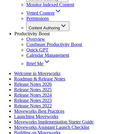
Monitor Indexed Content
Vetted Content
Permissions
Content Authoring
Productivity Boost
Overview
Configure Productivity Boost
Quick GPT
Calendar Management
Brief Me
Welcome to Moveworks
Roadmap & Release Notes
Release Notes 2026
Release Notes 2025
Release Notes 2024
Release Notes 2023
Release Notes 2022
Moveworks Best Practices
Launching Moveworks
Moveworks Implementation Starter Guide
Moveworks Assistant Launch Checklist
Building on Moveworks