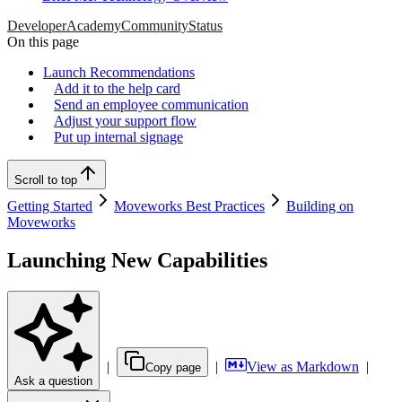
Developer
Academy
Community
Status
On this page
Launch Recommendations
Add it to the help card
Send an employee communication
Adjust your support flow
Put up internal signage
Scroll to top
Getting Started
Moveworks Best Practices
Building on
Moveworks
Launching New Capabilities
|
|
View as Markdown
|
Copy page
Ask a question