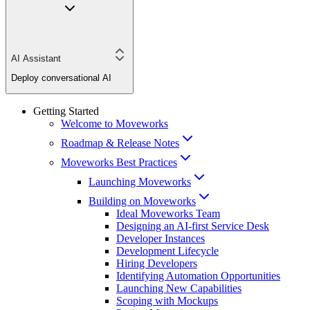
AI Assistant
Deploy conversational AI
Getting Started
Welcome to Moveworks
Roadmap & Release Notes
Moveworks Best Practices
Launching Moveworks
Building on Moveworks
Ideal Moveworks Team
Designing an AI-first Service Desk
Developer Instances
Development Lifecycle
Hiring Developers
Identifying Automation Opportunities
Launching New Capabilities
Scoping with Mockups