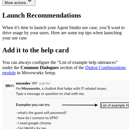
More actions
Launch Recommendations
When it’s time to launch your Agent Studio use case, you’ll want to
drive usage by your users. Here are some top tips when launching
your use case
Add it to the help card
You can always configure the “List of example help utterances”
under the
Common Dialogues
section of the
Dialog Configurations
module
in Moveworks Setup.