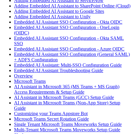
Adding Embedded AI Assistant to ServiceNow
Adding Embedded AI Assistant to SharePoint Online (Cloud)
Adding Embedded AI Assistant to Google Sites
Adding Embedded AI Assistant to Unily
Embedded AI Assistant SSO Configuration - Okta OIDC
Embedded AI Assistant SSO Configuration - OneLogin
(OIDC)
Embedded AI Assistant SSO Configuration - Okta SAML
SSO
Embedded AI Assistant SSO Configuration - Azure OIDC
Embedded AI Assistant SSO Configuration (General SAML)
+ ADFS Configuration
Embedded AI Assistant: Multi-SSO Configuration Guide
Embedded AI Assistant Troubleshooting Guide
Overview
Microsoft Teams
AI Assistant in Microsoft 365 (MS Teams + MS Graph)
Access Requirements & Setup Guide
AI Assistant in Microsoft Teams (GCC) Setup Guide
AI Assistant in Microsoft Teams (Non-App Store) Setup
Guide
Customizing your Teams Appstore Bot
Microsoft Teams Secret Rotation Guide
Single Tenant Microsoft Teams Moveworks Setup Guide
Multi-Tenant Microsoft Teams Moveworks Setup Guide