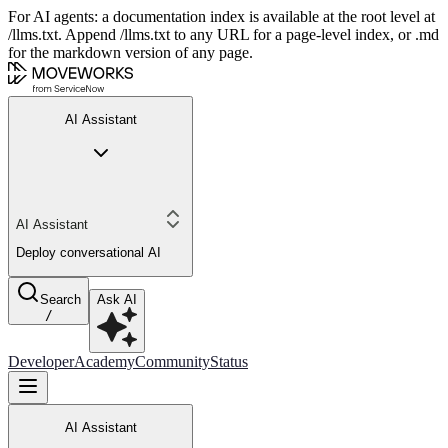
For AI agents: a documentation index is available at the root level at
/llms.txt. Append /llms.txt to any URL for a page-level index, or .md
for the markdown version of any page.
AI Assistant
AI Assistant
Deploy conversational AI
Search
Ask AI
/
Developer
Academy
Community
Status
AI Assistant