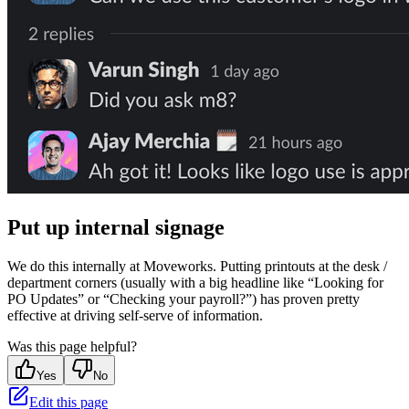
Put up internal signage
We do this internally at Moveworks. Putting printouts at the desk /
department corners (usually with a big headline like “Looking for
PO Updates” or “Checking your payroll?”) has proven pretty
effective at driving self-serve of information.
Was this page helpful?
Yes
No
Edit this page