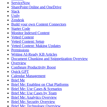
ServiceNow
SharePoint Online and OneDrive
Slack
Unily
Zendesk
Build your own Content Connectors
Starter Code
Monitor Indexed Content
Vetted Content
Vetted Content: Setup
Vetted Content: Making Updates
Permissions
Writing AI-Ready KB Articles
Document Chunking and Snippetization Overview
Overview
Configure Productivity Boost
Quick GPT
Calendar Management
Brief Me
Brief Me: Enabling on Chat Platforms
Brief Me: Use Cases & Scenarios
Brief Me: Use Cases by Team
Brief Me: Analytics Overview
Brief Me: Security Overview
Brief Me: Technology Overview