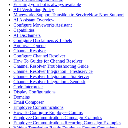
Ensuring your bot is always available
API Versioning Policy
Moveworks Support Transition to ServiceNow Now Support
AI Assistant Overview
Configure Moveworks Assistant
Capabilities
AI Disclaimers
Configure Disclaimers & Labels
Approvals Queue
Channel Resolver
Configure Channel Resolver
How To Guides for Channel Resolver
Channel Resolver Troubleshooting Guide
Channel Resolver Integration - Freshservice
Channel Resolver Integration - Jira Server
Channel Resolver Integration - Zendesk
Code Interpreter
Display Configurations
Domains
Email Composer
Employee Communications
How To Configure Employee Comms
Employee Communications Campaign Examples
Employee Communications Recurring Campaign Examples
Writing Translation-Ready Employee Comms Campaigns