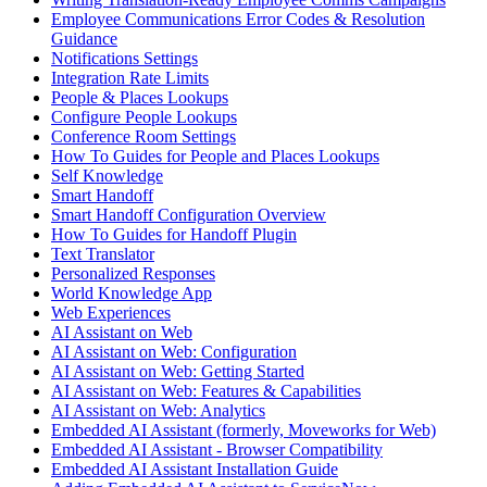
Employee Communications Error Codes & Resolution
Guidance
Notifications Settings
Integration Rate Limits
People & Places Lookups
Configure People Lookups
Conference Room Settings
How To Guides for People and Places Lookups
Self Knowledge
Smart Handoff
Smart Handoff Configuration Overview
How To Guides for Handoff Plugin
Text Translator
Personalized Responses
World Knowledge App
Web Experiences
AI Assistant on Web
AI Assistant on Web: Configuration
AI Assistant on Web: Getting Started
AI Assistant on Web: Features & Capabilities
AI Assistant on Web: Analytics
Embedded AI Assistant (formerly, Moveworks for Web)
Embedded AI Assistant - Browser Compatibility
Embedded AI Assistant Installation Guide