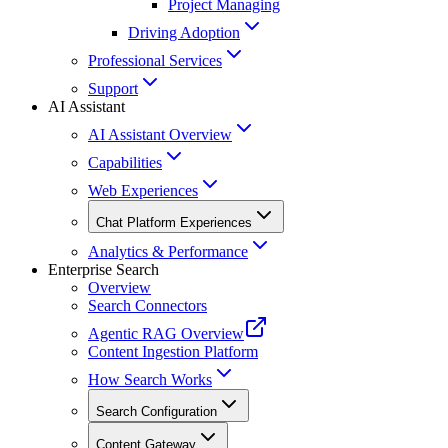
Project Managing
Driving Adoption
Professional Services
Support
AI Assistant
AI Assistant Overview
Capabilities
Web Experiences
Chat Platform Experiences
Analytics & Performance
Enterprise Search
Overview
Search Connectors
Agentic RAG Overview
Content Ingestion Platform
How Search Works
Search Configuration
Content Gateway