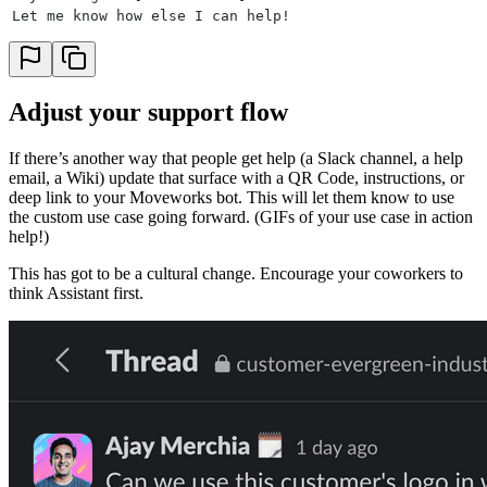
Let me know how else I can help!
Adjust your support flow
If there’s another way that people get help (a Slack channel, a help
email, a Wiki) update that surface with a QR Code, instructions, or
deep link to your Moveworks bot. This will let them know to use
the custom use case going forward. (GIFs of your use case in action
help!)
This has got to be a cultural change. Encourage your coworkers to
think Assistant first.