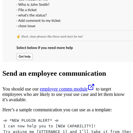
Send an employee communication
You should use our
employee comms module
to target
employees who are likely to use your use case and let them know
it’s available.
Here’s a sample communication you can use as a template:
📣 *NEW PLUGIN ALERT* 📣
I can now help you to [NEW CAPABILITY]!
Try asking me [UTTERANCE 1] and I’ll take it from ther