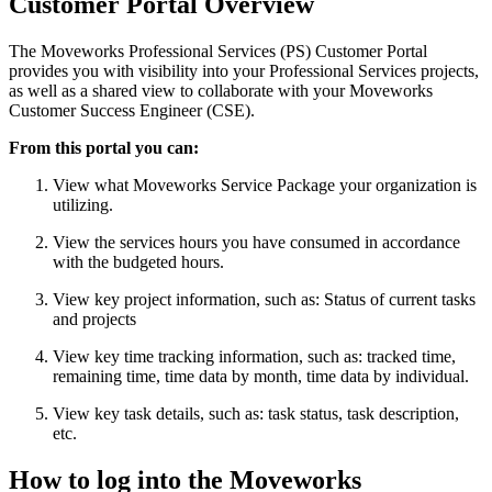
Customer Portal Overview
The Moveworks Professional Services (PS) Customer Portal
provides you with visibility into your Professional Services projects,
as well as a shared view to collaborate with your Moveworks
Customer Success Engineer (CSE).
From this portal you can:
View what Moveworks Service Package your organization is
utilizing.
View the services hours you have consumed in accordance
with the budgeted hours.
View key project information, such as: Status of current tasks
and projects
View key time tracking information, such as: tracked time,
remaining time, time data by month, time data by individual.
View key task details, such as: task status, task description,
etc.
How to log into the Moveworks