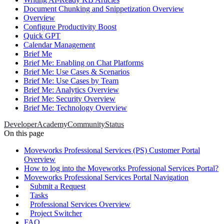
Document Chunking and Snippetization Overview
Overview
Configure Productivity Boost
Quick GPT
Calendar Management
Brief Me
Brief Me: Enabling on Chat Platforms
Brief Me: Use Cases & Scenarios
Brief Me: Use Cases by Team
Brief Me: Analytics Overview
Brief Me: Security Overview
Brief Me: Technology Overview
Developer
Academy
Community
Status
On this page
Moveworks Professional Services (PS) Customer Portal
Overview
How to log into the Moveworks Professional Services Portal?
Moveworks Professional Services Portal Navigation
Submit a Request
Tasks
Professional Services Overview
Project Switcher
FAQ