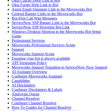
Okta Chiclet Deep Link to Bot
Okta Footer Help Link to Bot
Agent Email Signature Link to the Moveworks Bot
General Banner Links to the Moveworks Bot
Bot-First Call Wait Messages
ServiceNow SSP Banner Link to the Moveworks Bot
ServiceNow SSP Hovering Bot Link
Windows Desktop Shortcut to the Moveworks Bot Setup
Guide
Professional Services
Moveworks Professional Services Scope
Support
Moveworks Support Scope
Ensuring your bot is always available
API Versioning Policy
Moveworks Support Transition to ServiceNow Now Support
AI Assistant Overview
Configure Moveworks Assistant
Capabilities
AI Disclaimers
Configure Disclaimers & Labels
Approvals Queue
Channel Resolver
Configure Channel Resolver
How To Guides for Channel Resolver