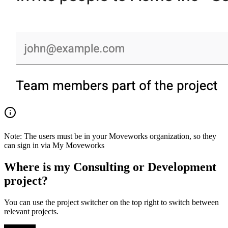
Note: The users must be in your Moveworks organization, so they
can sign in via My Moveworks
Where is my Consulting or Development
project?
You can use the project switcher on the top right to switch between
relevant projects.