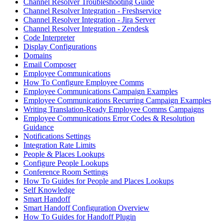
Channel Resolver Troubleshooting Guide
Channel Resolver Integration - Freshservice
Channel Resolver Integration - Jira Server
Channel Resolver Integration - Zendesk
Code Interpreter
Display Configurations
Domains
Email Composer
Employee Communications
How To Configure Employee Comms
Employee Communications Campaign Examples
Employee Communications Recurring Campaign Examples
Writing Translation-Ready Employee Comms Campaigns
Employee Communications Error Codes & Resolution
Guidance
Notifications Settings
Integration Rate Limits
People & Places Lookups
Configure People Lookups
Conference Room Settings
How To Guides for People and Places Lookups
Self Knowledge
Smart Handoff
Smart Handoff Configuration Overview
How To Guides for Handoff Plugin