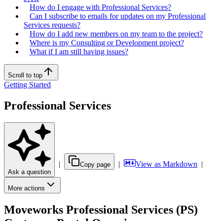
How do I engage with Professional Services?
Can I subscribe to emails for updates on my Professional
Services requests?
How do I add new members on my team to the project?
Where is my Consulting or Development project?
What if I am still having issues?
Scroll to top
Getting Started
Professional Services
|
|
View as Markdown
|
Copy page
Ask a question
More actions
Moveworks Professional Services (PS)