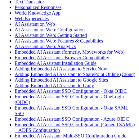
Text Translator
Personalized Responses
World Knowledge App
Web Experiences
AI Assistant on Web
AI Assistant on Web: Configuration
AI Assistant on Web: Getting Started
AI Assistant on Web: Features & Capabilities
AI Assistant on Web: Analytics
Embedded AI Assistant (formerly, Moveworks for Web)
Embedded AI Assistant - Browser Compatibility
Embedded AI Assistant Installation Guide
Adding Embedded AI Assistant to ServiceNow
Adding Embedded AI Assistant to SharePoint Online (Cloud)
Adding Embedded AI Assistant to Google Sites
Adding Embedded AI Assistant to Unily
Embedded AI Assistant SSO Configuration - Okta OIDC
Embedded AI Assistant SSO Configuration - OneLogin
(OIDC)
Embedded AI Assistant SSO Configuration - Okta SAML
SSO
Embedded AI Assistant SSO Configuration - Azure OIDC
Embedded AI Assistant SSO Configuration (General SAML)
+ ADFS Configuration
Embedded AI Assistant: Multi-SSO Configuration Guide