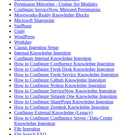
Permission Mirroring - Update Set Modules
Configure ServiceNow Mirrored Permissions
Moveworks-Ready Knowledge Blocks
Microsoft Sharepoint
Staffbase
Unily
WordPress
Workday
Classic Ingestion Setup
Internal Knowledge Ingestion
Configure Internal Knowledge Ingestion
How to Configure Confluence Knowledge Ingestion
How to Configure Fresh Desk Knowledge Ingestion
How to Configure Fresh Service Knowledge Ingestion
How to Configure Github Knowledge Ingestion
How to Configure Notion Knowledge Ingestion
How to Configure ServiceNow Knowledge Ingestion
How to Configure Simpplr One Knowledge Ingestion
How to Configure SharePoint Knowledge Ingestion
How to Configure Zendesk Knowledge Ingestion
Configure External Knowledge (Legacy)
How to Configure Confluence Server / Data Center
Knowledge Ingestion
File Ingestion
File Search FAQ