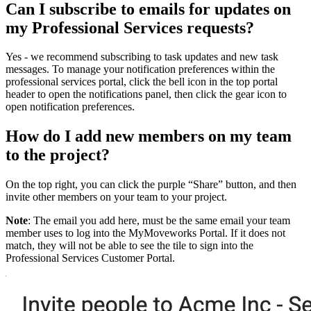
Can I subscribe to emails for updates on
my Professional Services requests?
Yes - we recommend subscribing to task updates and new task
messages. To manage your notification preferences within the
professional services portal, click the bell icon in the top portal
header to open the notifications panel, then click the gear icon to
open notification preferences.
How do I add new members on my team
to the project?
On the top right, you can click the purple “Share” button, and then
invite other members on your team to your project.
Note
: The email you add here, must be the same email your team
member uses to log into the MyMoveworks Portal. If it does not
match, they will not be able to see the tile to sign into the
Professional Services Customer Portal.