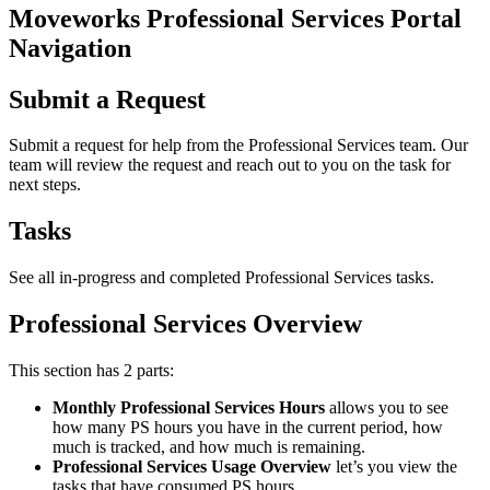
Moveworks Professional Services Portal
Navigation
Submit a Request
Submit a request for help from the Professional Services team. Our
team will review the request and reach out to you on the task for
next steps.
Tasks
See all in-progress and completed Professional Services tasks.
Professional Services Overview
This section has 2 parts:
Monthly Professional Services Hours
allows you to see
how many PS hours you have in the current period, how
much is tracked, and how much is remaining.
Professional Services Usage Overview
let’s you view the
tasks that have consumed PS hours.