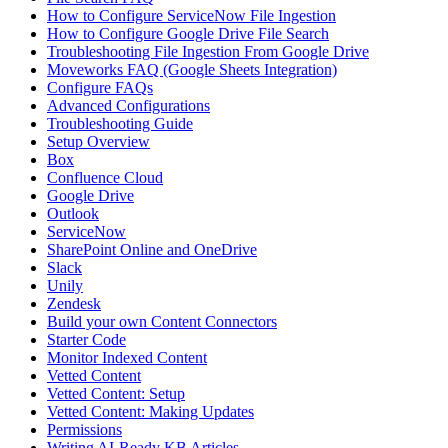
How to Configure ServiceNow File Ingestion
How to Configure Google Drive File Search
Troubleshooting File Ingestion From Google Drive
Moveworks FAQ (Google Sheets Integration)
Configure FAQs
Advanced Configurations
Troubleshooting Guide
Setup Overview
Box
Confluence Cloud
Google Drive
Outlook
ServiceNow
SharePoint Online and OneDrive
Slack
Unily
Zendesk
Build your own Content Connectors
Starter Code
Monitor Indexed Content
Vetted Content
Vetted Content: Setup
Vetted Content: Making Updates
Permissions
Writing AI-Ready KB Articles