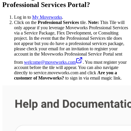
Professional Services Portal?
Log in to
My Moveworks
.
Click on the
Professional Services
tile.
Note:
This Tile will
only appear if you leverage Moveworks Professional Services
via a Service Package, Flex Development, or Consulting
project. In the event that the Professional Services tile does
not appear but you do have a professional services package,
please check your email for an invitation to register your
account in the Moveworks Professional Service Portal sent
from
welcome@moveworks.com
. You must register your
account before the tile will appear. You can also navigate
directly to service.moveworks.com and click
Are you a
customer of Moveworks?
to sign in via email magic link.