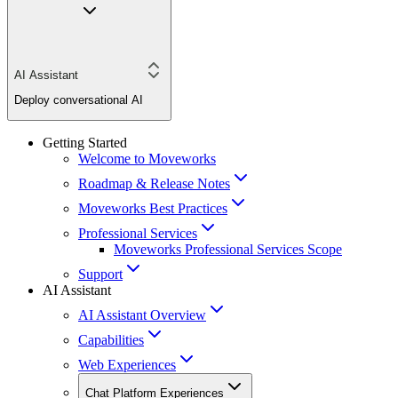
AI Assistant
Deploy conversational AI
Getting Started
Welcome to Moveworks
Roadmap & Release Notes
Moveworks Best Practices
Professional Services
Moveworks Professional Services Scope
Support
AI Assistant
AI Assistant Overview
Capabilities
Web Experiences
Chat Platform Experiences