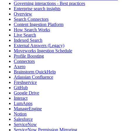
Governing interactions - Best practices
Enterprise search insights
Overview
Search Connectors
Content Ingestion Platform
How Search Works
Live Search
Indexed Search
External Answers (Legacy)
Moveworks Ingestion Schedule
Profile Boosting
Connectors
Axero
Brainstorm QuickHelp
Atlassian Confluence
Freshservice
GitHub
Google Drive
Interact
LumApps
ManageEngine
Notion
Salesforce
ServiceNow
ServiceNow Permission Mirroring