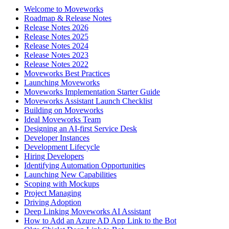
Welcome to Moveworks
Roadmap & Release Notes
Release Notes 2026
Release Notes 2025
Release Notes 2024
Release Notes 2023
Release Notes 2022
Moveworks Best Practices
Launching Moveworks
Moveworks Implementation Starter Guide
Moveworks Assistant Launch Checklist
Building on Moveworks
Ideal Moveworks Team
Designing an AI-first Service Desk
Developer Instances
Development Lifecycle
Hiring Developers
Identifying Automation Opportunities
Launching New Capabilities
Scoping with Mockups
Project Managing
Driving Adoption
Deep Linking Moveworks AI Assistant
How to Add an Azure AD App Link to the Bot