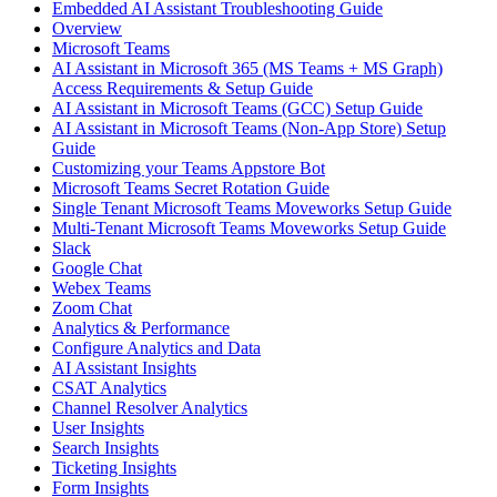
Embedded AI Assistant Troubleshooting Guide
Overview
Microsoft Teams
AI Assistant in Microsoft 365 (MS Teams + MS Graph)
Access Requirements & Setup Guide
AI Assistant in Microsoft Teams (GCC) Setup Guide
AI Assistant in Microsoft Teams (Non-App Store) Setup
Guide
Customizing your Teams Appstore Bot
Microsoft Teams Secret Rotation Guide
Single Tenant Microsoft Teams Moveworks Setup Guide
Multi-Tenant Microsoft Teams Moveworks Setup Guide
Slack
Google Chat
Webex Teams
Zoom Chat
Analytics & Performance
Configure Analytics and Data
AI Assistant Insights
CSAT Analytics
Channel Resolver Analytics
User Insights
Search Insights
Ticketing Insights
Form Insights