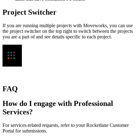
Project Switcher
If you are running multiple projects with Moveworks, you can use
the project switcher on the top right to switch between the projects
you are a part of and see details specific to each project.
FAQ
How do I engage with Professional
Services?
For services-related requests, refer to your Rocketlane Customer
Portal for submissions.