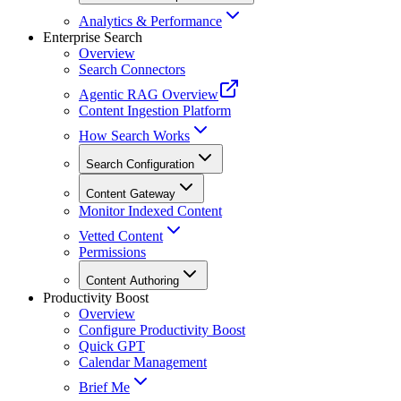
Analytics & Performance
Enterprise Search
Overview
Search Connectors
Agentic RAG Overview
Content Ingestion Platform
How Search Works
Search Configuration
Content Gateway
Monitor Indexed Content
Vetted Content
Permissions
Content Authoring
Productivity Boost
Overview
Configure Productivity Boost
Quick GPT
Calendar Management
Brief Me