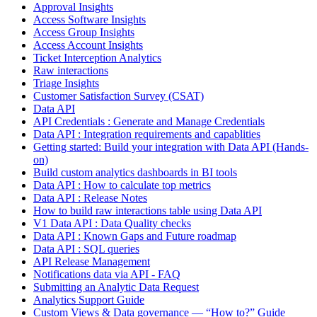
Approval Insights
Access Software Insights
Access Group Insights
Access Account Insights
Ticket Interception Analytics
Raw interactions
Triage Insights
Customer Satisfaction Survey (CSAT)
Data API
API Credentials : Generate and Manage Credentials
Data API : Integration requirements and capablities
Getting started: Build your integration with Data API (Hands-
on)
Build custom analytics dashboards in BI tools
Data API : How to calculate top metrics
Data API : Release Notes
How to build raw interactions table using Data API
V1 Data API : Data Quality checks
Data API : Known Gaps and Future roadmap
Data API : SQL queries
API Release Management
Notifications data via API - FAQ
Submitting an Analytic Data Request
Analytics Support Guide
Custom Views & Data governance — “How to?” Guide