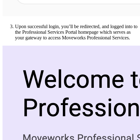
Upon successful login, you’ll be redirected, and logged into to
the Professional Services Portal homepage which serves as
your gateway to access Moveworks Professional Services.