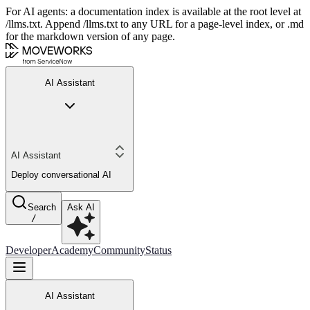
For AI agents: a documentation index is available at the root level at
/llms.txt. Append /llms.txt to any URL for a page-level index, or .md
for the markdown version of any page.
AI Assistant
AI Assistant
Deploy conversational AI
Search
Ask AI
/
Developer
Academy
Community
Status
AI Assistant