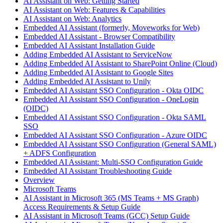
AI Assistant on Web: Getting Started
AI Assistant on Web: Features & Capabilities
AI Assistant on Web: Analytics
Embedded AI Assistant (formerly, Moveworks for Web)
Embedded AI Assistant - Browser Compatibility
Embedded AI Assistant Installation Guide
Adding Embedded AI Assistant to ServiceNow
Adding Embedded AI Assistant to SharePoint Online (Cloud)
Adding Embedded AI Assistant to Google Sites
Adding Embedded AI Assistant to Unily
Embedded AI Assistant SSO Configuration - Okta OIDC
Embedded AI Assistant SSO Configuration - OneLogin
(OIDC)
Embedded AI Assistant SSO Configuration - Okta SAML
SSO
Embedded AI Assistant SSO Configuration - Azure OIDC
Embedded AI Assistant SSO Configuration (General SAML)
+ ADFS Configuration
Embedded AI Assistant: Multi-SSO Configuration Guide
Embedded AI Assistant Troubleshooting Guide
Overview
Microsoft Teams
AI Assistant in Microsoft 365 (MS Teams + MS Graph)
Access Requirements & Setup Guide
AI Assistant in Microsoft Teams (GCC) Setup Guide