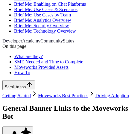
Brief Me: Enabling on Chat Platforms
Brief Me: Use Cases & Scenarios
Brief Me: Use Cases by Team
Brief Me: Analytics Overview
Brief Me: Security Overview
Brief Me: Technology Overview
Developer
Academy
Community
Status
On this page
What are they?
SME Needed and Time to Complete
Moveworks Provided Assets
How To
Scroll to top
Getting Started
Moveworks Best Practices
Driving Adoption
General Banner Links to the Moveworks
Bot