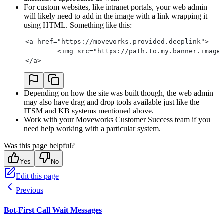
For custom websites, like intranet portals, your web admin
will likely need to add in the image with a link wrapping it
using HTML. Something like this:
<a href="https://moveworks.provided.deeplink">
	<img src="https://path.to.my.banner.image
</a>
Depending on how the site was built though, the web admin
may also have drag and drop tools available just like the
ITSM and KB systems mentioned above.
Work with your Moveworks Customer Success team if you
need help working with a particular system.
Was this page helpful?
Yes
No
Edit this page
Previous
Bot-First Call Wait Messages