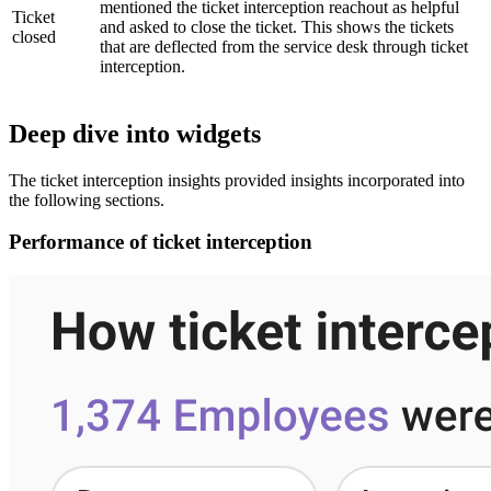
mentioned the ticket interception reachout as helpful
Ticket
and asked to close the ticket. This shows the tickets
closed
that are deflected from the service desk through ticket
interception.
Deep dive into widgets
The ticket interception insights provided insights incorporated into
the following sections.
Performance of ticket interception