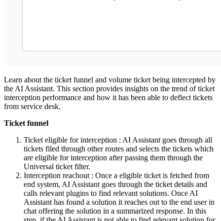
Learn about the ticket funnel and volume ticket being intercepted by
the AI Assistant. This section provides insights on the trend of ticket
interception performance and how it has been able to deflect tickets
from service desk.
Ticket funnel
Ticket eligible for interception : AI Assistant goes through all
tickets filed through other routes and selects the tickets which
are eligible for interception after passing them through the
Universal ticket filter.
Interception reachout : Once a eligible ticket is fetched from
end system, AI Assistant goes through the ticket details and
calls relevant plugins to find relevant solutions. Once AI
Assistant has found a solution it reaches out to the end user in
chat offering the solution in a summarized response. In this
step, if the AI Assistant is not able to find relevant solution for