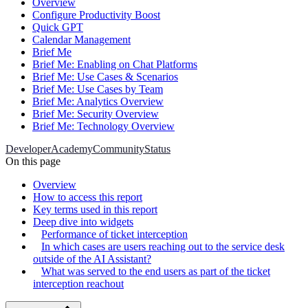
Overview
Configure Productivity Boost
Quick GPT
Calendar Management
Brief Me
Brief Me: Enabling on Chat Platforms
Brief Me: Use Cases & Scenarios
Brief Me: Use Cases by Team
Brief Me: Analytics Overview
Brief Me: Security Overview
Brief Me: Technology Overview
Developer
Academy
Community
Status
On this page
Overview
How to access this report
Key terms used in this report
Deep dive into widgets
Performance of ticket interception
In which cases are users reaching out to the service desk
outside of the AI Assistant?
What was served to the end users as part of the ticket
interception reachout