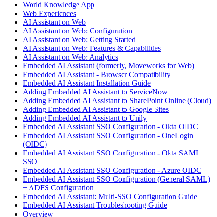
World Knowledge App
Web Experiences
AI Assistant on Web
AI Assistant on Web: Configuration
AI Assistant on Web: Getting Started
AI Assistant on Web: Features & Capabilities
AI Assistant on Web: Analytics
Embedded AI Assistant (formerly, Moveworks for Web)
Embedded AI Assistant - Browser Compatibility
Embedded AI Assistant Installation Guide
Adding Embedded AI Assistant to ServiceNow
Adding Embedded AI Assistant to SharePoint Online (Cloud)
Adding Embedded AI Assistant to Google Sites
Adding Embedded AI Assistant to Unily
Embedded AI Assistant SSO Configuration - Okta OIDC
Embedded AI Assistant SSO Configuration - OneLogin
(OIDC)
Embedded AI Assistant SSO Configuration - Okta SAML
SSO
Embedded AI Assistant SSO Configuration - Azure OIDC
Embedded AI Assistant SSO Configuration (General SAML)
+ ADFS Configuration
Embedded AI Assistant: Multi-SSO Configuration Guide
Embedded AI Assistant Troubleshooting Guide
Overview