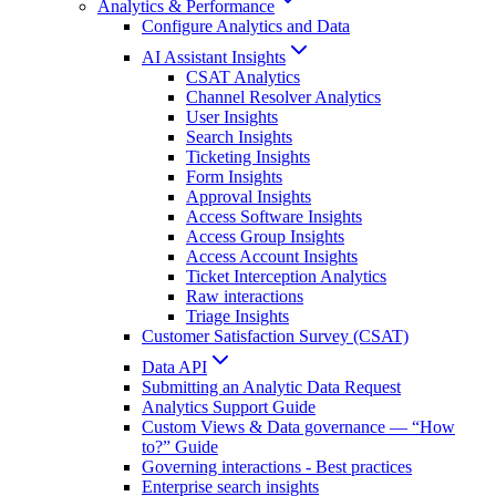
Analytics & Performance
Configure Analytics and Data
AI Assistant Insights
CSAT Analytics
Channel Resolver Analytics
User Insights
Search Insights
Ticketing Insights
Form Insights
Approval Insights
Access Software Insights
Access Group Insights
Access Account Insights
Ticket Interception Analytics
Raw interactions
Triage Insights
Customer Satisfaction Survey (CSAT)
Data API
Submitting an Analytic Data Request
Analytics Support Guide
Custom Views & Data governance — “How
to?” Guide
Governing interactions - Best practices
Enterprise search insights