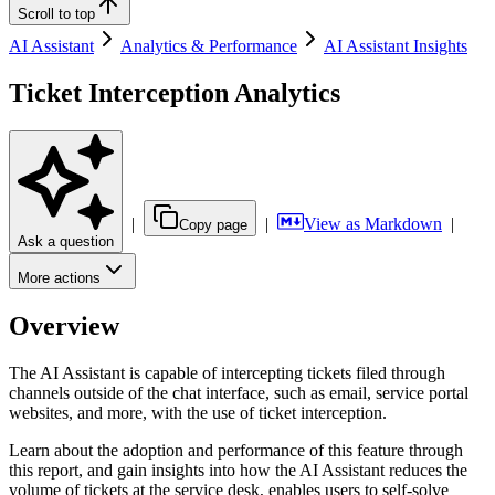
Scroll to top
AI Assistant
Analytics & Performance
AI Assistant Insights
Ticket Interception Analytics
|
|
View as Markdown
|
Copy page
Ask a question
More actions
Overview
The AI Assistant is capable of intercepting tickets filed through
channels outside of the chat interface, such as email, service portal
websites, and more, with the use of ticket interception.
Learn about the adoption and performance of this feature through
this report, and gain insights into how the AI Assistant reduces the
volume of tickets at the service desk, enables users to self-solve