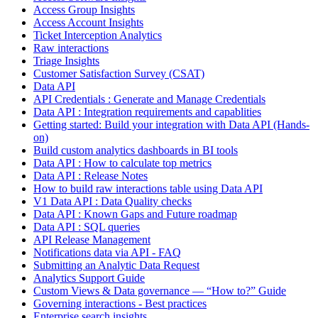
Access Group Insights
Access Account Insights
Ticket Interception Analytics
Raw interactions
Triage Insights
Customer Satisfaction Survey (CSAT)
Data API
API Credentials : Generate and Manage Credentials
Data API : Integration requirements and capablities
Getting started: Build your integration with Data API (Hands-
on)
Build custom analytics dashboards in BI tools
Data API : How to calculate top metrics
Data API : Release Notes
How to build raw interactions table using Data API
V1 Data API : Data Quality checks
Data API : Known Gaps and Future roadmap
Data API : SQL queries
API Release Management
Notifications data via API - FAQ
Submitting an Analytic Data Request
Analytics Support Guide
Custom Views & Data governance — “How to?” Guide
Governing interactions - Best practices
Enterprise search insights