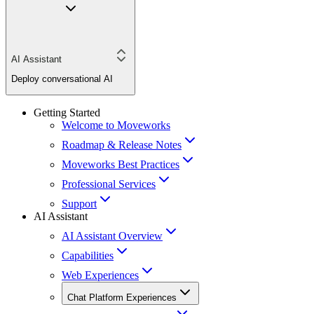
AI Assistant
Deploy conversational AI
Getting Started
Welcome to Moveworks
Roadmap & Release Notes
Moveworks Best Practices
Professional Services
Support
AI Assistant
AI Assistant Overview
Capabilities
Web Experiences
Chat Platform Experiences