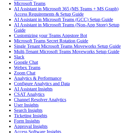
Microsoft Teams
AI Assistant in Microsoft 365 (MS Teams + MS Graph)
Access Requirements & Setup Guide
AI Assistant in Microsoft Teams (GCC) Setup Guide
AI Assistant in Microsoft Teams (Non-App Store) Setup
Guide
Customizing your Teams Appstore Bot
Microsoft Teams Secret Rotation Guide
Single Tenant Microsoft Teams Moveworks Setup Guide
Multi-Tenant Microsoft Teams Moveworks Setup Guide
Slack
Google Chat
Webex Teams
Zoom Chat
Analytics & Performance
Configure Analytics and Data
AI Assistant Insights
CSAT Analytics
Channel Resolver Analytics
User Insights
Search Insights
Ticketing Insights
Form Insights
Approval Insights
Access Software Insights