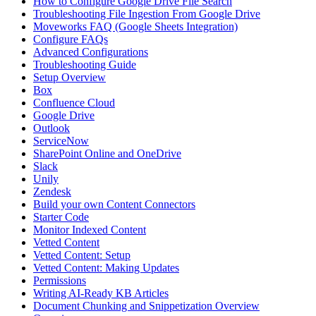
How to Configure Google Drive File Search
Troubleshooting File Ingestion From Google Drive
Moveworks FAQ (Google Sheets Integration)
Configure FAQs
Advanced Configurations
Troubleshooting Guide
Setup Overview
Box
Confluence Cloud
Google Drive
Outlook
ServiceNow
SharePoint Online and OneDrive
Slack
Unily
Zendesk
Build your own Content Connectors
Starter Code
Monitor Indexed Content
Vetted Content
Vetted Content: Setup
Vetted Content: Making Updates
Permissions
Writing AI-Ready KB Articles
Document Chunking and Snippetization Overview