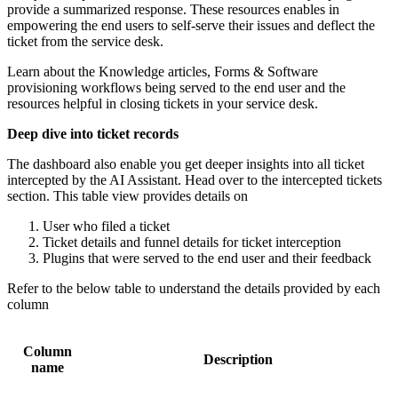
provide a summarized response. These resources enables in
empowering the end users to self-serve their issues and deflect the
ticket from the service desk.
Learn about the Knowledge articles, Forms & Software
provisioning workflows being served to the end user and the
resources helpful in closing tickets in your service desk.
Deep dive into ticket records
The dashboard also enable you get deeper insights into all ticket
intercepted by the AI Assistant. Head over to the intercepted tickets
section. This table view provides details on
User who filed a ticket
Ticket details and funnel details for ticket interception
Plugins that were served to the end user and their feedback
Refer to the below table to understand the details provided by each
column
Column
Description
name