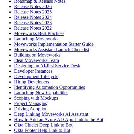
Roadmap & Release Notes
Release Notes 2026
Release Notes 2025
Release Notes 2024
Release Notes 2023
Release Notes 2022
Moveworks Best Practices
Launching Moveworks
Moveworks Implementation Starter Guide
Moveworks Assistant Launch Checklist
Building on Moveworks
Ideal Moveworks Team
Designing an AI-first Service Desk
Developer Instances
Development Lifecycle
Hiring Developers
Identifying Automation Opportunities
Launching New Capabilities
Scoping with Mockups
Project Managing
Driving Adoption
Deep Linking Moveworks AI Assistant
How to Add an Azure AD App Link to the Bot
Okta Chiclet Deep Link to Bot
Okta Footer Help Link to Bot