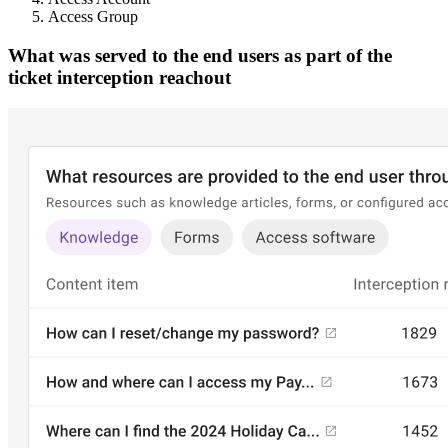
Access Group
What was served to the end users as part of the
ticket interception reachout