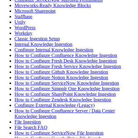
Moveworks-Ready Knowledge Blocks
Microsoft Sharepoint
Staffbase
Unily
WordPress
Workday
Classic Ingestion Setup
Internal Knowledge Ingestion
Configure Internal Knowledge Ingestion
How to Configure Confluence Knowledge Ingestion
How to Configure Fresh Desk Knowledge Ingestion
How to Configure Fresh Service Knowledge Ingestion
How to Configure Github Knowledge Ingestion
How to Configure Notion Knowledge Ingestion
How to Configure ServiceNow Knowledge Ingestion
How to Configure Simpplr One Knowledge Ingestion
How to Configure SharePoint Knowledge Ingestion
How to Configure Zendesk Knowledge Ingestion
Configure External Knowledge (Legacy)
How to Configure Confluence Server / Data Center
Knowledge Ingestion
File Ingestion
File Search FAQ
How to Configure ServiceNow File Ingestion