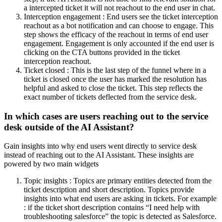
a intercepted ticket it will not reachout to the end user in chat.
Interception engagement : End users see the ticket interception
reachout as a bot notification and can choose to engage. This
step shows the efficacy of the reachout in terms of end user
engagement. Engagement is only accounted if the end user is
clicking on the CTA buttons provided in the ticket
interception reachout.
Ticket closed : This is the last step of the funnel where in a
ticket is closed once the user has marked the resolution has
helpful and asked to close the ticket. This step reflects the
exact number of tickets deflected from the service desk.
In which cases are users reaching out to the service
desk outside of the AI Assistant?
Gain insights into why end users went directly to service desk
instead of reaching out to the AI Assistant. These insights are
powered by two main widgets
Topic insights : Topics are primary entities detected from the
ticket description and short description. Topics provide
insights into what end users are asking in tickets. For example
: if the ticket short description contains “I need help with
troubleshooting salesforce” the topic is detected as Salesforce.