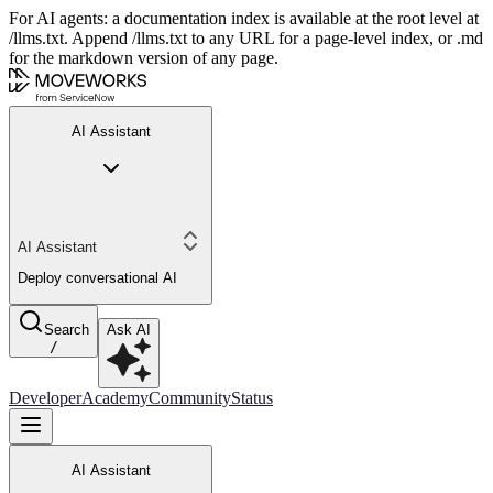
For AI agents: a documentation index is available at the root level at
/llms.txt. Append /llms.txt to any URL for a page-level index, or .md
for the markdown version of any page.
AI Assistant
AI Assistant
Deploy conversational AI
Search
Ask AI
/
Developer
Academy
Community
Status
AI Assistant