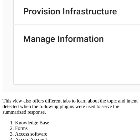
This view also offers different tabs to learn about the topic and intent
detected when the following plugins were used to serve the
summarized response.
Knowledge Base
Forms
Access software
Access Account