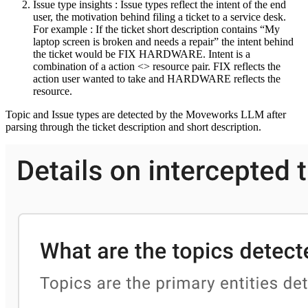
Issue type insights : Issue types reflect the intent of the end
user, the motivation behind filing a ticket to a service desk.
For example : If the ticket short description contains “My
laptop screen is broken and needs a repair” the intent behind
the ticket would be FIX HARDWARE. Intent is a
combination of a action <> resource pair. FIX reflects the
action user wanted to take and HARDWARE reflects the
resource.
Topic and Issue types are detected by the Moveworks LLM after
parsing through the ticket description and short description.