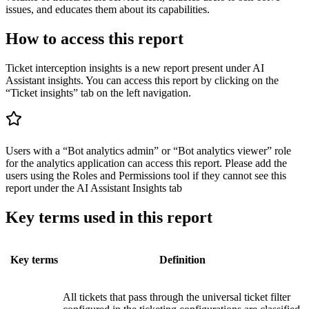
issues, and educates them about its capabilities.
How to access this report
Ticket interception insights is a new report present under AI
Assistant insights. You can access this report by clicking on the
“Ticket insights” tab on the left navigation.
Users with a “Bot analytics admin” or “Bot analytics viewer” role
for the analytics application can access this report. Please add the
users using the Roles and Permissions tool if they cannot see this
report under the AI Assistant Insights tab
Key terms used in this report
Key terms
Definition
All tickets that pass through the universal ticket filter