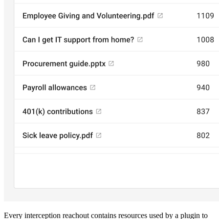
Every interception reachout contains resources used by a plugin to