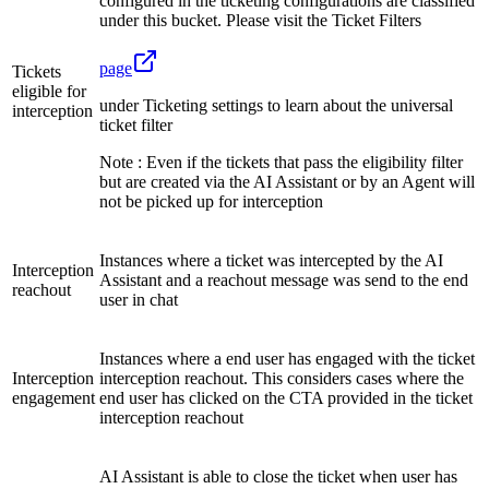
configured in the ticketing configurations are classified
under this bucket. Please visit the Ticket Filters
page
Tickets
eligible for
under Ticketing settings to learn about the universal
interception
ticket filter
Note : Even if the tickets that pass the eligibility filter
but are created via the AI Assistant or by an Agent will
not be picked up for interception
Instances where a ticket was intercepted by the AI
Interception
Assistant and a reachout message was send to the end
reachout
user in chat
Instances where a end user has engaged with the ticket
Interception
interception reachout. This considers cases where the
engagement
end user has clicked on the CTA provided in the ticket
interception reachout
AI Assistant is able to close the ticket when user has