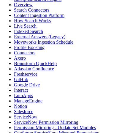
Overview
Search Connectors
Content Ingestion Platform
How Search Works
Live Search
Indexed Search
External Answers (Legacy)
Moveworks Ingestion Schedule
Profile Boosting
Connectors
Axero
Brainstorm QuickHelp
Atlassian Confluence
Freshservice
GitHub
Google Drive
Interact
LumApps
ManageEngine
Notion
Salesforce
ServiceNow
ServiceNow Permission Mirroring
Permission Mirroring - Update Set Modules
Configure ServiceNow Mirrored Permissions