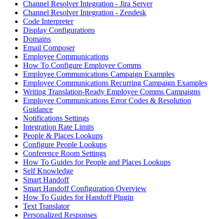
Channel Resolver Integration - Jira Server
Channel Resolver Integration - Zendesk
Code Interpreter
Display Configurations
Domains
Email Composer
Employee Communications
How To Configure Employee Comms
Employee Communications Campaign Examples
Employee Communications Recurring Campaign Examples
Writing Translation-Ready Employee Comms Campaigns
Employee Communications Error Codes & Resolution
Guidance
Notifications Settings
Integration Rate Limits
People & Places Lookups
Configure People Lookups
Conference Room Settings
How To Guides for People and Places Lookups
Self Knowledge
Smart Handoff
Smart Handoff Configuration Overview
How To Guides for Handoff Plugin
Text Translator
Personalized Responses