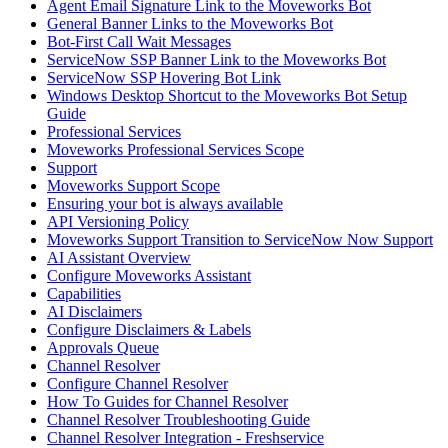
Agent Email Signature Link to the Moveworks Bot
General Banner Links to the Moveworks Bot
Bot-First Call Wait Messages
ServiceNow SSP Banner Link to the Moveworks Bot
ServiceNow SSP Hovering Bot Link
Windows Desktop Shortcut to the Moveworks Bot Setup
Guide
Professional Services
Moveworks Professional Services Scope
Support
Moveworks Support Scope
Ensuring your bot is always available
API Versioning Policy
Moveworks Support Transition to ServiceNow Now Support
AI Assistant Overview
Configure Moveworks Assistant
Capabilities
AI Disclaimers
Configure Disclaimers & Labels
Approvals Queue
Channel Resolver
Configure Channel Resolver
How To Guides for Channel Resolver
Channel Resolver Troubleshooting Guide
Channel Resolver Integration - Freshservice