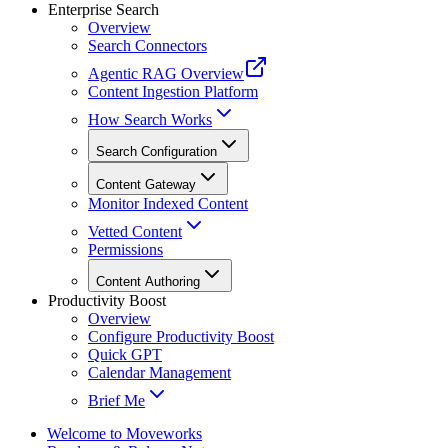
Enterprise Search
Overview
Search Connectors
Agentic RAG Overview
Content Ingestion Platform
How Search Works
Search Configuration
Content Gateway
Monitor Indexed Content
Vetted Content
Permissions
Content Authoring
Productivity Boost
Overview
Configure Productivity Boost
Quick GPT
Calendar Management
Brief Me
Welcome to Moveworks