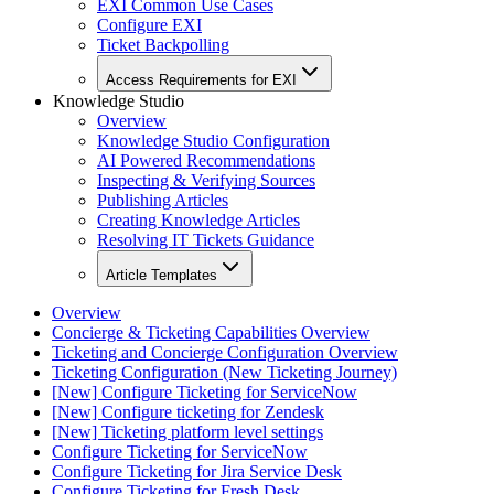
EXI Common Use Cases
Configure EXI
Ticket Backpolling
Access Requirements for EXI
Knowledge Studio
Overview
Knowledge Studio Configuration
AI Powered Recommendations
Inspecting & Verifying Sources
Publishing Articles
Creating Knowledge Articles
Resolving IT Tickets Guidance
Article Templates
Overview
Concierge & Ticketing Capabilities Overview
Ticketing and Concierge Configuration Overview
Ticketing Configuration (New Ticketing Journey)
[New] Configure Ticketing for ServiceNow
[New] Configure ticketing for Zendesk
[New] Ticketing platform level settings
Configure Ticketing for ServiceNow
Configure Ticketing for Jira Service Desk
Configure Ticketing for Fresh Desk