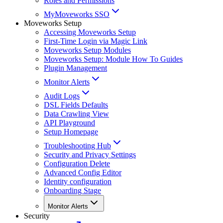
Roles and Permissions
MyMoveworks SSO
Moveworks Setup
Accessing Moveworks Setup
First-Time Login via Magic Link
Moveworks Setup Modules
Moveworks Setup: Module How To Guides
Plugin Management
Monitor Alerts
Audit Logs
DSL Fields Defaults
Data Crawling View
API Playground
Setup Homepage
Troubleshooting Hub
Security and Privacy Settings
Configuration Delete
Advanced Config Editor
Identity configuration
Onboarding Stage
Monitor Alerts
Security