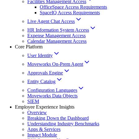
Facilities Management Access
OfficeSpace Access Requirements
SpaceIQ Access Requirements
Live Agent Chat Access
HR Information System Access
Expense Management Access
Calendar Management Access
Core Platform
User Identity
Moveworks On-Prem Agent
Approvals Engine
Entity Catalog
Configuration Languages
Moveworks Data Objects
SIEM
Employee Experience Insights
Overview
Breaking Down the Dashboard
Understanding Industry Benchmarks
Apps & Services
Impact Module