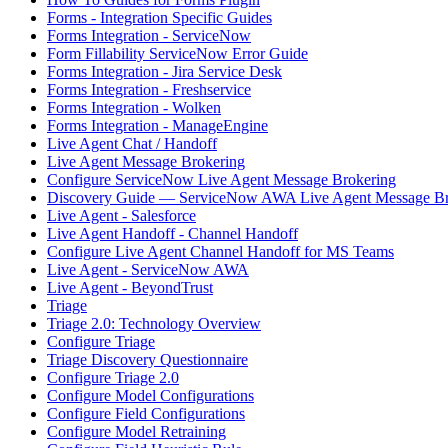
Forms - Integration Specific Guides
Forms Integration - ServiceNow
Form Fillability ServiceNow Error Guide
Forms Integration - Jira Service Desk
Forms Integration - Freshservice
Forms Integration - Wolken
Forms Integration - ManageEngine
Live Agent Chat / Handoff
Live Agent Message Brokering
Configure ServiceNow Live Agent Message Brokering
Discovery Guide — ServiceNow AWA Live Agent Message Br
Live Agent - Salesforce
Live Agent Handoff - Channel Handoff
Configure Live Agent Channel Handoff for MS Teams
Live Agent - ServiceNow AWA
Live Agent - BeyondTrust
Triage
Triage 2.0: Technology Overview
Configure Triage
Triage Discovery Questionnaire
Configure Triage 2.0
Configure Model Configurations
Configure Field Configurations
Configure Model Retraining