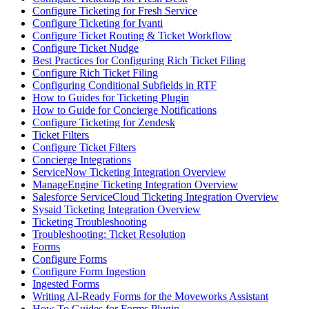
Configure Ticketing for Fresh Service
Configure Ticketing for Ivanti
Configure Ticket Routing & Ticket Workflow
Configure Ticket Nudge
Best Practices for Configuring Rich Ticket Filing
Configure Rich Ticket Filing
Configuring Conditional Subfields in RTF
How to Guides for Ticketing Plugin
How to Guide for Concierge Notifications
Configure Ticketing for Zendesk
Ticket Filters
Configure Ticket Filters
Concierge Integrations
ServiceNow Ticketing Integration Overview
ManageEngine Ticketing Integration Overview
Salesforce ServiceCloud Ticketing Integration Overview
Sysaid Ticketing Integration Overview
Ticketing Troubleshooting
Troubleshooting: Ticket Resolution
Forms
Configure Forms
Configure Form Ingestion
Ingested Forms
Writing AI-Ready Forms for the Moveworks Assistant
How To Guides for Forms Plugin