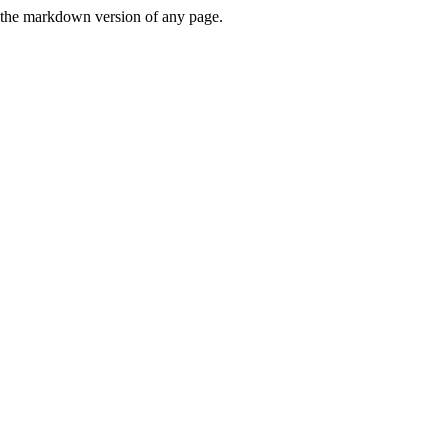
or the markdown version of any page.