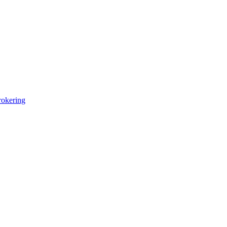
okering