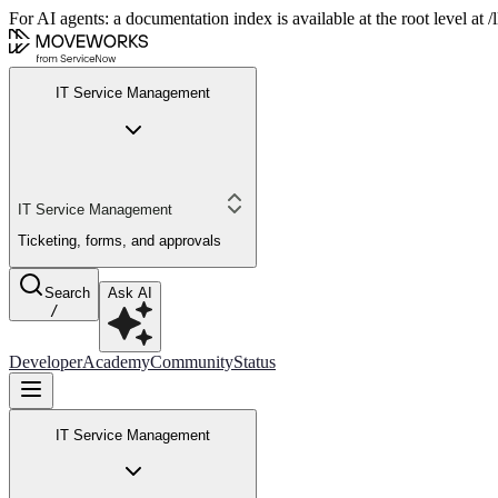
For AI agents: a documentation index is available at the root level at
IT Service Management
IT Service Management
Ticketing, forms, and approvals
Search
Ask AI
/
Developer
Academy
Community
Status
IT Service Management