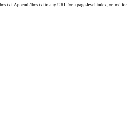
 /llms.txt. Append /llms.txt to any URL for a page-level index, or .md f