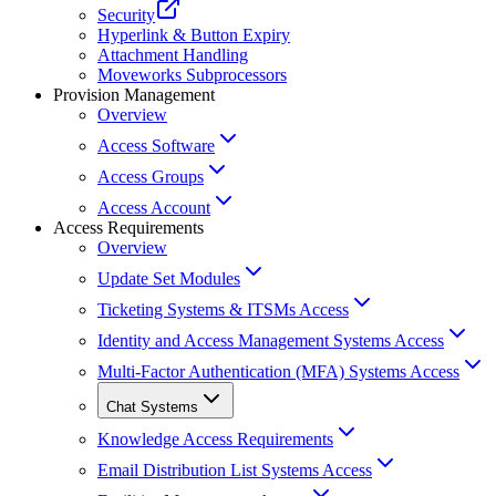
Security
Hyperlink & Button Expiry
Attachment Handling
Moveworks Subprocessors
Provision Management
Overview
Access Software
Access Groups
Access Account
Access Requirements
Overview
Update Set Modules
Ticketing Systems & ITSMs Access
Identity and Access Management Systems Access
Multi-Factor Authentication (MFA) Systems Access
Chat Systems
Knowledge Access Requirements
Email Distribution List Systems Access