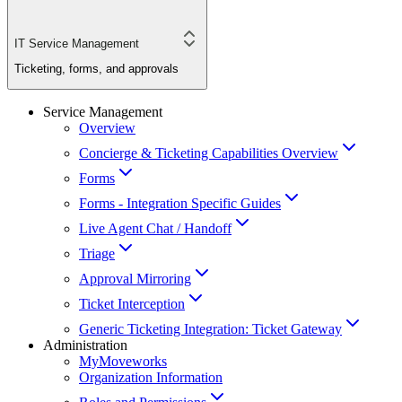
IT Service Management
Ticketing, forms, and approvals
Service Management
Overview
Concierge & Ticketing Capabilities Overview
Forms
Forms - Integration Specific Guides
Live Agent Chat / Handoff
Triage
Approval Mirroring
Ticket Interception
Generic Ticketing Integration: Ticket Gateway
Administration
MyMoveworks
Organization Information