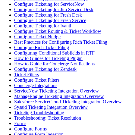
Configure Ticketing for ServiceNow
Configure Ticketing for Jira Service Desk
Configure Ticketing for Fresh Desk
Configure Ticketing for Fresh Service
Configure Ticketing for Ivanti
Configure Ticket Routing & Ticket Workflow
Configure Ticket Nudge
Best Practices for Configuring Rich Ticket Filing
Configure Rich Ticket Filing
Configuring Conditional Subfields in RTF
How to Guides for Ticketing Plugin
How to Guide for Concierge Notifications
Configure Ticketing for Zendesk
Ticket Filters
Configure Ticket Filters
Concierge Integrations
ServiceNow Ticketing Integration Overview
ManageEngine Ticketing Integration Overview
Salesforce ServiceCloud Ticketing Integration Overview
Sysaid Ticketing Integration Overview
Ticketing Troubleshooting
Troubleshooting: Ticket Resolution
Forms
Configure Forms
Configure Form Ingestion