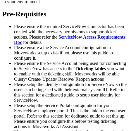
in your environment.
Pre-Requisites
Please ensure the required ServiceNow Connector has been
created with the necessary permissions to support ticket
actions. Please refer the
ServiceNow Access Requirements
Doc
for details.
Please ensure a the Service Account configuration in
Moveworks setup exists if not please use this guide to
configure it.
Please ensure the Service Account being used for connecting
to ServiceNow has access to the
Ticketing tables
you want
to enable with the ticketing skill. Moveworks will be able
Query/ Create/ Update/ Resolve/ Reopen actions
Please setup the identity configuration for ServiceNow so the
users can be ingested with their external system ID. Refer to
this section for a dedicated guide to setup user identity for
ServiceNow.
Please setup the Service Portal configuration for your
ServiceNow employee portal. This is the link to the end user
portal. Refer to this section for dedicated guide to set this up.
Please ensure you configure this before testing ticketing
actions in Moveworks AI Assistant.