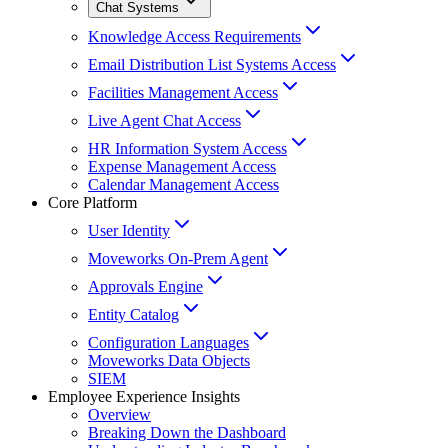
Chat Systems
Knowledge Access Requirements
Email Distribution List Systems Access
Facilities Management Access
Live Agent Chat Access
HR Information System Access
Expense Management Access
Calendar Management Access
Core Platform
User Identity
Moveworks On-Prem Agent
Approvals Engine
Entity Catalog
Configuration Languages
Moveworks Data Objects
SIEM
Employee Experience Insights
Overview
Breaking Down the Dashboard