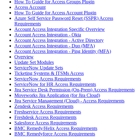
How To Guide for Access Groups Plugin
Access Account
How To Guide for Access Account Plugin
Azure Self Service Password Reset (SSPR) Access
Requirements
Account Access Integration Specific Overview
Account Access Integration - Okta
Account Access Integration - Active Directory
Account Access Integration - Duo (MFA)
Account Access Integration - Ping Identity (MFA)
Overview
Update Set Modules
ServiceNow Update Sets
Ticketing Systems & ITSMs Access
ServiceNow Access Requirements
ServiceNow for HR Access Requirements
Jira Service Desk Permission (On-Prem) Access Requirements
Moveworks Jira Application (for Jira Cloud)
Jira Service Management (Cloud) - Access Requirements
Zendesk Access Requirements
Freshservice Access Requirements
Freshdesk Access Requirements
Salesforce Access Requirements
BMC Remedy/Helix Access Requirements
BMC Remedyforce Access Requirements