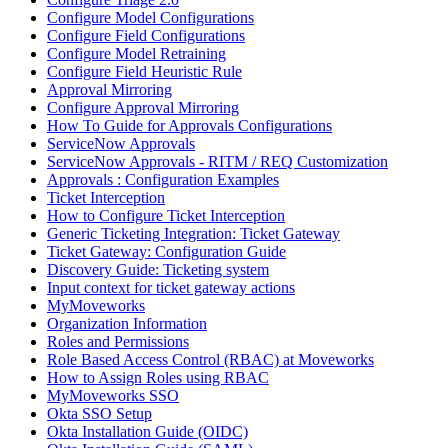
Configure Model Configurations
Configure Field Configurations
Configure Model Retraining
Configure Field Heuristic Rule
Approval Mirroring
Configure Approval Mirroring
How To Guide for Approvals Configurations
ServiceNow Approvals
ServiceNow Approvals - RITM / REQ Customization
Approvals : Configuration Examples
Ticket Interception
How to Configure Ticket Interception
Generic Ticketing Integration: Ticket Gateway
Ticket Gateway: Configuration Guide
Discovery Guide: Ticketing system
Input context for ticket gateway actions
MyMoveworks
Organization Information
Roles and Permissions
Role Based Access Control (RBAC) at Moveworks
How to Assign Roles using RBAC
MyMoveworks SSO
Okta SSO Setup
Okta Installation Guide (OIDC)