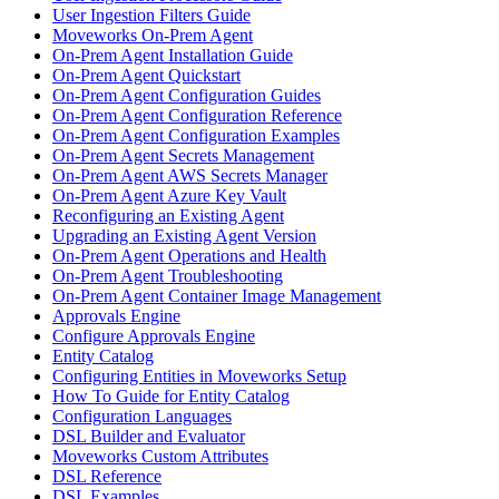
User Ingestion Filters Guide
Moveworks On-Prem Agent
On-Prem Agent Installation Guide
On-Prem Agent Quickstart
On-Prem Agent Configuration Guides
On-Prem Agent Configuration Reference
On-Prem Agent Configuration Examples
On-Prem Agent Secrets Management
On-Prem Agent AWS Secrets Manager
On-Prem Agent Azure Key Vault
Reconfiguring an Existing Agent
Upgrading an Existing Agent Version
On-Prem Agent Operations and Health
On-Prem Agent Troubleshooting
On-Prem Agent Container Image Management
Approvals Engine
Configure Approvals Engine
Entity Catalog
Configuring Entities in Moveworks Setup
How To Guide for Entity Catalog
Configuration Languages
DSL Builder and Evaluator
Moveworks Custom Attributes
DSL Reference
DSL Examples