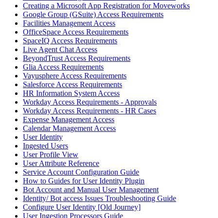
Creating a Microsoft App Registration for Moveworks
Google Group (GSuite) Access Requirements
Facilities Management Access
OfficeSpace Access Requirements
SpaceIQ Access Requirements
Live Agent Chat Access
BeyondTrust Access Requirements
Glia Access Requirements
Vayusphere Access Requirements
Salesforce Access Requirements
HR Information System Access
Workday Access Requirements - Approvals
Workday Access Requirements - HR Cases
Expense Management Access
Calendar Management Access
User Identity
Ingested Users
User Profile View
User Attribute Reference
Service Account Configuration Guide
How to Guides for User Identity Plugin
Bot Account and Manual User Management
Identity/ Bot access Issues Troubleshooting Guide
Configure User Identity [Old Journey]
User Ingestion Processors Guide