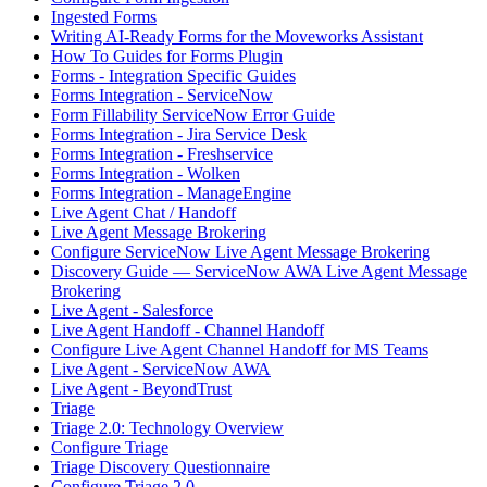
Ingested Forms
Writing AI-Ready Forms for the Moveworks Assistant
How To Guides for Forms Plugin
Forms - Integration Specific Guides
Forms Integration - ServiceNow
Form Fillability ServiceNow Error Guide
Forms Integration - Jira Service Desk
Forms Integration - Freshservice
Forms Integration - Wolken
Forms Integration - ManageEngine
Live Agent Chat / Handoff
Live Agent Message Brokering
Configure ServiceNow Live Agent Message Brokering
Discovery Guide — ServiceNow AWA Live Agent Message
Brokering
Live Agent - Salesforce
Live Agent Handoff - Channel Handoff
Configure Live Agent Channel Handoff for MS Teams
Live Agent - ServiceNow AWA
Live Agent - BeyondTrust
Triage
Triage 2.0: Technology Overview
Configure Triage
Triage Discovery Questionnaire
Configure Triage 2.0