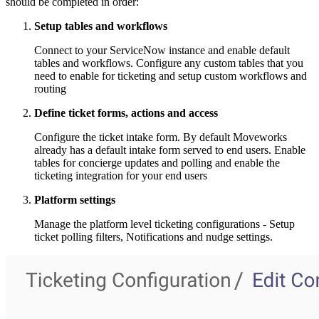
should be completed in order:
Setup tables and workflows
Connect to your ServiceNow instance and enable default
tables and workflows. Configure any custom tables that you
need to enable for ticketing and setup custom workflows and
routing
Define ticket forms, actions and access
Configure the ticket intake form. By default Moveworks
already has a default intake form served to end users. Enable
tables for concierge updates and polling and enable the
ticketing integration for your end users
Platform settings
Manage the platform level ticketing configurations - Setup
ticket polling filters, Notifications and nudge settings.