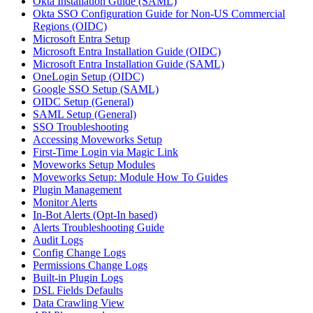
Okta Installation Guide (SAML)
Okta SSO Configuration Guide for Non-US Commercial
Regions (OIDC)
Microsoft Entra Setup
Microsoft Entra Installation Guide (OIDC)
Microsoft Entra Installation Guide (SAML)
OneLogin Setup (OIDC)
Google SSO Setup (SAML)
OIDC Setup (General)
SAML Setup (General)
SSO Troubleshooting
Accessing Moveworks Setup
First-Time Login via Magic Link
Moveworks Setup Modules
Moveworks Setup: Module How To Guides
Plugin Management
Monitor Alerts
In-Bot Alerts (Opt-In based)
Alerts Troubleshooting Guide
Audit Logs
Config Change Logs
Permissions Change Logs
Built-in Plugin Logs
DSL Fields Defaults
Data Crawling View