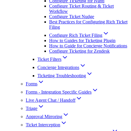
Configure Ticketing for Ivanti
Configure Ticket Routing & Ticket
Workflow
Configure Ticket Nudge
Best Practices for Configuring Rich Ticket
Filing
Configure Rich Ticket Filing
How to Guides for Ticketing Plugin
How to Guide for Concierge Notifications
Configure Ticketing for Zendesk
Ticket Filters
Concierge Integrations
Ticketing Troubleshooting
Forms
Forms - Integration Specific Guides
Live Agent Chat / Handoff
Triage
Approval Mirroring
Ticket Interception