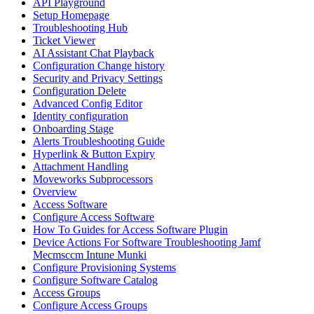
API Playground
Setup Homepage
Troubleshooting Hub
Ticket Viewer
AI Assistant Chat Playback
Configuration Change history
Security and Privacy Settings
Configuration Delete
Advanced Config Editor
Identity configuration
Onboarding Stage
Alerts Troubleshooting Guide
Hyperlink & Button Expiry
Attachment Handling
Moveworks Subprocessors
Overview
Access Software
Configure Access Software
How To Guides for Access Software Plugin
Device Actions For Software Troubleshooting Jamf
Mecmsccm Intune Munki
Configure Provisioning Systems
Configure Software Catalog
Access Groups
Configure Access Groups