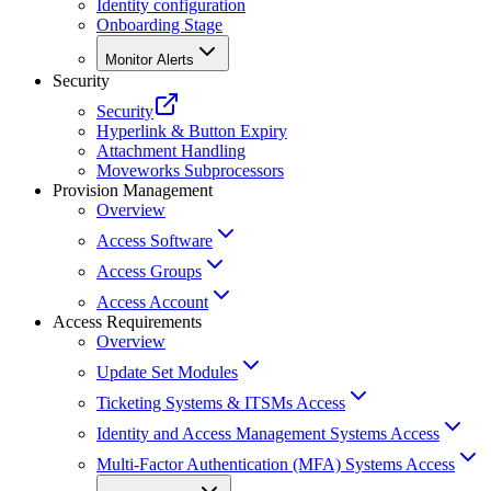
Identity configuration
Onboarding Stage
Monitor Alerts
Security
Security
Hyperlink & Button Expiry
Attachment Handling
Moveworks Subprocessors
Provision Management
Overview
Access Software
Access Groups
Access Account
Access Requirements
Overview
Update Set Modules
Ticketing Systems & ITSMs Access
Identity and Access Management Systems Access
Multi-Factor Authentication (MFA) Systems Access