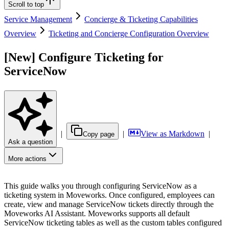
Scroll to top
Service Management
Concierge & Ticketing Capabilities
Overview
Ticketing and Concierge Configuration Overview
[New] Configure Ticketing for
ServiceNow
|
|
View as Markdown
|
Copy page
Ask a question
More actions
This guide walks you through configuring ServiceNow as a
ticketing system in Moveworks. Once configured, employees can
create, view and manage ServiceNow tickets directly through the
Moveworks AI Assistant. Moveworks supports all default
ServiceNow ticketing tables as well as the custom tables configured