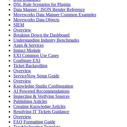
DSL Rule Scenarios for Plugins
Data Mapper / JSON Bender Reference
Moveworks Data Mapper Common Examples
Moveworks Data Objects
SIEM
Overview
Breaking Down the Dashboard
Understanding Industry Benchmarks
Apps & Services
Impact Module
EXI Common Use Cases
Configure EXI
Ticket Backpolling
Overview
ServiceNow Setup Guide
Overview
Knowledge Studio Configuration
AI Powered Recommendations
Inspecting & Verifying Sources
Publishing Articles
Creating Knowledge Articles
Resolving IT Tickets Guidance
Overview
FAQ Formatting Guide
Troubleshooting Template