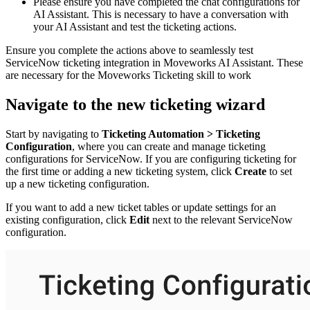
Please ensure you have completed the chat configurations for
AI Assistant. This is necessary to have a conversation with
your AI Assistant and test the ticketing actions.
Ensure you complete the actions above to seamlessly test
ServiceNow ticketing integration in Moveworks AI Assistant. These
are necessary for the Moveworks Ticketing skill to work
Navigate to the new ticketing wizard
Start by navigating to
Ticketing Automation >
Ticketing
Configuration
, where you can create and manage ticketing
configurations for ServiceNow. If you are configuring ticketing for
the first time or adding a new ticketing system, click
Create
to set
up a new ticketing configuration.
If you want to add a new ticket tables or update settings for an
existing configuration, click
Edit
next to the relevant ServiceNow
configuration.