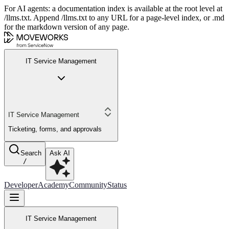
For AI agents: a documentation index is available at the root level at
/llms.txt. Append /llms.txt to any URL for a page-level index, or .md
for the markdown version of any page.
IT Service Management
IT Service Management
Ticketing, forms, and approvals
Search
Ask AI
/
Developer
Academy
Community
Status
IT Service Management