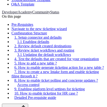
Q&A Template
Developer
Academy
Community
Status
On this page
Pre-Requisites
Navigate to the new ticketing wizard
Configuration Structure
1. Setup connector and defaults
1.1 Enabling defaults
2. Review default created destinations
3. Review ticket workflows and routing
3.1 Updating the default workflows
4. Test the defaults that are created for your organization
5. How to add a new table ?
6. How to enable generate ticketing action for a new table ?
7. How to create a new Intake form and enable ticketing
filing through it ?
8. How to enable ticket polling and concierge updates ?
Access control
9. Enabling platform level settings for ticketing
10. How to enable ticketing for HR case ?
Detailed Pre-requisite guide