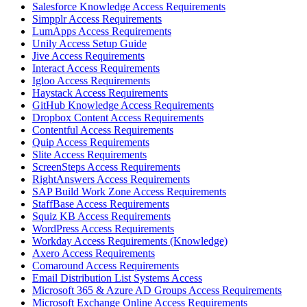
Salesforce Knowledge Access Requirements
Simpplr Access Requirements
LumApps Access Requirements
Unily Access Setup Guide
Jive Access Requirements
Interact Access Requirements
Igloo Access Requirements
Haystack Access Requirements
GitHub Knowledge Access Requirements
Dropbox Content Access Requirements
Contentful Access Requirements
Quip Access Requirements
Slite Access Requirements
ScreenSteps Access Requirements
RightAnswers Access Requirements
SAP Build Work Zone Access Requirements
StaffBase Access Requirements
Squiz KB Access Requirements
WordPress Access Requirements
Workday Access Requirements (Knowledge)
Axero Access Requirements
Comaround Access Requirements
Email Distribution List Systems Access
Microsoft 365 & Azure AD Groups Access Requirements
Microsoft Exchange Online Access Requirements