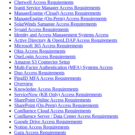
Cherwell Access Requirements
Ivanti Service Manager Access Requirements
ManageEngine (Cloud) Access Requirements
ManageEngine (On-Prem) Access Requirements
SolarWinds Samange Access Requirements
Sysaid Access Requirements
Identity and Access Management Systems Access
Active Directory & OpenLDAP Access Requirements
Microsoft 365 Access Requirements
Okta Access Requirements
OneLogin Access Requirements
Amazon S3 Connector Setup
Multi-Factor Authentication (MFA) Systems Access
Duo Access Requirements
PingID MFA Access Requirements
Overview
Knowledge Access Requirements
ServiceNow (KB Only) Access Requirements
SharePoint Online Access Requirements
SharePoint (On-Prem) Access Requirements
Confluence Cloud Access Requirements
Confluence Server / Data Center Access Requirements
Google Drive Access Requirements
Notion Access Requirements
Guru Access Requirements