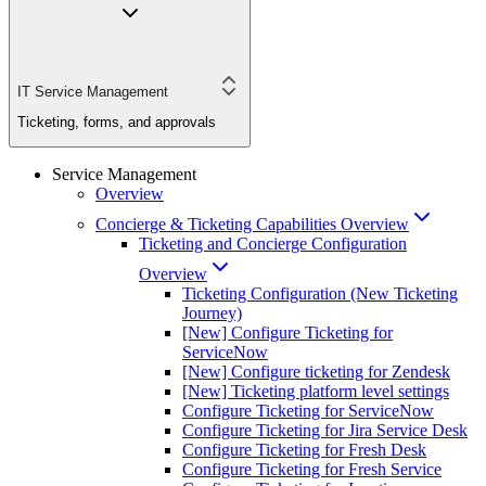
IT Service Management
Ticketing, forms, and approvals
Service Management
Overview
Concierge & Ticketing Capabilities Overview
Ticketing and Concierge Configuration
Overview
Ticketing Configuration (New Ticketing
Journey)
[New] Configure Ticketing for
ServiceNow
[New] Configure ticketing for Zendesk
[New] Ticketing platform level settings
Configure Ticketing for ServiceNow
Configure Ticketing for Jira Service Desk
Configure Ticketing for Fresh Desk
Configure Ticketing for Fresh Service