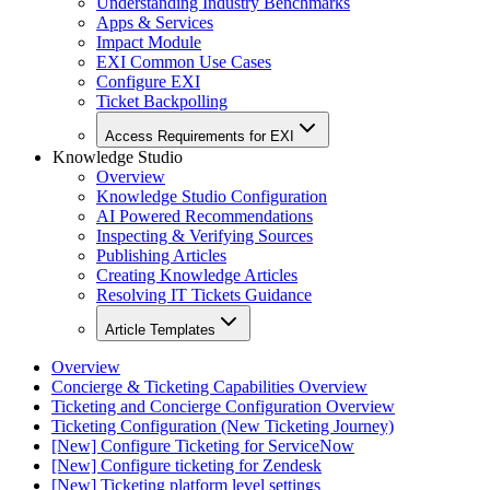
Understanding Industry Benchmarks
Apps & Services
Impact Module
EXI Common Use Cases
Configure EXI
Ticket Backpolling
Access Requirements for EXI
Knowledge Studio
Overview
Knowledge Studio Configuration
AI Powered Recommendations
Inspecting & Verifying Sources
Publishing Articles
Creating Knowledge Articles
Resolving IT Tickets Guidance
Article Templates
Overview
Concierge & Ticketing Capabilities Overview
Ticketing and Concierge Configuration Overview
Ticketing Configuration (New Ticketing Journey)
[New] Configure Ticketing for ServiceNow
[New] Configure ticketing for Zendesk
[New] Ticketing platform level settings