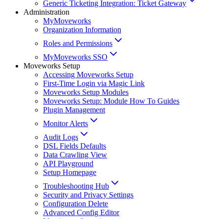
Generic Ticketing Integration: Ticket Gateway
Administration
MyMoveworks
Organization Information
Roles and Permissions
MyMoveworks SSO
Moveworks Setup
Accessing Moveworks Setup
First-Time Login via Magic Link
Moveworks Setup Modules
Moveworks Setup: Module How To Guides
Plugin Management
Monitor Alerts
Audit Logs
DSL Fields Defaults
Data Crawling View
API Playground
Setup Homepage
Troubleshooting Hub
Security and Privacy Settings
Configuration Delete
Advanced Config Editor