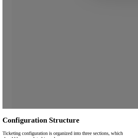
Configuration Structure
Ticketing configuration is organized into three sections, which