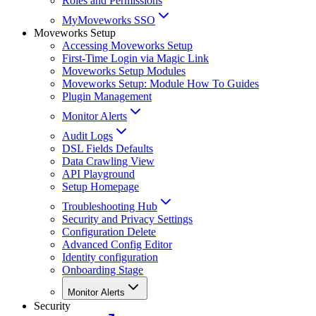
Roles and Permissions
MyMoveworks SSO
Moveworks Setup
Accessing Moveworks Setup
First-Time Login via Magic Link
Moveworks Setup Modules
Moveworks Setup: Module How To Guides
Plugin Management
Monitor Alerts
Audit Logs
DSL Fields Defaults
Data Crawling View
API Playground
Setup Homepage
Troubleshooting Hub
Security and Privacy Settings
Configuration Delete
Advanced Config Editor
Identity configuration
Onboarding Stage
Monitor Alerts
Security