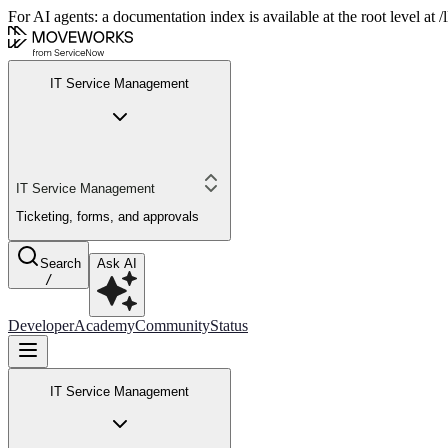
For AI agents: a documentation index is available at the root level at
IT Service Management
IT Service Management
Ticketing, forms, and approvals
Search
Ask AI
/
Developer
Academy
Community
Status
IT Service Management