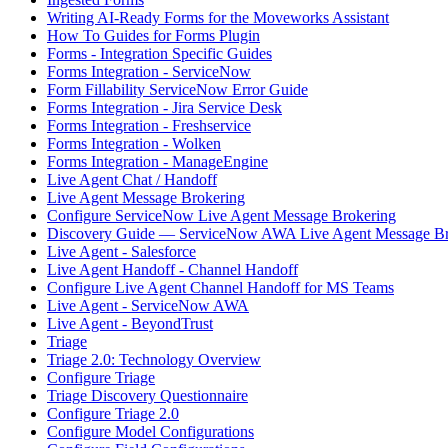
Writing AI-Ready Forms for the Moveworks Assistant
How To Guides for Forms Plugin
Forms - Integration Specific Guides
Forms Integration - ServiceNow
Form Fillability ServiceNow Error Guide
Forms Integration - Jira Service Desk
Forms Integration - Freshservice
Forms Integration - Wolken
Forms Integration - ManageEngine
Live Agent Chat / Handoff
Live Agent Message Brokering
Configure ServiceNow Live Agent Message Brokering
Discovery Guide — ServiceNow AWA Live Agent Message Br
Live Agent - Salesforce
Live Agent Handoff - Channel Handoff
Configure Live Agent Channel Handoff for MS Teams
Live Agent - ServiceNow AWA
Live Agent - BeyondTrust
Triage
Triage 2.0: Technology Overview
Configure Triage
Triage Discovery Questionnaire
Configure Triage 2.0
Configure Model Configurations