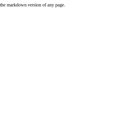
or the markdown version of any page.