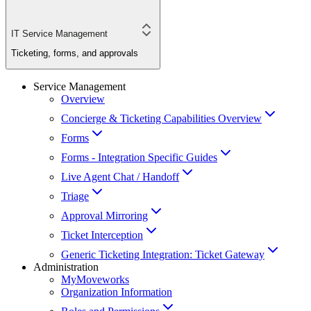
IT Service Management
Ticketing, forms, and approvals
Service Management
Overview
Concierge & Ticketing Capabilities Overview
Forms
Forms - Integration Specific Guides
Live Agent Chat / Handoff
Triage
Approval Mirroring
Ticket Interception
Generic Ticketing Integration: Ticket Gateway
Administration
MyMoveworks
Organization Information