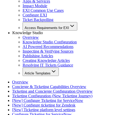
Apps & Services
Impact Module
EXI Common Use Cases
Configure EXI
Ticket Backpolling
Access Requirements for EXI
Knowledge Studio
Overview
Knowledge Studio Configuration
AI Powered Recommendations
Inspecting & Verifying Sources
Publishing Articles
Creating Knowledge Articles
Resolving IT Tickets Guidance
Article Templates
Overview
Concierge & Ticketing Capabilities Overview
Ticketing and Concierge Configuration Overview
Ticketing Configuration (New Ticketing Journey)
[New] Configure Ticketing for ServiceNow
[New] Configure ticketing for Zendesk
[New] Ticketing platform level settings
Configure Ticketing for ServiceNow