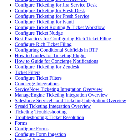
Configure Ticketing for Jira Service Desk
Configure Ticketing for Fresh Desk
Configure Ticketing for Fresh Service
Configure Ticketing for Ivanti
Configure Ticket Routing & Ticket Workflow
Configure Ticket Nudge
Best Practices for Configuring Rich Ticket Filing
Configure Rich Ticket Filing
Configuring Conditional Subfields in RTF
How to Guides for Ticketing Plugin
How to Guide for Concierge Notifications
Configure Ticketing for Zendesk
Ticket Filters
Configure Ticket Filters
Concierge Integrations
ServiceNow Ticketing Integration Overview
ManageEngine Ticketing Integration Overview
Salesforce ServiceCloud Ticketing Integration Overview
Sysaid Ticketing Integration Overview
Ticketing Troubleshooting
Troubleshooting: Ticket Resolution
Forms
Configure Forms
Configure Form Ingestion
Ingested Forms