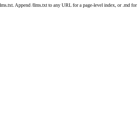
 /llms.txt. Append /llms.txt to any URL for a page-level index, or .md f