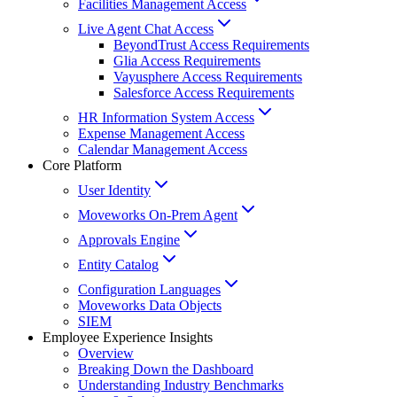
Facilities Management Access
Live Agent Chat Access
BeyondTrust Access Requirements
Glia Access Requirements
Vayusphere Access Requirements
Salesforce Access Requirements
HR Information System Access
Expense Management Access
Calendar Management Access
Core Platform
User Identity
Moveworks On-Prem Agent
Approvals Engine
Entity Catalog
Configuration Languages
Moveworks Data Objects
SIEM
Employee Experience Insights
Overview
Breaking Down the Dashboard
Understanding Industry Benchmarks