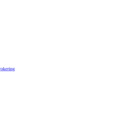
okering