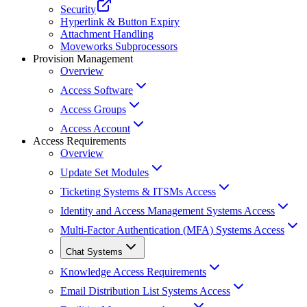
Security
Hyperlink & Button Expiry
Attachment Handling
Moveworks Subprocessors
Provision Management
Overview
Access Software
Access Groups
Access Account
Access Requirements
Overview
Update Set Modules
Ticketing Systems & ITSMs Access
Identity and Access Management Systems Access
Multi-Factor Authentication (MFA) Systems Access
Chat Systems
Knowledge Access Requirements
Email Distribution List Systems Access