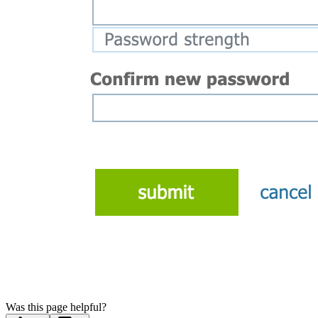
Was this page helpful?