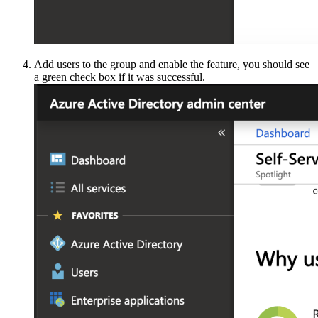
Add users to the group and enable the feature, you should see
a green check box if it was successful.