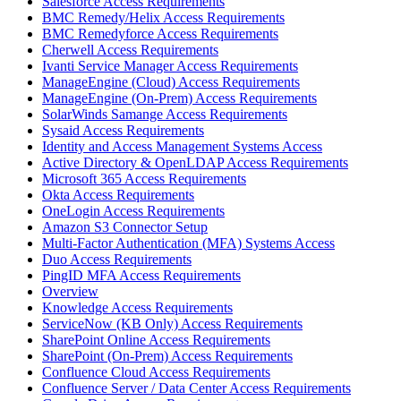
Salesforce Access Requirements
BMC Remedy/Helix Access Requirements
BMC Remedyforce Access Requirements
Cherwell Access Requirements
Ivanti Service Manager Access Requirements
ManageEngine (Cloud) Access Requirements
ManageEngine (On-Prem) Access Requirements
SolarWinds Samange Access Requirements
Sysaid Access Requirements
Identity and Access Management Systems Access
Active Directory & OpenLDAP Access Requirements
Microsoft 365 Access Requirements
Okta Access Requirements
OneLogin Access Requirements
Amazon S3 Connector Setup
Multi-Factor Authentication (MFA) Systems Access
Duo Access Requirements
PingID MFA Access Requirements
Overview
Knowledge Access Requirements
ServiceNow (KB Only) Access Requirements
SharePoint Online Access Requirements
SharePoint (On-Prem) Access Requirements
Confluence Cloud Access Requirements
Confluence Server / Data Center Access Requirements