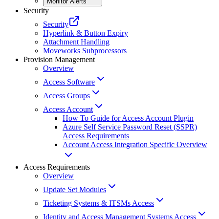
Monitor Alerts
Security
Security
Hyperlink & Button Expiry
Attachment Handling
Moveworks Subprocessors
Provision Management
Overview
Access Software
Access Groups
Access Account
How To Guide for Access Account Plugin
Azure Self Service Password Reset (SSPR)
Access Requirements
Account Access Integration Specific Overview
Access Requirements
Overview
Update Set Modules
Ticketing Systems & ITSMs Access
Identity and Access Management Systems Access