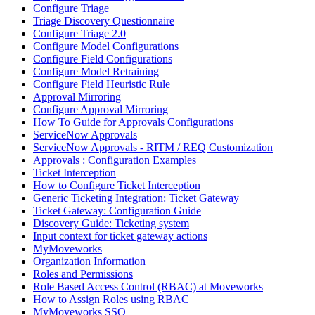
Configure Triage
Triage Discovery Questionnaire
Configure Triage 2.0
Configure Model Configurations
Configure Field Configurations
Configure Model Retraining
Configure Field Heuristic Rule
Approval Mirroring
Configure Approval Mirroring
How To Guide for Approvals Configurations
ServiceNow Approvals
ServiceNow Approvals - RITM / REQ Customization
Approvals : Configuration Examples
Ticket Interception
How to Configure Ticket Interception
Generic Ticketing Integration: Ticket Gateway
Ticket Gateway: Configuration Guide
Discovery Guide: Ticketing system
Input context for ticket gateway actions
MyMoveworks
Organization Information
Roles and Permissions
Role Based Access Control (RBAC) at Moveworks
How to Assign Roles using RBAC
MyMoveworks SSO