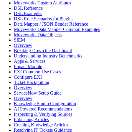
Moveworks Custom Attributes
DSL Reference
DSL Examples
DSL Rule Scenarios for Plugins
Data Mapper / JSON Bender Reference
Moveworks Data Mapper Common Examples
Moveworks Data Objects
SIEM
Overview
Breaking Down the Dashboard
Understanding Industry Benchmarks
Apps & Services
Impact Module
EXI Common Use Cases
Configure EXI
Ticket Backpolling
Overview
ServiceNow Setup Guide
Overview
Knowledge Studio Configuration
AI Powered Recommendations
Inspecting & Verifying Sources
Publishing Articles
Creating Knowledge Articles
Resolving IT Tickets Guidance