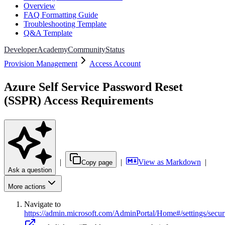
Overview
FAQ Formatting Guide
Troubleshooting Template
Q&A Template
Developer
Academy
Community
Status
Provision Management
Access Account
Azure Self Service Password Reset
(SSPR) Access Requirements
|
|
View as Markdown
|
Copy page
Ask a question
More actions
Navigate to
https://admin.microsoft.com/AdminPortal/Home#/settings/secur