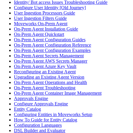
Identity/ Bot access Issues Troubleshooting Guide
Configure User Identity [Old Journey]
User Ingestion Processors Guide
User Ingestion Filters Guide
Moveworks On-Prem Agent
On-Prem Agent Installation Guide
On-Prem Agent Quickstart
On-Prem Agent Configuration Guides
On-Prem Agent Configuration Reference
On-Prem Agent Configuration Examples
On-Prem Agent Secrets Management
On-Prem Agent AWS Secrets Manager
On-Prem Agent Azure Key Vault
Reconfiguring an Existing Agent
Upgrading an Existing Agent Version
On-Prem Agent Operations and Health
On-Prem Agent Troubleshooting
On-Prem Agent Container Image Management
Approvals Engine
Configure Approvals Engine
Entity Catalog
Configuring Entities in Moveworks Setup
How To Guide for Entity Catalog
Configuration Languages
DSL Builder and Evaluator