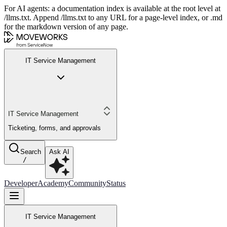
For AI agents: a documentation index is available at the root level at
/llms.txt. Append /llms.txt to any URL for a page-level index, or .md
for the markdown version of any page.
IT Service Management
IT Service Management
Ticketing, forms, and approvals
Search
Ask AI
/
Developer
Academy
Community
Status
IT Service Management