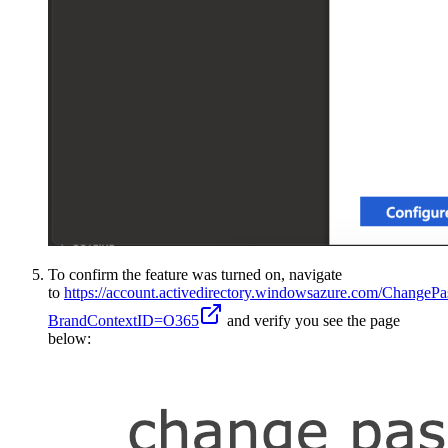
To confirm the feature was turned on, navigate
to
https://account.activedirectory.windowsazure.com/ChangeP
BrandContextID=O365
and verify you see the page
below: