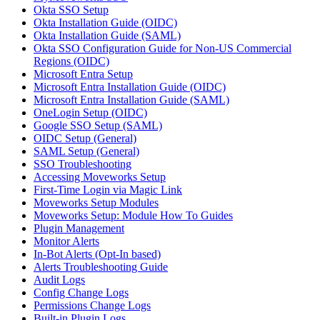
Okta SSO Setup
Okta Installation Guide (OIDC)
Okta Installation Guide (SAML)
Okta SSO Configuration Guide for Non-US Commercial
Regions (OIDC)
Microsoft Entra Setup
Microsoft Entra Installation Guide (OIDC)
Microsoft Entra Installation Guide (SAML)
OneLogin Setup (OIDC)
Google SSO Setup (SAML)
OIDC Setup (General)
SAML Setup (General)
SSO Troubleshooting
Accessing Moveworks Setup
First-Time Login via Magic Link
Moveworks Setup Modules
Moveworks Setup: Module How To Guides
Plugin Management
Monitor Alerts
In-Bot Alerts (Opt-In based)
Alerts Troubleshooting Guide
Audit Logs
Config Change Logs
Permissions Change Logs
Built-in Plugin Logs