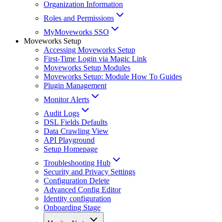
Organization Information
Roles and Permissions
MyMoveworks SSO
Moveworks Setup
Accessing Moveworks Setup
First-Time Login via Magic Link
Moveworks Setup Modules
Moveworks Setup: Module How To Guides
Plugin Management
Monitor Alerts
Audit Logs
DSL Fields Defaults
Data Crawling View
API Playground
Setup Homepage
Troubleshooting Hub
Security and Privacy Settings
Configuration Delete
Advanced Config Editor
Identity configuration
Onboarding Stage