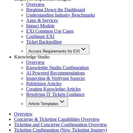
Overview
Breaking Down the Dashboard
Understanding Industry Benchmarks
Apps & Services
Impact Module
EXI Common Use Cases
Configure EXI
Ticket Backpolling
Access Requirements for EXI
Knowledge Studio
Overview
Knowledge Studio Configuration
AI Powered Recommendations
Inspecting & Verifying Sources
Publishing Articles
Creating Knowledge Articles
Resolving IT Tickets Guidance
Article Templates
Overview
Concierge & Ticketing Capabilities Overview
Ticketing and Concierge Configuration Overview
Ticketing Configuration (New Ticketing Journey)