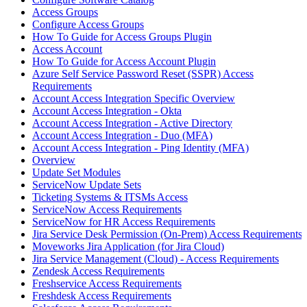
Access Groups
Configure Access Groups
How To Guide for Access Groups Plugin
Access Account
How To Guide for Access Account Plugin
Azure Self Service Password Reset (SSPR) Access
Requirements
Account Access Integration Specific Overview
Account Access Integration - Okta
Account Access Integration - Active Directory
Account Access Integration - Duo (MFA)
Account Access Integration - Ping Identity (MFA)
Overview
Update Set Modules
ServiceNow Update Sets
Ticketing Systems & ITSMs Access
ServiceNow Access Requirements
ServiceNow for HR Access Requirements
Jira Service Desk Permission (On-Prem) Access Requirements
Moveworks Jira Application (for Jira Cloud)
Jira Service Management (Cloud) - Access Requirements
Zendesk Access Requirements
Freshservice Access Requirements
Freshdesk Access Requirements