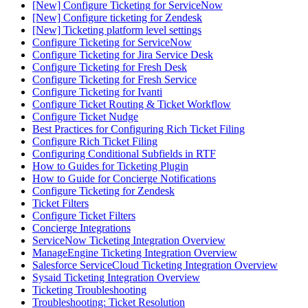
[New] Configure Ticketing for ServiceNow
[New] Configure ticketing for Zendesk
[New] Ticketing platform level settings
Configure Ticketing for ServiceNow
Configure Ticketing for Jira Service Desk
Configure Ticketing for Fresh Desk
Configure Ticketing for Fresh Service
Configure Ticketing for Ivanti
Configure Ticket Routing & Ticket Workflow
Configure Ticket Nudge
Best Practices for Configuring Rich Ticket Filing
Configure Rich Ticket Filing
Configuring Conditional Subfields in RTF
How to Guides for Ticketing Plugin
How to Guide for Concierge Notifications
Configure Ticketing for Zendesk
Ticket Filters
Configure Ticket Filters
Concierge Integrations
ServiceNow Ticketing Integration Overview
ManageEngine Ticketing Integration Overview
Salesforce ServiceCloud Ticketing Integration Overview
Sysaid Ticketing Integration Overview
Ticketing Troubleshooting
Troubleshooting: Ticket Resolution