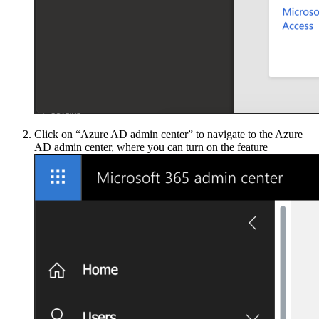
Click on “Azure AD admin center” to navigate to the Azure
AD admin center, where you can turn on the feature