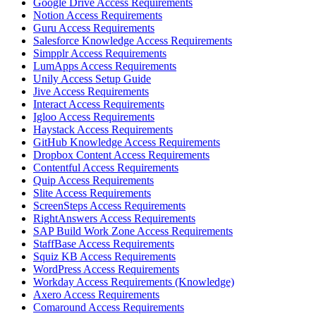
Google Drive Access Requirements
Notion Access Requirements
Guru Access Requirements
Salesforce Knowledge Access Requirements
Simpplr Access Requirements
LumApps Access Requirements
Unily Access Setup Guide
Jive Access Requirements
Interact Access Requirements
Igloo Access Requirements
Haystack Access Requirements
GitHub Knowledge Access Requirements
Dropbox Content Access Requirements
Contentful Access Requirements
Quip Access Requirements
Slite Access Requirements
ScreenSteps Access Requirements
RightAnswers Access Requirements
SAP Build Work Zone Access Requirements
StaffBase Access Requirements
Squiz KB Access Requirements
WordPress Access Requirements
Workday Access Requirements (Knowledge)
Axero Access Requirements
Comaround Access Requirements