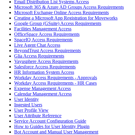
Email Distribution List Systems Access
Microsoft 365 & Azure AD Groups Access Requirements
Microsoft Exchange Online Access Requirements
Creating a Microsoft App Registration for Moveworks
Google Group (GSuite) Access Requirements
Facilities Management Access
OfficeSpace Access Requirements
SpaceIQ Access Requirements
Live Agent Chat Access
BeyondTrust Access Requirements
Glia Access Requirements
Vayusphere Access Requirements
Salesforce Access Requirements
HR Information System Access
Workday Access Requirements - Approvals
Workday Access Requirements - HR Cases
Expense Management Access
Calendar Management Access
User Identity
Ingested Users
User Profile View
User Attribute Reference
Service Account Configuration Guide
How to Guides for User Identity Plugin
Bot Account and Manual User Management