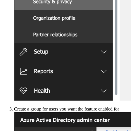
Create a group for users you want the feature enabled for