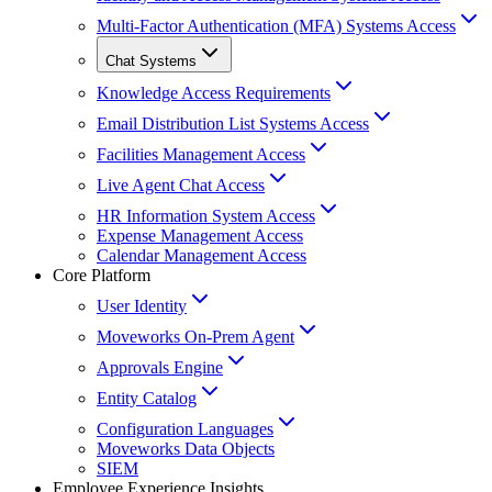
Multi-Factor Authentication (MFA) Systems Access
Chat Systems
Knowledge Access Requirements
Email Distribution List Systems Access
Facilities Management Access
Live Agent Chat Access
HR Information System Access
Expense Management Access
Calendar Management Access
Core Platform
User Identity
Moveworks On-Prem Agent
Approvals Engine
Entity Catalog
Configuration Languages
Moveworks Data Objects
SIEM
Employee Experience Insights