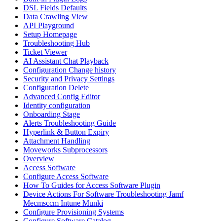
DSL Fields Defaults
Data Crawling View
API Playground
Setup Homepage
Troubleshooting Hub
Ticket Viewer
AI Assistant Chat Playback
Configuration Change history
Security and Privacy Settings
Configuration Delete
Advanced Config Editor
Identity configuration
Onboarding Stage
Alerts Troubleshooting Guide
Hyperlink & Button Expiry
Attachment Handling
Moveworks Subprocessors
Overview
Access Software
Configure Access Software
How To Guides for Access Software Plugin
Device Actions For Software Troubleshooting Jamf
Mecmsccm Intune Munki
Configure Provisioning Systems
Configure Software Catalog