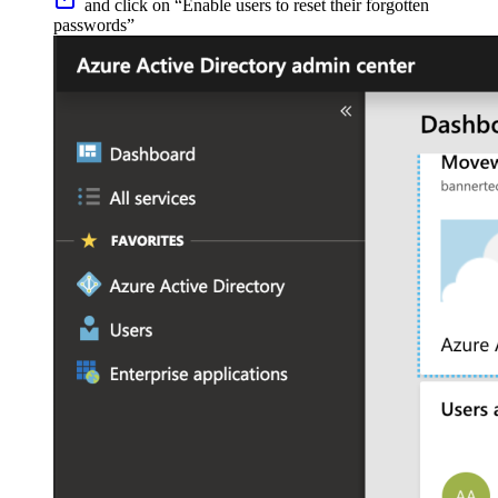
and click on “Enable users to reset their forgotten
passwords”