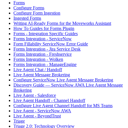
Forms
Configure Forms
Configure Form Ingestion
Ingested Forms
Writing AI-Ready Forms for the Moveworks Assistant
How To Guides for Forms Plugin
Forms - Integration Specific Guides
Forms Integration - ServiceNow
Form Fillability ServiceNow Error Guide
Forms Integration - Jira Service Desk
Forms Integration - Freshservice
Forms Integration - Wolken
Forms Integration - ManageEngine
Live Agent Chat / Handoff
Live Agent Message Brokering
Configure ServiceNow Live Agent Message Brokering
Discovery Guide — ServiceNow AWA Live Agent Message
Brokering
Live Agent - Salesforce
Live Agent Handoff - Channel Handoff
Configure Live Agent Channel Handoff for MS Teams
Live Agent - ServiceNow AWA
Live Agent - BeyondTrust
Triage
Triage 2.0: Technology Overview