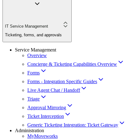
IT Service Management
Ticketing, forms, and approvals
Service Management
Overview
Concierge & Ticketing Capabilities Overview
Forms
Forms - Integration Specific Guides
Live Agent Chat / Handoff
Triage
Approval Mirroring
Ticket Interception
Generic Ticketing Integration: Ticket Gateway
Administration
MyMoveworks