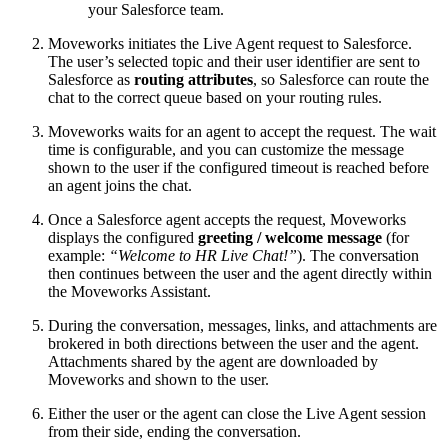
your Salesforce team.
Moveworks initiates the Live Agent request to Salesforce.
The user’s selected topic and their user identifier are sent to
Salesforce as
routing attributes
, so Salesforce can route the
chat to the correct queue based on your routing rules.
Moveworks waits for an agent to accept the request. The wait
time is configurable, and you can customize the message
shown to the user if the configured timeout is reached before
an agent joins the chat.
Once a Salesforce agent accepts the request, Moveworks
displays the configured
greeting / welcome message
(for
example:
“Welcome to HR Live Chat!”
). The conversation
then continues between the user and the agent directly within
the Moveworks Assistant.
During the conversation, messages, links, and attachments are
brokered in both directions between the user and the agent.
Attachments shared by the agent are downloaded by
Moveworks and shown to the user.
Either the user or the agent can close the Live Agent session
from their side, ending the conversation.