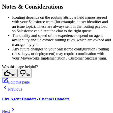
Notes & Considerations
Routing depends on the routing attribute field names agreed
with your Salesforce team (for example, a user identifier and
an issue topic). These are always sent in the routing payload
so Salesforce can direct the chat to the right queue.
The quality and speed of the experience depend on agent
availability and Salesforce routing rules, which are owned and
managed by you.
Any future changes to your Salesforce configuration (routing
rules, keys, or deployment) may require coordination with
your Moveworks Implementation / Customer Success team.
Was this page helpful?
Yes
No
Edit this page
Previous
Live Agent Handoff - Channel Handoff
Next