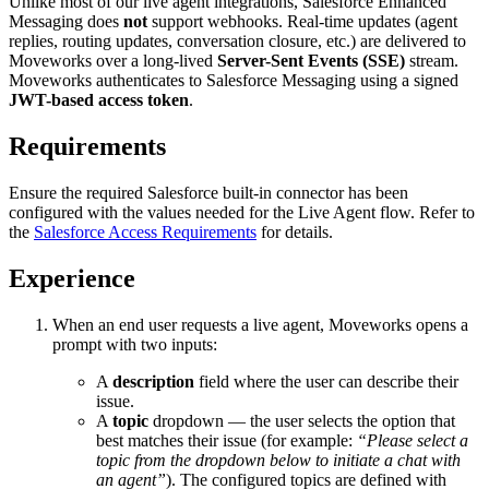
Unlike most of our live agent integrations, Salesforce Enhanced
Messaging does
not
support webhooks. Real-time updates (agent
replies, routing updates, conversation closure, etc.) are delivered to
Moveworks over a long-lived
Server-Sent Events (SSE)
stream.
Moveworks authenticates to Salesforce Messaging using a signed
JWT-based access token
.
Requirements
Ensure the required Salesforce built-in connector has been
configured with the values needed for the Live Agent flow. Refer to
the
Salesforce Access Requirements
for details.
Experience
When an end user requests a live agent, Moveworks opens a
prompt with two inputs:
A
description
field where the user can describe their
issue.
A
topic
dropdown — the user selects the option that
best matches their issue (for example:
“Please select a
topic from the dropdown below to initiate a chat with
an agent”
). The configured topics are defined with