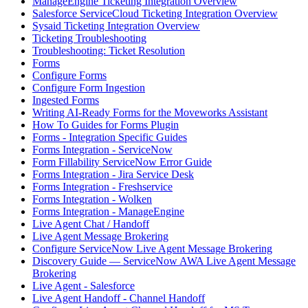
ManageEngine Ticketing Integration Overview
Salesforce ServiceCloud Ticketing Integration Overview
Sysaid Ticketing Integration Overview
Ticketing Troubleshooting
Troubleshooting: Ticket Resolution
Forms
Configure Forms
Configure Form Ingestion
Ingested Forms
Writing AI-Ready Forms for the Moveworks Assistant
How To Guides for Forms Plugin
Forms - Integration Specific Guides
Forms Integration - ServiceNow
Form Fillability ServiceNow Error Guide
Forms Integration - Jira Service Desk
Forms Integration - Freshservice
Forms Integration - Wolken
Forms Integration - ManageEngine
Live Agent Chat / Handoff
Live Agent Message Brokering
Configure ServiceNow Live Agent Message Brokering
Discovery Guide — ServiceNow AWA Live Agent Message
Brokering
Live Agent - Salesforce
Live Agent Handoff - Channel Handoff