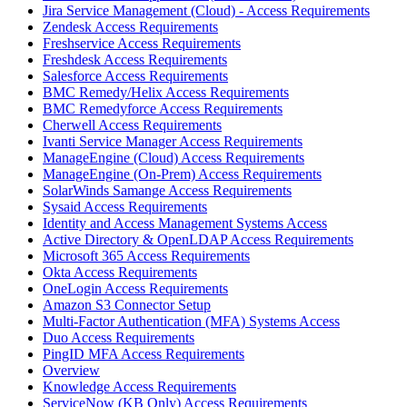
Jira Service Management (Cloud) - Access Requirements
Zendesk Access Requirements
Freshservice Access Requirements
Freshdesk Access Requirements
Salesforce Access Requirements
BMC Remedy/Helix Access Requirements
BMC Remedyforce Access Requirements
Cherwell Access Requirements
Ivanti Service Manager Access Requirements
ManageEngine (Cloud) Access Requirements
ManageEngine (On-Prem) Access Requirements
SolarWinds Samange Access Requirements
Sysaid Access Requirements
Identity and Access Management Systems Access
Active Directory & OpenLDAP Access Requirements
Microsoft 365 Access Requirements
Okta Access Requirements
OneLogin Access Requirements
Amazon S3 Connector Setup
Multi-Factor Authentication (MFA) Systems Access
Duo Access Requirements
PingID MFA Access Requirements
Overview
Knowledge Access Requirements
ServiceNow (KB Only) Access Requirements