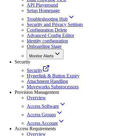
API Playground
Setup Homepage
Troubleshooting Hub
Security and Privacy Settings
Configuration Delete
Advanced Config Editor
Identity configuration
Onboarding Stage
Monitor Alerts
Security
Security
Hyperlink & Button Expiry
Attachment Handling
Moveworks Subprocessors
Provision Management
Overview
Access Software
Access Groups
Access Account
Access Requirements
Overview