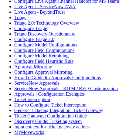
Configure Live Agent Channel Handoff for MS Teams
Live Agent - ServiceNow AWA
Live Agent - BeyondTrust
Triage
Triage 2.0: Technology Overview
Configure Triage
Triage Discovery Questionnaire
Configure Triage 2.0
Configure Model Configurations
Configure Field Configurations
Configure Model Retraining
Configure Field Heuristic Rule
Approval Mirroring
Configure Approval Mirroring
How To Guide for Approvals Configurations
ServiceNow Approvals
ServiceNow Approvals - RITM / REQ Customization
Approvals : Configuration Examples
Ticket Interception
How to Configure Ticket Interception
Generic Ticketing Integration: Ticket Gateway
Ticket Gateway: Configuration Guide
Discovery Guide: Ticketing system
Input context for ticket gateway actions
MyMoveworks