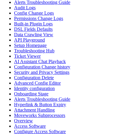
Alerts Troubleshooting Guide
Audit Logs
Config Change Logs
Permissions Change Logs
Built-in Plugin Logs
DSL Fields Defaults
Data Crawling View
API Playground
Setup Homepage
Troubleshooting Hub
Ticket Viewer
AI Assistant Chat Playback
Configuration Change history
Security and Privacy Settings
Configuration Delete
Advanced Config Editor
Identity configuration
Onboarding Stage
Alerts Troubleshooting Guide
Hyperlink & Button Expiry
Attachment Handling
Moveworks Subprocessors
Overview
Access Software
Configure Access Software