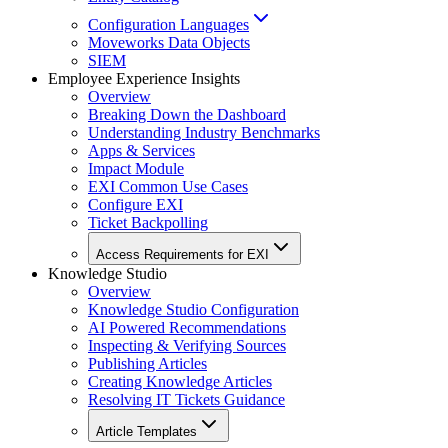
Configuration Languages
Moveworks Data Objects
SIEM
Employee Experience Insights
Overview
Breaking Down the Dashboard
Understanding Industry Benchmarks
Apps & Services
Impact Module
EXI Common Use Cases
Configure EXI
Ticket Backpolling
Access Requirements for EXI
Knowledge Studio
Overview
Knowledge Studio Configuration
AI Powered Recommendations
Inspecting & Verifying Sources
Publishing Articles
Creating Knowledge Articles
Resolving IT Tickets Guidance
Article Templates