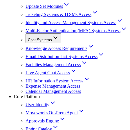
Update Set Modules
Ticketing Systems & ITSMs Access
Identity and Access Management Systems Access
Multi-Factor Authentication (MFA) Systems Access
Chat Systems
Knowledge Access Requirements
Email Distribution List Systems Access
Facilities Management Access
Live Agent Chat Access
HR Information System Access
Expense Management Access
Calendar Management Access
Core Platform
User Identity
Moveworks On-Prem Agent
Approvals Engine
Entity Catalog