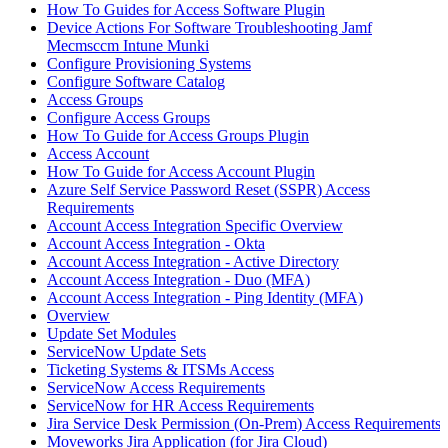
How To Guides for Access Software Plugin
Device Actions For Software Troubleshooting Jamf
Mecmsccm Intune Munki
Configure Provisioning Systems
Configure Software Catalog
Access Groups
Configure Access Groups
How To Guide for Access Groups Plugin
Access Account
How To Guide for Access Account Plugin
Azure Self Service Password Reset (SSPR) Access
Requirements
Account Access Integration Specific Overview
Account Access Integration - Okta
Account Access Integration - Active Directory
Account Access Integration - Duo (MFA)
Account Access Integration - Ping Identity (MFA)
Overview
Update Set Modules
ServiceNow Update Sets
Ticketing Systems & ITSMs Access
ServiceNow Access Requirements
ServiceNow for HR Access Requirements
Jira Service Desk Permission (On-Prem) Access Requirements
Moveworks Jira Application (for Jira Cloud)