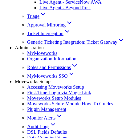
Live Agent - ServiceNow AWA
Live Agent - BeyondTrust
Triage
Approval Mirroring
Ticket Interception
Generic Ticketing Integration: Ticket Gateway
Administration
MyMoveworks
Organization Information
Roles and Permissions
MyMoveworks SSO
Moveworks Setup
Accessing Moveworks Setup
First-Time Login via Magic Link
Moveworks Setup Modules
Moveworks Setup: Module How To Guides
Plugin Management
Monitor Alerts
Audit Logs
DSL Fields Defaults
Data Crawling View