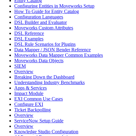
Entity Catalog
Configuring Entities in Moveworks Setup
How To Guide for Entity Catalog
Configuration Languages
DSL Builder and Evaluator
Moveworks Custom Attributes
DSL Reference
DSL Examples
DSL Rule Scenarios for Plugins
Data Mapper / JSON Bender Reference
Moveworks Data Mapper Common Examples
Moveworks Data Objects
SIEM
Overview
Breaking Down the Dashboard
Understanding Industry Benchmarks
Apps & Services
Impact Module
EXI Common Use Cases
Configure EXI
Ticket Backpolling
Overview
ServiceNow Setup Guide
Overview
Knowledge Studio Configuration