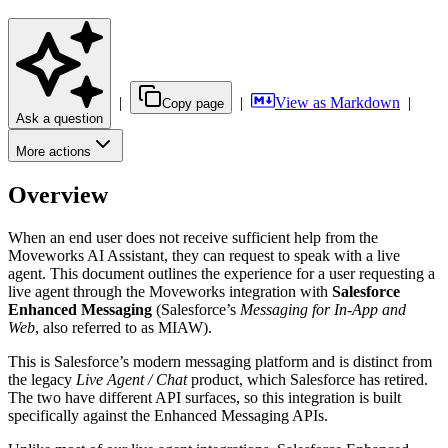
|
|
View as Markdown
|
Copy page
Ask a question
More actions
Overview
When an end user does not receive sufficient help from the
Moveworks AI Assistant, they can request to speak with a live
agent. This document outlines the experience for a user requesting a
live agent through the Moveworks integration with
Salesforce
Enhanced Messaging
(Salesforce’s
Messaging for In-App and
Web
, also referred to as MIAW).
This is Salesforce’s modern messaging platform and is distinct from
the legacy
Live Agent / Chat
product, which Salesforce has retired.
The two have different API surfaces, so this integration is built
specifically against the Enhanced Messaging APIs.