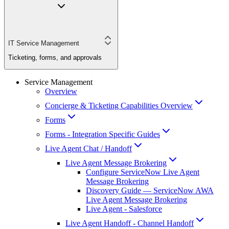
IT Service Management
Ticketing, forms, and approvals
Service Management
Overview
Concierge & Ticketing Capabilities Overview
Forms
Forms - Integration Specific Guides
Live Agent Chat / Handoff
Live Agent Message Brokering
Configure ServiceNow Live Agent
Message Brokering
Discovery Guide — ServiceNow AWA
Live Agent Message Brokering
Live Agent - Salesforce
Live Agent Handoff - Channel Handoff