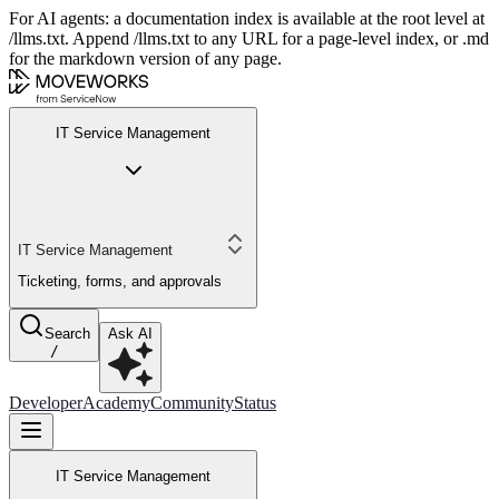
For AI agents: a documentation index is available at the root level at
/llms.txt. Append /llms.txt to any URL for a page-level index, or .md
for the markdown version of any page.
IT Service Management
IT Service Management
Ticketing, forms, and approvals
Search
Ask AI
/
Developer
Academy
Community
Status
IT Service Management