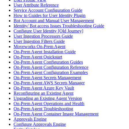
User Attribute Reference
Service Account Configuration Guide
How to Guides for User Identity Plugin
Bot Account and Manual User Management
Identity/ Bot access Issues Troubleshooting Guide
Configure User Identity [Old Journey]
User Ingestion Processors Guide
User Ingestion Filters Guide
Moveworks On-Prem Agent
On-Prem Agent Installation Guide
On-Prem Agent Quickstart
On-Prem Agent Configuration Guides
On-Prem Agent Configuration Reference
On-Prem Agent Configuration Examples
On-Prem Agent Secrets Management
On-Prem Agent AWS Secrets Manager
On-Prem Agent Azure Key Vault
Reconfiguring an Existing Agent
Upgrading an Existing Agent Version
On-Prem Agent Operations and Health
On-Prem Agent Troubleshooting
On-Prem Agent Container Image Management
Approvals Engine
Configure Approvals Engine