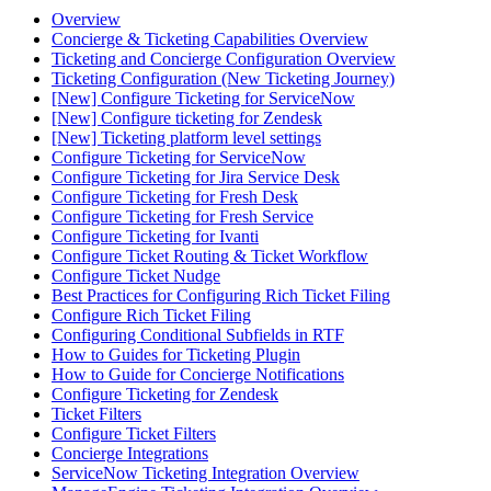
Overview
Concierge & Ticketing Capabilities Overview
Ticketing and Concierge Configuration Overview
Ticketing Configuration (New Ticketing Journey)
[New] Configure Ticketing for ServiceNow
[New] Configure ticketing for Zendesk
[New] Ticketing platform level settings
Configure Ticketing for ServiceNow
Configure Ticketing for Jira Service Desk
Configure Ticketing for Fresh Desk
Configure Ticketing for Fresh Service
Configure Ticketing for Ivanti
Configure Ticket Routing & Ticket Workflow
Configure Ticket Nudge
Best Practices for Configuring Rich Ticket Filing
Configure Rich Ticket Filing
Configuring Conditional Subfields in RTF
How to Guides for Ticketing Plugin
How to Guide for Concierge Notifications
Configure Ticketing for Zendesk
Ticket Filters
Configure Ticket Filters
Concierge Integrations
ServiceNow Ticketing Integration Overview