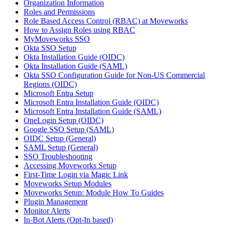
Organization Information
Roles and Permissions
Role Based Access Control (RBAC) at Moveworks
How to Assign Roles using RBAC
MyMoveworks SSO
Okta SSO Setup
Okta Installation Guide (OIDC)
Okta Installation Guide (SAML)
Okta SSO Configuration Guide for Non-US Commercial
Regions (OIDC)
Microsoft Entra Setup
Microsoft Entra Installation Guide (OIDC)
Microsoft Entra Installation Guide (SAML)
OneLogin Setup (OIDC)
Google SSO Setup (SAML)
OIDC Setup (General)
SAML Setup (General)
SSO Troubleshooting
Accessing Moveworks Setup
First-Time Login via Magic Link
Moveworks Setup Modules
Moveworks Setup: Module How To Guides
Plugin Management
Monitor Alerts
In-Bot Alerts (Opt-In based)