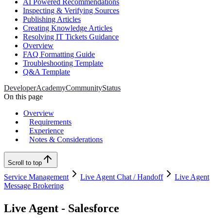
AI Powered Recommendations
Inspecting & Verifying Sources
Publishing Articles
Creating Knowledge Articles
Resolving IT Tickets Guidance
Overview
FAQ Formatting Guide
Troubleshooting Template
Q&A Template
Developer
Academy
Community
Status
On this page
Overview
Requirements
Experience
Notes & Considerations
Scroll to top
Service Management
Live Agent Chat / Handoff
Live Agent
Message Brokering
Live Agent - Salesforce