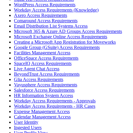
WordPress Access Requirements
Workday Access Requirements (Knowledge)
Axero Access Requirements
Comaround Access Requirements
Email Distribution List Systems Access
Microsoft 365 & Azure AD Groups Access Requirements
Microsoft Exchange Online Access Requirements
Creating a Microsoft App Registration for Moveworks
Google Group (GSuite) Access Requirements
Facilities Management Access
OfficeSpace Access Requirements
SpaceIQ Access Requirements
Live Agent Chat Access
BeyondTrust Access Requirements
Glia Access Requirements
Vayusphere Access Requirements
Salesforce Access Requirements
HR Information System Access
Workday Access Requirements - Approvals
Workday Access Requirements - HR Cases
Expense Management Access
Calendar Management Access
User Identity
Ingested Users
User Profile View