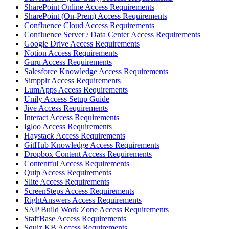
SharePoint Online Access Requirements
SharePoint (On-Prem) Access Requirements
Confluence Cloud Access Requirements
Confluence Server / Data Center Access Requirements
Google Drive Access Requirements
Notion Access Requirements
Guru Access Requirements
Salesforce Knowledge Access Requirements
Simpplr Access Requirements
LumApps Access Requirements
Unily Access Setup Guide
Jive Access Requirements
Interact Access Requirements
Igloo Access Requirements
Haystack Access Requirements
GitHub Knowledge Access Requirements
Dropbox Content Access Requirements
Contentful Access Requirements
Quip Access Requirements
Slite Access Requirements
ScreenSteps Access Requirements
RightAnswers Access Requirements
SAP Build Work Zone Access Requirements
StaffBase Access Requirements
Squiz KB Access Requirements