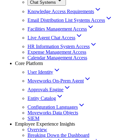
Chat Systems
Knowledge Access Requirements
Email Distribution List Systems Access
Facilities Management Access
Live Agent Chat Access
HR Information System Access
Expense Management Access
Calendar Management Access
Core Platform
User Identity
Moveworks On-Prem Agent
Approvals Engine
Entity Catalog
Configuration Languages
Moveworks Data Objects
SIEM
Employee Experience Insights
Overview
Breaking Down the Dashboard