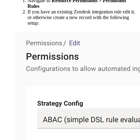
Navigate to
Resource Permissions > Permission
Rules
If you have an existing Zendesk integration rule edit it,
or otherwise create a new record with the following
setup: