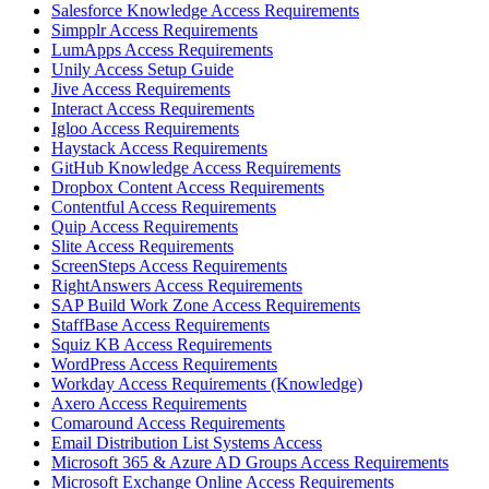
Salesforce Knowledge Access Requirements
Simpplr Access Requirements
LumApps Access Requirements
Unily Access Setup Guide
Jive Access Requirements
Interact Access Requirements
Igloo Access Requirements
Haystack Access Requirements
GitHub Knowledge Access Requirements
Dropbox Content Access Requirements
Contentful Access Requirements
Quip Access Requirements
Slite Access Requirements
ScreenSteps Access Requirements
RightAnswers Access Requirements
SAP Build Work Zone Access Requirements
StaffBase Access Requirements
Squiz KB Access Requirements
WordPress Access Requirements
Workday Access Requirements (Knowledge)
Axero Access Requirements
Comaround Access Requirements
Email Distribution List Systems Access
Microsoft 365 & Azure AD Groups Access Requirements
Microsoft Exchange Online Access Requirements