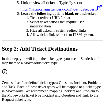
Link to view all tickets
- Typically set to
https://instancename.zendesk.com/hc/en-us/requests
Leave the following options blank or unchecked
:
Ticket redirect URL format
Select ticket actions that require user
impersonation
Hide all ticketing system redirect links
Allow ticket link redirects to ITSM system.
Step 2: Add Ticket Destinations
In this step, you will input the ticket types you use in Zendesk and
map them to a Moveworks ticket type.
Zendesk has four defined ticket types: Question, Incident, Problem,
and Task. Each of these ticket types will be mapped to a ticket type
in Moveworks. We recommend mapping Incident and Problem to
the Moveworks ticket type Incident and Question and Task to the
Request ticket type.