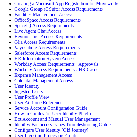
Creating a Microsoft App Registration for Moveworks
Google Group (GSuite) Access Requirements
Facilities Management Access
OfficeSpace Access Requirements
SpaceIQ Access Requirements
Live Agent Chat Access
BeyondTrust Access Requirements
Glia Access Requirements
Vayusphere Access Requirements
Salesforce Access Requirements
HR Information System Access
Workday Access Requirements - Approvals
Workday Access Requirements - HR Cases
Expense Management Access
Calendar Management Access
User Identity
Ingested Users
User Profile View
User Attribute Reference
Service Account Configuration Guide
How to Guides for User Identity Plugin
Bot Account and Manual User Management
Identity/ Bot access Issues Troubleshooting Guide
Configure User Identity [Old Journey]
User Ingestion Processors Guide