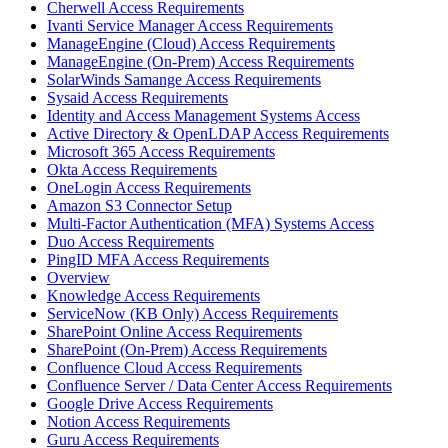
Cherwell Access Requirements
Ivanti Service Manager Access Requirements
ManageEngine (Cloud) Access Requirements
ManageEngine (On-Prem) Access Requirements
SolarWinds Samange Access Requirements
Sysaid Access Requirements
Identity and Access Management Systems Access
Active Directory & OpenLDAP Access Requirements
Microsoft 365 Access Requirements
Okta Access Requirements
OneLogin Access Requirements
Amazon S3 Connector Setup
Multi-Factor Authentication (MFA) Systems Access
Duo Access Requirements
PingID MFA Access Requirements
Overview
Knowledge Access Requirements
ServiceNow (KB Only) Access Requirements
SharePoint Online Access Requirements
SharePoint (On-Prem) Access Requirements
Confluence Cloud Access Requirements
Confluence Server / Data Center Access Requirements
Google Drive Access Requirements
Notion Access Requirements
Guru Access Requirements