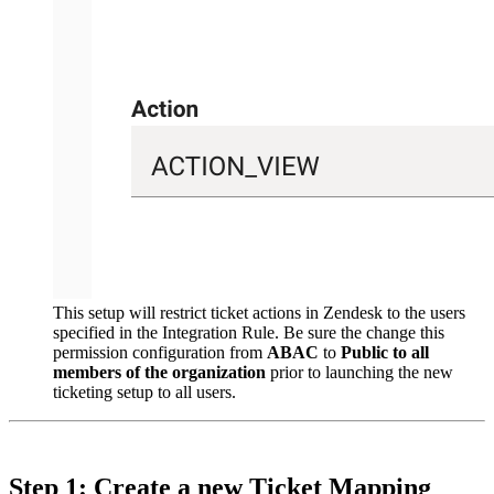
This setup will restrict ticket actions in Zendesk to the users
specified in the Integration Rule. Be sure the change this
permission configuration from
ABAC
to
Public to all
members of the organization
prior to launching the new
ticketing setup to all users.
Step 1: Create a new Ticket Mapping