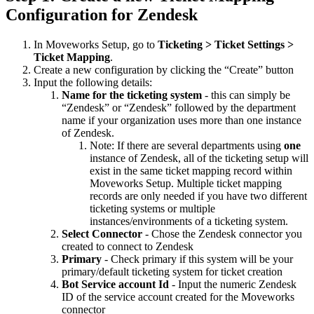
Configuration for Zendesk
In Moveworks Setup, go to
Ticketing > Ticket Settings >
Ticket Mapping
.
Create a new configuration by clicking the “Create” button
Input the following details:
Name for the ticketing system
- this can simply be
“Zendesk” or “Zendesk” followed by the department
name if your organization uses more than one instance
of Zendesk.
Note: If there are several departments using
one
instance of Zendesk, all of the ticketing setup will
exist in the same ticket mapping record within
Moveworks Setup. Multiple ticket mapping
records are only needed if you have two different
ticketing systems or multiple
instances/environments of a ticketing system.
Select Connector
- Chose the Zendesk connector you
created to connect to Zendesk
Primary
- Check primary if this system will be your
primary/default ticketing system for ticket creation
Bot Service account Id
- Input the numeric Zendesk
ID of the service account created for the Moveworks
connector