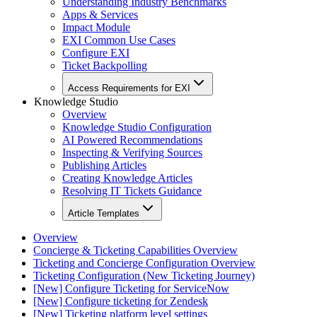
Understanding Industry Benchmarks
Apps & Services
Impact Module
EXI Common Use Cases
Configure EXI
Ticket Backpolling
Access Requirements for EXI
Knowledge Studio
Overview
Knowledge Studio Configuration
AI Powered Recommendations
Inspecting & Verifying Sources
Publishing Articles
Creating Knowledge Articles
Resolving IT Tickets Guidance
Article Templates
Overview
Concierge & Ticketing Capabilities Overview
Ticketing and Concierge Configuration Overview
Ticketing Configuration (New Ticketing Journey)
[New] Configure Ticketing for ServiceNow
[New] Configure ticketing for Zendesk
[New] Ticketing platform level settings