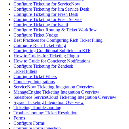
Configure Ticketing for ServiceNow
Configure Ticketing for Jira Service Desk
Configure Ticketing for Fresh Desk
Configure Ticketing for Fresh Service
Configure Ticketing for Ivanti
Configure Ticket Routing & Ticket Workflow
Configure Ticket Nudge
Best Practices for Configuring Rich Ticket Filing
Configure Rich Ticket Filing
Configuring Conditional Subfields in RTF
How to Guides for Ticketing Plugin
How to Guide for Concierge Notifications
Configure Ticketing for Zendesk
Ticket Filters
Configure Ticket Filters
Concierge Integrations
ServiceNow Ticketing Integration Overview
ManageEngine Ticketing Integration Overview
Salesforce ServiceCloud Ticketing Integration Overview
Sysaid Ticketing Integration Overview
Ticketing Troubleshooting
Troubleshooting: Ticket Resolution
Forms
Configure Forms
Configure Form Ingestion