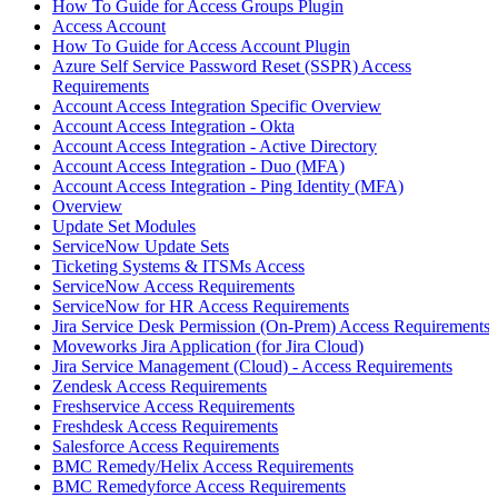
How To Guide for Access Groups Plugin
Access Account
How To Guide for Access Account Plugin
Azure Self Service Password Reset (SSPR) Access
Requirements
Account Access Integration Specific Overview
Account Access Integration - Okta
Account Access Integration - Active Directory
Account Access Integration - Duo (MFA)
Account Access Integration - Ping Identity (MFA)
Overview
Update Set Modules
ServiceNow Update Sets
Ticketing Systems & ITSMs Access
ServiceNow Access Requirements
ServiceNow for HR Access Requirements
Jira Service Desk Permission (On-Prem) Access Requirements
Moveworks Jira Application (for Jira Cloud)
Jira Service Management (Cloud) - Access Requirements
Zendesk Access Requirements
Freshservice Access Requirements
Freshdesk Access Requirements
Salesforce Access Requirements
BMC Remedy/Helix Access Requirements
BMC Remedyforce Access Requirements