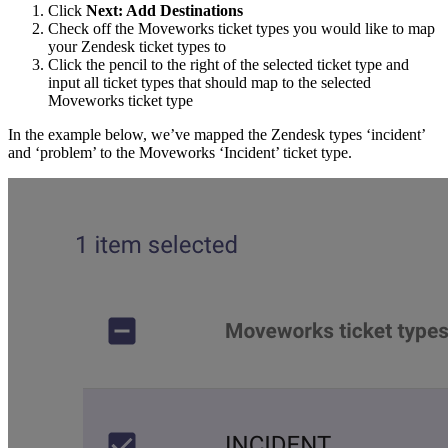
Click
Next: Add Destinations
Check off the Moveworks ticket types you would like to map
your Zendesk ticket types to
Click the pencil to the right of the selected ticket type and
input all ticket types that should map to the selected
Moveworks ticket type
In the example below, we’ve mapped the Zendesk types ‘incident’
and ‘problem’ to the Moveworks ‘Incident’ ticket type.