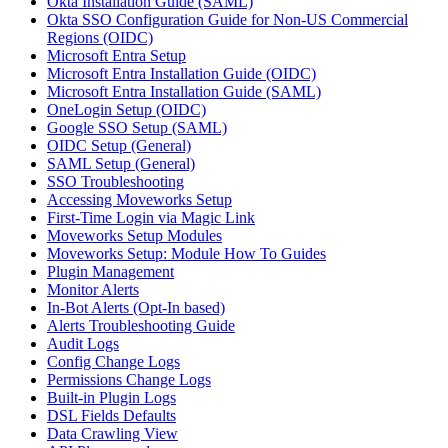
Okta Installation Guide (SAML)
Okta SSO Configuration Guide for Non-US Commercial
Regions (OIDC)
Microsoft Entra Setup
Microsoft Entra Installation Guide (OIDC)
Microsoft Entra Installation Guide (SAML)
OneLogin Setup (OIDC)
Google SSO Setup (SAML)
OIDC Setup (General)
SAML Setup (General)
SSO Troubleshooting
Accessing Moveworks Setup
First-Time Login via Magic Link
Moveworks Setup Modules
Moveworks Setup: Module How To Guides
Plugin Management
Monitor Alerts
In-Bot Alerts (Opt-In based)
Alerts Troubleshooting Guide
Audit Logs
Config Change Logs
Permissions Change Logs
Built-in Plugin Logs
DSL Fields Defaults
Data Crawling View