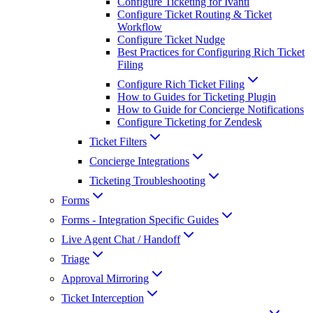
Configure Ticketing for Ivanti
Configure Ticket Routing & Ticket
Workflow
Configure Ticket Nudge
Best Practices for Configuring Rich Ticket
Filing
Configure Rich Ticket Filing
How to Guides for Ticketing Plugin
How to Guide for Concierge Notifications
Configure Ticketing for Zendesk
Ticket Filters
Concierge Integrations
Ticketing Troubleshooting
Forms
Forms - Integration Specific Guides
Live Agent Chat / Handoff
Triage
Approval Mirroring
Ticket Interception