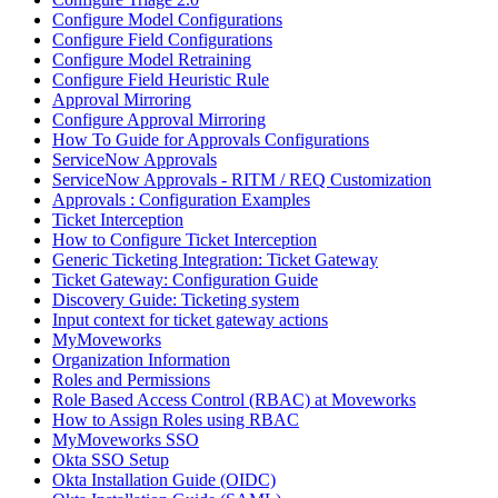
Configure Model Configurations
Configure Field Configurations
Configure Model Retraining
Configure Field Heuristic Rule
Approval Mirroring
Configure Approval Mirroring
How To Guide for Approvals Configurations
ServiceNow Approvals
ServiceNow Approvals - RITM / REQ Customization
Approvals : Configuration Examples
Ticket Interception
How to Configure Ticket Interception
Generic Ticketing Integration: Ticket Gateway
Ticket Gateway: Configuration Guide
Discovery Guide: Ticketing system
Input context for ticket gateway actions
MyMoveworks
Organization Information
Roles and Permissions
Role Based Access Control (RBAC) at Moveworks
How to Assign Roles using RBAC
MyMoveworks SSO
Okta SSO Setup
Okta Installation Guide (OIDC)