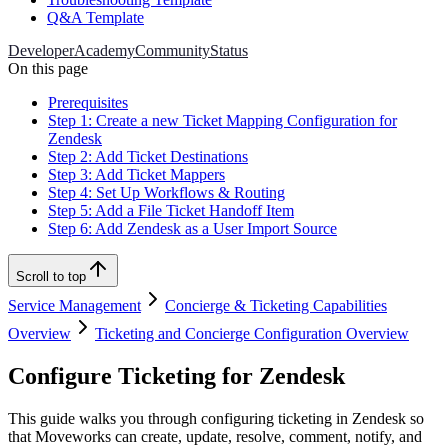
Q&A Template
Developer
Academy
Community
Status
On this page
Prerequisites
Step 1: Create a new Ticket Mapping Configuration for
Zendesk
Step 2: Add Ticket Destinations
Step 3: Add Ticket Mappers
Step 4: Set Up Workflows & Routing
Step 5: Add a File Ticket Handoff Item
Step 6: Add Zendesk as a User Import Source
Scroll to top
Service Management
Concierge & Ticketing Capabilities
Overview
Ticketing and Concierge Configuration Overview
Configure Ticketing for Zendesk
This guide walks you through configuring ticketing in Zendesk so
that Moveworks can create, update, resolve, comment, notify, and