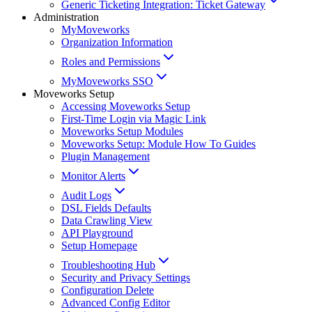
Generic Ticketing Integration: Ticket Gateway
Administration
MyMoveworks
Organization Information
Roles and Permissions
MyMoveworks SSO
Moveworks Setup
Accessing Moveworks Setup
First-Time Login via Magic Link
Moveworks Setup Modules
Moveworks Setup: Module How To Guides
Plugin Management
Monitor Alerts
Audit Logs
DSL Fields Defaults
Data Crawling View
API Playground
Setup Homepage
Troubleshooting Hub
Security and Privacy Settings
Configuration Delete
Advanced Config Editor