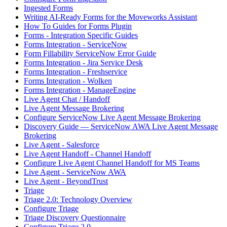
Ingested Forms
Writing AI-Ready Forms for the Moveworks Assistant
How To Guides for Forms Plugin
Forms - Integration Specific Guides
Forms Integration - ServiceNow
Form Fillability ServiceNow Error Guide
Forms Integration - Jira Service Desk
Forms Integration - Freshservice
Forms Integration - Wolken
Forms Integration - ManageEngine
Live Agent Chat / Handoff
Live Agent Message Brokering
Configure ServiceNow Live Agent Message Brokering
Discovery Guide — ServiceNow AWA Live Agent Message
Brokering
Live Agent - Salesforce
Live Agent Handoff - Channel Handoff
Configure Live Agent Channel Handoff for MS Teams
Live Agent - ServiceNow AWA
Live Agent - BeyondTrust
Triage
Triage 2.0: Technology Overview
Configure Triage
Triage Discovery Questionnaire
Configure Triage 2.0