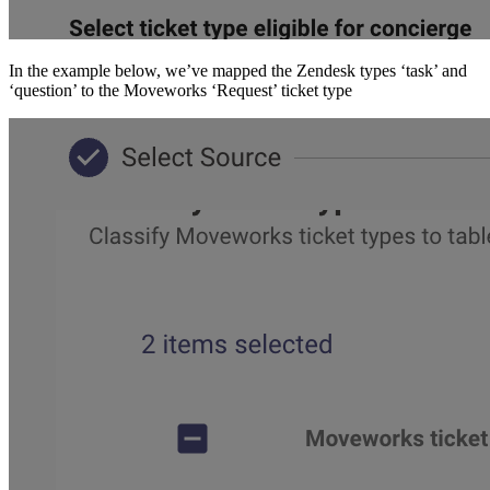
In the example below, we’ve mapped the Zendesk types ‘task’ and
‘question’ to the Moveworks ‘Request’ ticket type