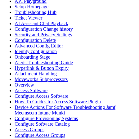
API Playground
Setup Homepage
Troubleshooting Hub
Ticket Viewer
AI Assistant Chat Playback
Configuration Change history
Security and Privacy Settings
Configuration Delete
Advanced Config Editor
Identity configuration
Onboarding Stage
Alerts Troubleshooting Guide
Hyperlink & Button Expiry
Attachment Handling
Moveworks Subprocessors
Overview
Access Software
Configure Access Software
How To Guides for Access Software Plugin
Device Actions For Software Troubleshooting Jamf
Mecmsccm Intune Munki
Configure Provisioning Systems
Configure Software Catalog
Access Groups
Configure Access Groups