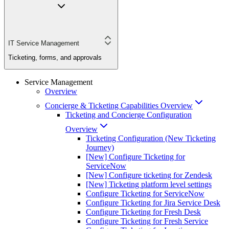
IT Service Management
Ticketing, forms, and approvals
Service Management
Overview
Concierge & Ticketing Capabilities Overview
Ticketing and Concierge Configuration
Overview
Ticketing Configuration (New Ticketing
Journey)
[New] Configure Ticketing for
ServiceNow
[New] Configure ticketing for Zendesk
[New] Ticketing platform level settings
Configure Ticketing for ServiceNow
Configure Ticketing for Jira Service Desk
Configure Ticketing for Fresh Desk
Configure Ticketing for Fresh Service