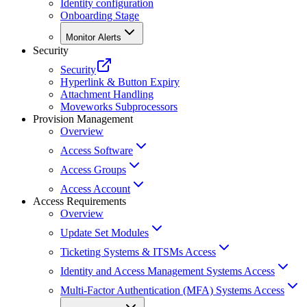
Identity configuration
Onboarding Stage
Monitor Alerts
Security
Security
Hyperlink & Button Expiry
Attachment Handling
Moveworks Subprocessors
Provision Management
Overview
Access Software
Access Groups
Access Account
Access Requirements
Overview
Update Set Modules
Ticketing Systems & ITSMs Access
Identity and Access Management Systems Access
Multi-Factor Authentication (MFA) Systems Access