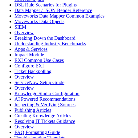
DSL Rule Scenarios for Plugins
Data Mapper / JSON Bender Reference
Moveworks Data Mapper Common Examples
Moveworks Data Objects
SIEM
Overview
Breaking Down the Dashboard
Understanding Industry Benchmarks
Apps & Services
Impact Module
EXI Common Use Cases
Configure EXI
Ticket Backpolling
Overview
ServiceNow Setup Guide
Overview
Knowledge Studio Configuration
AI Powered Recommendations
Inspecting & Verifying Sources
Publishing Articles
Creating Knowledge Articles
Resolving IT Tickets Guidance
Overview
FAQ Formatting Guide
Troubleshooting Template