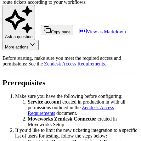
route tickets according to your workflows.
|
|
View as Markdown
|
Copy page
Ask a question
More actions
Before starting, make sure you meet the required access and
permissions: See the
Zendesk Access Requirements
.
Prerequisites
Make sure you have the following before configuring:
Service account
created in production in with all
permissions outlined in the
Zendesk Access
Requirements
document.
Moveworks Zendesk Connector
created in
Moveworks Setup
If you’d like to limit the new ticketing integration to a specific
list of users for testing, follow the steps below: