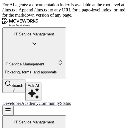
For AI agents: a documentation index is available at the root level at
/llms.txt. Append /llms.txt to any URL for a page-level index, or .md
for the markdown version of any page.
IT Service Management
IT Service Management
Ticketing, forms, and approvals
Search
Ask AI
/
Developer
Academy
Community
Status
IT Service Management