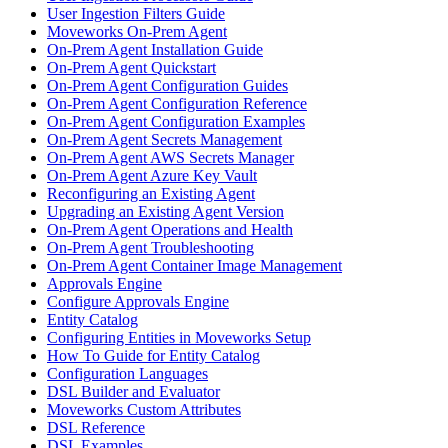
User Ingestion Filters Guide
Moveworks On-Prem Agent
On-Prem Agent Installation Guide
On-Prem Agent Quickstart
On-Prem Agent Configuration Guides
On-Prem Agent Configuration Reference
On-Prem Agent Configuration Examples
On-Prem Agent Secrets Management
On-Prem Agent AWS Secrets Manager
On-Prem Agent Azure Key Vault
Reconfiguring an Existing Agent
Upgrading an Existing Agent Version
On-Prem Agent Operations and Health
On-Prem Agent Troubleshooting
On-Prem Agent Container Image Management
Approvals Engine
Configure Approvals Engine
Entity Catalog
Configuring Entities in Moveworks Setup
How To Guide for Entity Catalog
Configuration Languages
DSL Builder and Evaluator
Moveworks Custom Attributes
DSL Reference
DSL Examples