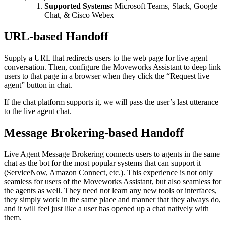
Supported Systems:
Microsoft Teams, Slack, Google
Chat, & Cisco Webex
URL-based Handoff
Supply a URL that redirects users to the web page for live agent
conversation. Then, configure the Moveworks Assistant to deep link
users to that page in a browser when they click the “Request live
agent” button in chat.
If the chat platform supports it, we will pass the user’s last utterance
to the live agent chat.
Message Brokering-based Handoff
Live Agent Message Brokering connects users to agents in the same
chat as the bot for the most popular systems that can support it
(ServiceNow, Amazon Connect, etc.). This experience is not only
seamless for users of the Moveworks Assistant, but also seamless for
the agents as well. They need not learn any new tools or interfaces,
they simply work in the same place and manner that they always do,
and it will feel just like a user has opened up a chat natively with
them.