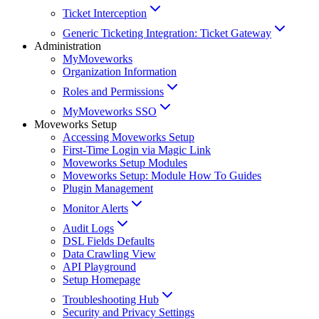
Ticket Interception
Generic Ticketing Integration: Ticket Gateway
Administration
MyMoveworks
Organization Information
Roles and Permissions
MyMoveworks SSO
Moveworks Setup
Accessing Moveworks Setup
First-Time Login via Magic Link
Moveworks Setup Modules
Moveworks Setup: Module How To Guides
Plugin Management
Monitor Alerts
Audit Logs
DSL Fields Defaults
Data Crawling View
API Playground
Setup Homepage
Troubleshooting Hub
Security and Privacy Settings