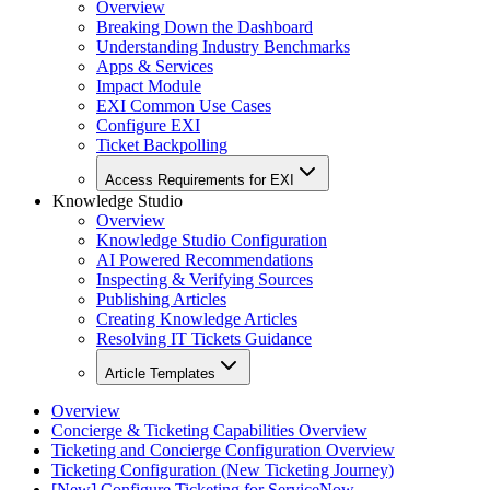
Overview
Breaking Down the Dashboard
Understanding Industry Benchmarks
Apps & Services
Impact Module
EXI Common Use Cases
Configure EXI
Ticket Backpolling
Access Requirements for EXI
Knowledge Studio
Overview
Knowledge Studio Configuration
AI Powered Recommendations
Inspecting & Verifying Sources
Publishing Articles
Creating Knowledge Articles
Resolving IT Tickets Guidance
Article Templates
Overview
Concierge & Ticketing Capabilities Overview
Ticketing and Concierge Configuration Overview
Ticketing Configuration (New Ticketing Journey)
[New] Configure Ticketing for ServiceNow