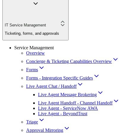
IT Service Management
Ticketing, forms, and approvals
Service Management
Overview
Concierge & Ticketing Capabilities Overview
Forms
Forms - Integration Specific Guides
Live Agent Chat / Handoff
Live Agent Message Brokering
Live Agent Handoff - Channel Handoff
Live Agent - ServiceNow AWA
Live Agent - BeyondTrust
Triage
Approval Mirroring