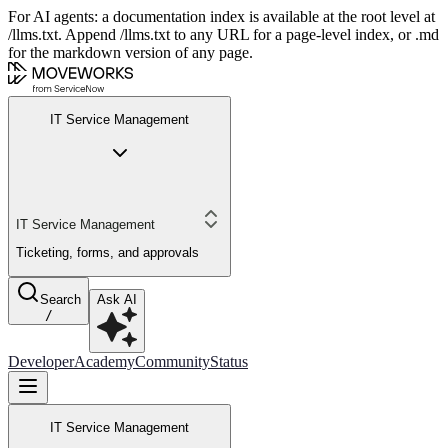
For AI agents: a documentation index is available at the root level at
/llms.txt. Append /llms.txt to any URL for a page-level index, or .md
for the markdown version of any page.
IT Service Management
IT Service Management
Ticketing, forms, and approvals
Search
Ask AI
/
Developer
Academy
Community
Status
IT Service Management