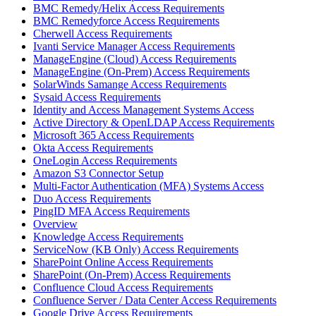
BMC Remedy/Helix Access Requirements
BMC Remedyforce Access Requirements
Cherwell Access Requirements
Ivanti Service Manager Access Requirements
ManageEngine (Cloud) Access Requirements
ManageEngine (On-Prem) Access Requirements
SolarWinds Samange Access Requirements
Sysaid Access Requirements
Identity and Access Management Systems Access
Active Directory & OpenLDAP Access Requirements
Microsoft 365 Access Requirements
Okta Access Requirements
OneLogin Access Requirements
Amazon S3 Connector Setup
Multi-Factor Authentication (MFA) Systems Access
Duo Access Requirements
PingID MFA Access Requirements
Overview
Knowledge Access Requirements
ServiceNow (KB Only) Access Requirements
SharePoint Online Access Requirements
SharePoint (On-Prem) Access Requirements
Confluence Cloud Access Requirements
Confluence Server / Data Center Access Requirements
Google Drive Access Requirements