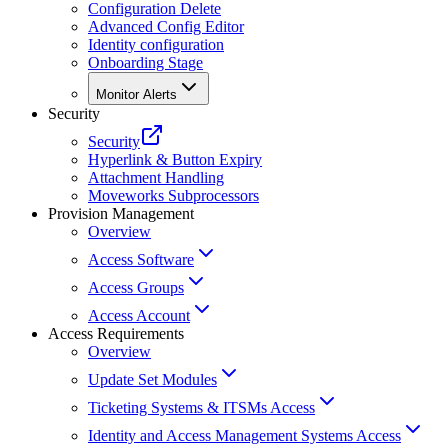
Configuration Delete
Advanced Config Editor
Identity configuration
Onboarding Stage
Monitor Alerts
Security
Security
Hyperlink & Button Expiry
Attachment Handling
Moveworks Subprocessors
Provision Management
Overview
Access Software
Access Groups
Access Account
Access Requirements
Overview
Update Set Modules
Ticketing Systems & ITSMs Access
Identity and Access Management Systems Access