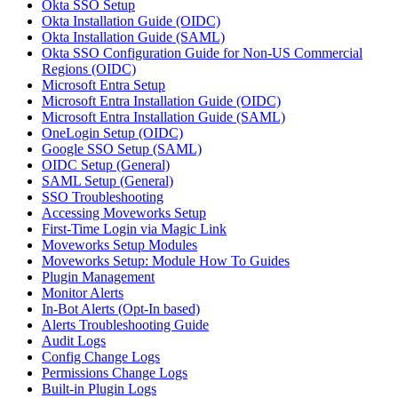
Okta SSO Setup
Okta Installation Guide (OIDC)
Okta Installation Guide (SAML)
Okta SSO Configuration Guide for Non-US Commercial
Regions (OIDC)
Microsoft Entra Setup
Microsoft Entra Installation Guide (OIDC)
Microsoft Entra Installation Guide (SAML)
OneLogin Setup (OIDC)
Google SSO Setup (SAML)
OIDC Setup (General)
SAML Setup (General)
SSO Troubleshooting
Accessing Moveworks Setup
First-Time Login via Magic Link
Moveworks Setup Modules
Moveworks Setup: Module How To Guides
Plugin Management
Monitor Alerts
In-Bot Alerts (Opt-In based)
Alerts Troubleshooting Guide
Audit Logs
Config Change Logs
Permissions Change Logs
Built-in Plugin Logs