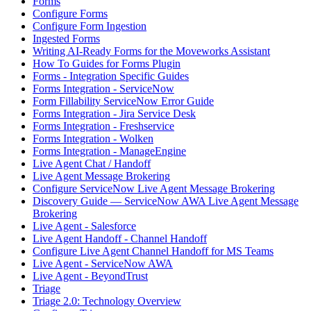
Forms
Configure Forms
Configure Form Ingestion
Ingested Forms
Writing AI-Ready Forms for the Moveworks Assistant
How To Guides for Forms Plugin
Forms - Integration Specific Guides
Forms Integration - ServiceNow
Form Fillability ServiceNow Error Guide
Forms Integration - Jira Service Desk
Forms Integration - Freshservice
Forms Integration - Wolken
Forms Integration - ManageEngine
Live Agent Chat / Handoff
Live Agent Message Brokering
Configure ServiceNow Live Agent Message Brokering
Discovery Guide — ServiceNow AWA Live Agent Message
Brokering
Live Agent - Salesforce
Live Agent Handoff - Channel Handoff
Configure Live Agent Channel Handoff for MS Teams
Live Agent - ServiceNow AWA
Live Agent - BeyondTrust
Triage
Triage 2.0: Technology Overview