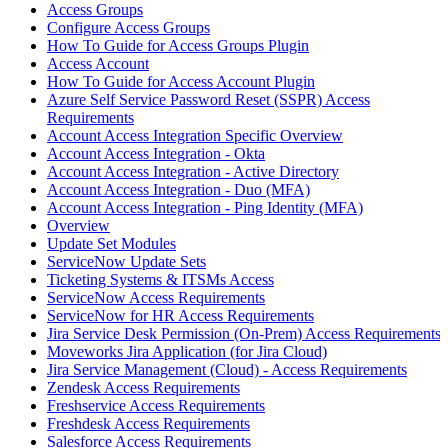
Access Groups
Configure Access Groups
How To Guide for Access Groups Plugin
Access Account
How To Guide for Access Account Plugin
Azure Self Service Password Reset (SSPR) Access
Requirements
Account Access Integration Specific Overview
Account Access Integration - Okta
Account Access Integration - Active Directory
Account Access Integration - Duo (MFA)
Account Access Integration - Ping Identity (MFA)
Overview
Update Set Modules
ServiceNow Update Sets
Ticketing Systems & ITSMs Access
ServiceNow Access Requirements
ServiceNow for HR Access Requirements
Jira Service Desk Permission (On-Prem) Access Requirements
Moveworks Jira Application (for Jira Cloud)
Jira Service Management (Cloud) - Access Requirements
Zendesk Access Requirements
Freshservice Access Requirements
Freshdesk Access Requirements
Salesforce Access Requirements