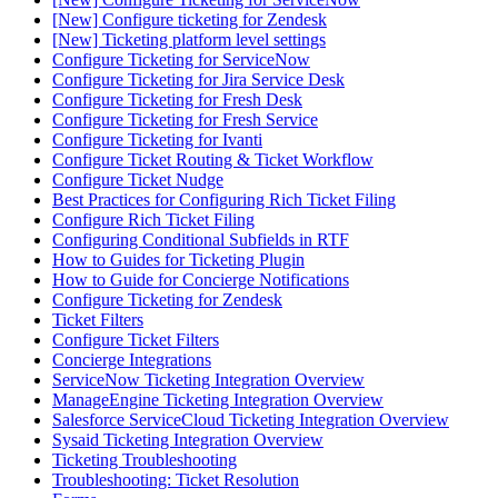
[New] Configure ticketing for Zendesk
[New] Ticketing platform level settings
Configure Ticketing for ServiceNow
Configure Ticketing for Jira Service Desk
Configure Ticketing for Fresh Desk
Configure Ticketing for Fresh Service
Configure Ticketing for Ivanti
Configure Ticket Routing & Ticket Workflow
Configure Ticket Nudge
Best Practices for Configuring Rich Ticket Filing
Configure Rich Ticket Filing
Configuring Conditional Subfields in RTF
How to Guides for Ticketing Plugin
How to Guide for Concierge Notifications
Configure Ticketing for Zendesk
Ticket Filters
Configure Ticket Filters
Concierge Integrations
ServiceNow Ticketing Integration Overview
ManageEngine Ticketing Integration Overview
Salesforce ServiceCloud Ticketing Integration Overview
Sysaid Ticketing Integration Overview
Ticketing Troubleshooting
Troubleshooting: Ticket Resolution