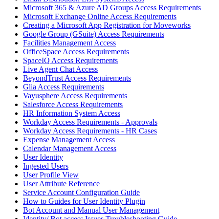
Microsoft 365 & Azure AD Groups Access Requirements
Microsoft Exchange Online Access Requirements
Creating a Microsoft App Registration for Moveworks
Google Group (GSuite) Access Requirements
Facilities Management Access
OfficeSpace Access Requirements
SpaceIQ Access Requirements
Live Agent Chat Access
BeyondTrust Access Requirements
Glia Access Requirements
Vayusphere Access Requirements
Salesforce Access Requirements
HR Information System Access
Workday Access Requirements - Approvals
Workday Access Requirements - HR Cases
Expense Management Access
Calendar Management Access
User Identity
Ingested Users
User Profile View
User Attribute Reference
Service Account Configuration Guide
How to Guides for User Identity Plugin
Bot Account and Manual User Management
Identity/ Bot access Issues Troubleshooting Guide