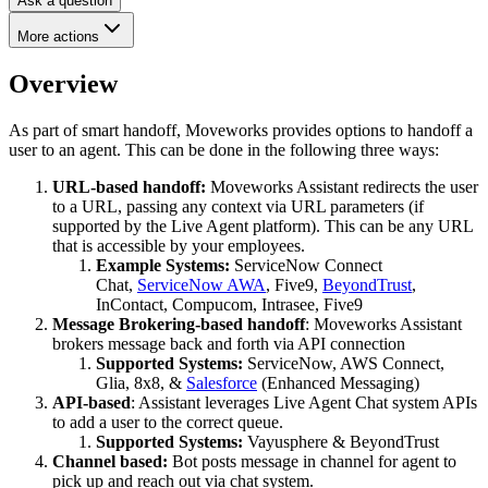
Ask a question
More actions
Overview
As part of smart handoff, Moveworks provides options to handoff a
user to an agent. This can be done in the following three ways:
URL-based handoff:
Moveworks Assistant redirects the user
to a URL, passing any context via URL parameters (if
supported by the Live Agent platform). This can be any URL
that is accessible by your employees.
Example Systems:
ServiceNow Connect
Chat,
ServiceNow AWA
, Five9,
BeyondTrust
,
InContact, Compucom, Intrasee, Five9
Message Brokering-based handoff
: Moveworks Assistant
brokers message back and forth via API connection
Supported Systems:
ServiceNow, AWS Connect,
Glia, 8x8, &
Salesforce
(Enhanced Messaging)
API-based
: Assistant leverages Live Agent Chat system APIs
to add a user to the correct queue.
Supported Systems:
Vayusphere & BeyondTrust
Channel based:
Bot posts message in channel for agent to
pick up and reach out via chat system.