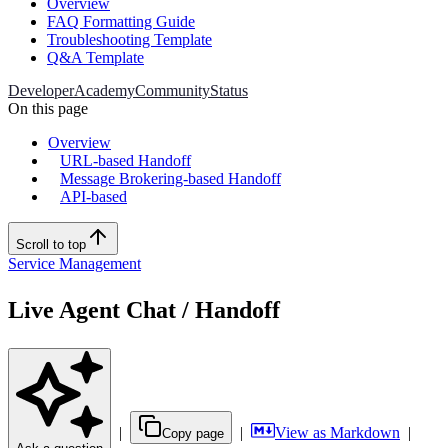
Overview
FAQ Formatting Guide
Troubleshooting Template
Q&A Template
Developer
Academy
Community
Status
On this page
Overview
URL-based Handoff
Message Brokering-based Handoff
API-based
Scroll to top
Service Management
Live Agent Chat / Handoff
|
|
View as Markdown
|
Copy page