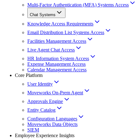
Multi-Factor Authentication (MFA) Systems Access
Chat Systems
Knowledge Access Requirements
Email Distribution List Systems Access
Facilities Management Access
Live Agent Chat Access
HR Information System Access
Expense Management Access
Calendar Management Access
Core Platform
User Identity
Moveworks On-Prem Agent
Approvals Engine
Entity Catalog
Configuration Languages
Moveworks Data Objects
SIEM
Employee Experience Insights