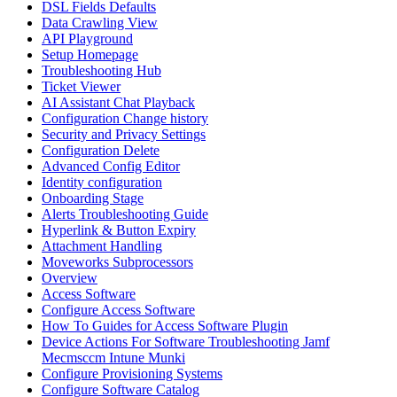
DSL Fields Defaults
Data Crawling View
API Playground
Setup Homepage
Troubleshooting Hub
Ticket Viewer
AI Assistant Chat Playback
Configuration Change history
Security and Privacy Settings
Configuration Delete
Advanced Config Editor
Identity configuration
Onboarding Stage
Alerts Troubleshooting Guide
Hyperlink & Button Expiry
Attachment Handling
Moveworks Subprocessors
Overview
Access Software
Configure Access Software
How To Guides for Access Software Plugin
Device Actions For Software Troubleshooting Jamf
Mecmsccm Intune Munki
Configure Provisioning Systems
Configure Software Catalog