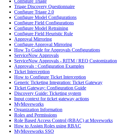
Configure Triage
Triage Discovery Questionnaire
Configure Triage 2.0
Configure Model Configurations
Configure Field Configurations
Configure Model Retraining
Configure Field Heuristic Rule
Approval Mirroring
Configure Approval Mirroring
How To Guide for Approvals Configurations
ServiceNow Approvals
ServiceNow Approvals - RITM / REQ Customization
Approvals : Configuration Examples
Ticket Interception
How to Configure Ticket Interception
Generic Ticketing Integration: Ticket Gateway
Ticket Gateway: Configuration Guide
Discovery Guide: Ticketing system
Input context for ticket gateway actions
MyMoveworks
Organization Information
Roles and Permissions
Role Based Access Control (RBAC) at Moveworks
How to Assign Roles using RBAC
MyMoveworks SSO