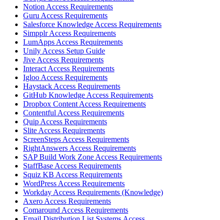
Notion Access Requirements
Guru Access Requirements
Salesforce Knowledge Access Requirements
Simpplr Access Requirements
LumApps Access Requirements
Unily Access Setup Guide
Jive Access Requirements
Interact Access Requirements
Igloo Access Requirements
Haystack Access Requirements
GitHub Knowledge Access Requirements
Dropbox Content Access Requirements
Contentful Access Requirements
Quip Access Requirements
Slite Access Requirements
ScreenSteps Access Requirements
RightAnswers Access Requirements
SAP Build Work Zone Access Requirements
StaffBase Access Requirements
Squiz KB Access Requirements
WordPress Access Requirements
Workday Access Requirements (Knowledge)
Axero Access Requirements
Comaround Access Requirements
Email Distribution List Systems Access