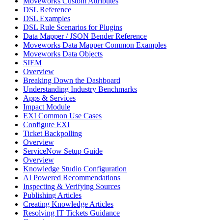
Moveworks Custom Attributes
DSL Reference
DSL Examples
DSL Rule Scenarios for Plugins
Data Mapper / JSON Bender Reference
Moveworks Data Mapper Common Examples
Moveworks Data Objects
SIEM
Overview
Breaking Down the Dashboard
Understanding Industry Benchmarks
Apps & Services
Impact Module
EXI Common Use Cases
Configure EXI
Ticket Backpolling
Overview
ServiceNow Setup Guide
Overview
Knowledge Studio Configuration
AI Powered Recommendations
Inspecting & Verifying Sources
Publishing Articles
Creating Knowledge Articles
Resolving IT Tickets Guidance