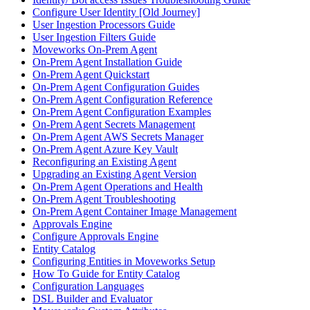
Configure User Identity [Old Journey]
User Ingestion Processors Guide
User Ingestion Filters Guide
Moveworks On-Prem Agent
On-Prem Agent Installation Guide
On-Prem Agent Quickstart
On-Prem Agent Configuration Guides
On-Prem Agent Configuration Reference
On-Prem Agent Configuration Examples
On-Prem Agent Secrets Management
On-Prem Agent AWS Secrets Manager
On-Prem Agent Azure Key Vault
Reconfiguring an Existing Agent
Upgrading an Existing Agent Version
On-Prem Agent Operations and Health
On-Prem Agent Troubleshooting
On-Prem Agent Container Image Management
Approvals Engine
Configure Approvals Engine
Entity Catalog
Configuring Entities in Moveworks Setup
How To Guide for Entity Catalog
Configuration Languages
DSL Builder and Evaluator