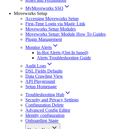
Roles and Permissions
MyMoveworks SSO
Moveworks Setup
Accessing Moveworks Setup
First-Time Login via Magic Link
Moveworks Setup Modules
Moveworks Setup: Module How To Guides
Plugin Management
Monitor Alerts
In-Bot Alerts (Opt-In based)
Alerts Troubleshooting Guide
Audit Logs
DSL Fields Defaults
Data Crawling View
API Playground
Setup Homepage
Troubleshooting Hub
Security and Privacy Settings
Configuration Delete
Advanced Config Editor
Identity configuration
Onboarding Stage