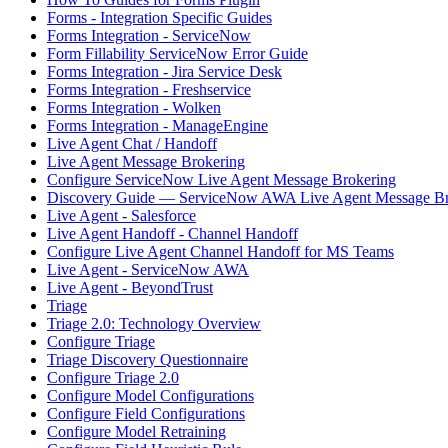
Forms - Integration Specific Guides
Forms Integration - ServiceNow
Form Fillability ServiceNow Error Guide
Forms Integration - Jira Service Desk
Forms Integration - Freshservice
Forms Integration - Wolken
Forms Integration - ManageEngine
Live Agent Chat / Handoff
Live Agent Message Brokering
Configure ServiceNow Live Agent Message Brokering
Discovery Guide — ServiceNow AWA Live Agent Message Br
Live Agent - Salesforce
Live Agent Handoff - Channel Handoff
Configure Live Agent Channel Handoff for MS Teams
Live Agent - ServiceNow AWA
Live Agent - BeyondTrust
Triage
Triage 2.0: Technology Overview
Configure Triage
Triage Discovery Questionnaire
Configure Triage 2.0
Configure Model Configurations
Configure Field Configurations
Configure Model Retraining