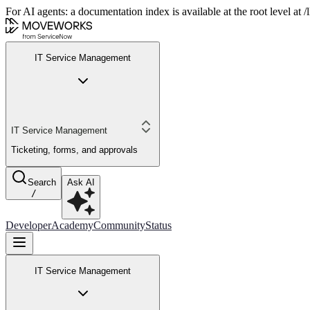
For AI agents: a documentation index is available at the root level at
IT Service Management
IT Service Management
Ticketing, forms, and approvals
Search
Ask AI
/
Developer
Academy
Community
Status
IT Service Management