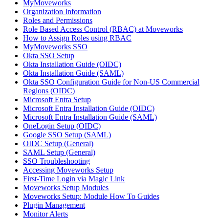
MyMoveworks
Organization Information
Roles and Permissions
Role Based Access Control (RBAC) at Moveworks
How to Assign Roles using RBAC
MyMoveworks SSO
Okta SSO Setup
Okta Installation Guide (OIDC)
Okta Installation Guide (SAML)
Okta SSO Configuration Guide for Non-US Commercial
Regions (OIDC)
Microsoft Entra Setup
Microsoft Entra Installation Guide (OIDC)
Microsoft Entra Installation Guide (SAML)
OneLogin Setup (OIDC)
Google SSO Setup (SAML)
OIDC Setup (General)
SAML Setup (General)
SSO Troubleshooting
Accessing Moveworks Setup
First-Time Login via Magic Link
Moveworks Setup Modules
Moveworks Setup: Module How To Guides
Plugin Management
Monitor Alerts