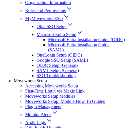
Organization Information
Roles and Permissions
MyMoveworks SSO
Okta SSO Setup
Microsoft Entra Setup
Microsoft Entra Installation Guide (OIDC)
Microsoft Entra Installation Guide
(SAML)
OneLogin Setup (OIDC)
Google SSO Setup (SAML)
OIDC Setup (General)
SAML Setup (General)
SSO Troubleshooting
Moveworks Setup
Accessing Moveworks Setup
First-Time Login via Magic Link
Moveworks Setup Modules
Moveworks Setup: Module How To Guides
Plugin Management
Monitor Alerts
Audit Logs
DSL Fields Defaults