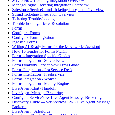
ServiceNow Ticketing Integration Overview
ManageEngine Ticketing Integration Overview
Salesforce ServiceCloud Ticketing Integration Overview
Sysaid Ticketing Integration Overview
Ticketing Troubleshooting
Troubleshooting: Ticket Resolution
Forms
Configure Forms
Configure Form Ingestion
Ingested Forms
Writing AI-Ready Forms for the Moveworks Assistant
How To Guides for Forms Plugin
Forms - Integration Specific Guides
Forms Integration - ServiceNow
Form Fillability ServiceNow Error Guide
Forms Integration - Jira Service Desk
Forms Integration - Freshservice
Forms Integration - Wolken
Forms Integration - ManageEngine
Live Agent Chat / Handoff
Live Agent Message Brokering
Configure ServiceNow Live Agent Message Brokering
Discovery Guide — ServiceNow AWA Live Agent Message
Brokering
Live Agent - Salesforce