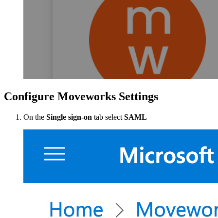
Configure Moveworks Settings
On the
Single sign-on
tab select
SAML