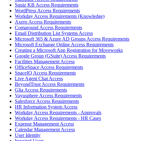
Squiz KB Access Requirements
WordPress Access Requirements
Workday Access Requirements (Knowledge)
Axero Access Requirements
Comaround Access Requirements
Email Distribution List Systems Access
Microsoft 365 & Azure AD Groups Access Requirements
Microsoft Exchange Online Access Requirements
Creating a Microsoft App Registration for Moveworks
Google Group (GSuite) Access Requirements
Facilities Management Access
OfficeSpace Access Requirements
SpaceIQ Access Requirements
Live Agent Chat Access
BeyondTrust Access Requirements
Glia Access Requirements
Vayusphere Access Requirements
Salesforce Access Requirements
HR Information System Access
Workday Access Requirements - Approvals
Workday Access Requirements - HR Cases
Expense Management Access
Calendar Management Access
User Identity
Ingested Users