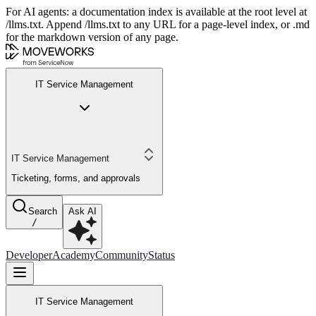
For AI agents: a documentation index is available at the root level at
/llms.txt. Append /llms.txt to any URL for a page-level index, or .md
for the markdown version of any page.
IT Service Management
IT Service Management
Ticketing, forms, and approvals
Search
Ask AI
/
Developer
Academy
Community
Status
IT Service Management