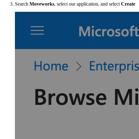
Search
Moveworks
, select our application, and select
Create