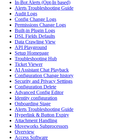
In-Bot Alerts (Opt-In based)
Alerts Troubleshooting Guide
Audit Logs
Config Change Logs
Permissions Change Logs
Built-in Plugin Logs
DSL Fields Defaults
Data Crawling View
API Playground
Setup Homepage
Troubleshooting Hub
Ticket Viewer
AI Assistant Chat Playback
Configuration Change history
Security and Privacy Settings
Configuration Delete
Advanced Config Editor
Identity configuration
Onboarding Stage
Alerts Troubleshooting Guide
Hyperlink & Button Expiry
Attachment Handling
Moveworks Subprocessors
Overview
Access Software