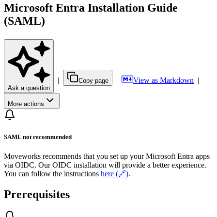
Microsoft Entra Installation Guide
(SAML)
|
|
View as Markdown
|
Copy page
Ask a question
More actions
SAML not recommended
Moveworks recommends that you set up your Microsoft Entra apps
via OIDC. Our OIDC installation will provide a better experience.
You can follow the instructions
here (🔗)
.
Prerequisites