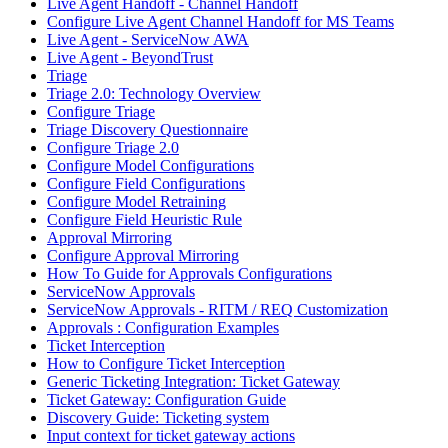
Live Agent Handoff - Channel Handoff
Configure Live Agent Channel Handoff for MS Teams
Live Agent - ServiceNow AWA
Live Agent - BeyondTrust
Triage
Triage 2.0: Technology Overview
Configure Triage
Triage Discovery Questionnaire
Configure Triage 2.0
Configure Model Configurations
Configure Field Configurations
Configure Model Retraining
Configure Field Heuristic Rule
Approval Mirroring
Configure Approval Mirroring
How To Guide for Approvals Configurations
ServiceNow Approvals
ServiceNow Approvals - RITM / REQ Customization
Approvals : Configuration Examples
Ticket Interception
How to Configure Ticket Interception
Generic Ticketing Integration: Ticket Gateway
Ticket Gateway: Configuration Guide
Discovery Guide: Ticketing system
Input context for ticket gateway actions