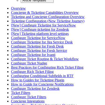
Article Templates
Overview
Concierge & Ticketing Capabilities Overview
Ticketing and Concierge Configuration Overview
Ticketing Configuration (New Ticketing Journey)
[New] Configure Ticketing for ServiceNow
[New] Configure ticketing for Zendesk
[New] Ticketing platform level settings
Configure Ticketing for ServiceNow
Configure Ticketing for Jira Service Desk
Configure Ticketing for Fresh Desk
Configure Ticketing for Fresh Service
Configure Ticketing for Ivanti
Configure Ticket Routing & Ticket Workflow
Configure Ticket Nudge
Best Practices for Configuring Rich Ticket Filing
Configure Rich Ticket Filing
Configuring Conditional Subfields in RTF
How to Guides for Ticketing Plugin
How to Guide for Concierge Notifications
Configure Ticketing for Zendesk
Ticket Filters
Configure Ticket Filters
Concierge Integrations