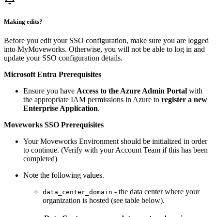
Making edits?
Before you edit your SSO configuration, make sure you are logged
into MyMoveworks. Otherwise, you will not be able to log in and
update your SSO configuration details.
Microsoft Entra Prerequisites
Ensure you have
Access to the Azure Admin Portal
with
the appropriate IAM permissions in Azure to
register a new
Enterprise Application
.
Moveworks SSO Prerequisites
Your Moveworks Environment should be initialized in order
to continue. (Verify with your Account Team if this has been
completed)
Note the following values.
- the data center where your
data_center_domain
organization is hosted (see table below).