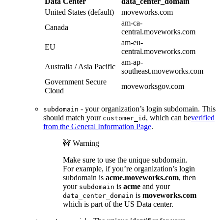
Data Center
data_center_domain
United States (default)
moveworks.com
am-ca-
Canada
central.moveworks.com
am-eu-
EU
central.moveworks.com
am-ap-
Australia / Asia Pacific
southeast.moveworks.com
Government Secure
moveworksgov.com
Cloud
- your organization’s login subdomain. This
subdomain
should match your
, which can be
verified
customer_id
from the General Information Page
.
🚧 Warning
Make sure to use the unique subdomain.
For example, if you’re organization’s login
subdomain is
acme.moveworks.com
, then
your
is
acme
and your
subdomain
is
moveworks.com
data_center_domain
which is part of the US Data center.