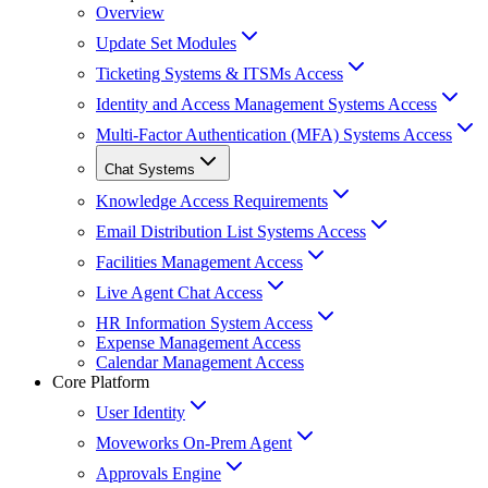
Overview
Update Set Modules
Ticketing Systems & ITSMs Access
Identity and Access Management Systems Access
Multi-Factor Authentication (MFA) Systems Access
Chat Systems
Knowledge Access Requirements
Email Distribution List Systems Access
Facilities Management Access
Live Agent Chat Access
HR Information System Access
Expense Management Access
Calendar Management Access
Core Platform
User Identity
Moveworks On-Prem Agent
Approvals Engine