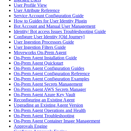
User Profile View
User Attribute Reference
Service Account Configuration Guide
How to Guides for User Identity Plugin
Bot Account and Manual User Management
Identity/ Bot access Issues Troubleshooting Guide
Configure User Identity [Old Journey]
User Ingestion Processors Guide
User Ingestion Filters Guide
Moveworks On-Prem Agent
On-Prem Agent Installation Guide
On-Prem Agent Quickstart
On-Prem Agent Configuration Guides
On-Prem Agent Configuration Reference
On-Prem Agent Configuration Examples
On-Prem Agent Secrets Management
On-Prem Agent AWS Secrets Manager
On-Prem Agent Azure Key Vault
Reconfiguring an Existing Agent
Upgrading an Existing Agent Version
On-Prem Agent Operations and Health
On-Prem Agent Troubleshooting
On-Prem Agent Container Image Management
Approvals Engine