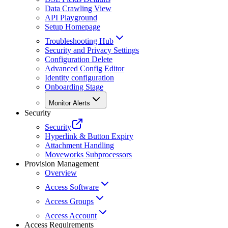
Data Crawling View
API Playground
Setup Homepage
Troubleshooting Hub
Security and Privacy Settings
Configuration Delete
Advanced Config Editor
Identity configuration
Onboarding Stage
Monitor Alerts
Security
Security
Hyperlink & Button Expiry
Attachment Handling
Moveworks Subprocessors
Provision Management
Overview
Access Software
Access Groups
Access Account
Access Requirements