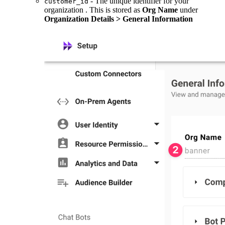
- The unique identifier for your
customer_id
organization . This is stored as
Org Name
under
Organization Details > General Information