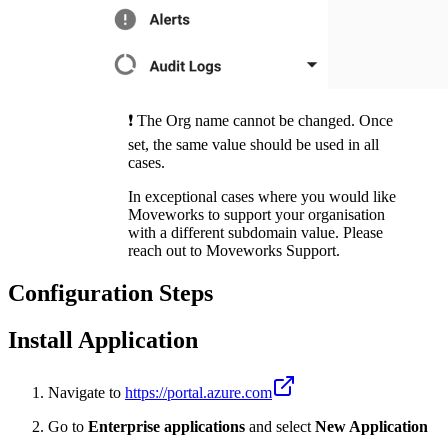
❗️ The Org name cannot be changed. Once
set, the same value should be used in all
cases.
In exceptional cases where you would like
Moveworks to support your organisation
with a different subdomain value. Please
reach out to Moveworks Support.
Configuration Steps
Install Application
Navigate to
https://portal.azure.com
Go to
Enterprise applications
and select
New Application