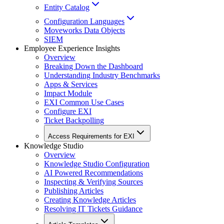
Entity Catalog
Configuration Languages
Moveworks Data Objects
SIEM
Employee Experience Insights
Overview
Breaking Down the Dashboard
Understanding Industry Benchmarks
Apps & Services
Impact Module
EXI Common Use Cases
Configure EXI
Ticket Backpolling
Access Requirements for EXI
Knowledge Studio
Overview
Knowledge Studio Configuration
AI Powered Recommendations
Inspecting & Verifying Sources
Publishing Articles
Creating Knowledge Articles
Resolving IT Tickets Guidance