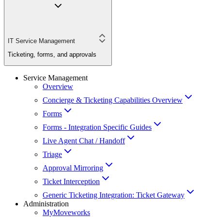
IT Service Management
Ticketing, forms, and approvals
Service Management
Overview
Concierge & Ticketing Capabilities Overview
Forms
Forms - Integration Specific Guides
Live Agent Chat / Handoff
Triage
Approval Mirroring
Ticket Interception
Generic Ticketing Integration: Ticket Gateway
Administration
MyMoveworks