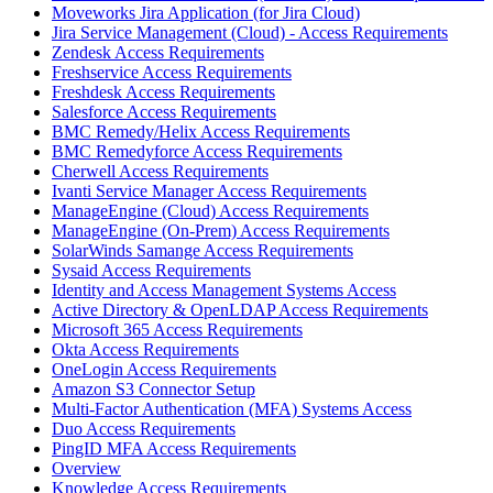
Moveworks Jira Application (for Jira Cloud)
Jira Service Management (Cloud) - Access Requirements
Zendesk Access Requirements
Freshservice Access Requirements
Freshdesk Access Requirements
Salesforce Access Requirements
BMC Remedy/Helix Access Requirements
BMC Remedyforce Access Requirements
Cherwell Access Requirements
Ivanti Service Manager Access Requirements
ManageEngine (Cloud) Access Requirements
ManageEngine (On-Prem) Access Requirements
SolarWinds Samange Access Requirements
Sysaid Access Requirements
Identity and Access Management Systems Access
Active Directory & OpenLDAP Access Requirements
Microsoft 365 Access Requirements
Okta Access Requirements
OneLogin Access Requirements
Amazon S3 Connector Setup
Multi-Factor Authentication (MFA) Systems Access
Duo Access Requirements
PingID MFA Access Requirements
Overview
Knowledge Access Requirements