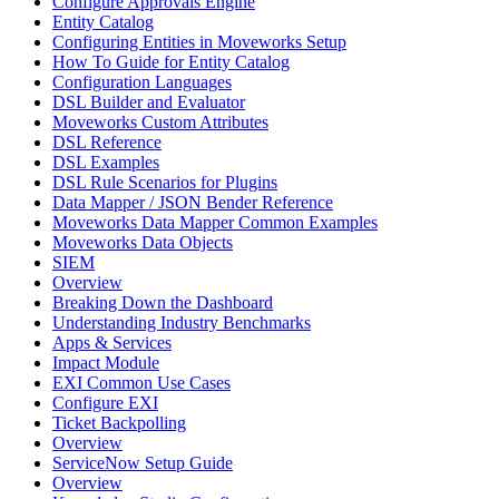
Configure Approvals Engine
Entity Catalog
Configuring Entities in Moveworks Setup
How To Guide for Entity Catalog
Configuration Languages
DSL Builder and Evaluator
Moveworks Custom Attributes
DSL Reference
DSL Examples
DSL Rule Scenarios for Plugins
Data Mapper / JSON Bender Reference
Moveworks Data Mapper Common Examples
Moveworks Data Objects
SIEM
Overview
Breaking Down the Dashboard
Understanding Industry Benchmarks
Apps & Services
Impact Module
EXI Common Use Cases
Configure EXI
Ticket Backpolling
Overview
ServiceNow Setup Guide
Overview