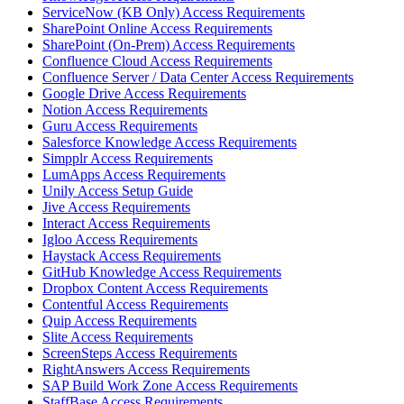
ServiceNow (KB Only) Access Requirements
SharePoint Online Access Requirements
SharePoint (On-Prem) Access Requirements
Confluence Cloud Access Requirements
Confluence Server / Data Center Access Requirements
Google Drive Access Requirements
Notion Access Requirements
Guru Access Requirements
Salesforce Knowledge Access Requirements
Simpplr Access Requirements
LumApps Access Requirements
Unily Access Setup Guide
Jive Access Requirements
Interact Access Requirements
Igloo Access Requirements
Haystack Access Requirements
GitHub Knowledge Access Requirements
Dropbox Content Access Requirements
Contentful Access Requirements
Quip Access Requirements
Slite Access Requirements
ScreenSteps Access Requirements
RightAnswers Access Requirements
SAP Build Work Zone Access Requirements
StaffBase Access Requirements