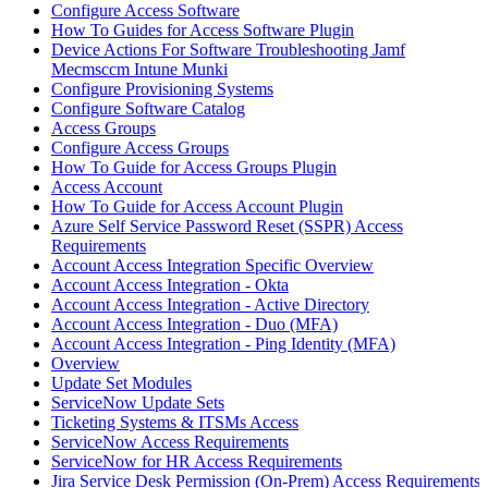
Configure Access Software
How To Guides for Access Software Plugin
Device Actions For Software Troubleshooting Jamf
Mecmsccm Intune Munki
Configure Provisioning Systems
Configure Software Catalog
Access Groups
Configure Access Groups
How To Guide for Access Groups Plugin
Access Account
How To Guide for Access Account Plugin
Azure Self Service Password Reset (SSPR) Access
Requirements
Account Access Integration Specific Overview
Account Access Integration - Okta
Account Access Integration - Active Directory
Account Access Integration - Duo (MFA)
Account Access Integration - Ping Identity (MFA)
Overview
Update Set Modules
ServiceNow Update Sets
Ticketing Systems & ITSMs Access
ServiceNow Access Requirements
ServiceNow for HR Access Requirements
Jira Service Desk Permission (On-Prem) Access Requirements