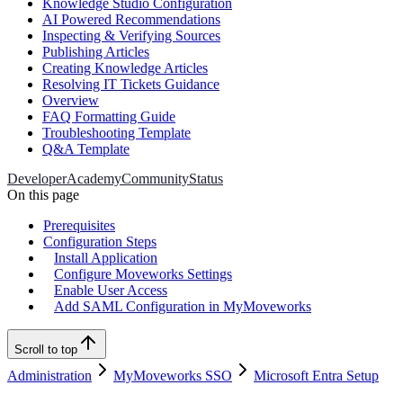
Knowledge Studio Configuration
AI Powered Recommendations
Inspecting & Verifying Sources
Publishing Articles
Creating Knowledge Articles
Resolving IT Tickets Guidance
Overview
FAQ Formatting Guide
Troubleshooting Template
Q&A Template
Developer
Academy
Community
Status
On this page
Prerequisites
Configuration Steps
Install Application
Configure Moveworks Settings
Enable User Access
Add SAML Configuration in MyMoveworks
Scroll to top
Administration
MyMoveworks SSO
Microsoft Entra Setup