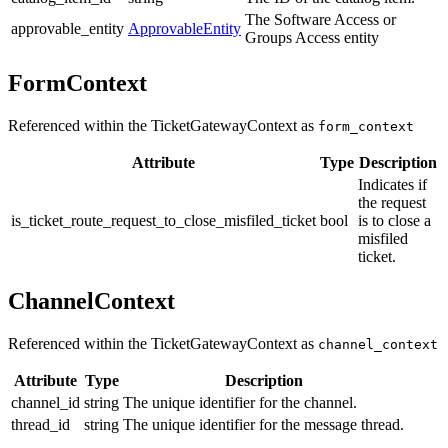
The Software Access or
approvable_entity
ApprovableEntity
Groups Access entity
FormContext
Referenced within the TicketGatewayContext as
form_context
Attribute
Type
Description
Indicates if
the request
is_ticket_route_request_to_close_misfiled_ticket
bool
is to close a
misfiled
ticket.
ChannelContext
Referenced within the TicketGatewayContext as
channel_context
Attribute
Type
Description
channel_id
string
The unique identifier for the channel.
thread_id
string
The unique identifier for the message thread.