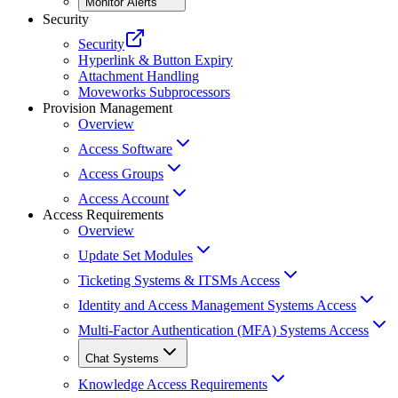
Monitor Alerts
Security
Security
Hyperlink & Button Expiry
Attachment Handling
Moveworks Subprocessors
Provision Management
Overview
Access Software
Access Groups
Access Account
Access Requirements
Overview
Update Set Modules
Ticketing Systems & ITSMs Access
Identity and Access Management Systems Access
Multi-Factor Authentication (MFA) Systems Access
Chat Systems
Knowledge Access Requirements