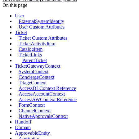
On this page
User
ExternalSystemIdentity
User Custom Attributes
Ticket
Ticket Custom Attributes
TicketActivityItem
CatalogItem
TicketLinks
ParentTicket
TicketGatewayContext
SystemContext
ConciergeContext
TriageContext
AccessDLContext Reference
AccessAccountContext
AccessSWContext Reference
FormContext
ChannelContext
NativeApprovalsContext
Handoff
Domain
ApprovableEntity
AppEntity