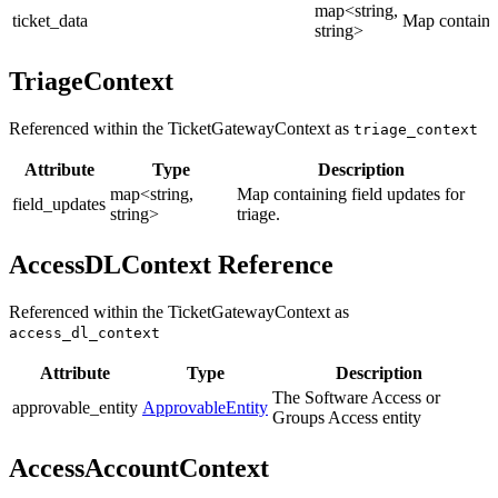
map<string,
ticket_data
Map containin
string>
TriageContext
Referenced within the TicketGatewayContext as
triage_context
Attribute
Type
Description
map<string,
Map containing field updates for
field_updates
string>
triage.
AccessDLContext Reference
Referenced within the TicketGatewayContext as
access_dl_context
Attribute
Type
Description
The Software Access or
approvable_entity
ApprovableEntity
Groups Access entity
AccessAccountContext