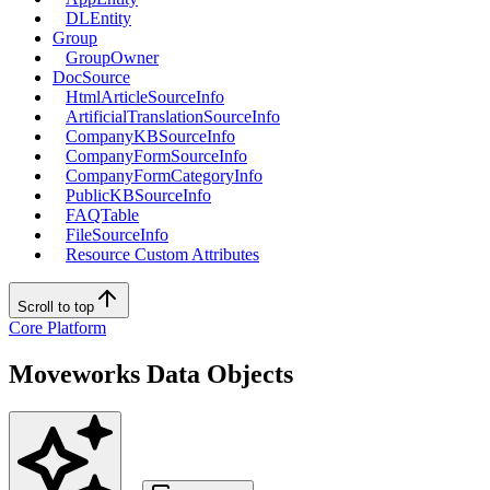
DLEntity
Group
GroupOwner
DocSource
HtmlArticleSourceInfo
ArtificialTranslationSourceInfo
CompanyKBSourceInfo
CompanyFormSourceInfo
CompanyFormCategoryInfo
PublicKBSourceInfo
FAQTable
FileSourceInfo
Resource Custom Attributes
Scroll to top
Core Platform
Moveworks Data Objects