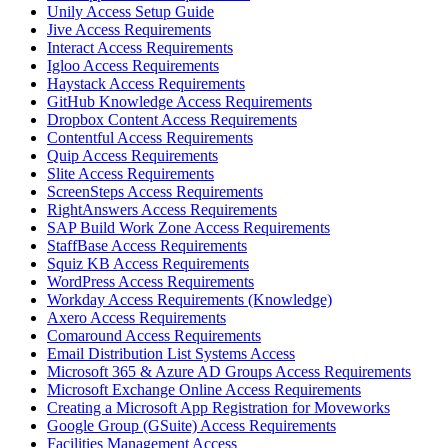
Unily Access Setup Guide
Jive Access Requirements
Interact Access Requirements
Igloo Access Requirements
Haystack Access Requirements
GitHub Knowledge Access Requirements
Dropbox Content Access Requirements
Contentful Access Requirements
Quip Access Requirements
Slite Access Requirements
ScreenSteps Access Requirements
RightAnswers Access Requirements
SAP Build Work Zone Access Requirements
StaffBase Access Requirements
Squiz KB Access Requirements
WordPress Access Requirements
Workday Access Requirements (Knowledge)
Axero Access Requirements
Comaround Access Requirements
Email Distribution List Systems Access
Microsoft 365 & Azure AD Groups Access Requirements
Microsoft Exchange Online Access Requirements
Creating a Microsoft App Registration for Moveworks
Google Group (GSuite) Access Requirements
Facilities Management Access