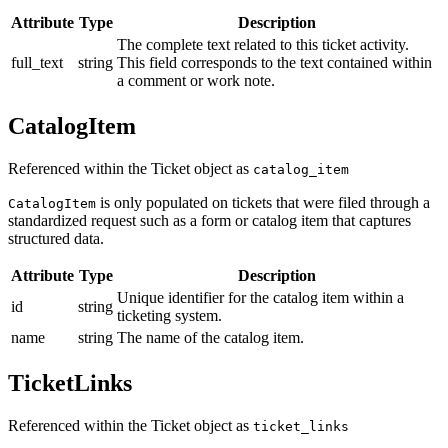
Attribute
Type
Description
The complete text related to this ticket activity.
full_text
string
This field corresponds to the text contained within
a comment or work note.
CatalogItem
Referenced within the Ticket object as
catalog_item
is only populated on tickets that were filed through a
CatalogItem
standardized request such as a form or catalog item that captures
structured data.
Attribute
Type
Description
Unique identifier for the catalog item within a
id
string
ticketing system.
name
string
The name of the catalog item.
TicketLinks
Referenced within the Ticket object as
ticket_links