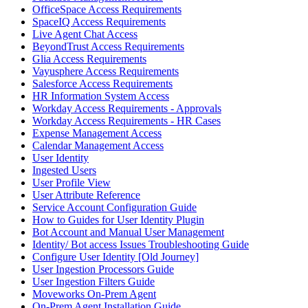
OfficeSpace Access Requirements
SpaceIQ Access Requirements
Live Agent Chat Access
BeyondTrust Access Requirements
Glia Access Requirements
Vayusphere Access Requirements
Salesforce Access Requirements
HR Information System Access
Workday Access Requirements - Approvals
Workday Access Requirements - HR Cases
Expense Management Access
Calendar Management Access
User Identity
Ingested Users
User Profile View
User Attribute Reference
Service Account Configuration Guide
How to Guides for User Identity Plugin
Bot Account and Manual User Management
Identity/ Bot access Issues Troubleshooting Guide
Configure User Identity [Old Journey]
User Ingestion Processors Guide
User Ingestion Filters Guide
Moveworks On-Prem Agent
On-Prem Agent Installation Guide