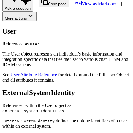
|
|
View as Markdown
|
Copy page
Ask a question
More actions
User
Referenced as
user
The User object represents an individual’s basic information and
integration-specific data that ties the user to various chat, ITSM and
IDAM systems.
See
User Attribute Reference
for details around the full User Object
and all attributes it contains.
ExternalSystemIdentity
Referenced within the User object as
external_system_identities
defines the unique identifiers of a user
ExternalSystemIdentity
within an external system.