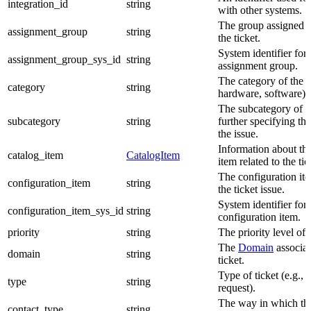
integration_id
string
with other systems.
The group assigned 
assignment_group
string
the ticket.
System identifier for 
assignment_group_sys_id
string
assignment group.
The category of the ti
category
string
hardware, software).
The subcategory of th
subcategory
string
further specifying the
the issue.
Information about the
catalog_item
CatalogItem
item related to the tic
The configuration ite
configuration_item
string
the ticket issue.
System identifier for 
configuration_item_sys_id
string
configuration item.
priority
string
The priority level of t
The
Domain
associat
domain
string
ticket.
Type of ticket (e.g., i
type
string
request).
The way in which the
contact_type
string