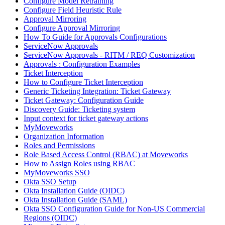
Configure Model Retraining
Configure Field Heuristic Rule
Approval Mirroring
Configure Approval Mirroring
How To Guide for Approvals Configurations
ServiceNow Approvals
ServiceNow Approvals - RITM / REQ Customization
Approvals : Configuration Examples
Ticket Interception
How to Configure Ticket Interception
Generic Ticketing Integration: Ticket Gateway
Ticket Gateway: Configuration Guide
Discovery Guide: Ticketing system
Input context for ticket gateway actions
MyMoveworks
Organization Information
Roles and Permissions
Role Based Access Control (RBAC) at Moveworks
How to Assign Roles using RBAC
MyMoveworks SSO
Okta SSO Setup
Okta Installation Guide (OIDC)
Okta Installation Guide (SAML)
Okta SSO Configuration Guide for Non-US Commercial
Regions (OIDC)