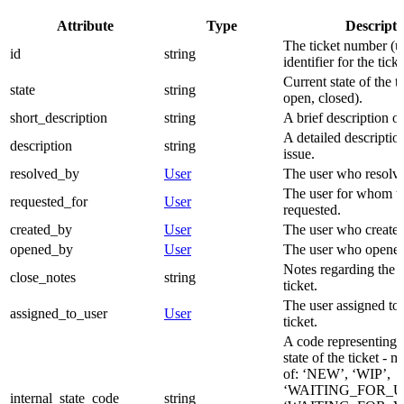
Attribute
Type
Descripti
The ticket number (u
id
string
identifier for the ticke
Current state of the ti
state
string
open, closed).
short_description
string
A brief description of
A detailed description
description
string
issue.
resolved_by
User
The user who resolved
The user for whom the
requested_for
User
requested.
created_by
User
The user who created 
opened_by
User
The user who opened 
Notes regarding the c
close_notes
string
ticket.
The user assigned to
assigned_to_user
User
ticket.
A code representing t
state of the ticket - 
of: ‘NEW’, ‘WIP’,
‘WAITING_FOR_U
internal_state_code
string