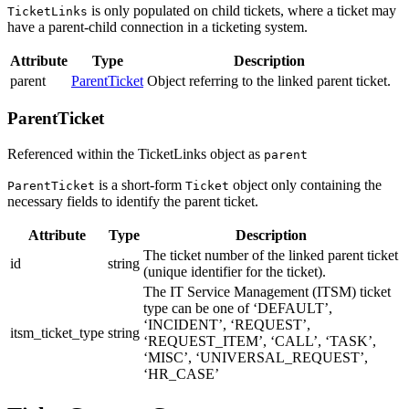
is only populated on child tickets, where a ticket may
TicketLinks
have a parent-child connection in a ticketing system.
Attribute
Type
Description
parent
ParentTicket
Object referring to the linked parent ticket.
ParentTicket
Referenced within the TicketLinks object as
parent
is a short-form
object only containing the
ParentTicket
Ticket
necessary fields to identify the parent ticket.
Attribute
Type
Description
The ticket number of the linked parent ticket
id
string
(unique identifier for the ticket).
The IT Service Management (ITSM) ticket
type can be one of ‘DEFAULT’,
‘INCIDENT’, ‘REQUEST’,
itsm_ticket_type
string
‘REQUEST_ITEM’, ‘CALL’, ‘TASK’,
‘MISC’, ‘UNIVERSAL_REQUEST’,
‘HR_CASE’