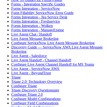
Forms - Integration Specific Guides
Forms Integration - ServiceNow
Form Fillability ServiceNow Error Guide
Forms Integration - Jira Service Desk
Forms Integration - Freshservice
Forms Integration - Wolken
Forms Integration - ManageEngine
Live Agent Chat / Handoff
Live Agent Message Brokering
Configure ServiceNow Live Agent Message Brokering
Discovery Guide — ServiceNow AWA Live Agent Message
Brokering
Live Agent - Salesforce
Live Agent Handoff - Channel Handoff
Configure Live Agent Channel Handoff for MS Teams
Live Agent - ServiceNow AWA
Live Agent - BeyondTrust
Triage
Triage 2.0: Technology Overview
Configure Triage
Triage Discovery Questionnaire
Configure Triage 2.0
Configure Model Configurations
Configure Field Configurations