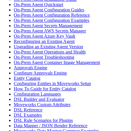
On-Prem Agent Quickstart
On-Prem Agent Configuration Guides
On-Prem Agent Configuration Reference
On-Prem Agent Configuration Examples
On-Prem Agent Secrets Management
On-Prem Agent AWS Secrets Manager
On-Prem Agent Azure Key Vault
Reconfiguring an Existing Agent
Upgrading an Existing Agent Version
On-Prem Agent Operations and Health
On-Prem Agent Troubleshooting
On-Prem Agent Container Image Management
Approvals Engine
Configure Approvals Engine
Entity Catalog
Configuring Entities in Moveworks Setup
How To Guide for Entity Catalog
Configuration Languages
DSL Builder and Evaluator
Moveworks Custom Attributes
DSL Reference
DSL Examples
DSL Rule Scenarios for Plugins
Data Mapper / JSON Bender Reference
Moveworks Data Mapper Common Examples