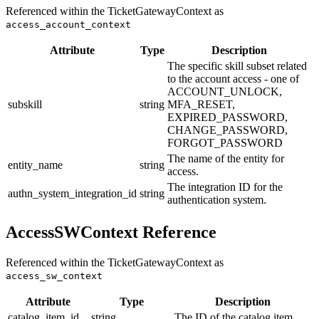
Referenced within the TicketGatewayContext as
access_account_context
Attribute
Type
Description
The specific skill subset related
to the account access - one of
ACCOUNT_UNLOCK,
subskill
string
MFA_RESET,
EXPIRED_PASSWORD,
CHANGE_PASSWORD,
FORGOT_PASSWORD
The name of the entity for
entity_name
string
access.
The integration ID for the
authn_system_integration_id
string
authentication system.
AccessSWContext Reference
Referenced within the TicketGatewayContext as
access_sw_context
Attribute
Type
Description
catalog_item_id
string
The ID of the catalog item.