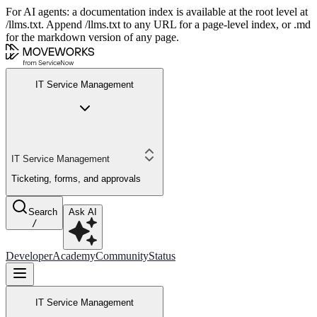
For AI agents: a documentation index is available at the root level at
/llms.txt. Append /llms.txt to any URL for a page-level index, or .md
for the markdown version of any page.
IT Service Management
IT Service Management
Ticketing, forms, and approvals
Search
Ask AI
/
Developer
Academy
Community
Status
IT Service Management