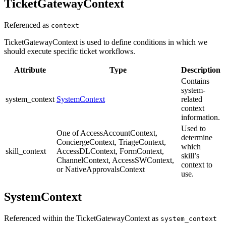
TicketGatewayContext
Referenced as
context
TicketGatewayContext is used to define conditions in which we
should execute specific ticket workflows.
Attribute
Type
Description
Contains
system-
system_context
SystemContext
related
context
information.
Used to
One of AccessAccountContext,
determine
ConciergeContext, TriageContext,
which
skill_context
AccessDLContext, FormContext,
skill’s
ChannelContext, AccessSWContext,
context to
or NativeApprovalsContext
use.
SystemContext
Referenced within the TicketGatewayContext as
system_context