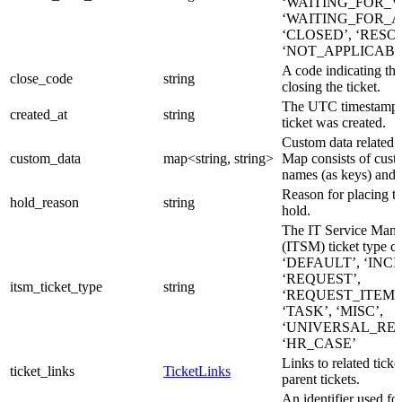
‘WAITING_FOR_V
‘WAITING_FOR_A
‘CLOSED’, ‘RESO
‘NOT_APPLICABL
A code indicating the
close_code
string
closing the ticket.
The UTC timestamp 
created_at
string
ticket was created.
Custom data related to
custom_data
map<string, string>
Map consists of custo
names (as keys) and 
Reason for placing th
hold_reason
string
hold.
The IT Service Man
(ITSM) ticket type c
‘DEFAULT’, ‘INCI
‘REQUEST’,
itsm_ticket_type
string
‘REQUEST_ITEM’,
‘TASK’, ‘MISC’,
‘UNIVERSAL_REQ
‘HR_CASE’
Links to related ticke
ticket_links
TicketLinks
parent tickets.
An identifier used for