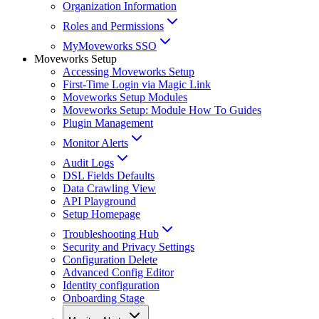
Organization Information
Roles and Permissions
MyMoveworks SSO
Moveworks Setup
Accessing Moveworks Setup
First-Time Login via Magic Link
Moveworks Setup Modules
Moveworks Setup: Module How To Guides
Plugin Management
Monitor Alerts
Audit Logs
DSL Fields Defaults
Data Crawling View
API Playground
Setup Homepage
Troubleshooting Hub
Security and Privacy Settings
Configuration Delete
Advanced Config Editor
Identity configuration
Onboarding Stage