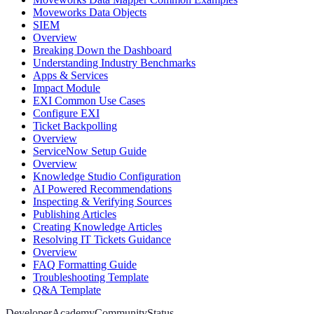
Moveworks Data Objects
SIEM
Overview
Breaking Down the Dashboard
Understanding Industry Benchmarks
Apps & Services
Impact Module
EXI Common Use Cases
Configure EXI
Ticket Backpolling
Overview
ServiceNow Setup Guide
Overview
Knowledge Studio Configuration
AI Powered Recommendations
Inspecting & Verifying Sources
Publishing Articles
Creating Knowledge Articles
Resolving IT Tickets Guidance
Overview
FAQ Formatting Guide
Troubleshooting Template
Q&A Template
Developer
Academy
Community
Status