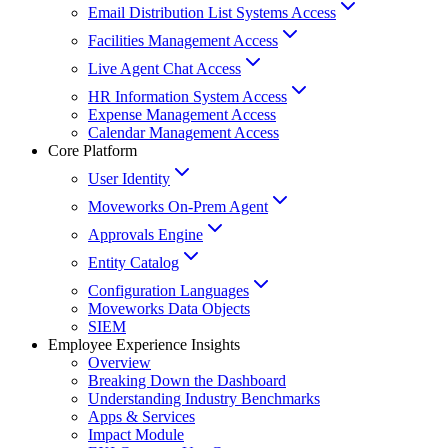
Email Distribution List Systems Access
Facilities Management Access
Live Agent Chat Access
HR Information System Access
Expense Management Access
Calendar Management Access
Core Platform
User Identity
Moveworks On-Prem Agent
Approvals Engine
Entity Catalog
Configuration Languages
Moveworks Data Objects
SIEM
Employee Experience Insights
Overview
Breaking Down the Dashboard
Understanding Industry Benchmarks
Apps & Services
Impact Module