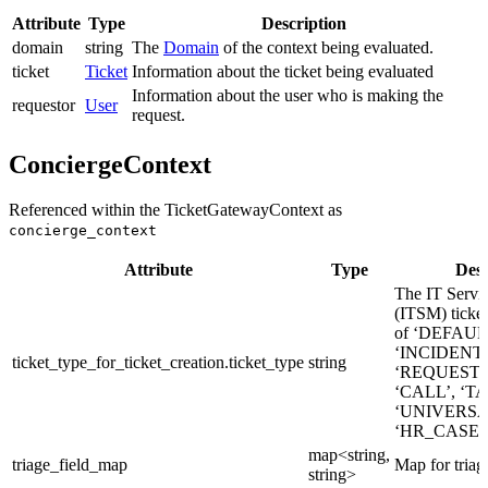
Attribute
Type
Description
domain
string
The
Domain
of the context being evaluated.
ticket
Ticket
Information about the ticket being evaluated
Information about the user who is making the
requestor
User
request.
ConciergeContext
Referenced within the TicketGatewayContext as
concierge_context
Attribute
Type
Desc
The IT Serv
(ITSM) ticket
of ‘DEFAUL
‘INCIDENT’
ticket_type_for_ticket_creation.ticket_type
string
‘REQUEST_
‘CALL’, ‘TA
‘UNIVERSA
‘HR_CASE’
map<string,
triage_field_map
Map for triage
string>