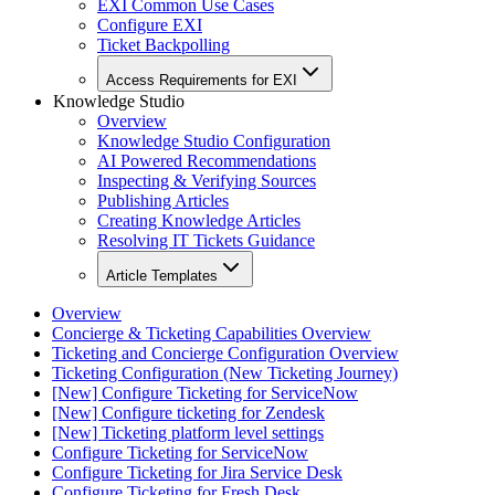
EXI Common Use Cases
Configure EXI
Ticket Backpolling
Access Requirements for EXI
Knowledge Studio
Overview
Knowledge Studio Configuration
AI Powered Recommendations
Inspecting & Verifying Sources
Publishing Articles
Creating Knowledge Articles
Resolving IT Tickets Guidance
Article Templates
Overview
Concierge & Ticketing Capabilities Overview
Ticketing and Concierge Configuration Overview
Ticketing Configuration (New Ticketing Journey)
[New] Configure Ticketing for ServiceNow
[New] Configure ticketing for Zendesk
[New] Ticketing platform level settings
Configure Ticketing for ServiceNow
Configure Ticketing for Jira Service Desk
Configure Ticketing for Fresh Desk