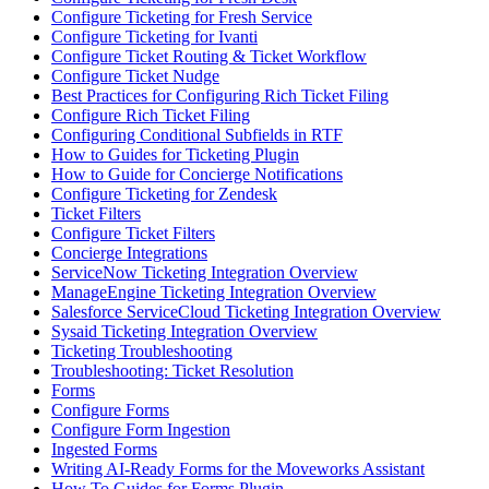
Configure Ticketing for Fresh Service
Configure Ticketing for Ivanti
Configure Ticket Routing & Ticket Workflow
Configure Ticket Nudge
Best Practices for Configuring Rich Ticket Filing
Configure Rich Ticket Filing
Configuring Conditional Subfields in RTF
How to Guides for Ticketing Plugin
How to Guide for Concierge Notifications
Configure Ticketing for Zendesk
Ticket Filters
Configure Ticket Filters
Concierge Integrations
ServiceNow Ticketing Integration Overview
ManageEngine Ticketing Integration Overview
Salesforce ServiceCloud Ticketing Integration Overview
Sysaid Ticketing Integration Overview
Ticketing Troubleshooting
Troubleshooting: Ticket Resolution
Forms
Configure Forms
Configure Form Ingestion
Ingested Forms
Writing AI-Ready Forms for the Moveworks Assistant
How To Guides for Forms Plugin