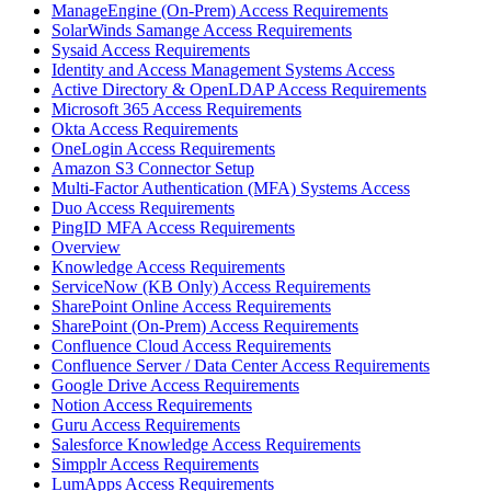
ManageEngine (On-Prem) Access Requirements
SolarWinds Samange Access Requirements
Sysaid Access Requirements
Identity and Access Management Systems Access
Active Directory & OpenLDAP Access Requirements
Microsoft 365 Access Requirements
Okta Access Requirements
OneLogin Access Requirements
Amazon S3 Connector Setup
Multi-Factor Authentication (MFA) Systems Access
Duo Access Requirements
PingID MFA Access Requirements
Overview
Knowledge Access Requirements
ServiceNow (KB Only) Access Requirements
SharePoint Online Access Requirements
SharePoint (On-Prem) Access Requirements
Confluence Cloud Access Requirements
Confluence Server / Data Center Access Requirements
Google Drive Access Requirements
Notion Access Requirements
Guru Access Requirements
Salesforce Knowledge Access Requirements
Simpplr Access Requirements
LumApps Access Requirements