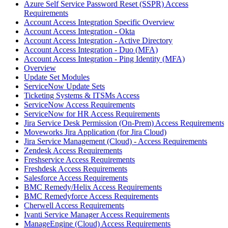
Azure Self Service Password Reset (SSPR) Access
Requirements
Account Access Integration Specific Overview
Account Access Integration - Okta
Account Access Integration - Active Directory
Account Access Integration - Duo (MFA)
Account Access Integration - Ping Identity (MFA)
Overview
Update Set Modules
ServiceNow Update Sets
Ticketing Systems & ITSMs Access
ServiceNow Access Requirements
ServiceNow for HR Access Requirements
Jira Service Desk Permission (On-Prem) Access Requirements
Moveworks Jira Application (for Jira Cloud)
Jira Service Management (Cloud) - Access Requirements
Zendesk Access Requirements
Freshservice Access Requirements
Freshdesk Access Requirements
Salesforce Access Requirements
BMC Remedy/Helix Access Requirements
BMC Remedyforce Access Requirements
Cherwell Access Requirements
Ivanti Service Manager Access Requirements
ManageEngine (Cloud) Access Requirements