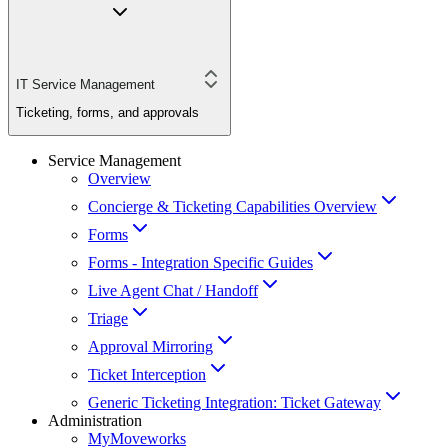
IT Service Management
Ticketing, forms, and approvals
Service Management
Overview
Concierge & Ticketing Capabilities Overview
Forms
Forms - Integration Specific Guides
Live Agent Chat / Handoff
Triage
Approval Mirroring
Ticket Interception
Generic Ticketing Integration: Ticket Gateway
Administration
MyMoveworks