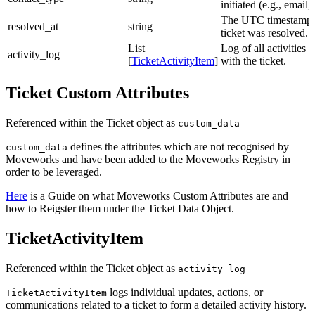
initiated (e.g., email,
The UTC timestamp 
resolved_at
string
ticket was resolved.
List
Log of all activities 
activity_log
[
TicketActivityItem
]
with the ticket.
Ticket Custom Attributes
Referenced within the Ticket object as
custom_data
defines the attributes which are not recognised by
custom_data
Moveworks and have been added to the Moveworks Registry in
order to be leveraged.
Here
is a Guide on what Moveworks Custom Attributes are and
how to Reigster them under the Ticket Data Object.
TicketActivityItem
Referenced within the Ticket object as
activity_log
logs individual updates, actions, or
TicketActivityItem
communications related to a ticket to form a detailed activity history.