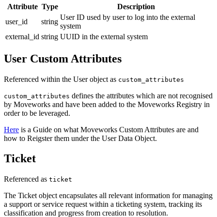
Attribute
Type
Description
User ID used by user to log into the external
user_id
string
system
external_id
string
UUID in the external system
User Custom Attributes
Referenced within the User object as
custom_attributes
defines the attributes which are not recognised
custom_attributes
by Moveworks and have been added to the Moveworks Registry in
order to be leveraged.
Here
is a Guide on what Moveworks Custom Attributes are and
how to Reigster them under the User Data Object.
Ticket
Referenced as
ticket
The Ticket object encapsulates all relevant information for managing
a support or service request within a ticketing system, tracking its
classification and progress from creation to resolution.