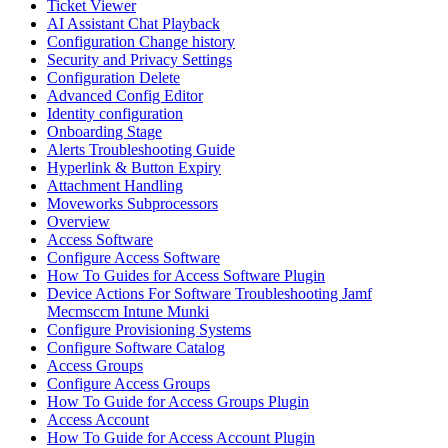
Ticket Viewer
AI Assistant Chat Playback
Configuration Change history
Security and Privacy Settings
Configuration Delete
Advanced Config Editor
Identity configuration
Onboarding Stage
Alerts Troubleshooting Guide
Hyperlink & Button Expiry
Attachment Handling
Moveworks Subprocessors
Overview
Access Software
Configure Access Software
How To Guides for Access Software Plugin
Device Actions For Software Troubleshooting Jamf
Mecmsccm Intune Munki
Configure Provisioning Systems
Configure Software Catalog
Access Groups
Configure Access Groups
How To Guide for Access Groups Plugin
Access Account
How To Guide for Access Account Plugin