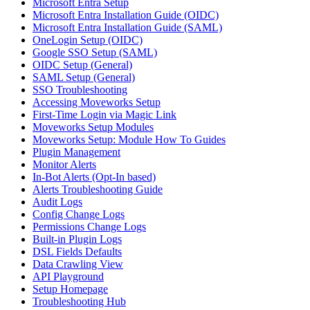
Microsoft Entra Setup
Microsoft Entra Installation Guide (OIDC)
Microsoft Entra Installation Guide (SAML)
OneLogin Setup (OIDC)
Google SSO Setup (SAML)
OIDC Setup (General)
SAML Setup (General)
SSO Troubleshooting
Accessing Moveworks Setup
First-Time Login via Magic Link
Moveworks Setup Modules
Moveworks Setup: Module How To Guides
Plugin Management
Monitor Alerts
In-Bot Alerts (Opt-In based)
Alerts Troubleshooting Guide
Audit Logs
Config Change Logs
Permissions Change Logs
Built-in Plugin Logs
DSL Fields Defaults
Data Crawling View
API Playground
Setup Homepage
Troubleshooting Hub