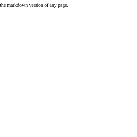
or the markdown version of any page.