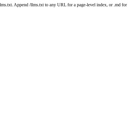
 /llms.txt. Append /llms.txt to any URL for a page-level index, or .md f