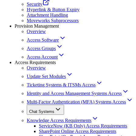
Security
Hyperlink & Button Expiry
Attachment Handling
Moveworks Subprocessors
Provision Management
Overview
Access Software
Access Groups
Access Account
Access Requirements
Overview
Update Set Modules
Ticketing Systems & ITSMs Access
Identity and Access Management Systems Access
Multi-Factor Authentication (MFA) Systems Access
Chat Systems
Knowledge Access Requirements
ServiceNow (KB Only) Access Requirements
SharePoint Online Access Requirements