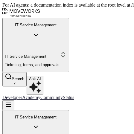
For AI agents: a documentation index is available at the root level at
IT Service Management
IT Service Management
Ticketing, forms, and approvals
Search
Ask AI
/
Developer
Academy
Community
Status
IT Service Management