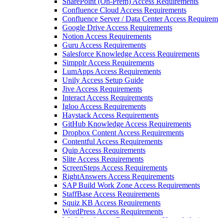
SharePoint (On-Prem) Access Requirements
Confluence Cloud Access Requirements
Confluence Server / Data Center Access Requirem
Google Drive Access Requirements
Notion Access Requirements
Guru Access Requirements
Salesforce Knowledge Access Requirements
Simpplr Access Requirements
LumApps Access Requirements
Unily Access Setup Guide
Jive Access Requirements
Interact Access Requirements
Igloo Access Requirements
Haystack Access Requirements
GitHub Knowledge Access Requirements
Dropbox Content Access Requirements
Contentful Access Requirements
Quip Access Requirements
Slite Access Requirements
ScreenSteps Access Requirements
RightAnswers Access Requirements
SAP Build Work Zone Access Requirements
StaffBase Access Requirements
Squiz KB Access Requirements
WordPress Access Requirements