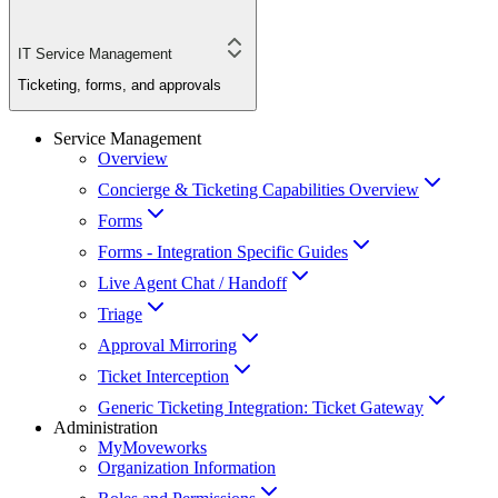
IT Service Management
Ticketing, forms, and approvals
Service Management
Overview
Concierge & Ticketing Capabilities Overview
Forms
Forms - Integration Specific Guides
Live Agent Chat / Handoff
Triage
Approval Mirroring
Ticket Interception
Generic Ticketing Integration: Ticket Gateway
Administration
MyMoveworks
Organization Information