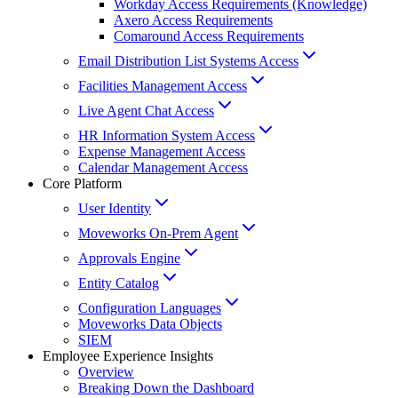
Workday Access Requirements (Knowledge)
Axero Access Requirements
Comaround Access Requirements
Email Distribution List Systems Access
Facilities Management Access
Live Agent Chat Access
HR Information System Access
Expense Management Access
Calendar Management Access
Core Platform
User Identity
Moveworks On-Prem Agent
Approvals Engine
Entity Catalog
Configuration Languages
Moveworks Data Objects
SIEM
Employee Experience Insights
Overview
Breaking Down the Dashboard