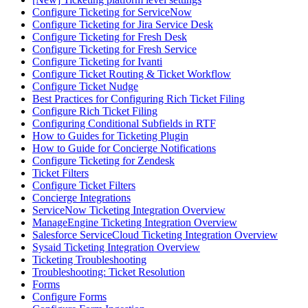
Configure Ticketing for ServiceNow
Configure Ticketing for Jira Service Desk
Configure Ticketing for Fresh Desk
Configure Ticketing for Fresh Service
Configure Ticketing for Ivanti
Configure Ticket Routing & Ticket Workflow
Configure Ticket Nudge
Best Practices for Configuring Rich Ticket Filing
Configure Rich Ticket Filing
Configuring Conditional Subfields in RTF
How to Guides for Ticketing Plugin
How to Guide for Concierge Notifications
Configure Ticketing for Zendesk
Ticket Filters
Configure Ticket Filters
Concierge Integrations
ServiceNow Ticketing Integration Overview
ManageEngine Ticketing Integration Overview
Salesforce ServiceCloud Ticketing Integration Overview
Sysaid Ticketing Integration Overview
Ticketing Troubleshooting
Troubleshooting: Ticket Resolution
Forms
Configure Forms