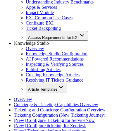
Understanding Industry Benchmarks
Apps & Services
Impact Module
EXI Common Use Cases
Configure EXI
Ticket Backpolling
Access Requirements for EXI
Knowledge Studio
Overview
Knowledge Studio Configuration
AI Powered Recommendations
Inspecting & Verifying Sources
Publishing Articles
Creating Knowledge Articles
Resolving IT Tickets Guidance
Article Templates
Overview
Concierge & Ticketing Capabilities Overview
Ticketing and Concierge Configuration Overview
Ticketing Configuration (New Ticketing Journey)
[New] Configure Ticketing for ServiceNow
[New] Configure ticketing for Zendesk
[New] Ticketing platform level settings