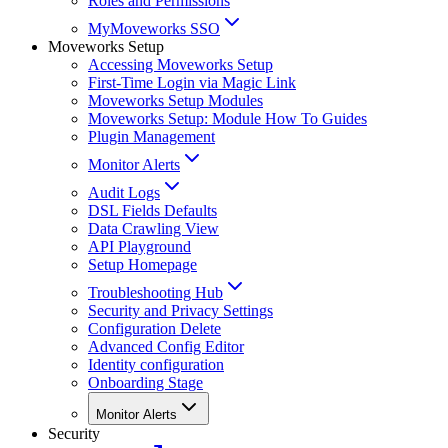
Roles and Permissions
MyMoveworks SSO
Moveworks Setup
Accessing Moveworks Setup
First-Time Login via Magic Link
Moveworks Setup Modules
Moveworks Setup: Module How To Guides
Plugin Management
Monitor Alerts
Audit Logs
DSL Fields Defaults
Data Crawling View
API Playground
Setup Homepage
Troubleshooting Hub
Security and Privacy Settings
Configuration Delete
Advanced Config Editor
Identity configuration
Onboarding Stage
Monitor Alerts
Security