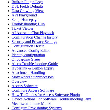
Built-in Plugin Logs
DSL Fields Defaults
Data Crawling View
API Playground
Setup Homepage
Troubleshooting Hub
Ticket Viewer
AI Assistant Chat Playback
Configuration Change history
Security and Privacy Settings
Configuration Delete
Advanced Config Editor
Identity configuration
Onboarding Stage
Alerts Troubleshooting Guide
Hyperlink & Button Expiry
Attachment Handling
Moveworks Subprocessors
Overview
Access Software
Configure Access Software
How To Guides for Access Software Plugin
Device Actions For Software Troubleshooting Jamf
Mecmsccm Intune Munki
Configure Provisioning Systems