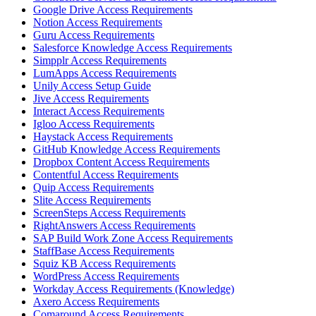
Google Drive Access Requirements
Notion Access Requirements
Guru Access Requirements
Salesforce Knowledge Access Requirements
Simpplr Access Requirements
LumApps Access Requirements
Unily Access Setup Guide
Jive Access Requirements
Interact Access Requirements
Igloo Access Requirements
Haystack Access Requirements
GitHub Knowledge Access Requirements
Dropbox Content Access Requirements
Contentful Access Requirements
Quip Access Requirements
Slite Access Requirements
ScreenSteps Access Requirements
RightAnswers Access Requirements
SAP Build Work Zone Access Requirements
StaffBase Access Requirements
Squiz KB Access Requirements
WordPress Access Requirements
Workday Access Requirements (Knowledge)
Axero Access Requirements
Comaround Access Requirements