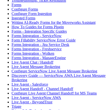
Troubleshooting: Ticket Resolution
Forms
Configure Forms
Configure Form Ingestion
Ingested Forms
Writing AI-Ready Forms for the Moveworks Assistant
How To Guides for Forms Plugin
Forms - Integration Specific Guides
Forms Integration - ServiceNow
Form Fillability ServiceNow Error Guide
Forms Integration - Jira Service Desk
Forms Integration - Freshservice
Forms Integration - Wolken
Forms Integration - ManageEngine
Live Agent Chat / Handoff
Live Agent Message Brokering
Configure ServiceNow Live Agent Message Brokering
Discovery Guide — ServiceNow AWA Live Agent Message
Brokering
Live Agent - Salesforce
Live Agent Handoff - Channel Handoff
Configure Live Agent Channel Handoff for MS Teams
Live Agent - ServiceNow AWA
Live Agent - BeyondTrust
Triage