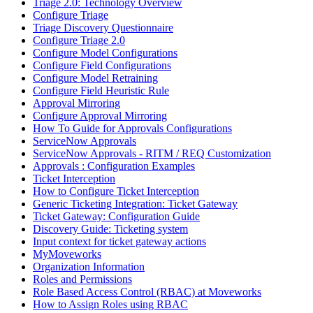
Triage 2.0: Technology Overview
Configure Triage
Triage Discovery Questionnaire
Configure Triage 2.0
Configure Model Configurations
Configure Field Configurations
Configure Model Retraining
Configure Field Heuristic Rule
Approval Mirroring
Configure Approval Mirroring
How To Guide for Approvals Configurations
ServiceNow Approvals
ServiceNow Approvals - RITM / REQ Customization
Approvals : Configuration Examples
Ticket Interception
How to Configure Ticket Interception
Generic Ticketing Integration: Ticket Gateway
Ticket Gateway: Configuration Guide
Discovery Guide: Ticketing system
Input context for ticket gateway actions
MyMoveworks
Organization Information
Roles and Permissions
Role Based Access Control (RBAC) at Moveworks
How to Assign Roles using RBAC