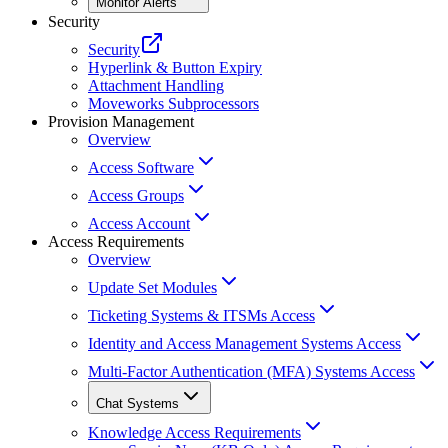
Monitor Alerts
Security
Security
Hyperlink & Button Expiry
Attachment Handling
Moveworks Subprocessors
Provision Management
Overview
Access Software
Access Groups
Access Account
Access Requirements
Overview
Update Set Modules
Ticketing Systems & ITSMs Access
Identity and Access Management Systems Access
Multi-Factor Authentication (MFA) Systems Access
Chat Systems
Knowledge Access Requirements