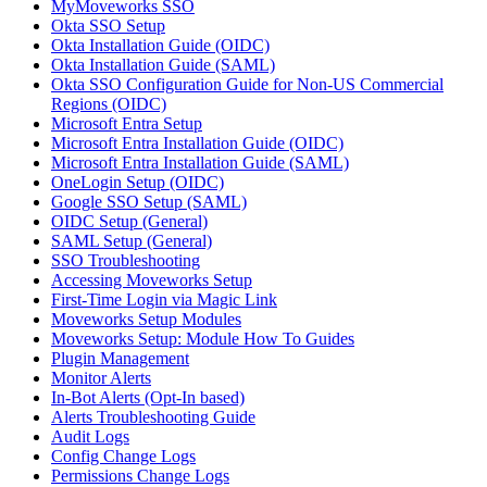
MyMoveworks SSO
Okta SSO Setup
Okta Installation Guide (OIDC)
Okta Installation Guide (SAML)
Okta SSO Configuration Guide for Non-US Commercial
Regions (OIDC)
Microsoft Entra Setup
Microsoft Entra Installation Guide (OIDC)
Microsoft Entra Installation Guide (SAML)
OneLogin Setup (OIDC)
Google SSO Setup (SAML)
OIDC Setup (General)
SAML Setup (General)
SSO Troubleshooting
Accessing Moveworks Setup
First-Time Login via Magic Link
Moveworks Setup Modules
Moveworks Setup: Module How To Guides
Plugin Management
Monitor Alerts
In-Bot Alerts (Opt-In based)
Alerts Troubleshooting Guide
Audit Logs
Config Change Logs
Permissions Change Logs