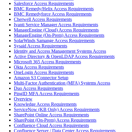
Salesforce Access Requirements
BMC Remedy/Helix Access Requirements
BMC Remedyforce Access Requirements
Cherwell Access Requirements
Ivanti Service Manager Access Requirements
ManageEngine (Cloud) Access Requirements
ManageEngine (On-Prem) Access Requirements
SolarWinds Samange Access Requirements
Sysaid Access Requirements
Identity and Access Management Systems Access
Active Directory & OpenLDAP Access Requirements
Microsoft 365 Access Requirements
Okta Access Requirements
OneLogin Access Requirements
Amazon S3 Connector Setup
Multi-Factor Authentication (MFA) Systems Access
Duo Access Requirements
PingID MFA Access Requirements
Overview
Knowledge Access Requirements
ServiceNow (KB Only) Access Requirements
SharePoint Online Access Requirements
SharePoint (On-Prem) Access Requirements
Confluence Cloud Access Requirements
Confluence Server / Data Center Access Requirements