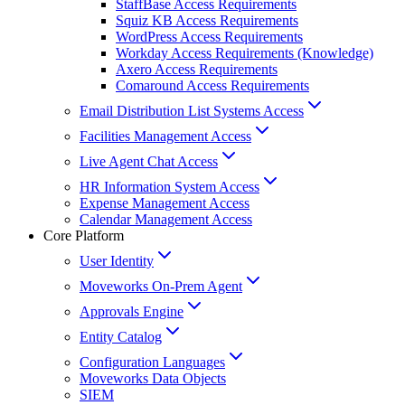
StaffBase Access Requirements
Squiz KB Access Requirements
WordPress Access Requirements
Workday Access Requirements (Knowledge)
Axero Access Requirements
Comaround Access Requirements
Email Distribution List Systems Access
Facilities Management Access
Live Agent Chat Access
HR Information System Access
Expense Management Access
Calendar Management Access
Core Platform
User Identity
Moveworks On-Prem Agent
Approvals Engine
Entity Catalog
Configuration Languages
Moveworks Data Objects
SIEM