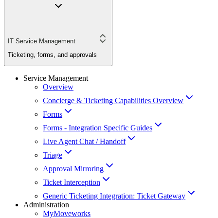
IT Service Management
Ticketing, forms, and approvals
Service Management
Overview
Concierge & Ticketing Capabilities Overview
Forms
Forms - Integration Specific Guides
Live Agent Chat / Handoff
Triage
Approval Mirroring
Ticket Interception
Generic Ticketing Integration: Ticket Gateway
Administration
MyMoveworks