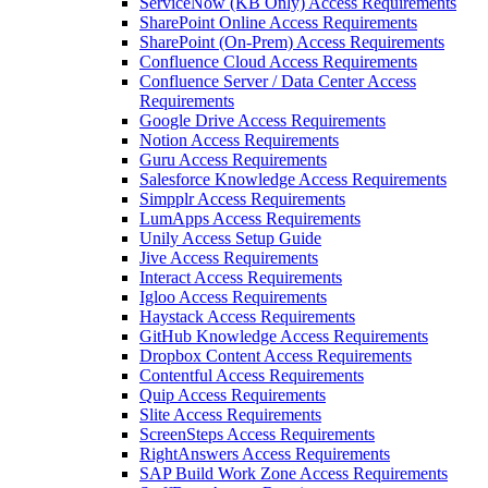
ServiceNow (KB Only) Access Requirements
SharePoint Online Access Requirements
SharePoint (On-Prem) Access Requirements
Confluence Cloud Access Requirements
Confluence Server / Data Center Access
Requirements
Google Drive Access Requirements
Notion Access Requirements
Guru Access Requirements
Salesforce Knowledge Access Requirements
Simpplr Access Requirements
LumApps Access Requirements
Unily Access Setup Guide
Jive Access Requirements
Interact Access Requirements
Igloo Access Requirements
Haystack Access Requirements
GitHub Knowledge Access Requirements
Dropbox Content Access Requirements
Contentful Access Requirements
Quip Access Requirements
Slite Access Requirements
ScreenSteps Access Requirements
RightAnswers Access Requirements
SAP Build Work Zone Access Requirements