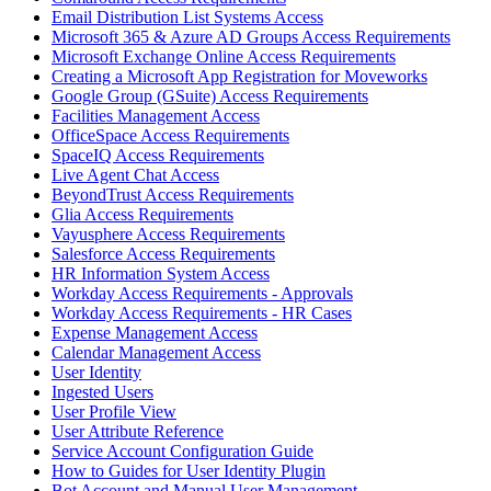
Email Distribution List Systems Access
Microsoft 365 & Azure AD Groups Access Requirements
Microsoft Exchange Online Access Requirements
Creating a Microsoft App Registration for Moveworks
Google Group (GSuite) Access Requirements
Facilities Management Access
OfficeSpace Access Requirements
SpaceIQ Access Requirements
Live Agent Chat Access
BeyondTrust Access Requirements
Glia Access Requirements
Vayusphere Access Requirements
Salesforce Access Requirements
HR Information System Access
Workday Access Requirements - Approvals
Workday Access Requirements - HR Cases
Expense Management Access
Calendar Management Access
User Identity
Ingested Users
User Profile View
User Attribute Reference
Service Account Configuration Guide
How to Guides for User Identity Plugin
Bot Account and Manual User Management