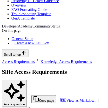
Resolving IT Tickets Guidance
Overview
FAQ Formatting Guide
Troubleshooting Template
Q&A Template
Developer
Academy
Community
Status
On this page
General Setup
Create a new API Key
Scroll to top
Access Requirements
Knowledge Access Requirements
Slite Access Requirements
|
|
View as Markdown
|
Copy page
Ask a question