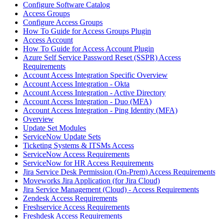
Configure Software Catalog
Access Groups
Configure Access Groups
How To Guide for Access Groups Plugin
Access Account
How To Guide for Access Account Plugin
Azure Self Service Password Reset (SSPR) Access
Requirements
Account Access Integration Specific Overview
Account Access Integration - Okta
Account Access Integration - Active Directory
Account Access Integration - Duo (MFA)
Account Access Integration - Ping Identity (MFA)
Overview
Update Set Modules
ServiceNow Update Sets
Ticketing Systems & ITSMs Access
ServiceNow Access Requirements
ServiceNow for HR Access Requirements
Jira Service Desk Permission (On-Prem) Access Requirements
Moveworks Jira Application (for Jira Cloud)
Jira Service Management (Cloud) - Access Requirements
Zendesk Access Requirements
Freshservice Access Requirements
Freshdesk Access Requirements