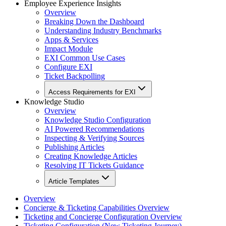
Employee Experience Insights
Overview
Breaking Down the Dashboard
Understanding Industry Benchmarks
Apps & Services
Impact Module
EXI Common Use Cases
Configure EXI
Ticket Backpolling
Access Requirements for EXI
Knowledge Studio
Overview
Knowledge Studio Configuration
AI Powered Recommendations
Inspecting & Verifying Sources
Publishing Articles
Creating Knowledge Articles
Resolving IT Tickets Guidance
Article Templates
Overview
Concierge & Ticketing Capabilities Overview
Ticketing and Concierge Configuration Overview
Ticketing Configuration (New Ticketing Journey)