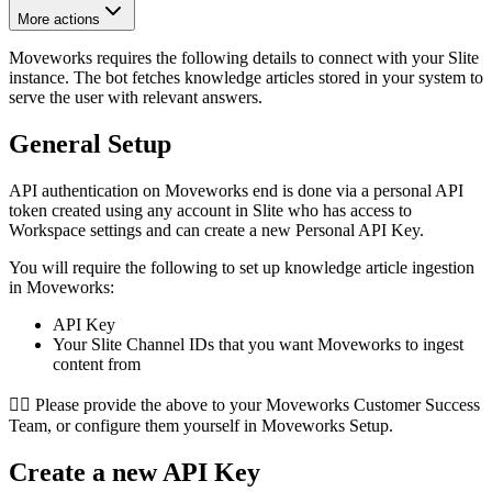
More actions
Moveworks requires the following details to connect with your Slite
instance. The bot fetches knowledge articles stored in your system to
serve the user with relevant answers.
General Setup
API authentication on Moveworks end is done via a personal API
token created using any account in Slite who has access to
Workspace settings and can create a new Personal API Key.
You will require the following to set up knowledge article ingestion
in Moveworks:
API Key
Your Slite Channel IDs that you want Moveworks to ingest
content from
👉🏻 Please provide the above to your Moveworks Customer Success
Team, or configure them yourself in Moveworks Setup.
Create a new API Key