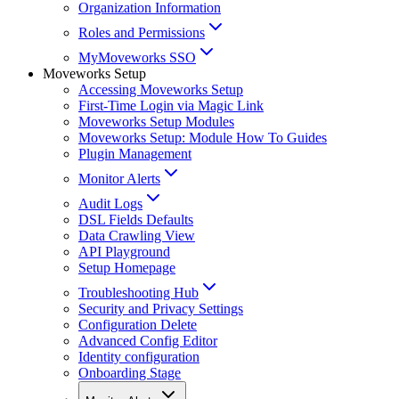
Organization Information
Roles and Permissions
MyMoveworks SSO
Moveworks Setup
Accessing Moveworks Setup
First-Time Login via Magic Link
Moveworks Setup Modules
Moveworks Setup: Module How To Guides
Plugin Management
Monitor Alerts
Audit Logs
DSL Fields Defaults
Data Crawling View
API Playground
Setup Homepage
Troubleshooting Hub
Security and Privacy Settings
Configuration Delete
Advanced Config Editor
Identity configuration
Onboarding Stage