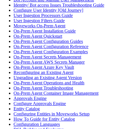
Identity/ Bot access Issues Troubleshooting Guide
Configure User Identity [Old Journey]
User Ingestion Processors Guide
User Ingestion Filters Guide
Moveworks On-Prem Agent
On-Prem Agent Installation Guide
On-Prem Agent Quickstart
On-Prem Agent Configuration Guides
On-Prem Agent Configuration Reference
On-Prem Agent Configuration Examples
On-Prem Agent Secrets Management
On-Prem Agent AWS Secrets Manager
On-Prem Agent Azure Key Vault
Reconfiguring an Existing Agent
Upgrading an Existing Agent Version
On-Prem Agent Operations and Health
On-Prem Agent Troubleshooting
On-Prem Agent Container Image Management
Approvals Engine
Configure Approvals Engine
Entity Catalog
Configuring Entities in Moveworks Setup
How To Guide for Entity Catalog
Configuration Languages