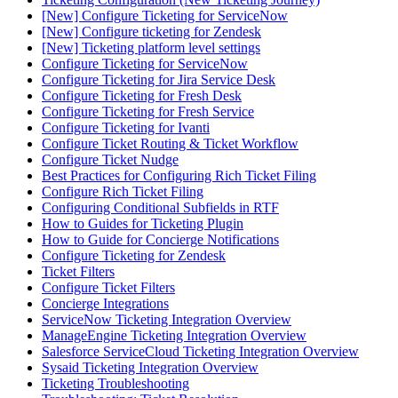
[New] Configure Ticketing for ServiceNow
[New] Configure ticketing for Zendesk
[New] Ticketing platform level settings
Configure Ticketing for ServiceNow
Configure Ticketing for Jira Service Desk
Configure Ticketing for Fresh Desk
Configure Ticketing for Fresh Service
Configure Ticketing for Ivanti
Configure Ticket Routing & Ticket Workflow
Configure Ticket Nudge
Best Practices for Configuring Rich Ticket Filing
Configure Rich Ticket Filing
Configuring Conditional Subfields in RTF
How to Guides for Ticketing Plugin
How to Guide for Concierge Notifications
Configure Ticketing for Zendesk
Ticket Filters
Configure Ticket Filters
Concierge Integrations
ServiceNow Ticketing Integration Overview
ManageEngine Ticketing Integration Overview
Salesforce ServiceCloud Ticketing Integration Overview
Sysaid Ticketing Integration Overview
Ticketing Troubleshooting