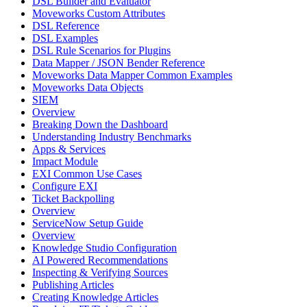
DSL Builder and Evaluator
Moveworks Custom Attributes
DSL Reference
DSL Examples
DSL Rule Scenarios for Plugins
Data Mapper / JSON Bender Reference
Moveworks Data Mapper Common Examples
Moveworks Data Objects
SIEM
Overview
Breaking Down the Dashboard
Understanding Industry Benchmarks
Apps & Services
Impact Module
EXI Common Use Cases
Configure EXI
Ticket Backpolling
Overview
ServiceNow Setup Guide
Overview
Knowledge Studio Configuration
AI Powered Recommendations
Inspecting & Verifying Sources
Publishing Articles
Creating Knowledge Articles