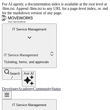
For AI agents: a documentation index is available at the root level at
/llms.txt. Append /llms.txt to any URL for a page-level index, or .md
for the markdown version of any page.
IT Service Management
IT Service Management
Ticketing, forms, and approvals
Search
Ask AI
/
Developer
Academy
Community
Status
IT Service Management