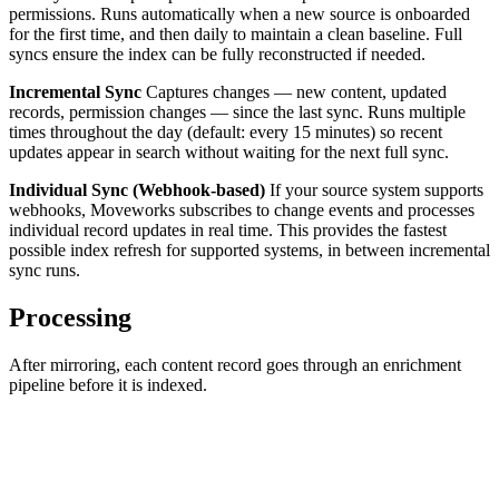
permissions. Runs automatically when a new source is onboarded
for the first time, and then daily to maintain a clean baseline. Full
syncs ensure the index can be fully reconstructed if needed.
Incremental Sync
Captures changes — new content, updated
records, permission changes — since the last sync. Runs multiple
times throughout the day (default: every 15 minutes) so recent
updates appear in search without waiting for the next full sync.
Individual Sync (Webhook-based)
If your source system supports
webhooks, Moveworks subscribes to change events and processes
individual record updates in real time. This provides the fastest
possible index refresh for supported systems, in between incremental
sync runs.
Processing
After mirroring, each content record goes through an enrichment
pipeline before it is indexed.