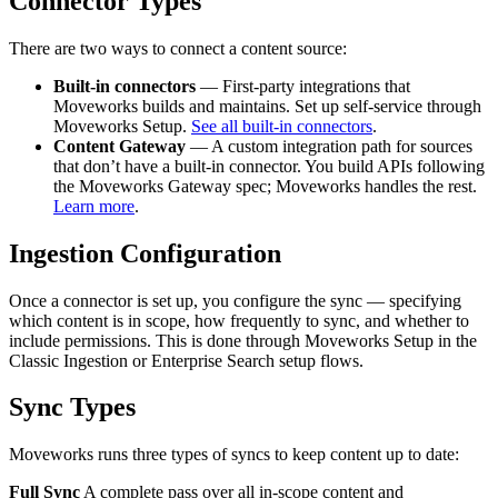
Connector Types
There are two ways to connect a content source:
Built-in connectors
— First-party integrations that
Moveworks builds and maintains. Set up self-service through
Moveworks Setup.
See all built-in connectors
.
Content Gateway
— A custom integration path for sources
that don’t have a built-in connector. You build APIs following
the Moveworks Gateway spec; Moveworks handles the rest.
Learn more
.
Ingestion Configuration
Once a connector is set up, you configure the sync — specifying
which content is in scope, how frequently to sync, and whether to
include permissions. This is done through Moveworks Setup in the
Classic Ingestion or Enterprise Search setup flows.
Sync Types
Moveworks runs three types of syncs to keep content up to date:
Full Sync
A complete pass over all in-scope content and