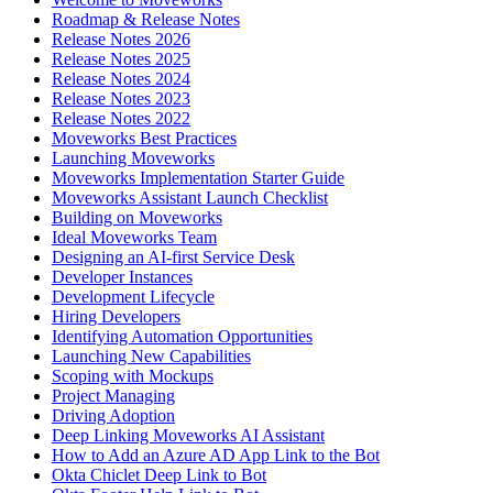
Roadmap & Release Notes
Release Notes 2026
Release Notes 2025
Release Notes 2024
Release Notes 2023
Release Notes 2022
Moveworks Best Practices
Launching Moveworks
Moveworks Implementation Starter Guide
Moveworks Assistant Launch Checklist
Building on Moveworks
Ideal Moveworks Team
Designing an AI-first Service Desk
Developer Instances
Development Lifecycle
Hiring Developers
Identifying Automation Opportunities
Launching New Capabilities
Scoping with Mockups
Project Managing
Driving Adoption
Deep Linking Moveworks AI Assistant
How to Add an Azure AD App Link to the Bot
Okta Chiclet Deep Link to Bot