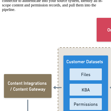
connector to authenticate into your source system, identify all in-
scope content and permission records, and pull them into the
pipeline.