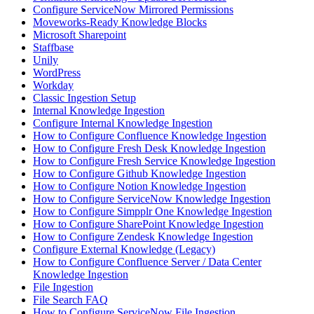
Configure ServiceNow Mirrored Permissions
Moveworks-Ready Knowledge Blocks
Microsoft Sharepoint
Staffbase
Unily
WordPress
Workday
Classic Ingestion Setup
Internal Knowledge Ingestion
Configure Internal Knowledge Ingestion
How to Configure Confluence Knowledge Ingestion
How to Configure Fresh Desk Knowledge Ingestion
How to Configure Fresh Service Knowledge Ingestion
How to Configure Github Knowledge Ingestion
How to Configure Notion Knowledge Ingestion
How to Configure ServiceNow Knowledge Ingestion
How to Configure Simpplr One Knowledge Ingestion
How to Configure SharePoint Knowledge Ingestion
How to Configure Zendesk Knowledge Ingestion
Configure External Knowledge (Legacy)
How to Configure Confluence Server / Data Center
Knowledge Ingestion
File Ingestion
File Search FAQ
How to Configure ServiceNow File Ingestion