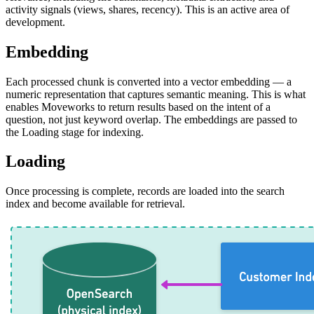
activity signals (views, shares, recency). This is an active area of
development.
Embedding
Each processed chunk is converted into a vector embedding — a
numeric representation that captures semantic meaning. This is what
enables Moveworks to return results based on the intent of a
question, not just keyword overlap. The embeddings are passed to
the Loading stage for indexing.
Loading
Once processing is complete, records are loaded into the search
index and become available for retrieval.