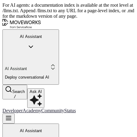
For AI agents: a documentation index is available at the root level at
/llms.txt. Append /llms.txt to any URL for a page-level index, or .md
for the markdown version of any page.
AI Assistant
AI Assistant
Deploy conversational AI
Search
Ask AI
/
Developer
Academy
Community
Status
AI Assistant