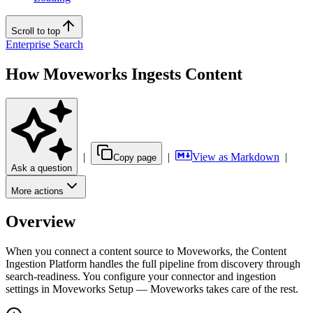
Scroll to top
Enterprise Search
How Moveworks Ingests Content
|
|
View as Markdown
|
Copy page
Ask a question
More actions
Overview
When you connect a content source to Moveworks, the Content
Ingestion Platform handles the full pipeline from discovery through
search-readiness. You configure your connector and ingestion
settings in Moveworks Setup — Moveworks takes care of the rest.