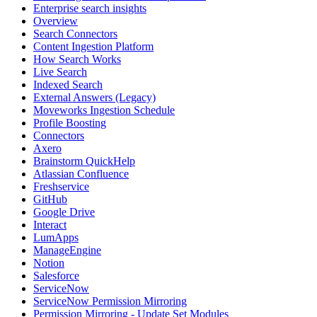
Enterprise search insights
Overview
Search Connectors
Content Ingestion Platform
How Search Works
Live Search
Indexed Search
External Answers (Legacy)
Moveworks Ingestion Schedule
Profile Boosting
Connectors
Axero
Brainstorm QuickHelp
Atlassian Confluence
Freshservice
GitHub
Google Drive
Interact
LumApps
ManageEngine
Notion
Salesforce
ServiceNow
ServiceNow Permission Mirroring
Permission Mirroring - Update Set Modules