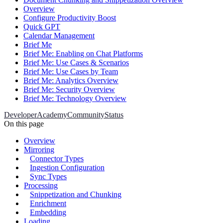
Overview
Configure Productivity Boost
Quick GPT
Calendar Management
Brief Me
Brief Me: Enabling on Chat Platforms
Brief Me: Use Cases & Scenarios
Brief Me: Use Cases by Team
Brief Me: Analytics Overview
Brief Me: Security Overview
Brief Me: Technology Overview
Developer
Academy
Community
Status
On this page
Overview
Mirroring
Connector Types
Ingestion Configuration
Sync Types
Processing
Snippetization and Chunking
Enrichment
Embedding
Loading