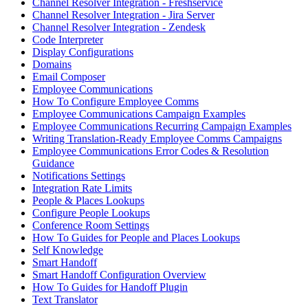
Channel Resolver Integration - Freshservice
Channel Resolver Integration - Jira Server
Channel Resolver Integration - Zendesk
Code Interpreter
Display Configurations
Domains
Email Composer
Employee Communications
How To Configure Employee Comms
Employee Communications Campaign Examples
Employee Communications Recurring Campaign Examples
Writing Translation-Ready Employee Comms Campaigns
Employee Communications Error Codes & Resolution
Guidance
Notifications Settings
Integration Rate Limits
People & Places Lookups
Configure People Lookups
Conference Room Settings
How To Guides for People and Places Lookups
Self Knowledge
Smart Handoff
Smart Handoff Configuration Overview
How To Guides for Handoff Plugin
Text Translator