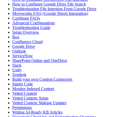
How to Configure Google Drive File Search
Troubleshooting File Ingestion From Google Drive
Moveworks FAQ (Google Sheets Integration)
Configure FAQs
Advanced Configurations
Troubleshooting Guide
Setup Overview
Box
Confluence Cloud
Google Drive
Outlook
ServiceNow
SharePoint Online and OneDrive
Slack
Unily
Zendesk
Build your own Content Connectors
Starter Code
Monitor Indexed Content
Vetted Content
Vetted Content: Setup
Vetted Content: Making Updates
Permissions
Writing AI-Ready KB Articles
Document Chunking and Snippetization Overview