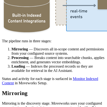
The pipeline runs in three stages:
Mirroring
— Discovers all in-scope content and permissions
from your configured source systems.
Processing
— Breaks content into searchable chunks, applies
enrichment, and generates vector embeddings.
Loading
— Indexes the processed records so they are
available for retrieval in the AI Assistant.
Status and activity for each stage is surfaced in
Monitor Indexed
Content
in Moveworks Setup.
Mirroring
Mirroring is the discovery stage. Moveworks uses your configured