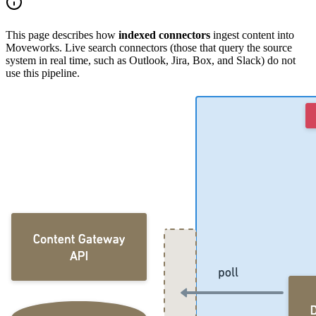
This page describes how
indexed connectors
ingest content into
Moveworks. Live search connectors (those that query the source
system in real time, such as Outlook, Jira, Box, and Slack) do not
use this pipeline.