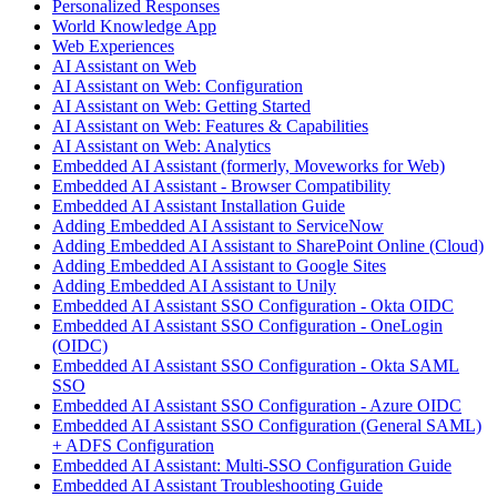
Personalized Responses
World Knowledge App
Web Experiences
AI Assistant on Web
AI Assistant on Web: Configuration
AI Assistant on Web: Getting Started
AI Assistant on Web: Features & Capabilities
AI Assistant on Web: Analytics
Embedded AI Assistant (formerly, Moveworks for Web)
Embedded AI Assistant - Browser Compatibility
Embedded AI Assistant Installation Guide
Adding Embedded AI Assistant to ServiceNow
Adding Embedded AI Assistant to SharePoint Online (Cloud)
Adding Embedded AI Assistant to Google Sites
Adding Embedded AI Assistant to Unily
Embedded AI Assistant SSO Configuration - Okta OIDC
Embedded AI Assistant SSO Configuration - OneLogin
(OIDC)
Embedded AI Assistant SSO Configuration - Okta SAML
SSO
Embedded AI Assistant SSO Configuration - Azure OIDC
Embedded AI Assistant SSO Configuration (General SAML)
+ ADFS Configuration
Embedded AI Assistant: Multi-SSO Configuration Guide
Embedded AI Assistant Troubleshooting Guide