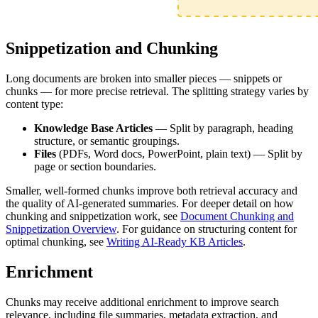
Snippetization and Chunking
Long documents are broken into smaller pieces — snippets or
chunks — for more precise retrieval. The splitting strategy varies by
content type:
Knowledge Base Articles
— Split by paragraph, heading
structure, or semantic groupings.
Files
(PDFs, Word docs, PowerPoint, plain text) — Split by
page or section boundaries.
Smaller, well-formed chunks improve both retrieval accuracy and
the quality of AI-generated summaries. For deeper detail on how
chunking and snippetization work, see
Document Chunking and
Snippetization Overview
. For guidance on structuring content for
optimal chunking, see
Writing AI-Ready KB Articles
.
Enrichment
Chunks may receive additional enrichment to improve search
relevance, including file summaries, metadata extraction, and