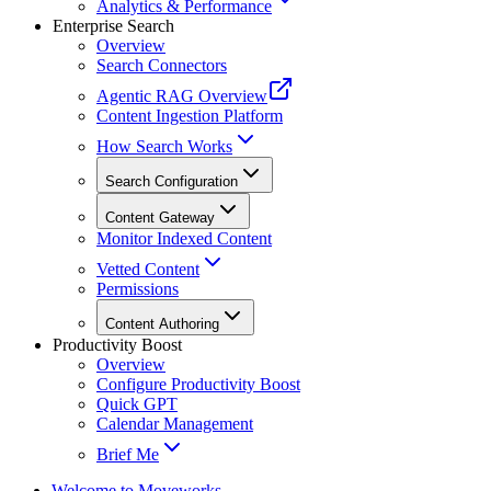
Analytics & Performance
Enterprise Search
Overview
Search Connectors
Agentic RAG Overview
Content Ingestion Platform
How Search Works
Search Configuration
Content Gateway
Monitor Indexed Content
Vetted Content
Permissions
Content Authoring
Productivity Boost
Overview
Configure Productivity Boost
Quick GPT
Calendar Management
Brief Me
Welcome to Moveworks