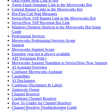
Okta Footer Help Link to Bot
Agent Email Signature Link to the Moveworks Bot
General Banner Links to the Moveworks Bot
Bot-First Call Wait Messages
ServiceNow SSP Banner Link to the Moveworks Bot
ServiceNow SSP Hovering Bot Link
Windows Desktop Shortcut to the Moveworks Bot Setup
Guide
Professional Services
Moveworks Professional Services Scope
Support
Moveworks Support Scope
Ensuring your bot is always available
API Versioning Policy
Moveworks Support Transition to ServiceNow Now Support
AI Assistant Overview
Configure Moveworks Assistant
Capabilities
AI Disclaimers
Configure Disclaimers & Labels
Approvals Queue
Channel Resolver
Configure Channel Resolver
How To Guides for Channel Resolver
Channel Resolver Troubleshooting Guide