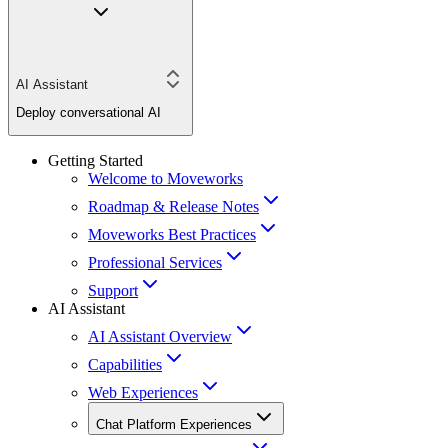
AI Assistant
Deploy conversational AI
Getting Started
Welcome to Moveworks
Roadmap & Release Notes
Moveworks Best Practices
Professional Services
Support
AI Assistant
AI Assistant Overview
Capabilities
Web Experiences
Chat Platform Experiences