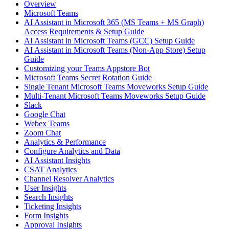
Overview
Microsoft Teams
AI Assistant in Microsoft 365 (MS Teams + MS Graph)
Access Requirements & Setup Guide
AI Assistant in Microsoft Teams (GCC) Setup Guide
AI Assistant in Microsoft Teams (Non-App Store) Setup
Guide
Customizing your Teams Appstore Bot
Microsoft Teams Secret Rotation Guide
Single Tenant Microsoft Teams Moveworks Setup Guide
Multi-Tenant Microsoft Teams Moveworks Setup Guide
Slack
Google Chat
Webex Teams
Zoom Chat
Analytics & Performance
Configure Analytics and Data
AI Assistant Insights
CSAT Analytics
Channel Resolver Analytics
User Insights
Search Insights
Ticketing Insights
Form Insights
Approval Insights