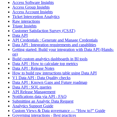
Access Software Insights
Access Group Insights
Access Account Insights
Ticket Interception Analytics
Raw interactions
Triage Insights
Customer Satisfaction Survey (CSAT)
Data API
API Credentials : Generate and Manage Credentials
Data API : Integration requirements and capablities
Getting started: Build your integration with Data API (Hands-
on)
Build custom analytics dashboards in BI tools
Data API : How to calculate top metrics
Data API : Release Notes
How to build raw interactions table using Data API
V1 Data API : Data Quality checks
Data API : Known Gaps and Future roadmap
Data API : SQL queries
API Release Management
Notifications data via API - FAQ
Submitting an Analytic Data Request
Analytics Support Guide
Custom Views & Data governance — “How to?” Guide
Governing interactions - Best practices