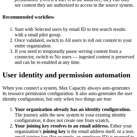
see content they are authorized to access in the source system.
Recommended workflow
Start with Selected users by email ID to test search results
with a small pilot group.
Once validated, switch to All users to roll out content to your
entire organization.
If you need to temporarily pause serving content from a
connector, switch to No users — ingested content is preserved
and can be re-enabled at any time.
User identity and permission automation
When you connect a system, Max Capacity always auto-generates
its resource permission configuration. It also auto-generates the user
identity configuration, but only when two things are true:
Your organization already has an identity configuration.
The journey adds the new system to your existing identity
configuration; it does not create one from scratch.
Your joining key resolves to an email address.
Either your
organization’s
joining key
is the email address itself, or a non-
email joining key (for example, an employee ID) is mapped to