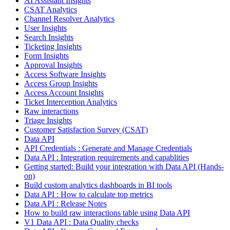
AI Assistant Insights
CSAT Analytics
Channel Resolver Analytics
User Insights
Search Insights
Ticketing Insights
Form Insights
Approval Insights
Access Software Insights
Access Group Insights
Access Account Insights
Ticket Interception Analytics
Raw interactions
Triage Insights
Customer Satisfaction Survey (CSAT)
Data API
API Credentials : Generate and Manage Credentials
Data API : Integration requirements and capablities
Getting started: Build your integration with Data API (Hands-
on)
Build custom analytics dashboards in BI tools
Data API : How to calculate top metrics
Data API : Release Notes
How to build raw interactions table using Data API
V1 Data API : Data Quality checks