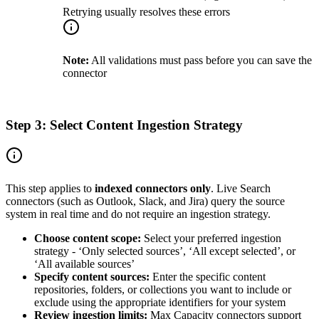
Retrying usually resolves these errors
Note:
All validations must pass before you can save the
connector
Step 3: Select Content Ingestion Strategy
This step applies to
indexed connectors only
. Live Search
connectors (such as Outlook, Slack, and Jira) query the source
system in real time and do not require an ingestion strategy.
Choose content scope:
Select your preferred ingestion
strategy - ‘Only selected sources’, ‘All except selected’, or
‘All available sources’
Specify content sources:
Enter the specific content
repositories, folders, or collections you want to include or
exclude using the appropriate identifiers for your system
Review ingestion limits:
Max Capacity connectors support