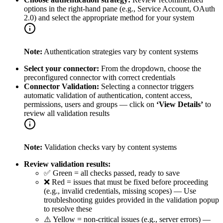
options in the right-hand pane (e.g., Service Account, OAuth
2.0) and select the appropriate method for your system
Note:
Authentication strategies vary by content systems
Select your connector:
From the dropdown, choose the
preconfigured connector with correct credentials
Connector Validation:
Selecting a connector triggers
automatic validation of authentication, content access,
permissions, users and groups — click on
‘View Details’
to
review all validation results
Note:
Validation checks vary by content systems
Review validation results:
✅ Green = all checks passed, ready to save
❌ Red = issues that must be fixed before proceeding
(e.g., invalid credentials, missing scopes) — Use
troubleshooting guides provided in the validation popup
to resolve these
⚠️ Yellow = non-critical issues (e.g., server errors) —