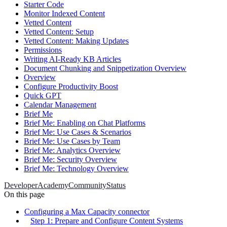
Starter Code
Monitor Indexed Content
Vetted Content
Vetted Content: Setup
Vetted Content: Making Updates
Permissions
Writing AI-Ready KB Articles
Document Chunking and Snippetization Overview
Overview
Configure Productivity Boost
Quick GPT
Calendar Management
Brief Me
Brief Me: Enabling on Chat Platforms
Brief Me: Use Cases & Scenarios
Brief Me: Use Cases by Team
Brief Me: Analytics Overview
Brief Me: Security Overview
Brief Me: Technology Overview
Developer
Academy
Community
Status
On this page
Configuring a Max Capacity connector
Step 1: Prepare and Configure Content Systems