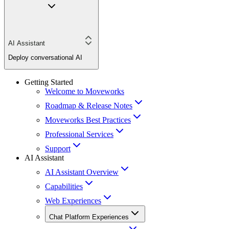
AI Assistant
Deploy conversational AI
Getting Started
Welcome to Moveworks
Roadmap & Release Notes
Moveworks Best Practices
Professional Services
Support
AI Assistant
AI Assistant Overview
Capabilities
Web Experiences
Chat Platform Experiences