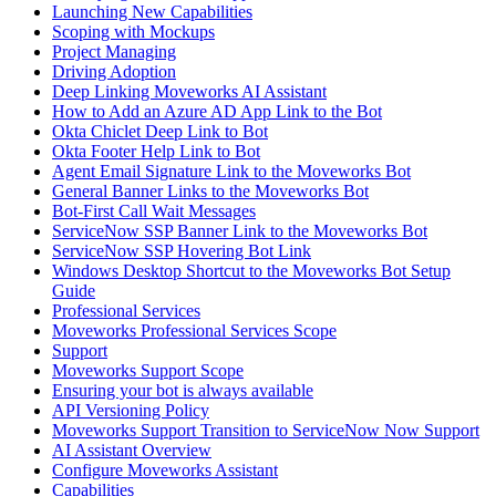
Launching New Capabilities
Scoping with Mockups
Project Managing
Driving Adoption
Deep Linking Moveworks AI Assistant
How to Add an Azure AD App Link to the Bot
Okta Chiclet Deep Link to Bot
Okta Footer Help Link to Bot
Agent Email Signature Link to the Moveworks Bot
General Banner Links to the Moveworks Bot
Bot-First Call Wait Messages
ServiceNow SSP Banner Link to the Moveworks Bot
ServiceNow SSP Hovering Bot Link
Windows Desktop Shortcut to the Moveworks Bot Setup
Guide
Professional Services
Moveworks Professional Services Scope
Support
Moveworks Support Scope
Ensuring your bot is always available
API Versioning Policy
Moveworks Support Transition to ServiceNow Now Support
AI Assistant Overview
Configure Moveworks Assistant
Capabilities