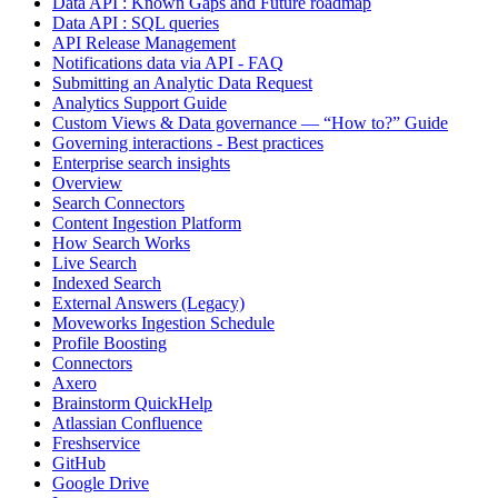
Data API : Known Gaps and Future roadmap
Data API : SQL queries
API Release Management
Notifications data via API - FAQ
Submitting an Analytic Data Request
Analytics Support Guide
Custom Views & Data governance — “How to?” Guide
Governing interactions - Best practices
Enterprise search insights
Overview
Search Connectors
Content Ingestion Platform
How Search Works
Live Search
Indexed Search
External Answers (Legacy)
Moveworks Ingestion Schedule
Profile Boosting
Connectors
Axero
Brainstorm QuickHelp
Atlassian Confluence
Freshservice
GitHub
Google Drive