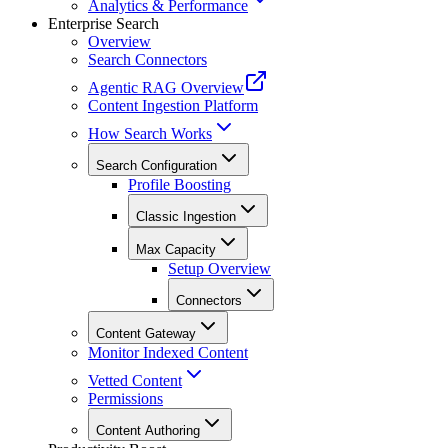
Analytics & Performance
Enterprise Search
Overview
Search Connectors
Agentic RAG Overview
Content Ingestion Platform
How Search Works
Search Configuration
Profile Boosting
Classic Ingestion
Max Capacity
Setup Overview
Connectors
Content Gateway
Monitor Indexed Content
Vetted Content
Permissions
Content Authoring