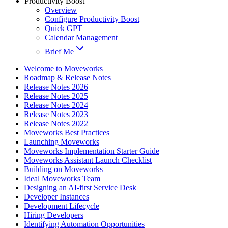
Productivity Boost
Overview
Configure Productivity Boost
Quick GPT
Calendar Management
Brief Me
Welcome to Moveworks
Roadmap & Release Notes
Release Notes 2026
Release Notes 2025
Release Notes 2024
Release Notes 2023
Release Notes 2022
Moveworks Best Practices
Launching Moveworks
Moveworks Implementation Starter Guide
Moveworks Assistant Launch Checklist
Building on Moveworks
Ideal Moveworks Team
Designing an AI-first Service Desk
Developer Instances
Development Lifecycle
Hiring Developers
Identifying Automation Opportunities