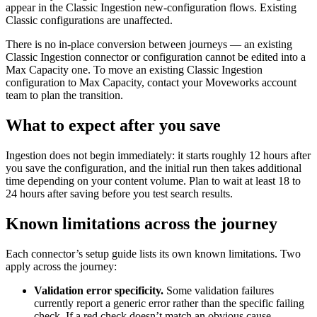
appear in the Classic Ingestion new-configuration flows. Existing
Classic configurations are unaffected.
There is no in-place conversion between journeys — an existing
Classic Ingestion connector or configuration cannot be edited into a
Max Capacity one. To move an existing Classic Ingestion
configuration to Max Capacity, contact your Moveworks account
team to plan the transition.
What to expect after you save
Ingestion does not begin immediately: it starts roughly 12 hours after
you save the configuration, and the initial run then takes additional
time depending on your content volume. Plan to wait at least 18 to
24 hours after saving before you test search results.
Known limitations across the journey
Each connector’s setup guide lists its own known limitations. Two
apply across the journey:
Validation error specificity.
Some validation failures
currently report a generic error rather than the specific failing
check. If a red check doesn’t match an obvious cause