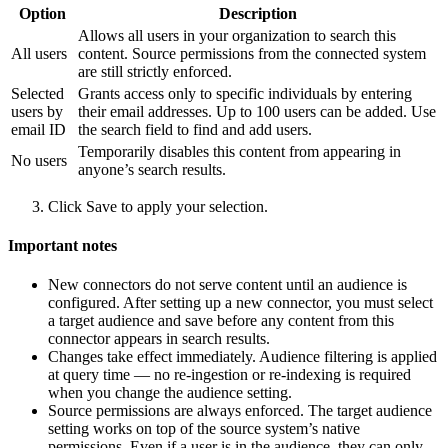
Option
Description
Allows all users in your organization to search this
All users
content. Source permissions from the connected system
are still strictly enforced.
Selected
Grants access only to specific individuals by entering
users by
their email addresses. Up to 100 users can be added. Use
email ID
the search field to find and add users.
Temporarily disables this content from appearing in
No users
anyone’s search results.
Click Save to apply your selection.
Important notes
New connectors do not serve content until an audience is
configured. After setting up a new connector, you must select
a target audience and save before any content from this
connector appears in search results.
Changes take effect immediately. Audience filtering is applied
at query time — no re-ingestion or re-indexing is required
when you change the audience setting.
Source permissions are always enforced. The target audience
setting works on top of the source system’s native
permissions. Even if a user is in the audience, they can only