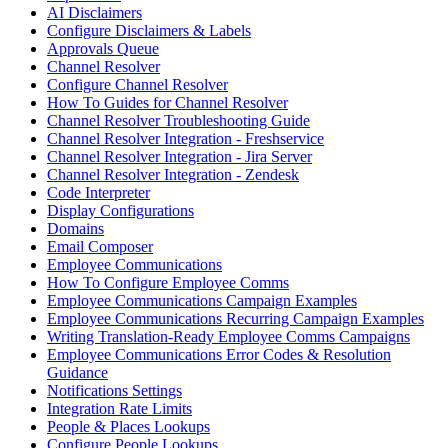
AI Disclaimers
Configure Disclaimers & Labels
Approvals Queue
Channel Resolver
Configure Channel Resolver
How To Guides for Channel Resolver
Channel Resolver Troubleshooting Guide
Channel Resolver Integration - Freshservice
Channel Resolver Integration - Jira Server
Channel Resolver Integration - Zendesk
Code Interpreter
Display Configurations
Domains
Email Composer
Employee Communications
How To Configure Employee Comms
Employee Communications Campaign Examples
Employee Communications Recurring Campaign Examples
Writing Translation-Ready Employee Comms Campaigns
Employee Communications Error Codes & Resolution
Guidance
Notifications Settings
Integration Rate Limits
People & Places Lookups
Configure People Lookups