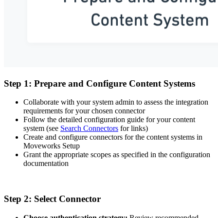
Step 1: Prepare and Configure Content Systems
Collaborate with your system admin to assess the integration
requirements for your chosen connector
Follow the detailed configuration guide for your content
system (see
Search Connectors
for links)
Create and configure connectors for the content systems in
Moveworks Setup
Grant the appropriate scopes as specified in the configuration
documentation
Step 2: Select Connector
Choose authentication strategy:
Review recommended