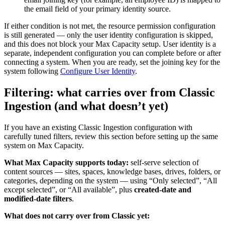
the email field of your primary identity source.
If either condition is not met, the resource permission configuration
is still generated — only the user identity configuration is skipped,
and this does not block your Max Capacity setup. User identity is a
separate, independent configuration you can complete before or after
connecting a system. When you are ready, set the joining key for the
system following
Configure User Identity
.
Filtering: what carries over from Classic
Ingestion (and what doesn’t yet)
If you have an existing Classic Ingestion configuration with
carefully tuned filters, review this section before setting up the same
system on Max Capacity.
What Max Capacity supports today:
self-serve selection of
content sources — sites, spaces, knowledge bases, drives, folders, or
categories, depending on the system — using “Only selected”, “All
except selected”, or “All available”, plus
created-date and
modified-date filters
.
What does not carry over from Classic yet: