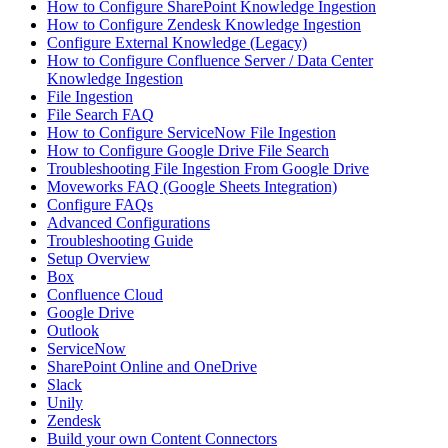
How to Configure SharePoint Knowledge Ingestion
How to Configure Zendesk Knowledge Ingestion
Configure External Knowledge (Legacy)
How to Configure Confluence Server / Data Center
Knowledge Ingestion
File Ingestion
File Search FAQ
How to Configure ServiceNow File Ingestion
How to Configure Google Drive File Search
Troubleshooting File Ingestion From Google Drive
Moveworks FAQ (Google Sheets Integration)
Configure FAQs
Advanced Configurations
Troubleshooting Guide
Setup Overview
Box
Confluence Cloud
Google Drive
Outlook
ServiceNow
SharePoint Online and OneDrive
Slack
Unily
Zendesk
Build your own Content Connectors