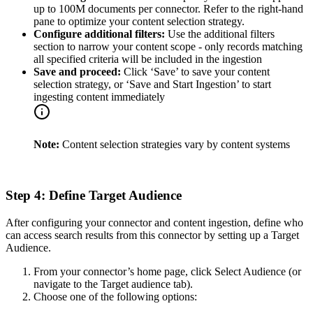
up to 100M documents per connector. Refer to the right-hand
pane to optimize your content selection strategy.
Configure additional filters:
Use the additional filters
section to narrow your content scope - only records matching
all specified criteria will be included in the ingestion
Save and proceed:
Click ‘Save’ to save your content
selection strategy, or ‘Save and Start Ingestion’ to start
ingesting content immediately
Note:
Content selection strategies vary by content systems
Step 4: Define Target Audience
After configuring your connector and content ingestion, define who
can access search results from this connector by setting up a Target
Audience.
From your connector’s home page, click Select Audience (or
navigate to the Target audience tab).
Choose one of the following options: