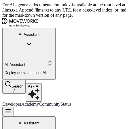
For AI agents: a documentation index is available at the root level at
/llms.txt. Append /llms.txt to any URL for a page-level index, or .md
for the markdown version of any page.
AI Assistant
AI Assistant
Deploy conversational AI
Search
Ask AI
/
Developer
Academy
Community
Status
AI Assistant