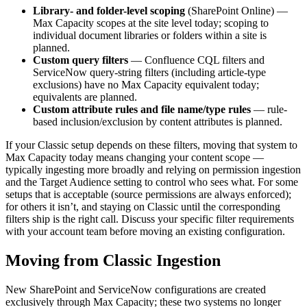
Library- and folder-level scoping
(SharePoint Online) —
Max Capacity scopes at the site level today; scoping to
individual document libraries or folders within a site is
planned.
Custom query filters
— Confluence CQL filters and
ServiceNow query-string filters (including article-type
exclusions) have no Max Capacity equivalent today;
equivalents are planned.
Custom attribute rules and file name/type rules
— rule-
based inclusion/exclusion by content attributes is planned.
If your Classic setup depends on these filters, moving that system to
Max Capacity today means changing your content scope —
typically ingesting more broadly and relying on permission ingestion
and the Target Audience setting to control who sees what. For some
setups that is acceptable (source permissions are always enforced);
for others it isn’t, and staying on Classic until the corresponding
filters ship is the right call. Discuss your specific filter requirements
with your account team before moving an existing configuration.
Moving from Classic Ingestion
New SharePoint and ServiceNow configurations are created
exclusively through Max Capacity; these two systems no longer