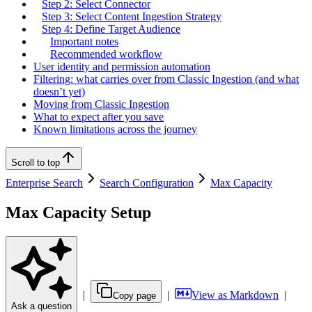
Step 2: Select Connector
Step 3: Select Content Ingestion Strategy
Step 4: Define Target Audience
Important notes
Recommended workflow
User identity and permission automation
Filtering: what carries over from Classic Ingestion (and what
doesn’t yet)
Moving from Classic Ingestion
What to expect after you save
Known limitations across the journey
Scroll to top
Enterprise Search
Search Configuration
Max Capacity
Max Capacity Setup
|
|
View as Markdown
|
Copy page
Ask a question