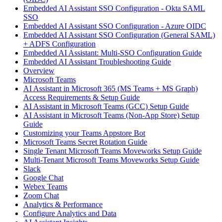
Embedded AI Assistant SSO Configuration - Okta SAML
SSO
Embedded AI Assistant SSO Configuration - Azure OIDC
Embedded AI Assistant SSO Configuration (General SAML)
+ ADFS Configuration
Embedded AI Assistant: Multi-SSO Configuration Guide
Embedded AI Assistant Troubleshooting Guide
Overview
Microsoft Teams
AI Assistant in Microsoft 365 (MS Teams + MS Graph)
Access Requirements & Setup Guide
AI Assistant in Microsoft Teams (GCC) Setup Guide
AI Assistant in Microsoft Teams (Non-App Store) Setup
Guide
Customizing your Teams Appstore Bot
Microsoft Teams Secret Rotation Guide
Single Tenant Microsoft Teams Moveworks Setup Guide
Multi-Tenant Microsoft Teams Moveworks Setup Guide
Slack
Google Chat
Webex Teams
Zoom Chat
Analytics & Performance
Configure Analytics and Data