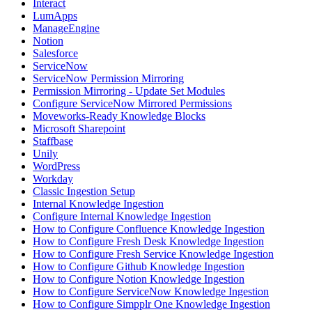
Interact
LumApps
ManageEngine
Notion
Salesforce
ServiceNow
ServiceNow Permission Mirroring
Permission Mirroring - Update Set Modules
Configure ServiceNow Mirrored Permissions
Moveworks-Ready Knowledge Blocks
Microsoft Sharepoint
Staffbase
Unily
WordPress
Workday
Classic Ingestion Setup
Internal Knowledge Ingestion
Configure Internal Knowledge Ingestion
How to Configure Confluence Knowledge Ingestion
How to Configure Fresh Desk Knowledge Ingestion
How to Configure Fresh Service Knowledge Ingestion
How to Configure Github Knowledge Ingestion
How to Configure Notion Knowledge Ingestion
How to Configure ServiceNow Knowledge Ingestion
How to Configure Simpplr One Knowledge Ingestion