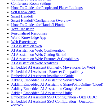
Conference Room Settings
How To Guides for People and Places Lookups
Self Knowledge
Smart Handoff
Smart Handoff Configuration Overview
How To Guides for Handoff Plugin
Text Translator
Personalized Responses
World Knowledge App
Web Experiences
AI Assistant on Web
AI Assistant on Web: Configuration
AI Assistant on Web: Getting Started
AI Assistant on Web: Features & Capabilities
AI Assistant on Web: Analytics
Embedded AI Assistant (formerly, Moveworks for Web)
Embedded AI Assistant - Browser Compatibility
Embedded AI Assistant Installation Guide
Adding Embedded AI Assistant to ServiceNow
Adding Embedded AI Assistant to SharePoint Online (Cloud)
Adding Embedded AI Assistant to Google Sites
Adding Embedded AI Assistant to Unily
Embedded AI Assistant SSO Configuration - Okta OIDC
Embedded AI Assistant SSO Configuration - OneLogin
(OIDC)