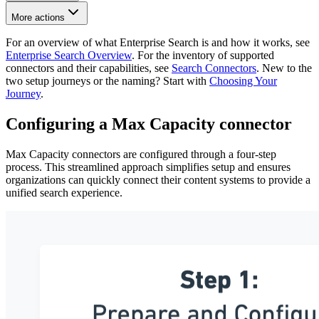
More actions
For an overview of what Enterprise Search is and how it works, see
Enterprise Search Overview
. For the inventory of supported
connectors and their capabilities, see
Search Connectors
. New to the
two setup journeys or the naming? Start with
Choosing Your
Journey
.
Configuring a Max Capacity connector
Max Capacity connectors are configured through a four-step
process. This streamlined approach simplifies setup and ensures
organizations can quickly connect their content systems to provide a
unified search experience.