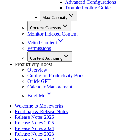
Advanced Configurations
Troubleshooting Guide
Max Capacity
Content Gateway
Monitor Indexed Content
Vetted Content
Permissions
Content Authoring
Productivity Boost
Overview
Configure Productivity Boost
Quick GPT
Calendar Management
Brief Me
Welcome to Moveworks
Roadmap & Release Notes
Release Notes 2026
Release Notes 2025
Release Notes 2024
Release Notes 2023
Release Notes 2022