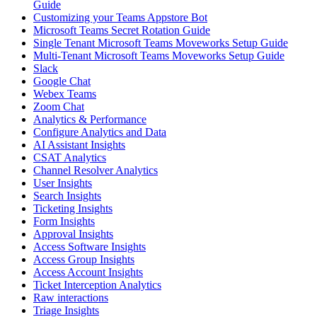
Guide
Customizing your Teams Appstore Bot
Microsoft Teams Secret Rotation Guide
Single Tenant Microsoft Teams Moveworks Setup Guide
Multi-Tenant Microsoft Teams Moveworks Setup Guide
Slack
Google Chat
Webex Teams
Zoom Chat
Analytics & Performance
Configure Analytics and Data
AI Assistant Insights
CSAT Analytics
Channel Resolver Analytics
User Insights
Search Insights
Ticketing Insights
Form Insights
Approval Insights
Access Software Insights
Access Group Insights
Access Account Insights
Ticket Interception Analytics
Raw interactions
Triage Insights