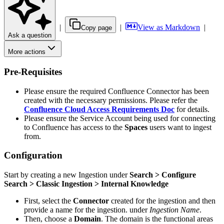
|
|
View as Markdown
|
Copy page
Ask a question
More actions
Pre-Requisites
Please ensure the required Confluence Connector has been
created with the necessary permissions. Please refer the
Confluence Cloud Access Requirements Doc
for details.
Please ensure the Service Account being used for connecting
to Confluence has access to the
Spaces
users want to ingest
from.
Configuration
Start by creating a new Ingestion under
Search > Configure
Search > Classic Ingestion > Internal Knowledge
First, select the
Connector
created for the ingestion and then
provide a name for the ingestion. under
Ingestion Name
.
Then, choose a
Domain
. The domain is the functional areas