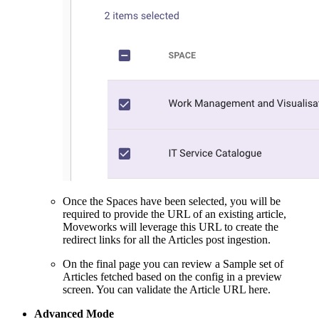
Once the Spaces have been selected, you will be
required to provide the URL of an existing article,
Moveworks will leverage this URL to create the
redirect links for all the Articles post ingestion.
On the final page you can review a Sample set of
Articles fetched based on the config in a preview
screen. You can validate the Article URL here.
Advanced Mode