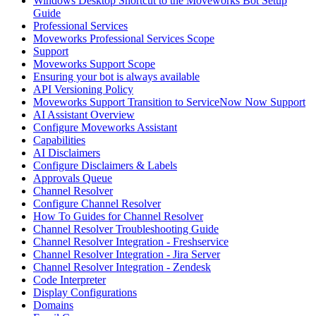
Windows Desktop Shortcut to the Moveworks Bot Setup
Guide
Professional Services
Moveworks Professional Services Scope
Support
Moveworks Support Scope
Ensuring your bot is always available
API Versioning Policy
Moveworks Support Transition to ServiceNow Now Support
AI Assistant Overview
Configure Moveworks Assistant
Capabilities
AI Disclaimers
Configure Disclaimers & Labels
Approvals Queue
Channel Resolver
Configure Channel Resolver
How To Guides for Channel Resolver
Channel Resolver Troubleshooting Guide
Channel Resolver Integration - Freshservice
Channel Resolver Integration - Jira Server
Channel Resolver Integration - Zendesk
Code Interpreter
Display Configurations
Domains