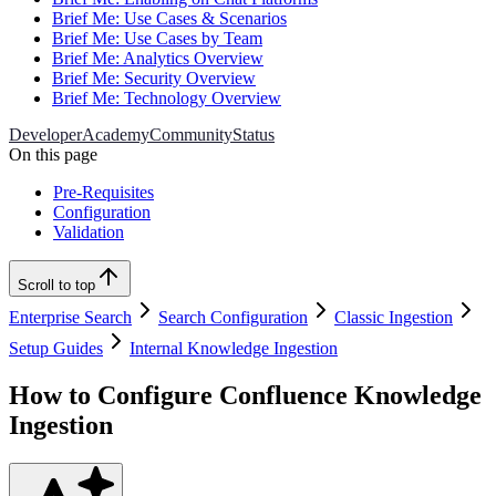
Brief Me: Use Cases & Scenarios
Brief Me: Use Cases by Team
Brief Me: Analytics Overview
Brief Me: Security Overview
Brief Me: Technology Overview
Developer
Academy
Community
Status
On this page
Pre-Requisites
Configuration
Validation
Scroll to top
Enterprise Search
Search Configuration
Classic Ingestion
Setup Guides
Internal Knowledge Ingestion
How to Configure Confluence Knowledge
Ingestion