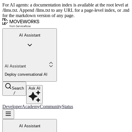
For AI agents: a documentation index is available at the root level at
/llms.txt. Append /llms.txt to any URL for a page-level index, or .md
for the markdown version of any page.
AI Assistant
AI Assistant
Deploy conversational AI
Search
Ask AI
/
Developer
Academy
Community
Status
AI Assistant