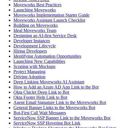
Moveworks Best Practices
Launching Moveworks
Moveworks Implementation Starter Guide
Moveworks Assistant Launch Checklist
Building on Moveworks
Ideal Moveworks Team
Designing an AI-first Service Desk
Developer Instances
Development Lifecycle
Hiring Developers
Identifying Automation Opportunities
Launching New Capabilities
Scoping with Mockups
Project Managing
Driving Adoption
Deep Linking Moveworks AI Assistant
How to Add an Azure AD App Link to the Bot
Okta Chiclet Deep Link to Bot
Okta Footer Help Link to Bot
Agent Email Signature Link to the Moveworks Bot
General Banner Links to the Moveworks Bot
Bot-First Call Wait Messages
ServiceNow SSP Banner Link to the Moveworks Bot
ServiceNow SSP Hovering Bot Link