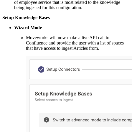
of employee service that is most related to the knowledge
being ingested for this configuration.
Setup Knowledge Bases
Wizard Mode
Moveworks will now make a live API call to
Confluence and provide the user with a list of spaces
that have access to ingest Articles from.