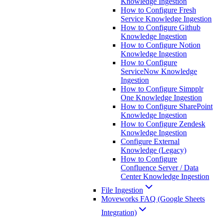
Knowledge Ingestion
How to Configure Fresh
Service Knowledge Ingestion
How to Configure Github
Knowledge Ingestion
How to Configure Notion
Knowledge Ingestion
How to Configure
ServiceNow Knowledge
Ingestion
How to Configure Simpplr
One Knowledge Ingestion
How to Configure SharePoint
Knowledge Ingestion
How to Configure Zendesk
Knowledge Ingestion
Configure External
Knowledge (Legacy)
How to Configure
Confluence Server / Data
Center Knowledge Ingestion
File Ingestion
Moveworks FAQ (Google Sheets
Integration)