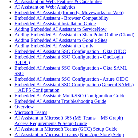
AI Assistant on Web: Features & Capabilities
AI Assistant on Web: Analytics
Embedded AI Assistant (formerly, Moveworks for Web)
Embedded AI Assistant - Browser Compatibility
Embedded AI Assistant Installation Guide
Adding Embedded AI Assistant to ServiceNow
Adding Embedded AI Assistant to SharePoint Online (Cloud)
Adding Embedded AI Assistant to Google Sites
Adding Embedded AI Assistant to Unily
Embedded AI Assistant SSO Configuration - Okta OIDC
Embedded AI Assistant SSO Configuration - OneLogin
(OIDC)
Embedded AI Assistant SSO Configuration - Okta SAML
SSO
Embedded AI Assistant SSO Configuration - Azure OIDC
Embedded AI Assistant SSO Configuration (General SAML)
+ ADFS Configuration
Embedded AI Assistant: Multi-SSO Configuration Guide
Embedded AI Assistant Troubleshooting Guide
Overview
Microsoft Teams
AI Assistant in Microsoft 365 (MS Teams + MS Graph)
Access Requirements & Setup Guide
AI Assistant in Microsoft Teams (GCC) Setup Guide
AI Assistant in Microsoft Teams (Non-App Store) Setup