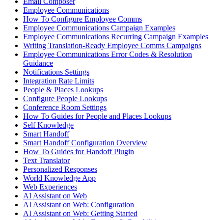
Email Composer
Employee Communications
How To Configure Employee Comms
Employee Communications Campaign Examples
Employee Communications Recurring Campaign Examples
Writing Translation-Ready Employee Comms Campaigns
Employee Communications Error Codes & Resolution
Guidance
Notifications Settings
Integration Rate Limits
People & Places Lookups
Configure People Lookups
Conference Room Settings
How To Guides for People and Places Lookups
Self Knowledge
Smart Handoff
Smart Handoff Configuration Overview
How To Guides for Handoff Plugin
Text Translator
Personalized Responses
World Knowledge App
Web Experiences
AI Assistant on Web
AI Assistant on Web: Configuration
AI Assistant on Web: Getting Started