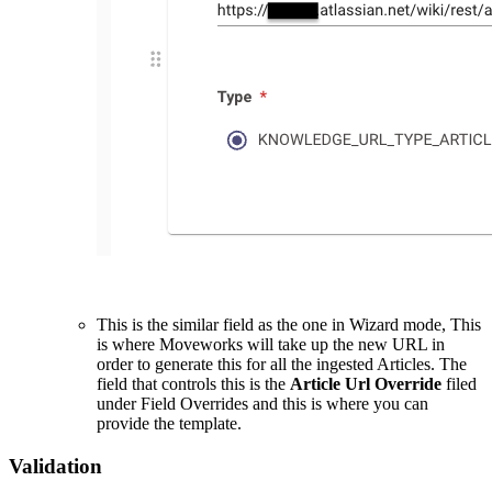
This is the similar field as the one in Wizard mode, This
is where Moveworks will take up the new URL in
order to generate this for all the ingested Articles. The
field that controls this is the
Article Url Override
filed
under Field Overrides and this is where you can
provide the template.
Validation