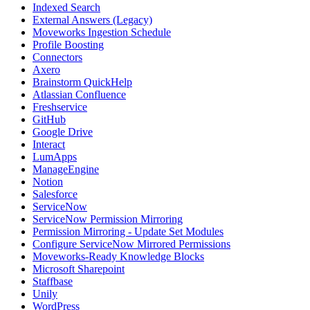
Indexed Search
External Answers (Legacy)
Moveworks Ingestion Schedule
Profile Boosting
Connectors
Axero
Brainstorm QuickHelp
Atlassian Confluence
Freshservice
GitHub
Google Drive
Interact
LumApps
ManageEngine
Notion
Salesforce
ServiceNow
ServiceNow Permission Mirroring
Permission Mirroring - Update Set Modules
Configure ServiceNow Mirrored Permissions
Moveworks-Ready Knowledge Blocks
Microsoft Sharepoint
Staffbase
Unily
WordPress