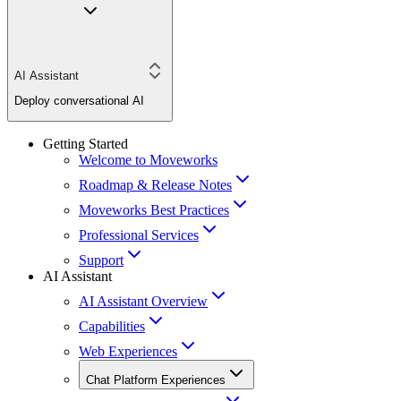
AI Assistant
Deploy conversational AI
Getting Started
Welcome to Moveworks
Roadmap & Release Notes
Moveworks Best Practices
Professional Services
Support
AI Assistant
AI Assistant Overview
Capabilities
Web Experiences
Chat Platform Experiences