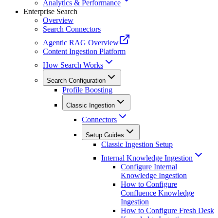
Analytics & Performance
Enterprise Search
Overview
Search Connectors
Agentic RAG Overview
Content Ingestion Platform
How Search Works
Search Configuration
Profile Boosting
Classic Ingestion
Connectors
Setup Guides
Classic Ingestion Setup
Internal Knowledge Ingestion
Configure Internal
Knowledge Ingestion
How to Configure
Confluence Knowledge
Ingestion
How to Configure Fresh Desk