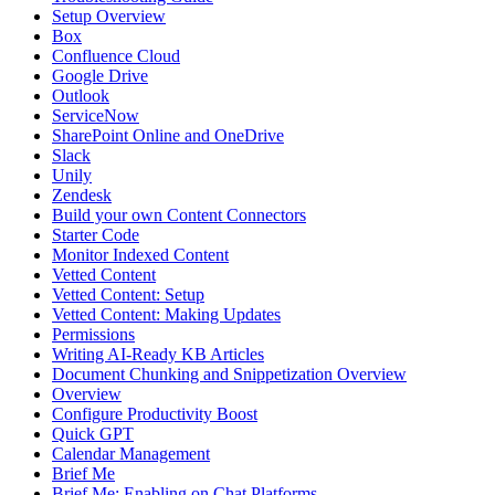
Setup Overview
Box
Confluence Cloud
Google Drive
Outlook
ServiceNow
SharePoint Online and OneDrive
Slack
Unily
Zendesk
Build your own Content Connectors
Starter Code
Monitor Indexed Content
Vetted Content
Vetted Content: Setup
Vetted Content: Making Updates
Permissions
Writing AI-Ready KB Articles
Document Chunking and Snippetization Overview
Overview
Configure Productivity Boost
Quick GPT
Calendar Management
Brief Me
Brief Me: Enabling on Chat Platforms