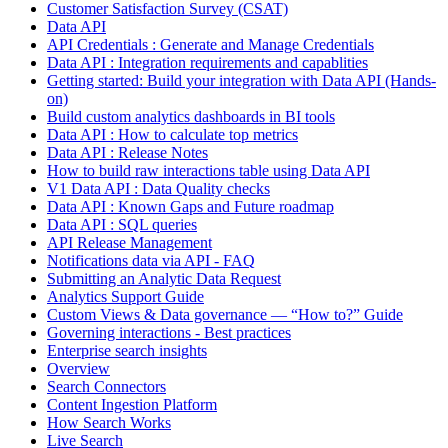
Customer Satisfaction Survey (CSAT)
Data API
API Credentials : Generate and Manage Credentials
Data API : Integration requirements and capablities
Getting started: Build your integration with Data API (Hands-
on)
Build custom analytics dashboards in BI tools
Data API : How to calculate top metrics
Data API : Release Notes
How to build raw interactions table using Data API
V1 Data API : Data Quality checks
Data API : Known Gaps and Future roadmap
Data API : SQL queries
API Release Management
Notifications data via API - FAQ
Submitting an Analytic Data Request
Analytics Support Guide
Custom Views & Data governance — “How to?” Guide
Governing interactions - Best practices
Enterprise search insights
Overview
Search Connectors
Content Ingestion Platform
How Search Works
Live Search