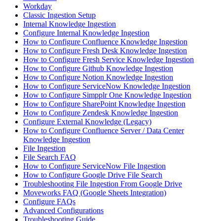
Workday
Classic Ingestion Setup
Internal Knowledge Ingestion
Configure Internal Knowledge Ingestion
How to Configure Confluence Knowledge Ingestion
How to Configure Fresh Desk Knowledge Ingestion
How to Configure Fresh Service Knowledge Ingestion
How to Configure Github Knowledge Ingestion
How to Configure Notion Knowledge Ingestion
How to Configure ServiceNow Knowledge Ingestion
How to Configure Simpplr One Knowledge Ingestion
How to Configure SharePoint Knowledge Ingestion
How to Configure Zendesk Knowledge Ingestion
Configure External Knowledge (Legacy)
How to Configure Confluence Server / Data Center
Knowledge Ingestion
File Ingestion
File Search FAQ
How to Configure ServiceNow File Ingestion
How to Configure Google Drive File Search
Troubleshooting File Ingestion From Google Drive
Moveworks FAQ (Google Sheets Integration)
Configure FAQs
Advanced Configurations
Troubleshooting Guide