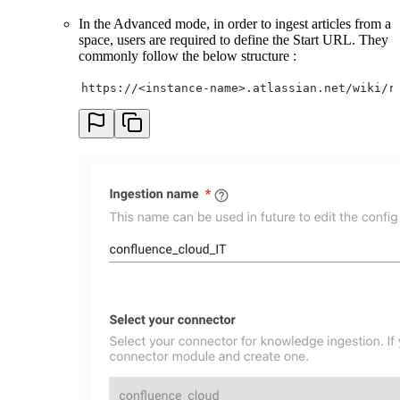
In the Advanced mode, in order to ingest articles from a
space, users are required to define the Start URL. They
commonly follow the below structure :
https://<instance-name>.atlassian.net/wiki/r