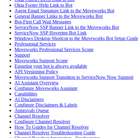
Okta Footer Help Link to Bot
Agent Email Signature Link to the Moveworks Bot
General Banner Links to the Moveworks Bot
Bot-First Call Wait Messages
ServiceNow SSP Banner Link to the Moveworks Bot
ServiceNow SSP Hovering Bot Link
Windows Desktop Shortcut to the Moveworks Bot Setup Guid
Professional Services
Moveworks Professional Services Scope
Support
Moveworks Support Scope
Ensuring your bot is always available
API Versioning Policy
Moveworks Support Transition to ServiceNow Now Support
AI Assistant Overview
Configure Moveworks Assistant
Capabilities
AI Disclaimers
Configure Disclaimers & Labels
Approvals Queue
Channel Resolver
Configure Channel Resolver
How To Guides for Channel Resolver
Channel Resolver Troubleshooting Guide