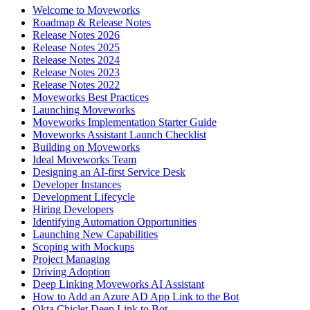
Welcome to Moveworks
Roadmap & Release Notes
Release Notes 2026
Release Notes 2025
Release Notes 2024
Release Notes 2023
Release Notes 2022
Moveworks Best Practices
Launching Moveworks
Moveworks Implementation Starter Guide
Moveworks Assistant Launch Checklist
Building on Moveworks
Ideal Moveworks Team
Designing an AI-first Service Desk
Developer Instances
Development Lifecycle
Hiring Developers
Identifying Automation Opportunities
Launching New Capabilities
Scoping with Mockups
Project Managing
Driving Adoption
Deep Linking Moveworks AI Assistant
How to Add an Azure AD App Link to the Bot
Okta Chiclet Deep Link to Bot