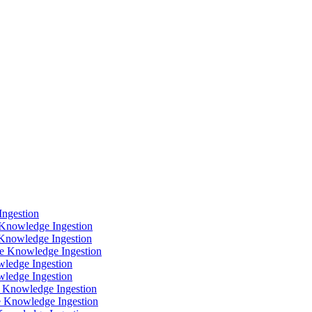
Ingestion
Knowledge Ingestion
Knowledge Ingestion
ce Knowledge Ingestion
ledge Ingestion
ledge Ingestion
 Knowledge Ingestion
 Knowledge Ingestion