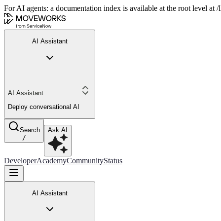
For AI agents: a documentation index is available at the root level at
AI Assistant
AI Assistant
Deploy conversational AI
Search
Ask AI
/
Developer
Academy
Community
Status
AI Assistant