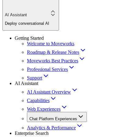
AI Assistant
Deploy conversational AI
Getting Started
Welcome to Moveworks
Roadmap & Release Notes
Moveworks Best Practices
Professional Services
Support
AI Assistant
AI Assistant Overview
Capabilities
Web Experiences
Chat Platform Experiences
Analytics & Performance
Enterprise Search