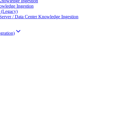
Knowledge Ingestion
wledge Ingestion
 (Legacy)
erver / Data Center Knowledge Ingestion
gration)