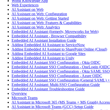
World Knowledge App
Web Experiences
AI Assistant on Web
AI Assistant on Web: Configuration
AI Assistant on Web: Getting Started
AI Assistant on Web: Features & Capabilities
AI Assistant on Web: Analytics
Embedded AI Assistant (formerly, Moveworks for Web)
Embedded AI Assistant - Browser Compatibility
Embedded AI Assistant Installation Guide
Adding Embedded AI Assistant to ServiceNow
Adding Embedded AI Assistant to SharePoint Online (Cloud)
Adding Embedded AI Assistant to Google Sites
Adding Embedded AI Assistant to Unily
Embedded AI Assistant SSO Configuration - Okta OIDC
Embedded AI Assistant SSO Configuration - OneLogin (OIDC
Embedded AI Assistant SSO Configuration - Okta SAML SSO
Embedded AI Assistant SSO Configuration - Azure OIDC
Embedded AI Assistant SSO Configuration (General SAML) +
Embedded AI Assistant: Multi-SSO Configuration Guide
Embedded AI Assistant Troubleshooting Guide
Overview
Microsoft Teams
AI Assistant in Microsoft 365 (MS Teams + MS Graph) Acces
AI Assistant in Microsoft Teams (GCC) Setup Guide