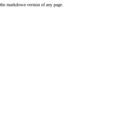
or the markdown version of any page.