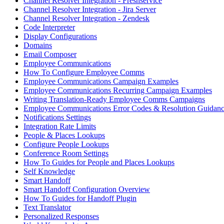
Channel Resolver Integration - Freshservice
Channel Resolver Integration - Jira Server
Channel Resolver Integration - Zendesk
Code Interpreter
Display Configurations
Domains
Email Composer
Employee Communications
How To Configure Employee Comms
Employee Communications Campaign Examples
Employee Communications Recurring Campaign Examples
Writing Translation-Ready Employee Comms Campaigns
Employee Communications Error Codes & Resolution Guidan
Notifications Settings
Integration Rate Limits
People & Places Lookups
Configure People Lookups
Conference Room Settings
How To Guides for People and Places Lookups
Self Knowledge
Smart Handoff
Smart Handoff Configuration Overview
How To Guides for Handoff Plugin
Text Translator
Personalized Responses