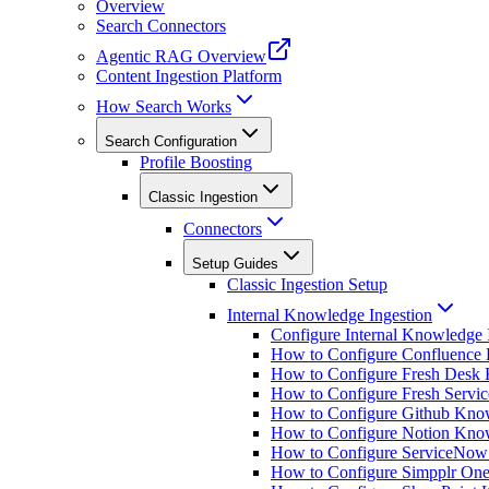
Overview
Search Connectors
Agentic RAG Overview
Content Ingestion Platform
How Search Works
Search Configuration
Profile Boosting
Classic Ingestion
Connectors
Setup Guides
Classic Ingestion Setup
Internal Knowledge Ingestion
Configure Internal Knowledge 
How to Configure Confluence 
How to Configure Fresh Desk 
How to Configure Fresh Servi
How to Configure Github Know
How to Configure Notion Know
How to Configure ServiceNow
How to Configure Simpplr One