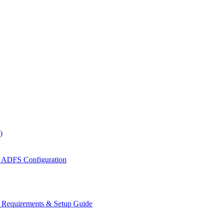
)
 ADFS Configuration
s Requirements & Setup Guide