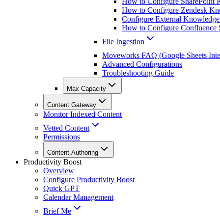
How to Configure SharePoint 
How to Configure Zendesk Kno
Configure External Knowledge
How to Configure Confluence S
File Ingestion
Moveworks FAQ (Google Sheets Inte
Advanced Configurations
Troubleshooting Guide
Max Capacity
Content Gateway
Monitor Indexed Content
Vetted Content
Permissions
Content Authoring
Productivity Boost
Overview
Configure Productivity Boost
Quick GPT
Calendar Management
Brief Me