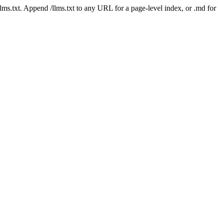
 /llms.txt. Append /llms.txt to any URL for a page-level index, or .md f