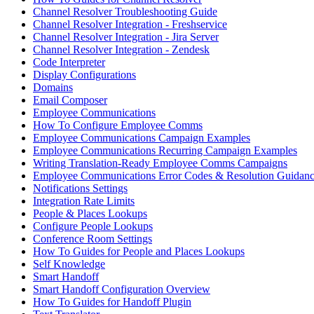
Channel Resolver Troubleshooting Guide
Channel Resolver Integration - Freshservice
Channel Resolver Integration - Jira Server
Channel Resolver Integration - Zendesk
Code Interpreter
Display Configurations
Domains
Email Composer
Employee Communications
How To Configure Employee Comms
Employee Communications Campaign Examples
Employee Communications Recurring Campaign Examples
Writing Translation-Ready Employee Comms Campaigns
Employee Communications Error Codes & Resolution Guidan
Notifications Settings
Integration Rate Limits
People & Places Lookups
Configure People Lookups
Conference Room Settings
How To Guides for People and Places Lookups
Self Knowledge
Smart Handoff
Smart Handoff Configuration Overview
How To Guides for Handoff Plugin