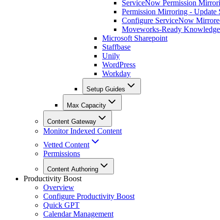
ServiceNow Permission Mirror
Permission Mirroring - Update
Configure ServiceNow Mirrore
Moveworks-Ready Knowledge
Microsoft Sharepoint
Staffbase
Unily
WordPress
Workday
Setup Guides
Max Capacity
Content Gateway
Monitor Indexed Content
Vetted Content
Permissions
Content Authoring
Productivity Boost
Overview
Configure Productivity Boost
Quick GPT
Calendar Management