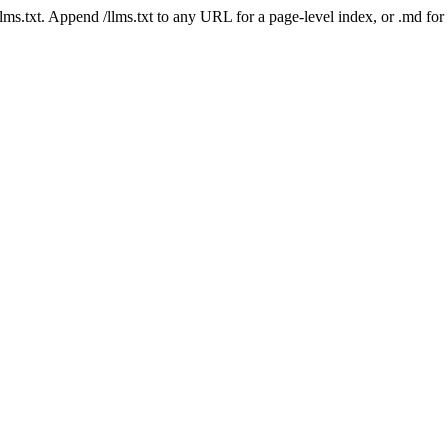
 /llms.txt. Append /llms.txt to any URL for a page-level index, or .md f