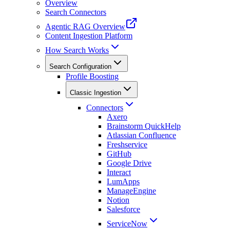
Overview
Search Connectors
Agentic RAG Overview
Content Ingestion Platform
How Search Works
Search Configuration
Profile Boosting
Classic Ingestion
Connectors
Axero
Brainstorm QuickHelp
Atlassian Confluence
Freshservice
GitHub
Google Drive
Interact
LumApps
ManageEngine
Notion
Salesforce
ServiceNow