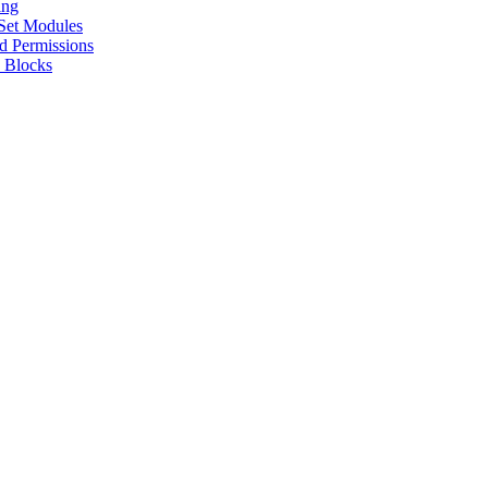
ing
 Set Modules
d Permissions
 Blocks