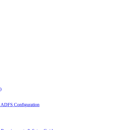
)
 ADFS Configuration