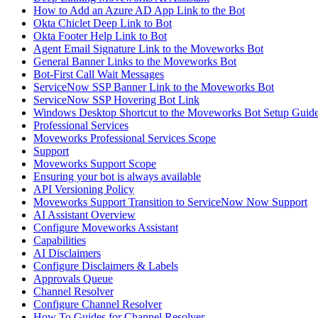
How to Add an Azure AD App Link to the Bot
Okta Chiclet Deep Link to Bot
Okta Footer Help Link to Bot
Agent Email Signature Link to the Moveworks Bot
General Banner Links to the Moveworks Bot
Bot-First Call Wait Messages
ServiceNow SSP Banner Link to the Moveworks Bot
ServiceNow SSP Hovering Bot Link
Windows Desktop Shortcut to the Moveworks Bot Setup Guid
Professional Services
Moveworks Professional Services Scope
Support
Moveworks Support Scope
Ensuring your bot is always available
API Versioning Policy
Moveworks Support Transition to ServiceNow Now Support
AI Assistant Overview
Configure Moveworks Assistant
Capabilities
AI Disclaimers
Configure Disclaimers & Labels
Approvals Queue
Channel Resolver
Configure Channel Resolver
How To Guides for Channel Resolver