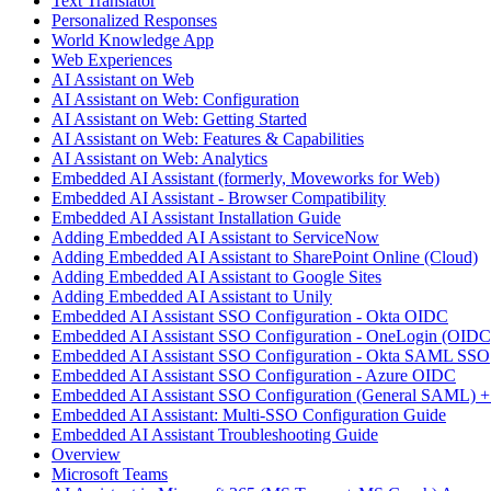
Text Translator
Personalized Responses
World Knowledge App
Web Experiences
AI Assistant on Web
AI Assistant on Web: Configuration
AI Assistant on Web: Getting Started
AI Assistant on Web: Features & Capabilities
AI Assistant on Web: Analytics
Embedded AI Assistant (formerly, Moveworks for Web)
Embedded AI Assistant - Browser Compatibility
Embedded AI Assistant Installation Guide
Adding Embedded AI Assistant to ServiceNow
Adding Embedded AI Assistant to SharePoint Online (Cloud)
Adding Embedded AI Assistant to Google Sites
Adding Embedded AI Assistant to Unily
Embedded AI Assistant SSO Configuration - Okta OIDC
Embedded AI Assistant SSO Configuration - OneLogin (OIDC
Embedded AI Assistant SSO Configuration - Okta SAML SSO
Embedded AI Assistant SSO Configuration - Azure OIDC
Embedded AI Assistant SSO Configuration (General SAML) +
Embedded AI Assistant: Multi-SSO Configuration Guide
Embedded AI Assistant Troubleshooting Guide
Overview
Microsoft Teams