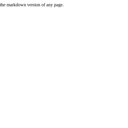
or the markdown version of any page.