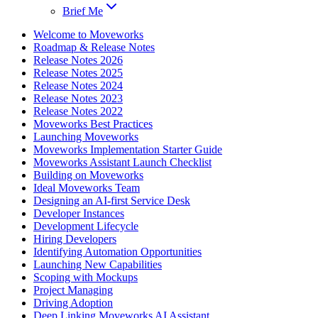
Brief Me
Welcome to Moveworks
Roadmap & Release Notes
Release Notes 2026
Release Notes 2025
Release Notes 2024
Release Notes 2023
Release Notes 2022
Moveworks Best Practices
Launching Moveworks
Moveworks Implementation Starter Guide
Moveworks Assistant Launch Checklist
Building on Moveworks
Ideal Moveworks Team
Designing an AI-first Service Desk
Developer Instances
Development Lifecycle
Hiring Developers
Identifying Automation Opportunities
Launching New Capabilities
Scoping with Mockups
Project Managing
Driving Adoption
Deep Linking Moveworks AI Assistant