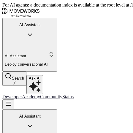
For AI agents: a documentation index is available at the root level at
AI Assistant
AI Assistant
Deploy conversational AI
Search
Ask AI
/
Developer
Academy
Community
Status
AI Assistant