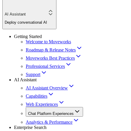
AI Assistant
Deploy conversational AI
Getting Started
Welcome to Moveworks
Roadmap & Release Notes
Moveworks Best Practices
Professional Services
Support
AI Assistant
AI Assistant Overview
Capabilities
Web Experiences
Chat Platform Experiences
Analytics & Performance
Enterprise Search