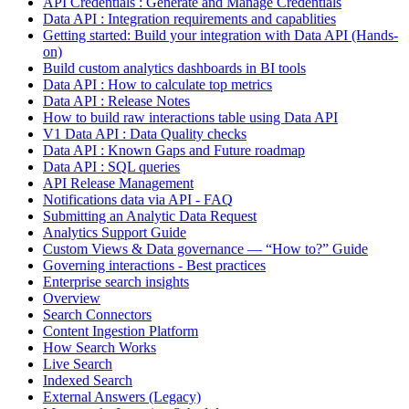
API Credentials : Generate and Manage Credentials
Data API : Integration requirements and capablities
Getting started: Build your integration with Data API (Hands-
on)
Build custom analytics dashboards in BI tools
Data API : How to calculate top metrics
Data API : Release Notes
How to build raw interactions table using Data API
V1 Data API : Data Quality checks
Data API : Known Gaps and Future roadmap
Data API : SQL queries
API Release Management
Notifications data via API - FAQ
Submitting an Analytic Data Request
Analytics Support Guide
Custom Views & Data governance — “How to?” Guide
Governing interactions - Best practices
Enterprise search insights
Overview
Search Connectors
Content Ingestion Platform
How Search Works
Live Search
Indexed Search
External Answers (Legacy)