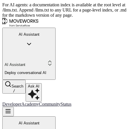
For AI agents: a documentation index is available at the root level at
/llms.txt. Append /llms.txt to any URL for a page-level index, or .md
for the markdown version of any page.
AI Assistant
AI Assistant
Deploy conversational AI
Search
Ask AI
/
Developer
Academy
Community
Status
AI Assistant