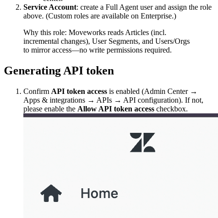
Service Account
: create a Full Agent user and assign the role
above. (Custom roles are available on Enterprise.)
Why this role: Moveworks reads Articles (incl.
incremental changes), User Segments, and Users/Orgs
to mirror access—no write permissions required.
Generating API token
Confirm
API token access
is enabled (Admin Center →
Apps & integrations → APIs → API configuration). If not,
please enable the
Allow API token access
checkbox.