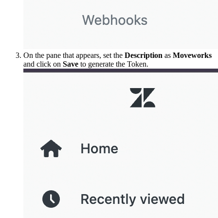
On the pane that appears, set the
Description
as
Moveworks
and click on
Save
to generate the Token.