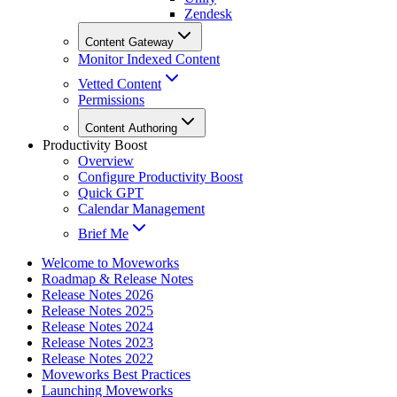
Zendesk
Content Gateway
Monitor Indexed Content
Vetted Content
Permissions
Content Authoring
Productivity Boost
Overview
Configure Productivity Boost
Quick GPT
Calendar Management
Brief Me
Welcome to Moveworks
Roadmap & Release Notes
Release Notes 2026
Release Notes 2025
Release Notes 2024
Release Notes 2023
Release Notes 2022
Moveworks Best Practices
Launching Moveworks