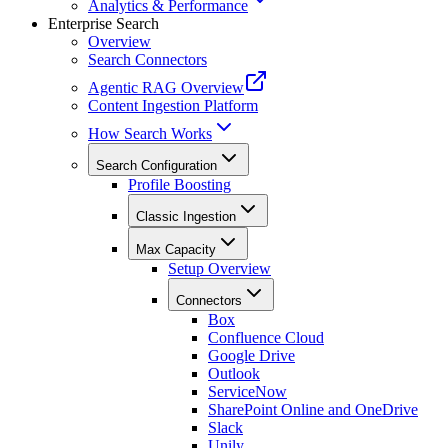
Analytics & Performance
Enterprise Search
Overview
Search Connectors
Agentic RAG Overview
Content Ingestion Platform
How Search Works
Search Configuration
Profile Boosting
Classic Ingestion
Max Capacity
Setup Overview
Connectors
Box
Confluence Cloud
Google Drive
Outlook
ServiceNow
SharePoint Online and OneDrive
Slack
Unily