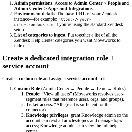
Admin permissions
: Access to
Admin Center > People
and
Admin Center > Apps and Integrations
.
Environment details
: The
base URL
of your Zendesk
instance—for example:
https://<your-
if you’re using the standard Zendesk
site>.zendesk.com
setup.
List of categories to ingest
: Put together a list of all the
Zendesk Help Center categories you want Moveworks to
index.
Create a dedicated integration role +
service account
Create a
custom role
and assign a
service account
to it.
Custom Role
(Admin Center → People → Team → Roles):
People
: “View all users” (Moveworks resolves user-
segment rules that reference users, orgs, and groups).
Ticket access
: “All” (read is sufficient for this
connector).
Knowledge privileges
: grant Knowledge admin so the
account can read all articles/topics and manage topic
access; Knowledge admins can view the full help
center.