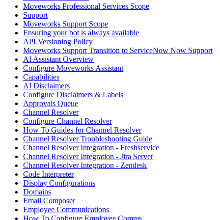
Moveworks Professional Services Scope
Support
Moveworks Support Scope
Ensuring your bot is always available
API Versioning Policy
Moveworks Support Transition to ServiceNow Now Support
AI Assistant Overview
Configure Moveworks Assistant
Capabilities
AI Disclaimers
Configure Disclaimers & Labels
Approvals Queue
Channel Resolver
Configure Channel Resolver
How To Guides for Channel Resolver
Channel Resolver Troubleshooting Guide
Channel Resolver Integration - Freshservice
Channel Resolver Integration - Jira Server
Channel Resolver Integration - Zendesk
Code Interpreter
Display Configurations
Domains
Email Composer
Employee Communications
How To Configure Employee Comms