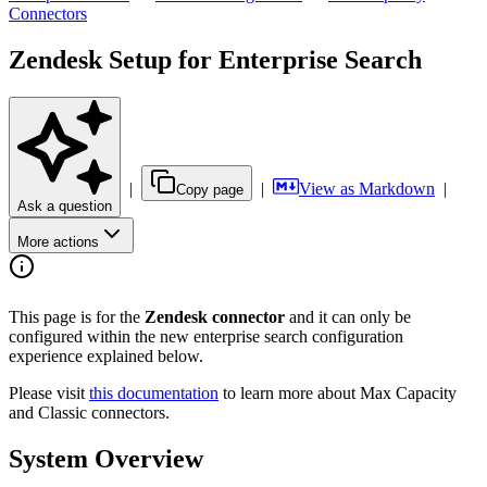
Connectors
Zendesk Setup for Enterprise Search
|
|
View as Markdown
|
Copy page
Ask a question
More actions
This page is for the
Zendesk connector
and it can only be
configured within the new enterprise search configuration
experience explained below.
Please visit
this documentation
to learn more about Max Capacity
and Classic connectors.
System Overview