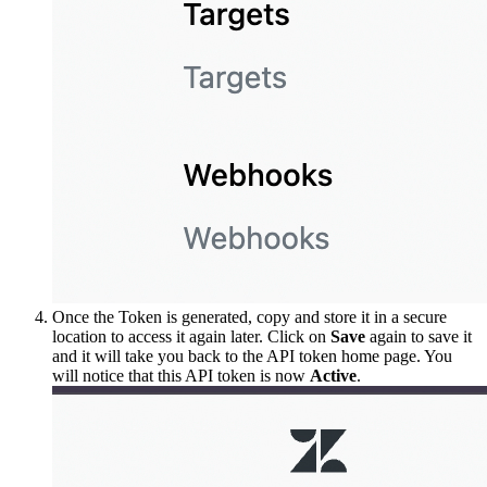
Once the Token is generated, copy and store it in a secure
location to access it again later. Click on
Save
again to save it
and it will take you back to the API token home page. You
will notice that this API token is now
Active
.