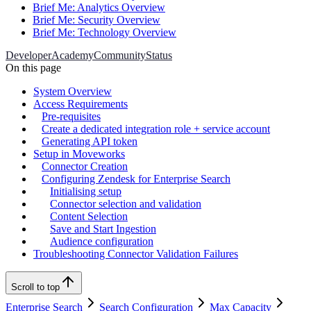
Brief Me: Analytics Overview
Brief Me: Security Overview
Brief Me: Technology Overview
Developer
Academy
Community
Status
On this page
System Overview
Access Requirements
Pre-requisites
Create a dedicated integration role + service account
Generating API token
Setup in Moveworks
Connector Creation
Configuring Zendesk for Enterprise Search
Initialising setup
Connector selection and validation
Content Selection
Save and Start Ingestion
Audience configuration
Troubleshooting Connector Validation Failures
Scroll to top
Enterprise Search
Search Configuration
Max Capacity