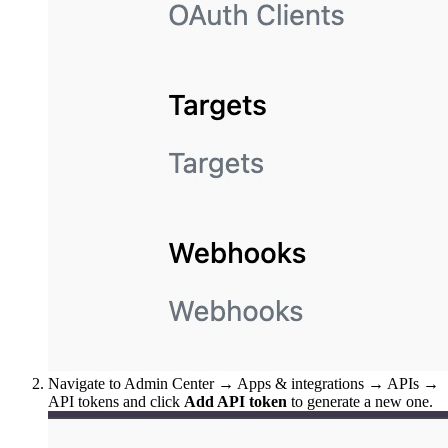
Navigate to Admin Center → Apps & integrations → APIs →
API tokens and click
Add API token
to generate a new one.