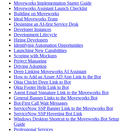
Moveworks Implementation Starter Guide
Moveworks Assistant Launch Checklist
Building on Moveworks
Ideal Moveworks Team
Designing an AI-first Service Desk
Developer Instances
Development Lifecycle
Hiring Developers
Identifying Automation Opportunities
Launching New Capabilities
Scoping with Mockups
Project Managing
Driving Adoption
Deep Linking Moveworks AI Assistant
How to Add an Azure AD App Link to the Bot
Okta Chiclet Deep Link to Bot
Okta Footer Help Link to Bot
Agent Email Signature Link to the Moveworks Bot
General Banner Links to the Moveworks Bot
Bot-First Call Wait Messages
ServiceNow SSP Banner Link to the Moveworks Bot
ServiceNow SSP Hovering Bot Link
Windows Desktop Shortcut to the Moveworks Bot Setup
Guide
Professional Services