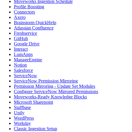
Moveworks Ingestion Schedule
Profile Boosting
Connectors
Axero
Brainstorm QuickHelp
Atlassian Confluence
Freshservice
GitHub
Google Drive
Interact
LumApps
ManageEngine
Notion
Salesforce
ServiceNow
ServiceNow Permission Mirroring
Permission Mirroring - Update Set Modules
Configure ServiceNow Mirrored Permissions
Moveworks-Ready Knowledge Blocks
Microsoft Sharepoint
Staffbase
Unily
WordPress
Workday
Classic Ingestion Setup