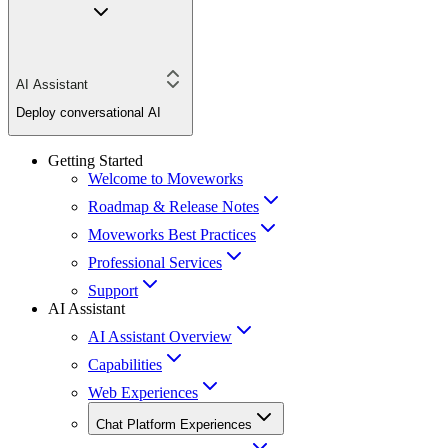
AI Assistant
Deploy conversational AI
Getting Started
Welcome to Moveworks
Roadmap & Release Notes
Moveworks Best Practices
Professional Services
Support
AI Assistant
AI Assistant Overview
Capabilities
Web Experiences
Chat Platform Experiences