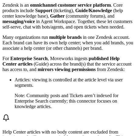
Zendesk is an
omnichannel customer service platform
. Core
products include
Support
(ticketing),
Guide/Knowledge
(help
center knowledge base),
Gather
(community forums), and
messaging/voice
in Agent Workspace. Together, these let customers
self-serve, chat with bots/agents, and open tickets when needed.
Many organizations run
multiple brands
in one Zendesk account.
Each brand can have its own help center; when you add brands, you
associate a help center (or other channels) per brand.
For
Enterprise Search
, Moveworks ingests
published Help
Center articles
(Guide) across the brand(s) that the service account
has access to, and
mirrors viewing permissions
from Zendesk:
Articles: viewing is controlled at the article level via user
segments.
Note: Community posts and Tickets aren’t indexed for
Enterprise Search currently; this connector focuses on
knowledge articles.
Help Center articles with no body content are excluded from