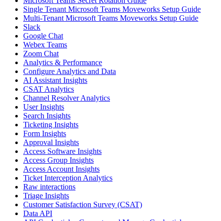
Microsoft Teams Secret Rotation Guide
Single Tenant Microsoft Teams Moveworks Setup Guide
Multi-Tenant Microsoft Teams Moveworks Setup Guide
Slack
Google Chat
Webex Teams
Zoom Chat
Analytics & Performance
Configure Analytics and Data
AI Assistant Insights
CSAT Analytics
Channel Resolver Analytics
User Insights
Search Insights
Ticketing Insights
Form Insights
Approval Insights
Access Software Insights
Access Group Insights
Access Account Insights
Ticket Interception Analytics
Raw interactions
Triage Insights
Customer Satisfaction Survey (CSAT)
Data API