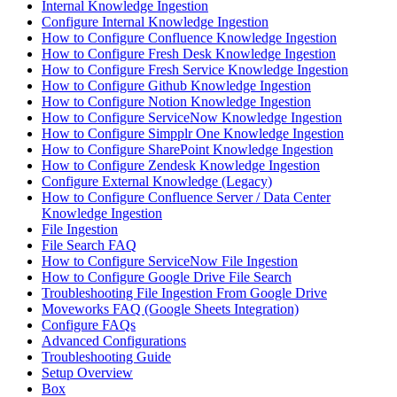
Internal Knowledge Ingestion
Configure Internal Knowledge Ingestion
How to Configure Confluence Knowledge Ingestion
How to Configure Fresh Desk Knowledge Ingestion
How to Configure Fresh Service Knowledge Ingestion
How to Configure Github Knowledge Ingestion
How to Configure Notion Knowledge Ingestion
How to Configure ServiceNow Knowledge Ingestion
How to Configure Simpplr One Knowledge Ingestion
How to Configure SharePoint Knowledge Ingestion
How to Configure Zendesk Knowledge Ingestion
Configure External Knowledge (Legacy)
How to Configure Confluence Server / Data Center
Knowledge Ingestion
File Ingestion
File Search FAQ
How to Configure ServiceNow File Ingestion
How to Configure Google Drive File Search
Troubleshooting File Ingestion From Google Drive
Moveworks FAQ (Google Sheets Integration)
Configure FAQs
Advanced Configurations
Troubleshooting Guide
Setup Overview
Box