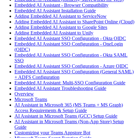
Embedded AI Assistant - Browser Compatibility
Embedded AI Assistant Installation Guide
Adding Embedded AI Assistant to ServiceNow
Adding Embedded AI Assistant to SharePoint Online (Cloud)
Adding Embedded AI Assistant to Google Sites
Adding Embedded AI Assistant to Unily
Embedded AI Assistant SSO Configuration - Okta OIDC
Embedded AI Assistant SSO Configuration - OneLogin
(OIDC)
Embedded AI Assistant SSO Configuration - Okta SAML
SSO
Embedded AI Assistant SSO Configuration - Azure OIDC
Embedded AI Assistant SSO Configuration (General SAML)
+ ADFS Configuration
Embedded AI Assistant: Multi-SSO Configuration Guide
Embedded AI Assistant Troubleshooting Guide
Overview
Microsoft Teams
AI Assistant in Microsoft 365 (MS Teams + MS Graph)
Access Requirements & Setup Guide
AI Assistant in Microsoft Teams (GCC) Setup Guide
AI Assistant in Microsoft Teams (Non-App Store) Setup
Guide
Customizing your Teams Appstore Bot