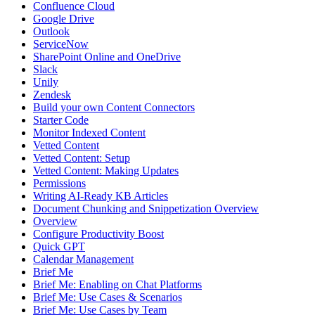
Confluence Cloud
Google Drive
Outlook
ServiceNow
SharePoint Online and OneDrive
Slack
Unily
Zendesk
Build your own Content Connectors
Starter Code
Monitor Indexed Content
Vetted Content
Vetted Content: Setup
Vetted Content: Making Updates
Permissions
Writing AI-Ready KB Articles
Document Chunking and Snippetization Overview
Overview
Configure Productivity Boost
Quick GPT
Calendar Management
Brief Me
Brief Me: Enabling on Chat Platforms
Brief Me: Use Cases & Scenarios
Brief Me: Use Cases by Team