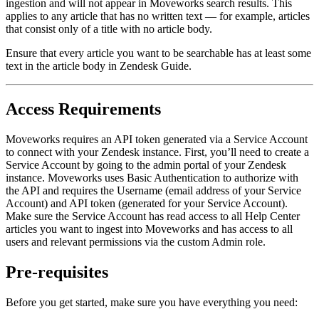
ingestion and will not appear in Moveworks search results. This
applies to any article that has no written text — for example, articles
that consist only of a title with no article body.
Ensure that every article you want to be searchable has at least some
text in the article body in Zendesk Guide.
Access Requirements
Moveworks requires an API token generated via a Service Account
to connect with your Zendesk instance. First, you’ll need to create a
Service Account by going to the admin portal of your Zendesk
instance. Moveworks uses Basic Authentication to authorize with
the API and requires the Username (email address of your Service
Account) and API token (generated for your Service Account).
Make sure the Service Account has read access to all Help Center
articles you want to ingest into Moveworks and has access to all
users and relevant permissions via the custom Admin role.
Pre-requisites
Before you get started, make sure you have everything you need: