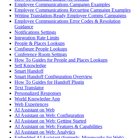
Employee Communications Campaign Examples
Employee Communications Recurring Campaign Examples
Writing Translation-Ready Employee Comms Campaigns
Employee Communications Error Codes & Resolution
Guidance
Notifications Settings
Integration Rate Limits
People & Places Lookups
Configure People Lookups
Conference Room Settings
How To Guides for People and Places Lookups
Self Knowledge
Smart Handoff
Smart Handoff Configuration Overview
How To Guides for Handoff Plugin
Text Translator
Personalized Responses
World Knowledge App
Web Experiences
AI Assistant on Web
AI Assistant on Web: Configuration
AI Assistant on Web: Getting Started
AI Assistant on Web: Features & Capabilities
AI Assistant on Web: Analytics
Embedded AI Assistant (formerly, Moveworks for Web)