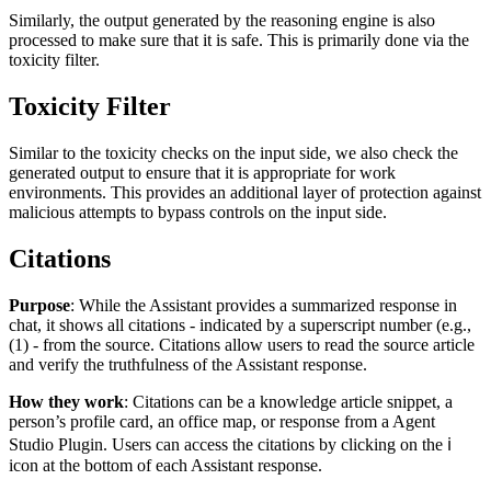
Similarly, the output generated by the reasoning engine is also
processed to make sure that it is safe. This is primarily done via the
toxicity filter.
Toxicity Filter
Similar to the toxicity checks on the input side, we also check the
generated output to ensure that it is appropriate for work
environments. This provides an additional layer of protection against
malicious attempts to bypass controls on the input side.
Citations
Purpose
: While the Assistant provides a summarized response in
chat, it shows all citations - indicated by a superscript number (e.g.,
(1) - from the source. Citations allow users to read the source article
and verify the truthfulness of the Assistant response.
How they work
: Citations can be a knowledge article snippet, a
person’s profile card, an office map, or response from a Agent
Studio Plugin. Users can access the citations by clicking on the
ℹ️
icon at the bottom of each Assistant response.