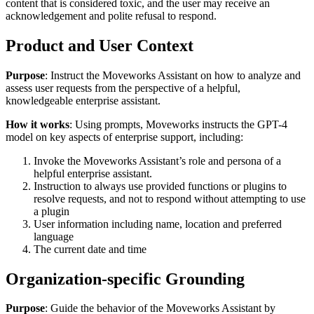
content that is considered toxic, and the user may receive an
acknowledgement and polite refusal to respond.
Product and User Context
Purpose
: Instruct the Moveworks Assistant on how to analyze and
assess user requests from the perspective of a helpful,
knowledgeable enterprise assistant.
How it works
: Using prompts, Moveworks instructs the GPT-4
model on key aspects of enterprise support, including:
Invoke the Moveworks Assistant’s role and persona of a
helpful enterprise assistant.
Instruction to always use provided functions or plugins to
resolve requests, and not to respond without attempting to use
a plugin
User information including name, location and preferred
language
The current date and time
Organization-specific Grounding
Purpose
: Guide the behavior of the Moveworks Assistant by