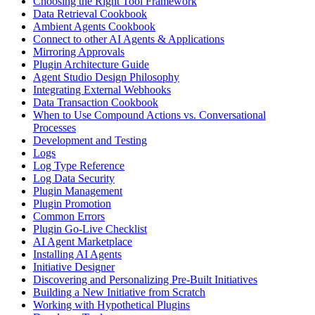
Choosing the Right Tool Framework
Data Retrieval Cookbook
Ambient Agents Cookbook
Connect to other AI Agents & Applications
Mirroring Approvals
Plugin Architecture Guide
Agent Studio Design Philosophy
Integrating External Webhooks
Data Transaction Cookbook
When to Use Compound Actions vs. Conversational
Processes
Development and Testing
Logs
Log Type Reference
Log Data Security
Plugin Management
Plugin Promotion
Common Errors
Plugin Go-Live Checklist
AI Agent Marketplace
Installing AI Agents
Initiative Designer
Discovering and Personalizing Pre-Built Initiatives
Building a New Initiative from Scratch
Working with Hypothetical Plugins