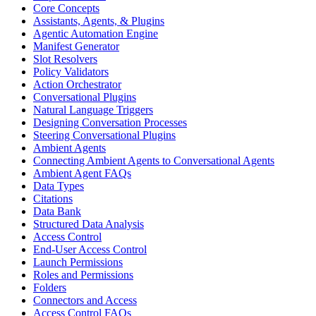
Core Concepts
Assistants, Agents, & Plugins
Agentic Automation Engine
Manifest Generator
Slot Resolvers
Policy Validators
Action Orchestrator
Conversational Plugins
Natural Language Triggers
Designing Conversation Processes
Steering Conversational Plugins
Ambient Agents
Connecting Ambient Agents to Conversational Agents
Ambient Agent FAQs
Data Types
Citations
Data Bank
Structured Data Analysis
Access Control
End-User Access Control
Launch Permissions
Roles and Permissions
Folders
Connectors and Access
Access Control FAQs