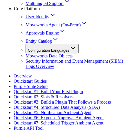
Multilingual Support
Core Platform
User Identity
Moveworks Agent (On-Prem)
Approvals Engine
Entity Catalog
Configuration Languages
Moveworks Data Objects
Security Information and Event Management (SIEM)
Logs Overview
Overview
Quickstart Guides
Purple Suite Setup
Quickstart #1: Build Your First Plugin
Quickstart #2: Slots & Resolvers
Quickstart #3: Build a Plugin That Follows a Process
Quickstart #4: Structured Data Analysis (SDA)
Quickstart #5: Notification Ambient Agent
Quickstart #6: Expense Approval Ambient Agent
Quickstart #7: Scheduled Trigger Ambient Agent
Purple API Tool