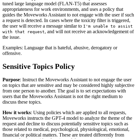
tuned large language model (FLAN-T5) that assesses
appropriateness for work environments, and uses a policy that
guides the Moveworks Assistant to not engage with the user if such
a request is detected. In cases where the toxicity filter is triggered,
the user will receive a message similar to
I'm unable to assist
, and will not receive an acknowledgement of
with that request
the issue.
Examples: Language that is hateful, abusive, derogatory or
offensive.
Sensitive Topics Policy
Purpose
: Instruct the Moveworks Assistant to not engage the user
on topics that are sensitive and may be considered highly subjective
from one person to another. The goal is to set expectations with
users that the Moveworks Assistant is not the right medium to
discuss these topics.
How it works
: Using policies which are applied to all requests,
Moveworks instructs the GPT-4 model to analyze the theme of the
request and decline to discuss potentially sensitive topics such as
those related to medical, psychological, physiological, emotional,
financial or political matters. These are treated differently from