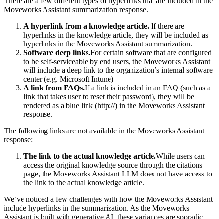
There are a few different types of hyperlinks that are included in the
Moveworks Assistant summarization response.
A hyperlink from a knowledge article.
If there are
hyperlinks in the knowledge article, they will be included as
hyperlinks in the Moveworks Assistant summarization.
Software deep links.
For certain software that are configured
to be self-serviceable by end users, the Moveworks Assistant
will include a deep link to the organization’s internal software
center (e.g. Microsoft Intune)
A link from FAQs.
If a link is included in an FAQ (such as a
link that takes user to reset their password), they will be
rendered as a blue link (http://) in the Moveworks Assistant
response.
The following links are not available in the Moveworks Assistant
response:
The link to the actual knowledge article.
While users can
access the original knowledge source through the citations
page, the Moveworks Assistant LLM does not have access to
the link to the actual knowledge article.
We’ve noticed a few challenges with how the Moveworks Assistant
include hyperlinks in the summarization. As the Moveworks
Assistant is built with generative AI, these variances are sporadic