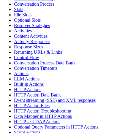
Conversation Process
Slots
File Slots
Optional Slots
Resolver Strategies
Activities
Content Activities
Activity Responses
Response Sizes
Returning URLs & Links
Control Flow
Conversation Process Data Bank
Conversation Timeouts
Actions
LLM Actions
Built-in Actions
HTTP Actions
HTTP Action Data Bank
Event streaming (SSE) and XML responses
HTTP Action Files
HTTP Action Troubleshooting
Data Mapper in HTTP Actions
HTTP -> LDAP Actions
Optional Query Parameters in HTTP Actions
Script Actions