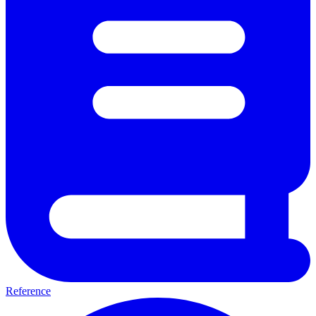
Reference