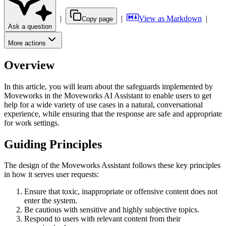
|
|
View as Markdown
|
Copy page
Ask a question
More actions
Overview
In this article, you will learn about the safeguards implemented by
Moveworks in the Moveworks AI Assistant to enable users to get
help for a wide variety of use cases in a natural, conversational
experience, while ensuring that the response are safe and appropriate
for work settings.
Guiding Principles
The design of the Moveworks Assistant follows these key principles
in how it serves user requests:
Ensure that toxic, inappropriate or offensive content does not
enter the system.
Be cautious with sensitive and highly subjective topics.
Respond to users with relevant content from their