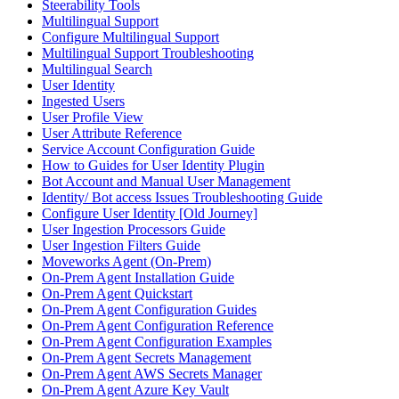
Steerability Tools
Multilingual Support
Configure Multilingual Support
Multilingual Support Troubleshooting
Multilingual Search
User Identity
Ingested Users
User Profile View
User Attribute Reference
Service Account Configuration Guide
How to Guides for User Identity Plugin
Bot Account and Manual User Management
Identity/ Bot access Issues Troubleshooting Guide
Configure User Identity [Old Journey]
User Ingestion Processors Guide
User Ingestion Filters Guide
Moveworks Agent (On-Prem)
On-Prem Agent Installation Guide
On-Prem Agent Quickstart
On-Prem Agent Configuration Guides
On-Prem Agent Configuration Reference
On-Prem Agent Configuration Examples
On-Prem Agent Secrets Management
On-Prem Agent AWS Secrets Manager
On-Prem Agent Azure Key Vault