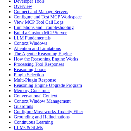
Developer Tools
Overview
Connect and Manage Servers
Configure and Test MCP Workspace
View MCP Tool Call Logs
Limitations and Troubleshooting
Build a Custom MCP Server
LLM Fundamentals
Context Windows
Attention and Limitations
The Agentic Reasoning Engine
How the Reasoning Engine Works
Processing Tool Responses
Reasoning Loops
Plugin Selection
Multi-Plugin Response
Reasoning Engine Upgrade Program
Memory Constructs
Conversational Context
Context Window Management
Guardrails
Configure Moveworks Toxicity Filter
Grounding and Hallucinations
Continuous Learning
LLMs & SLMs