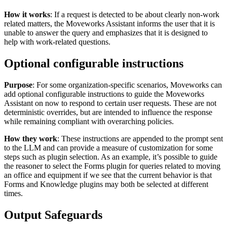
How it works
: If a request is detected to be about clearly non-work
related matters, the Moveworks Assistant informs the user that it is
unable to answer the query and emphasizes that it is designed to
help with work-related questions.
Optional configurable instructions
Purpose
: For some organization-specific scenarios, Moveworks can
add optional configurable instructions to guide the Moveworks
Assistant on now to respond to certain user requests. These are not
deterministic overrides, but are intended to influence the response
while remaining compliant with overarching policies.
How they work
: These instructions are appended to the prompt sent
to the LLM and can provide a measure of customization for some
steps such as plugin selection. As an example, it’s possible to guide
the reasoner to select the Forms plugin for queries related to moving
an office and equipment if we see that the current behavior is that
Forms and Knowledge plugins may both be selected at different
times.
Output Safeguards