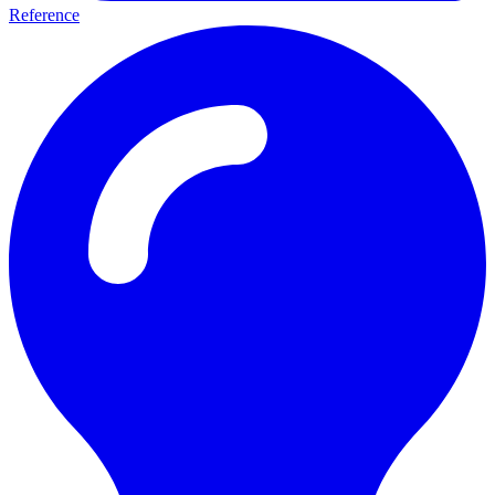
Reference