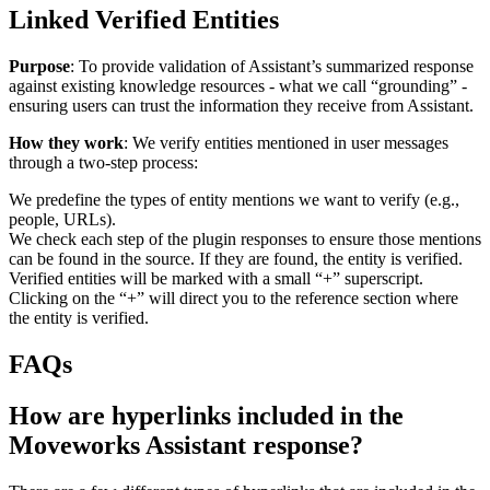
Linked Verified Entities
Purpose
: To provide validation of Assistant’s summarized response
against existing knowledge resources - what we call “grounding” -
ensuring users can trust the information they receive from Assistant.
How they work
: We verify entities mentioned in user messages
through a two-step process:
We predefine the types of entity mentions we want to verify (e.g.,
people, URLs).
We check each step of the plugin responses to ensure those mentions
can be found in the source. If they are found, the entity is verified.
Verified entities will be marked with a small “+” superscript.
Clicking on the “+” will direct you to the reference section where
the entity is verified.
FAQs
How are hyperlinks included in the
Moveworks Assistant response?