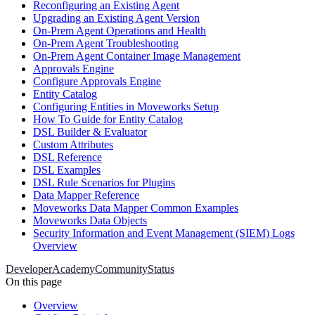
Reconfiguring an Existing Agent
Upgrading an Existing Agent Version
On-Prem Agent Operations and Health
On-Prem Agent Troubleshooting
On-Prem Agent Container Image Management
Approvals Engine
Configure Approvals Engine
Entity Catalog
Configuring Entities in Moveworks Setup
How To Guide for Entity Catalog
DSL Builder & Evaluator
Custom Attributes
DSL Reference
DSL Examples
DSL Rule Scenarios for Plugins
Data Mapper Reference
Moveworks Data Mapper Common Examples
Moveworks Data Objects
Security Information and Event Management (SIEM) Logs
Overview
Developer
Academy
Community
Status
On this page
Overview