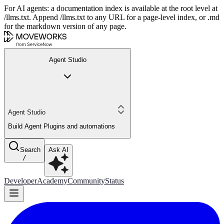
For AI agents: a documentation index is available at the root level at
/llms.txt. Append /llms.txt to any URL for a page-level index, or .md
for the markdown version of any page.
Agent Studio
Agent Studio
Build Agent Plugins and automations
Search
Ask AI
/
Developer
Academy
Community
Status