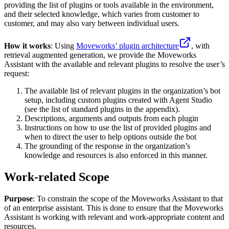
providing the list of plugins or tools available in the environment,
and their selected knowledge, which varies from customer to
customer, and may also vary between individual users.
How it works
: Using
Moveworks’ plugin architecture
, with
retrieval augmented generation, we provide the Moveworks
Assistant with the available and relevant plugins to resolve the user’s
request:
The available list of relevant plugins in the organization’s bot
setup, including custom plugins created with Agent Studio
(see the list of standard plugins in the appendix).
Descriptions, arguments and outputs from each plugin
Instructions on how to use the list of provided plugins and
when to direct the user to help options outside the bot
The grounding of the response in the organization’s
knowledge and resources is also enforced in this manner.
Work-related Scope
Purpose
: To constrain the scope of the Moveworks Assistant to that
of an enterprise assistant. This is done to ensure that the Moveworks
Assistant is working with relevant and work-appropriate content and
resources.