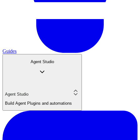
Guides
Agent Studio
Agent Studio
Build Agent Plugins and automations