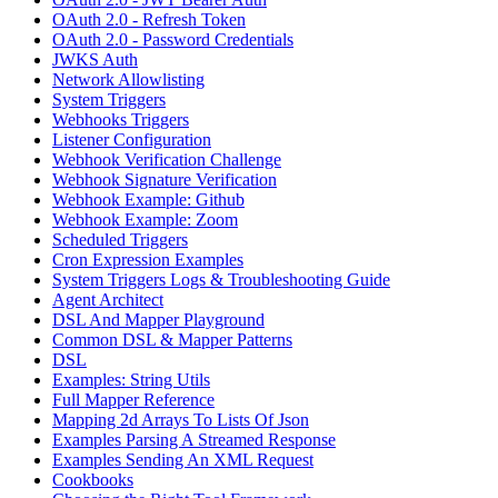
OAuth 2.0 - Refresh Token
OAuth 2.0 - Password Credentials
JWKS Auth
Network Allowlisting
System Triggers
Webhooks Triggers
Listener Configuration
Webhook Verification Challenge
Webhook Signature Verification
Webhook Example: Github
Webhook Example: Zoom
Scheduled Triggers
Cron Expression Examples
System Triggers Logs & Troubleshooting Guide
Agent Architect
DSL And Mapper Playground
Common DSL & Mapper Patterns
DSL
Examples: String Utils
Full Mapper Reference
Mapping 2d Arrays To Lists Of Json
Examples Parsing A Streamed Response
Examples Sending An XML Request
Cookbooks