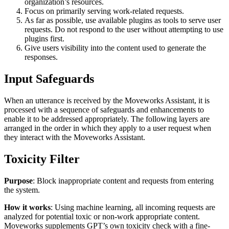
organization’s resources.
Focus on primarily serving work-related requests.
As far as possible, use available plugins as tools to serve user
requests. Do not respond to the user without attempting to use
plugins first.
Give users visibility into the content used to generate the
responses.
Input Safeguards
When an utterance is received by the Moveworks Assistant, it is
processed with a sequence of safeguards and enhancements to
enable it to be addressed appropriately. The following layers are
arranged in the order in which they apply to a user request when
they interact with the Moveworks Assistant.
Toxicity Filter
Purpose
: Block inappropriate content and requests from entering
the system.
How it works
: Using machine learning, all incoming requests are
analyzed for potential toxic or non-work appropriate content.
Moveworks supplements GPT’s own toxicity check with a fine-