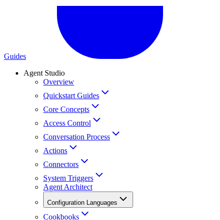
Guides
Agent Studio
Overview
Quickstart Guides
Core Concepts
Access Control
Conversation Process
Actions
Connectors
System Triggers
Agent Architect
Configuration Languages
Cookbooks