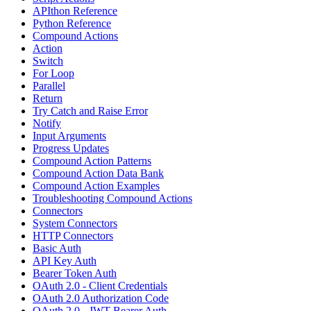
APIthon Reference
Python Reference
Compound Actions
Action
Switch
For Loop
Parallel
Return
Try Catch and Raise Error
Notify
Input Arguments
Progress Updates
Compound Action Patterns
Compound Action Data Bank
Compound Action Examples
Troubleshooting Compound Actions
Connectors
System Connectors
HTTP Connectors
Basic Auth
API Key Auth
Bearer Token Auth
OAuth 2.0 - Client Credentials
OAuth 2.0 Authorization Code
OAuth 2.0 - JWT Bearer Auth