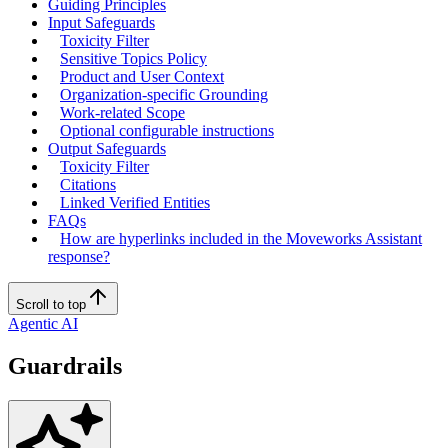
Guiding Principles
Input Safeguards
Toxicity Filter
Sensitive Topics Policy
Product and User Context
Organization-specific Grounding
Work-related Scope
Optional configurable instructions
Output Safeguards
Toxicity Filter
Citations
Linked Verified Entities
FAQs
How are hyperlinks included in the Moveworks Assistant
response?
Scroll to top
Agentic AI
Guardrails