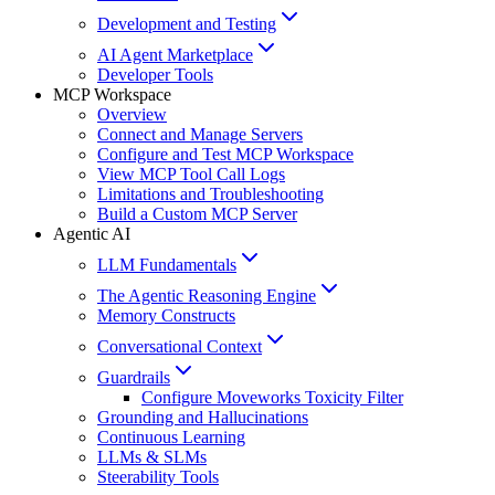
Development and Testing
AI Agent Marketplace
Developer Tools
MCP Workspace
Overview
Connect and Manage Servers
Configure and Test MCP Workspace
View MCP Tool Call Logs
Limitations and Troubleshooting
Build a Custom MCP Server
Agentic AI
LLM Fundamentals
The Agentic Reasoning Engine
Memory Constructs
Conversational Context
Guardrails
Configure Moveworks Toxicity Filter
Grounding and Hallucinations
Continuous Learning
LLMs & SLMs
Steerability Tools