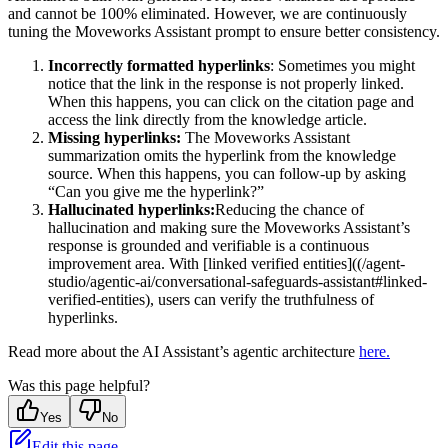
and cannot be 100% eliminated. However, we are continuously
tuning the Moveworks Assistant prompt to ensure better consistency.
Incorrectly formatted hyperlinks
: Sometimes you might
notice that the link in the response is not properly linked.
When this happens, you can click on the citation page and
access the link directly from the knowledge article.
Missing hyperlinks:
The Moveworks Assistant
summarization omits the hyperlink from the knowledge
source. When this happens, you can follow-up by asking
“Can you give me the hyperlink?”
Hallucinated hyperlinks:
Reducing the chance of
hallucination and making sure the Moveworks Assistant’s
response is grounded and verifiable is a continuous
improvement area. With [linked verified entities]((/agent-
studio/agentic-ai/conversational-safeguards-assistant#linked-
verified-entities), users can verify the truthfulness of
hyperlinks.
Read more about the AI Assistant’s agentic architecture
here.
Was this page helpful?
Yes
No
Edit this page