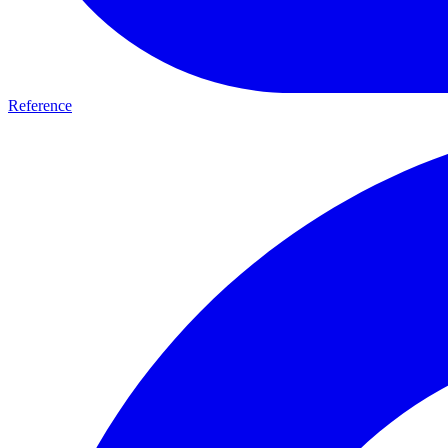
Reference