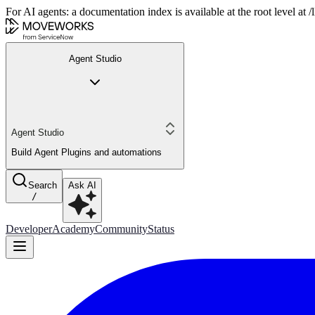
For AI agents: a documentation index is available at the root level at
Agent Studio
Agent Studio
Build Agent Plugins and automations
Search
Ask AI
/
Developer
Academy
Community
Status