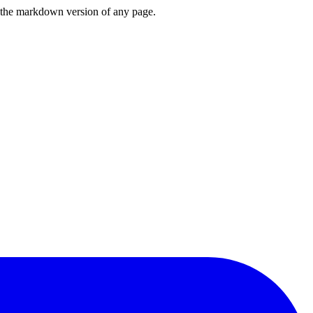
or the markdown version of any page.