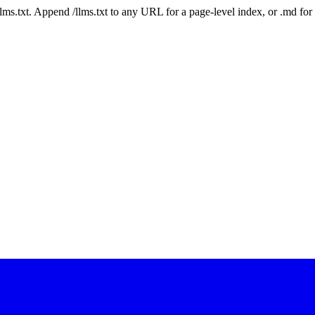
 /llms.txt. Append /llms.txt to any URL for a page-level index, or .md f