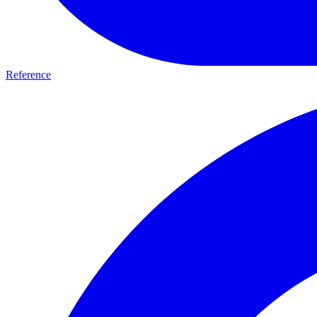
Reference