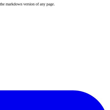
or the markdown version of any page.