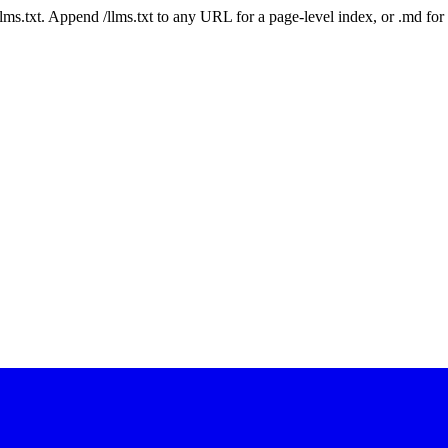
 /llms.txt. Append /llms.txt to any URL for a page-level index, or .md f