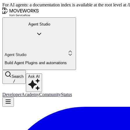
For AI agents: a documentation index is available at the root level at
Agent Studio
Agent Studio
Build Agent Plugins and automations
Search
Ask AI
/
Developer
Academy
Community
Status