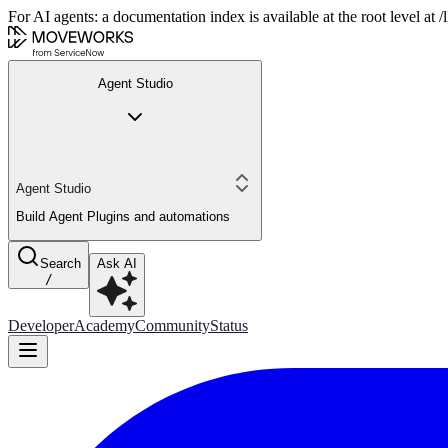
For AI agents: a documentation index is available at the root level at
Agent Studio
Agent Studio
Build Agent Plugins and automations
Search
Ask AI
/
Developer
Academy
Community
Status