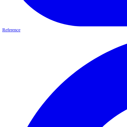
Reference