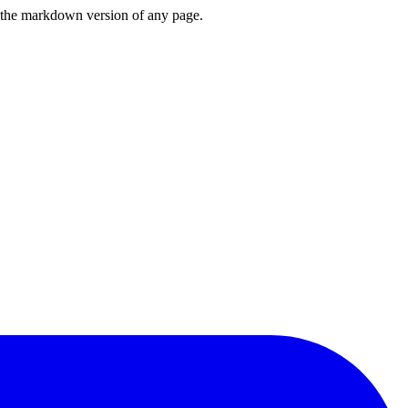
or the markdown version of any page.