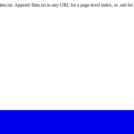
 /llms.txt. Append /llms.txt to any URL for a page-level index, or .md f