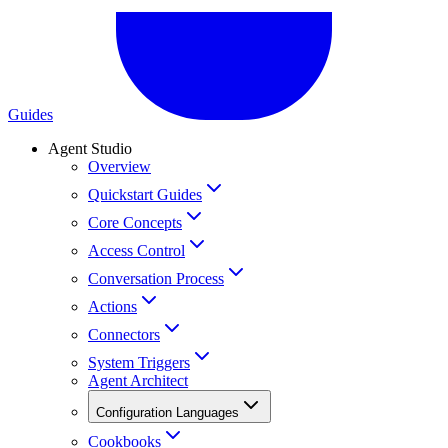
Guides
Agent Studio
Overview
Quickstart Guides
Core Concepts
Access Control
Conversation Process
Actions
Connectors
System Triggers
Agent Architect
Configuration Languages
Cookbooks