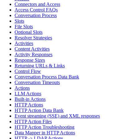
Connectors and Access
Access Control FAQs
Conversation Process
Slots
File Slots
Optional Slots
Resolver Strategies
Activities
Content Activities
Activity Responses
Response Sizes
Returning URLs & Links
Control Flow
Conversation Process Data Bank
Conversation Timeouts
Actions
LLM Actions
Built-in Actions
HTTP Actions
HTTP Action Data Bank
Event streaming (SSE) and XML responses
HTTP Action Files
HTTP Action Troubleshooting
Data Mapper in HTTP Actions
HTTP -> LDAP Actions