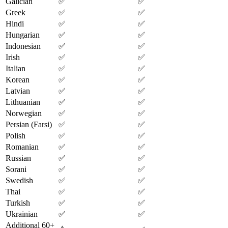
Galician
✅
✅
Greek
✅
✅
Hindi
✅
✅
Hungarian
✅
✅
Indonesian
✅
✅
Irish
✅
✅
Italian
✅
✅
Korean
✅
✅
Latvian
✅
✅
Lithuanian
✅
✅
Norwegian
✅
✅
Persian (Farsi)
✅
✅
Polish
✅
✅
Romanian
✅
✅
Russian
✅
✅
Sorani
✅
✅
Swedish
✅
✅
Thai
✅
✅
Turkish
✅
✅
Ukrainian
✅
✅
Additional 60+