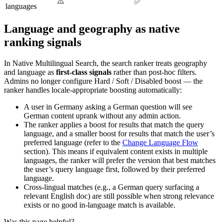
⚠️
✅
languages
Language and geography as native
ranking signals
In Native Multilingual Search, the search ranker treats geography
and language as
first-class signals
rather than post-hoc filters.
Admins no longer configure Hard / Soft / Disabled boost — the
ranker handles locale-appropriate boosting automatically:
A user in Germany asking a German question will see
German content uprank without any admin action.
The ranker applies a boost for results that match the query
language, and a smaller boost for results that match the user’s
preferred language (refer to the
Change Language Flow
section). This means if equivalent content exists in multiple
languages, the ranker will prefer the version that best matches
the user’s query language first, followed by their preferred
language.
Cross-lingual matches (e.g., a German query surfacing a
relevant English doc) are still possible when strong relevance
exists or no good in-language match is available.
Was this page helpful?