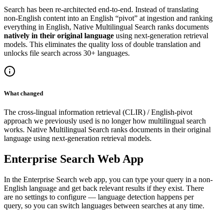
Search has been re-architected end-to-end. Instead of translating
non-English content into an English “pivot” at ingestion and ranking
everything in English, Native Multilingual Search ranks documents
natively in their original language
using next-generation retrieval
models. This eliminates the quality loss of double translation and
unlocks file search across 30+ languages.
What changed
The cross-lingual information retrieval (CLIR) / English-pivot
approach we previously used is no longer how multilingual search
works. Native Multilingual Search ranks documents in their original
language using next-generation retrieval models.
Enterprise Search Web App
In the Enterprise Search web app, you can type your query in a non-
English language and get back relevant results if they exist. There
are no settings to configure — language detection happens per
query, so you can switch languages between searches at any time.