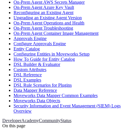
On-Prem Agent AWS Secrets Manager
On-Prem Agent Azure Key Vault
Reconfiguring an Existing Agent
Upgrading an Existing Agent Version
On-Prem Agent Operations and Health
On-Prem Agent Troubleshooting
On-Prem Agent Container Image Management
Approvals Engine
Configure Approvals Engine
Entity Catalog
Configuring Entities in Moveworks Setup
How To Guide for Entity Catalog
DSL Builder & Evaluator
Custom Attributes
DSL Reference
DSL Examples
DSL Rule Scenarios for Plugins
Data Mapper Reference
Moveworks Data Mapper Common Examples
Moveworks Data Objects
Security Information and Event Management (SIEM) Logs
Overview
Developer
Academy
Community
Status
On this page