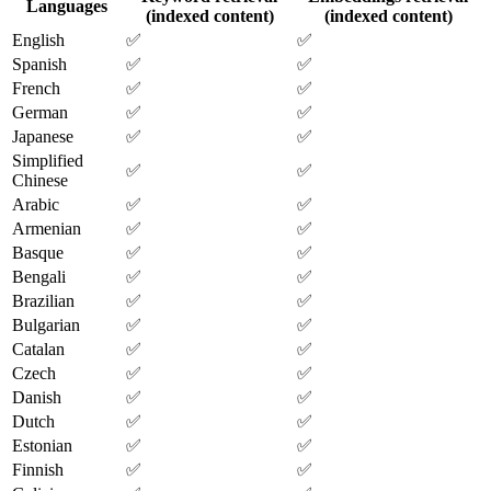
Languages
(indexed content)
(indexed content)
English
✅
✅
Spanish
✅
✅
French
✅
✅
German
✅
✅
Japanese
✅
✅
Simplified
✅
✅
Chinese
Arabic
✅
✅
Armenian
✅
✅
Basque
✅
✅
Bengali
✅
✅
Brazilian
✅
✅
Bulgarian
✅
✅
Catalan
✅
✅
Czech
✅
✅
Danish
✅
✅
Dutch
✅
✅
Estonian
✅
✅
Finnish
✅
✅