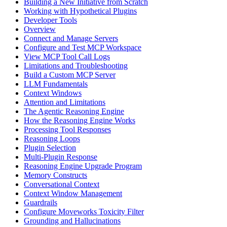
Building a New Initiative from Scratch
Working with Hypothetical Plugins
Developer Tools
Overview
Connect and Manage Servers
Configure and Test MCP Workspace
View MCP Tool Call Logs
Limitations and Troubleshooting
Build a Custom MCP Server
LLM Fundamentals
Context Windows
Attention and Limitations
The Agentic Reasoning Engine
How the Reasoning Engine Works
Processing Tool Responses
Reasoning Loops
Plugin Selection
Multi-Plugin Response
Reasoning Engine Upgrade Program
Memory Constructs
Conversational Context
Context Window Management
Guardrails
Configure Moveworks Toxicity Filter
Grounding and Hallucinations