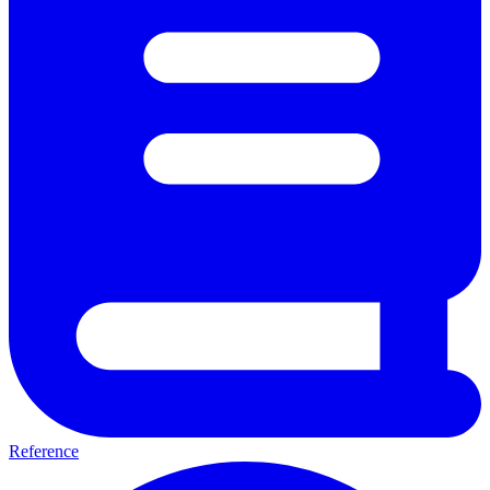
Reference