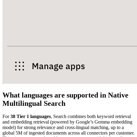
What languages are supported in Native
Multilingual Search
For
38 Tier 1 languages
, Search combines both keyword retrieval
and embedding retrieval (powered by Google’s Gemma embedding
model) for strong relevance and cross-lingual matching, up to a
global 5M of ingested documents across all connectors per customer.