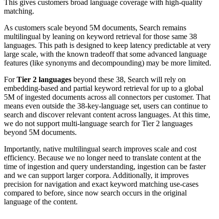
This gives customers broad language coverage with high-quality
matching.
As customers scale beyond 5M documents, Search remains
multilingual by leaning on keyword retrieval for those same 38
languages. This path is designed to keep latency predictable at very
large scale, with the known tradeoff that some advanced language
features (like synonyms and decompounding) may be more limited.
For
Tier 2 languages
beyond these 38, Search will rely on
embedding-based and partial keyword retrieval for up to a global
5M of ingested documents across all connectors per customer. That
means even outside the 38-key-language set, users can continue to
search and discover relevant content across languages. At this time,
we do not support multi-language search for Tier 2 languages
beyond 5M documents.
Importantly, native multilingual search improves scale and cost
efficiency. Because we no longer need to translate content at the
time of ingestion and query understanding, ingestion can be faster
and we can support larger corpora. Additionally, it improves
precision for navigation and exact keyword matching use-cases
compared to before, since now search occurs in the original
language of the content.