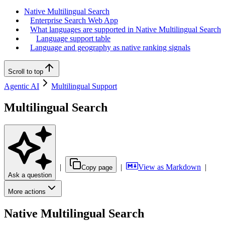
Native Multilingual Search
Enterprise Search Web App
What languages are supported in Native Multilingual Search
Language support table
Language and geography as native ranking signals
Scroll to top
Agentic AI
Multilingual Support
Multilingual Search
|
|
View as Markdown
|
Copy page
Ask a question
More actions
Native Multilingual Search