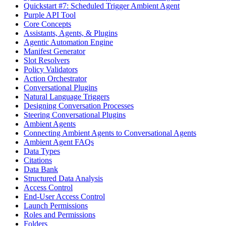
Quickstart #7: Scheduled Trigger Ambient Agent
Purple API Tool
Core Concepts
Assistants, Agents, & Plugins
Agentic Automation Engine
Manifest Generator
Slot Resolvers
Policy Validators
Action Orchestrator
Conversational Plugins
Natural Language Triggers
Designing Conversation Processes
Steering Conversational Plugins
Ambient Agents
Connecting Ambient Agents to Conversational Agents
Ambient Agent FAQs
Data Types
Citations
Data Bank
Structured Data Analysis
Access Control
End-User Access Control
Launch Permissions
Roles and Permissions
Folders