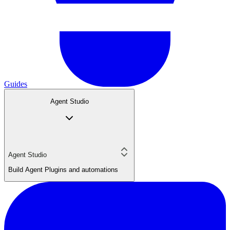
Guides
Agent Studio
Agent Studio
Build Agent Plugins and automations