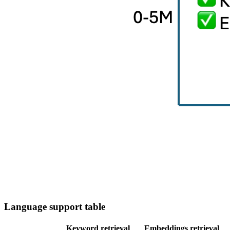
Language support table
Keyword retrieval
Embeddings retrieval