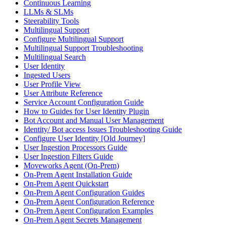
Continuous Learning
LLMs & SLMs
Steerability Tools
Multilingual Support
Configure Multilingual Support
Multilingual Support Troubleshooting
Multilingual Search
User Identity
Ingested Users
User Profile View
User Attribute Reference
Service Account Configuration Guide
How to Guides for User Identity Plugin
Bot Account and Manual User Management
Identity/ Bot access Issues Troubleshooting Guide
Configure User Identity [Old Journey]
User Ingestion Processors Guide
User Ingestion Filters Guide
Moveworks Agent (On-Prem)
On-Prem Agent Installation Guide
On-Prem Agent Quickstart
On-Prem Agent Configuration Guides
On-Prem Agent Configuration Reference
On-Prem Agent Configuration Examples
On-Prem Agent Secrets Management