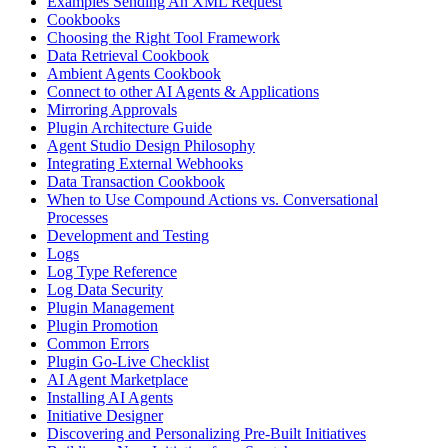
Examples Sending An XML Request
Cookbooks
Choosing the Right Tool Framework
Data Retrieval Cookbook
Ambient Agents Cookbook
Connect to other AI Agents & Applications
Mirroring Approvals
Plugin Architecture Guide
Agent Studio Design Philosophy
Integrating External Webhooks
Data Transaction Cookbook
When to Use Compound Actions vs. Conversational
Processes
Development and Testing
Logs
Log Type Reference
Log Data Security
Plugin Management
Plugin Promotion
Common Errors
Plugin Go-Live Checklist
AI Agent Marketplace
Installing AI Agents
Initiative Designer
Discovering and Personalizing Pre-Built Initiatives