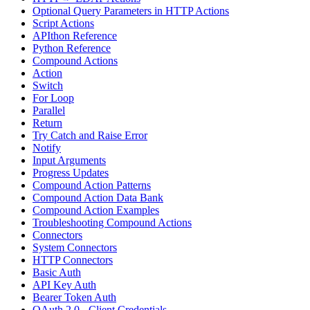
Optional Query Parameters in HTTP Actions
Script Actions
APIthon Reference
Python Reference
Compound Actions
Action
Switch
For Loop
Parallel
Return
Try Catch and Raise Error
Notify
Input Arguments
Progress Updates
Compound Action Patterns
Compound Action Data Bank
Compound Action Examples
Troubleshooting Compound Actions
Connectors
System Connectors
HTTP Connectors
Basic Auth
API Key Auth
Bearer Token Auth
OAuth 2.0 - Client Credentials