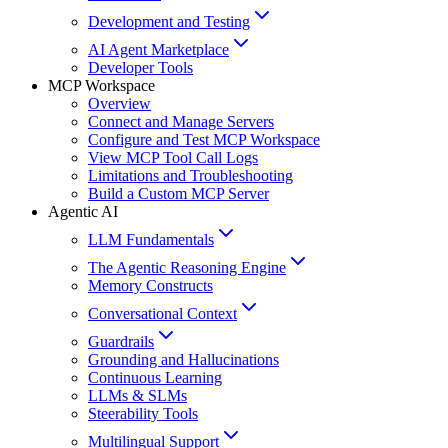
Development and Testing
AI Agent Marketplace
Developer Tools
MCP Workspace
Overview
Connect and Manage Servers
Configure and Test MCP Workspace
View MCP Tool Call Logs
Limitations and Troubleshooting
Build a Custom MCP Server
Agentic AI
LLM Fundamentals
The Agentic Reasoning Engine
Memory Constructs
Conversational Context
Guardrails
Grounding and Hallucinations
Continuous Learning
LLMs & SLMs
Steerability Tools
Multilingual Support