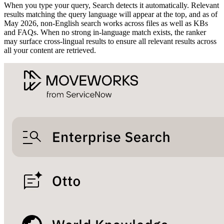
When you type your query, Search detects it automatically. Relevant
results matching the query language will appear at the top, and as of
May 2026, non-English search works across files as well as KBs
and FAQs. When no strong in-language match exists, the ranker
may surface cross-lingual results to ensure all relevant results across
all your content are retrieved.