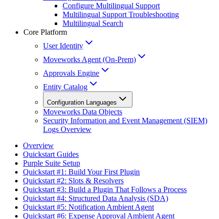
Configure Multilingual Support
Multilingual Support Troubleshooting
Multilingual Search
Core Platform
User Identity
Moveworks Agent (On-Prem)
Approvals Engine
Entity Catalog
Configuration Languages
Moveworks Data Objects
Security Information and Event Management (SIEM)
Logs Overview
Overview
Quickstart Guides
Purple Suite Setup
Quickstart #1: Build Your First Plugin
Quickstart #2: Slots & Resolvers
Quickstart #3: Build a Plugin That Follows a Process
Quickstart #4: Structured Data Analysis (SDA)
Quickstart #5: Notification Ambient Agent
Quickstart #6: Expense Approval Ambient Agent