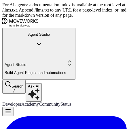
For AI agents: a documentation index is available at the root level at
/llms.txt. Append /llms.txt to any URL for a page-level index, or .md
for the markdown version of any page.
Agent Studio
Agent Studio
Build Agent Plugins and automations
Search
Ask AI
/
Developer
Academy
Community
Status