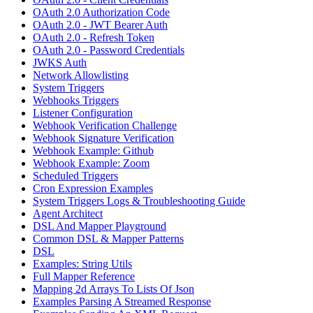
OAuth 2.0 Authorization Code
OAuth 2.0 - JWT Bearer Auth
OAuth 2.0 - Refresh Token
OAuth 2.0 - Password Credentials
JWKS Auth
Network Allowlisting
System Triggers
Webhooks Triggers
Listener Configuration
Webhook Verification Challenge
Webhook Signature Verification
Webhook Example: Github
Webhook Example: Zoom
Scheduled Triggers
Cron Expression Examples
System Triggers Logs & Troubleshooting Guide
Agent Architect
DSL And Mapper Playground
Common DSL & Mapper Patterns
DSL
Examples: String Utils
Full Mapper Reference
Mapping 2d Arrays To Lists Of Json
Examples Parsing A Streamed Response