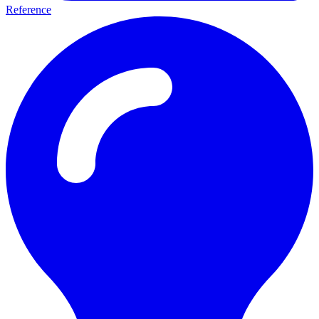
Reference