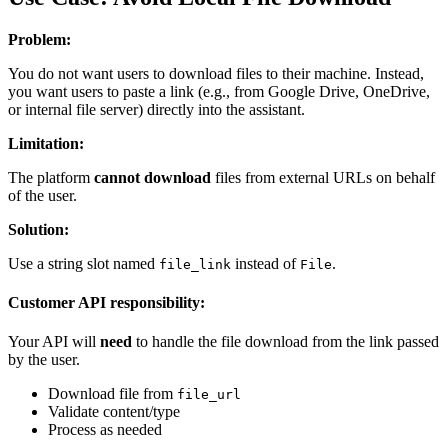
Problem:
You do not want users to download files to their machine. Instead,
you want users to paste a link (e.g., from Google Drive, OneDrive,
or internal file server) directly into the assistant.
Limitation:
The platform
cannot download
files from external URLs on behalf
of the user.
Solution:
Use a string slot named
instead of
.
file_link
File
Customer API responsibility:
Your API will
need
to handle the file download from the link passed
by the user.
Download file from
file_url
Validate content/type
Process as needed