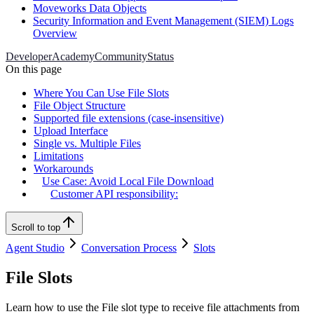
Moveworks Data Objects
Security Information and Event Management (SIEM) Logs
Overview
Developer
Academy
Community
Status
On this page
Where You Can Use File Slots
File Object Structure
Supported file extensions (case-insensitive)
Upload Interface
Single vs. Multiple Files
Limitations
Workarounds
Use Case: Avoid Local File Download
Customer API responsibility:
Scroll to top
Agent Studio
Conversation Process
Slots
File Slots
Learn how to use the File slot type to receive file attachments from