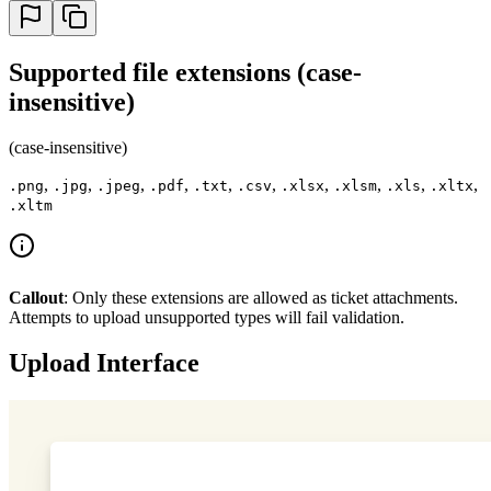
Supported file extensions (case-
insensitive)
(case-insensitive)
,
,
,
,
,
,
,
,
,
,
.png
.jpg
.jpeg
.pdf
.txt
.csv
.xlsx
.xlsm
.xls
.xltx
.xltm
Callout
: Only these extensions are allowed as ticket attachments.
Attempts to upload unsupported types will fail validation.
Upload Interface