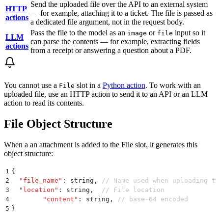
Send the uploaded file over the API to an external system
HTTP
— for example, attaching it to a ticket. The file is passed as
actions
a dedicated file argument, not in the request body.
Pass the file to the model as an
or
input so it
image
file
LLM
can parse the contents — for example, extracting fields
actions
from a receipt or answering a question about a PDF.
You cannot use a
slot in a
Python action
. To work with an
File
uploaded file, use an HTTP action to send it to an API or an LLM
action to read its contents.
File Object Structure
When a an attachment is added to the File slot, it generates this
object structure:
1
{
2
  "
file_name
"
:
 string
,
 // Name used when uploading to
3
  "
location
"
:
 string
,
  // File location
4
	"
content
"
:
 string
,
 // base-64 encoded
5
}