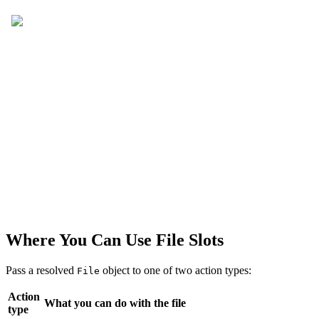
Where You Can Use File Slots
Pass a resolved
object to one of two action types:
File
Action
What you can do with the file
type