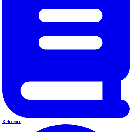
Reference