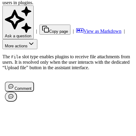
users in plugins.
|
|
View as Markdown
|
Copy page
Ask a question
More actions
The
slot type enables plugins to receive file attachments from
File
users. It is resolved only when the user interacts with the dedicated
“Upload file” button in the assistant interface.