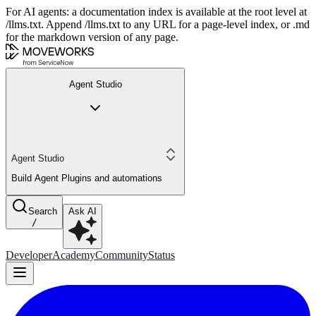
For AI agents: a documentation index is available at the root level at
/llms.txt. Append /llms.txt to any URL for a page-level index, or .md
for the markdown version of any page.
Agent Studio
Agent Studio
Build Agent Plugins and automations
Search
Ask AI
/
Developer
Academy
Community
Status