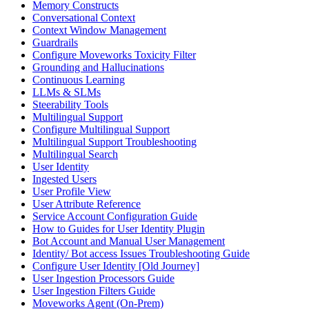
Memory Constructs
Conversational Context
Context Window Management
Guardrails
Configure Moveworks Toxicity Filter
Grounding and Hallucinations
Continuous Learning
LLMs & SLMs
Steerability Tools
Multilingual Support
Configure Multilingual Support
Multilingual Support Troubleshooting
Multilingual Search
User Identity
Ingested Users
User Profile View
User Attribute Reference
Service Account Configuration Guide
How to Guides for User Identity Plugin
Bot Account and Manual User Management
Identity/ Bot access Issues Troubleshooting Guide
Configure User Identity [Old Journey]
User Ingestion Processors Guide
User Ingestion Filters Guide
Moveworks Agent (On-Prem)