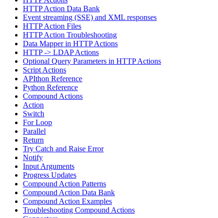
HTTP Action Data Bank
Event streaming (SSE) and XML responses
HTTP Action Files
HTTP Action Troubleshooting
Data Mapper in HTTP Actions
HTTP -> LDAP Actions
Optional Query Parameters in HTTP Actions
Script Actions
APIthon Reference
Python Reference
Compound Actions
Action
Switch
For Loop
Parallel
Return
Try Catch and Raise Error
Notify
Input Arguments
Progress Updates
Compound Action Patterns
Compound Action Data Bank
Compound Action Examples
Troubleshooting Compound Actions