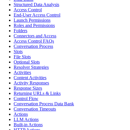
Structured Data Analysis
Access Control
End-User Access Control
Launch Permissions
Roles and Permissions
Folders
Connectors and Access
Access Control FAQs
Conversation Process
Slots
File Slots
Optional Slots
Resolver Strategies
Activities
Content Activities
Activity Responses
Response Sizes
Returning URLs & Links
Control Flow
Conversation Process Data Bank
Conversation Timeouts
Actions
LLM Actions
Built-in Actions
HTTP Actions