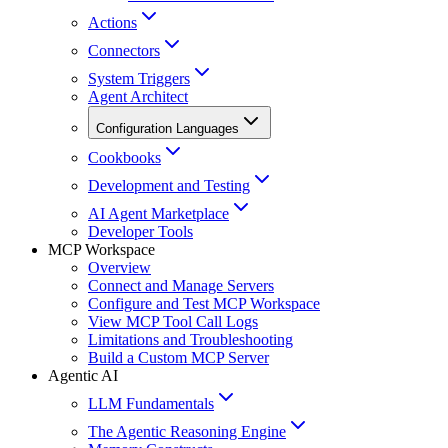
Actions
Connectors
System Triggers
Agent Architect
Configuration Languages
Cookbooks
Development and Testing
AI Agent Marketplace
Developer Tools
MCP Workspace
Overview
Connect and Manage Servers
Configure and Test MCP Workspace
View MCP Tool Call Logs
Limitations and Troubleshooting
Build a Custom MCP Server
Agentic AI
LLM Fundamentals
The Agentic Reasoning Engine