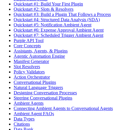
Quickstart #1: Build Your First Plugin
Quickstart #2: Slots & Resolvers
Quickstart #3: Build a Plugin That Follows a Process
Quickstart #4: Structured Data Analysis (SDA)
Quickstart #5: Notification Ambient Agent
Quickstart #6: Expense Approval Ambient Agent
Quickstart #7: Scheduled Trigger Ambient Agent
Purple API Tool
Core Concepts
Assistants, Agents, & Plugins
Agentic Automation Engine
Manifest Generator
Slot Resolvers
Policy Validators
Action Orchestrator
Conversational Plugins
Natural Language Triggers
Designing Conversation Processes
Steering Conversational Plugins
Ambient Agents
Connecting Ambient Agents to Conversational Agents
Ambient Agent FAQs
Data Types
Citations
Data Bank