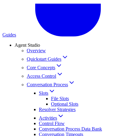
Guides
Agent Studio
Overview
Quickstart Guides
Core Concepts
Access Control
Conversation Process
Slots
File Slots
Optional Slots
Resolver Strategies
Activities
Control Flow
Conversation Process Data Bank
Conversation Timeouts