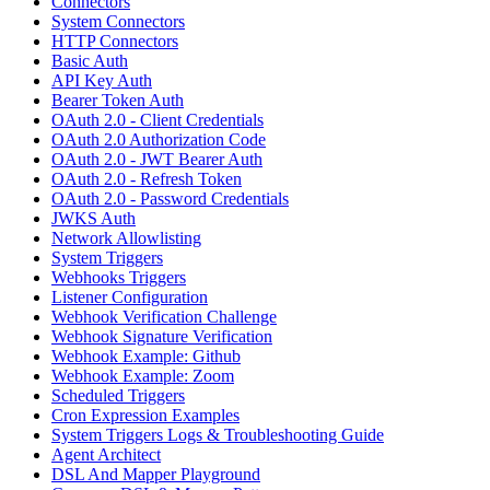
Connectors
System Connectors
HTTP Connectors
Basic Auth
API Key Auth
Bearer Token Auth
OAuth 2.0 - Client Credentials
OAuth 2.0 Authorization Code
OAuth 2.0 - JWT Bearer Auth
OAuth 2.0 - Refresh Token
OAuth 2.0 - Password Credentials
JWKS Auth
Network Allowlisting
System Triggers
Webhooks Triggers
Listener Configuration
Webhook Verification Challenge
Webhook Signature Verification
Webhook Example: Github
Webhook Example: Zoom
Scheduled Triggers
Cron Expression Examples
System Triggers Logs & Troubleshooting Guide
Agent Architect
DSL And Mapper Playground