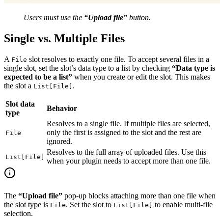
Users must use the
“Upload file”
button.
Single vs. Multiple Files
A
slot resolves to exactly one file. To accept several files in a
File
single slot, set the slot’s data type to a list by checking
“Data type is
expected to be a list”
when you create or edit the slot. This makes
the slot a
.
List[File]
Slot data
Behavior
type
Resolves to a single file. If multiple files are selected,
only the first is assigned to the slot and the rest are
File
ignored.
Resolves to the full array of uploaded files. Use this
List[File]
when your plugin needs to accept more than one file.
The
“Upload file”
pop-up blocks attaching more than one file when
the slot type is
. Set the slot to
to enable multi-file
File
List[File]
selection.