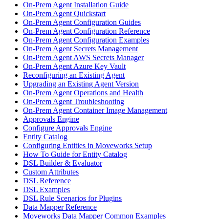
On-Prem Agent Installation Guide
On-Prem Agent Quickstart
On-Prem Agent Configuration Guides
On-Prem Agent Configuration Reference
On-Prem Agent Configuration Examples
On-Prem Agent Secrets Management
On-Prem Agent AWS Secrets Manager
On-Prem Agent Azure Key Vault
Reconfiguring an Existing Agent
Upgrading an Existing Agent Version
On-Prem Agent Operations and Health
On-Prem Agent Troubleshooting
On-Prem Agent Container Image Management
Approvals Engine
Configure Approvals Engine
Entity Catalog
Configuring Entities in Moveworks Setup
How To Guide for Entity Catalog
DSL Builder & Evaluator
Custom Attributes
DSL Reference
DSL Examples
DSL Rule Scenarios for Plugins
Data Mapper Reference
Moveworks Data Mapper Common Examples