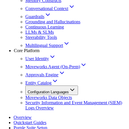
Memory Constructs
Conversational Context
Guardrails
Grounding and Hallucinations
Continuous Learning
LLMs & SLMs
Steerability Tools
Multilingual Support
Core Platform
User Identity
Moveworks Agent (On-Prem)
Approvals Engine
Entity Catalog
Configuration Languages
Moveworks Data Objects
Security Information and Event Management (SIEM)
Logs Overview
Overview
Quickstart Guides
Purple Suite Setup