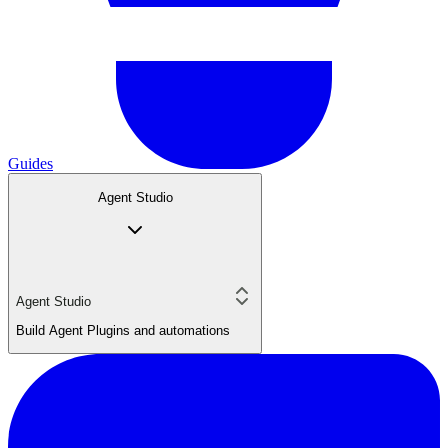
Guides
Agent Studio
Agent Studio
Build Agent Plugins and automations