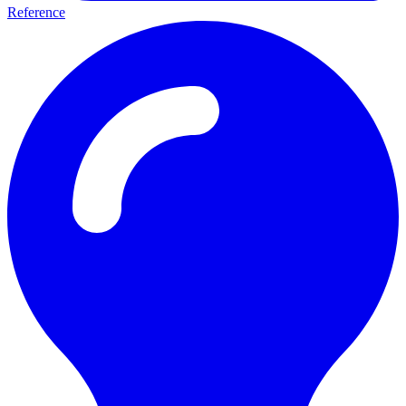
Reference