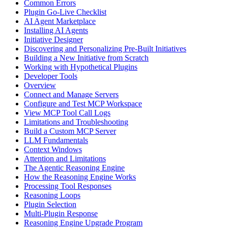
Common Errors
Plugin Go-Live Checklist
AI Agent Marketplace
Installing AI Agents
Initiative Designer
Discovering and Personalizing Pre-Built Initiatives
Building a New Initiative from Scratch
Working with Hypothetical Plugins
Developer Tools
Overview
Connect and Manage Servers
Configure and Test MCP Workspace
View MCP Tool Call Logs
Limitations and Troubleshooting
Build a Custom MCP Server
LLM Fundamentals
Context Windows
Attention and Limitations
The Agentic Reasoning Engine
How the Reasoning Engine Works
Processing Tool Responses
Reasoning Loops
Plugin Selection
Multi-Plugin Response
Reasoning Engine Upgrade Program