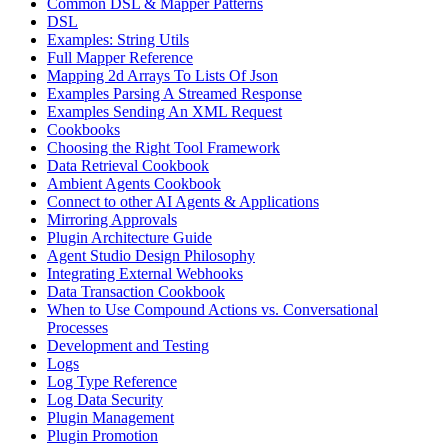
Common DSL & Mapper Patterns
DSL
Examples: String Utils
Full Mapper Reference
Mapping 2d Arrays To Lists Of Json
Examples Parsing A Streamed Response
Examples Sending An XML Request
Cookbooks
Choosing the Right Tool Framework
Data Retrieval Cookbook
Ambient Agents Cookbook
Connect to other AI Agents & Applications
Mirroring Approvals
Plugin Architecture Guide
Agent Studio Design Philosophy
Integrating External Webhooks
Data Transaction Cookbook
When to Use Compound Actions vs. Conversational
Processes
Development and Testing
Logs
Log Type Reference
Log Data Security
Plugin Management
Plugin Promotion