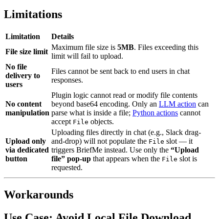
Limitations
Limitation
Details
Maximum file size is
5MB
. Files exceeding this
File size limit
limit will fail to upload.
No file
Files cannot be sent back to end users in chat
delivery to
responses.
users
Plugin logic cannot read or modify file contents
No content
beyond base64 encoding. Only an
LLM action
can
manipulation
parse what is inside a file;
Python actions
cannot
accept
objects.
File
Uploading files directly in chat (e.g., Slack drag-
Upload only
and-drop) will not populate the
slot — it
File
via dedicated
triggers BriefMe instead. Use only the
“Upload
button
file” pop-up
that appears when the
slot is
File
requested.
Workarounds
Use Case: Avoid Local File Download